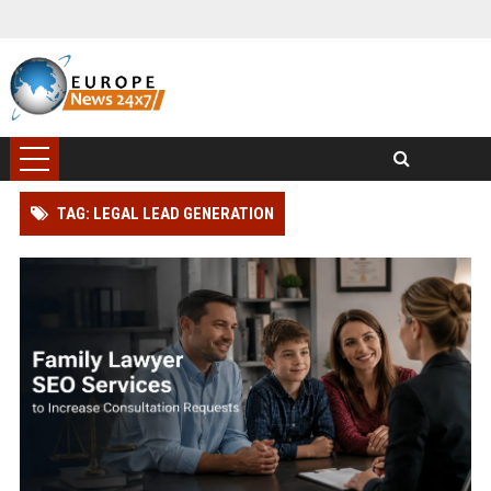
TAG: LEGAL LEAD GENERATION