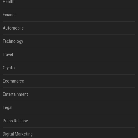
Health
Finance
Automobile
Technology
Travel
Crypto
Ecommerce
Entertainment
Legal
Press Release
Digital Marketing