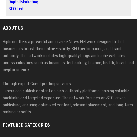
Digital Marketing
SEO List
ABOUT US
Biphoo offers a powerful and diverse News Network designed to help
businesses boost their online visibility, SEO performance, and brand
authority. The network includes high-quality blogs and niche websites
across industries such as business, technology, finance, health, travel, and
cryptocurrency.
Through expert Guest posting services
, users can publish content on high-authority platforms, gaining valuable
backlinks and targeted exposure. The network focuses on SEO-driven
publishing, ensuring optimized content, relevant placement, and long-term
ranking benefits.
FEATURED CATEGORIES