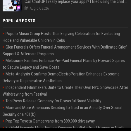
Can ChatGPT really replace your apps? I tried using the chatbot for 12 everyday tasks on my phone — here’s what happened
Aug 07, 2026
POPULAR POSTS
Popolo Music Group Hosts Thanksgiving Celebration for Everlasting
Hope and Vulnerable Children in Cebu
Glen Funerals Offers Funeral Arrangement Services With Dedicated Grief
Support & Aftercare Programs
Melbourne Families Embrace Pre-Paid Funeral Plans by Howard Squires
to Secure Legacy and Save Costs
Meta-Analysis Confirms DermoElectroPoration Enhances Exosome
Delivery in Regenerative Aesthetics
Independent Filmmakers Unite to Create Their Own NYC Showcase After
Withdrawing from Festival
Top Press Release Company for Powerful Brand Visibility
More and More Americans Deciding to Trust in an Annuity Over Social
Security or a 401(k)
Pop Top Toyota Campervans from $99,000 driveaway
FixMold Expands Mold Testing Services for Waterfront Homes in North