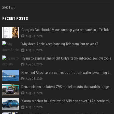
SEO List
RECENT POSTS
Google’s NotebookLM can sum up your research in a TikTok-style clip
Aug 08, 2026
Why does Apple keep banning Telegram, but never X?
Aug 08, 2026
Trying to explain One Night Only’s tech-enforced sex dystopia
Aug 08, 2026
Hivemind AI software carries out first on-water 'swarming test' in Taiwan mission
Aug 08, 2026
Denza claims its latest Z9S model boasts the world’s longest electric range — allowing owners to drive from New York to Detroit without a stop
Aug 08, 2026
Xiaomi’s debut full-size hybrid SUV can cover 314 electric miles before it touches a drop of gasoline
Aug 07, 2026