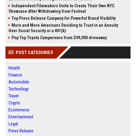
Independent Filmmakers Unite to Create Their Own NYC
Showcase After Withdrawing from Festival
Top Press Release Company for Powerful Brand Visibility
More and More Americans Deciding to Trust in an Annuity
Over Social Security or a 401(k)
Pop Top Toyota Campervans from $99,000 driveaway
POST CATEGORIES
Health
Finance
Automobile
Technology
Travel
Crypto
Ecommerce
Entertainment
Legal
Press Release