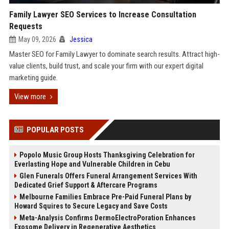
Family Lawyer SEO Services to Increase Consultation
Requests
May 09, 2026
Jessica
Master SEO for Family Lawyer to dominate search results. Attract high-
value clients, build trust, and scale your firm with our expert digital
marketing guide.
View more
POPULAR POSTS
Popolo Music Group Hosts Thanksgiving Celebration for
Everlasting Hope and Vulnerable Children in Cebu
Glen Funerals Offers Funeral Arrangement Services With
Dedicated Grief Support & Aftercare Programs
Melbourne Families Embrace Pre-Paid Funeral Plans by
Howard Squires to Secure Legacy and Save Costs
Meta-Analysis Confirms DermoElectroPoration Enhances
Exosome Delivery in Regenerative Aesthetics