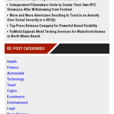
Independent Filmmakers Unite to Create Their Own NYC
Showcase After Withdrawing from Festival
More and More Americans Deciding to Trust in an Annuity
Over Social Security or a 401(k)
Top Press Release Company for Powerful Brand Visibility
FixMold Expands Mold Testing Services for Waterfront Homes
in North Miami Beach
POST CATEGORIES
Health
Finance
Automobile
Technology
Travel
Crypto
Ecommerce
Entertainment
Legal