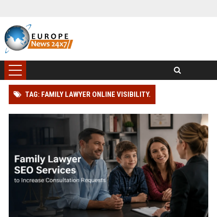
TAG: FAMILY LAWYER ONLINE VISIBILITY.