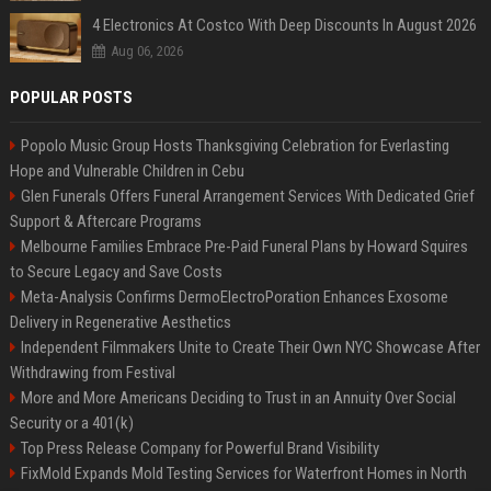
4 Electronics At Costco With Deep Discounts In August 2026
Aug 06, 2026
POPULAR POSTS
Popolo Music Group Hosts Thanksgiving Celebration for Everlasting
Hope and Vulnerable Children in Cebu
Glen Funerals Offers Funeral Arrangement Services With Dedicated Grief
Support & Aftercare Programs
Melbourne Families Embrace Pre-Paid Funeral Plans by Howard Squires
to Secure Legacy and Save Costs
Meta-Analysis Confirms DermoElectroPoration Enhances Exosome
Delivery in Regenerative Aesthetics
Independent Filmmakers Unite to Create Their Own NYC Showcase After
Withdrawing from Festival
More and More Americans Deciding to Trust in an Annuity Over Social
Security or a 401(k)
Top Press Release Company for Powerful Brand Visibility
FixMold Expands Mold Testing Services for Waterfront Homes in North