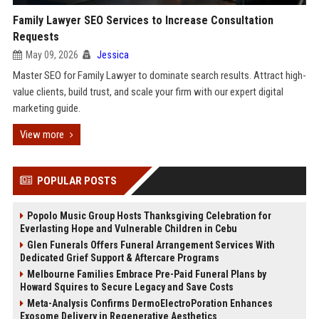
Family Lawyer SEO Services to Increase Consultation
Requests
May 09, 2026
Jessica
Master SEO for Family Lawyer to dominate search results. Attract high-
value clients, build trust, and scale your firm with our expert digital
marketing guide.
View more
POPULAR POSTS
Popolo Music Group Hosts Thanksgiving Celebration for
Everlasting Hope and Vulnerable Children in Cebu
Glen Funerals Offers Funeral Arrangement Services With
Dedicated Grief Support & Aftercare Programs
Melbourne Families Embrace Pre-Paid Funeral Plans by
Howard Squires to Secure Legacy and Save Costs
Meta-Analysis Confirms DermoElectroPoration Enhances
Exosome Delivery in Regenerative Aesthetics