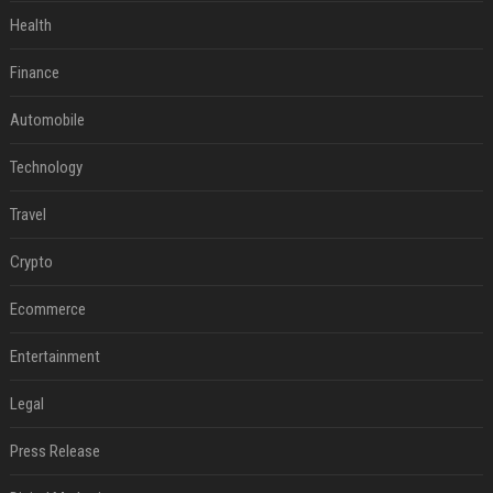
Health
Finance
Automobile
Technology
Travel
Crypto
Ecommerce
Entertainment
Legal
Press Release