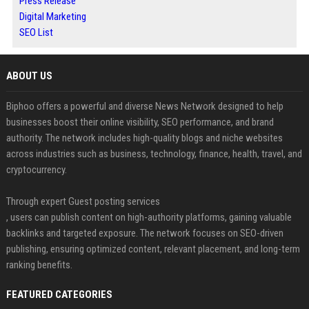
Press Release
Digital Marketing
SEO List
ABOUT US
Biphoo offers a powerful and diverse News Network designed to help
businesses boost their online visibility, SEO performance, and brand
authority. The network includes high-quality blogs and niche websites
across industries such as business, technology, finance, health, travel, and
cryptocurrency.
Through expert Guest posting services
, users can publish content on high-authority platforms, gaining valuable
backlinks and targeted exposure. The network focuses on SEO-driven
publishing, ensuring optimized content, relevant placement, and long-term
ranking benefits.
FEATURED CATEGORIES