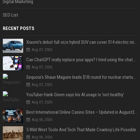
Digital Marketing
SEO List
RECENT POSTS
Xiaomi’s debut full-size hybrid SUV can cover 314 electric miles before it touches a drop of gasoline
Aug 07, 2026
Can ChatGPT really replace your apps? I tried using the chatbot for 12 everyday tasks on my phone — here’s what happened
Aug 07, 2026
Sequoia’s Shaun Maguire leads $1B round for nuclear startup Valar Atomics
Aug 07, 2026
YouTuber Hank Green says his AI usage is ‘not healthy’
Aug 07, 2026
Best International Online Casino Sites – Updated in August2026
Aug 06, 2026
5 Wild West Tools And Tech That Made Cowboy Life Possible
Aug 06, 2026