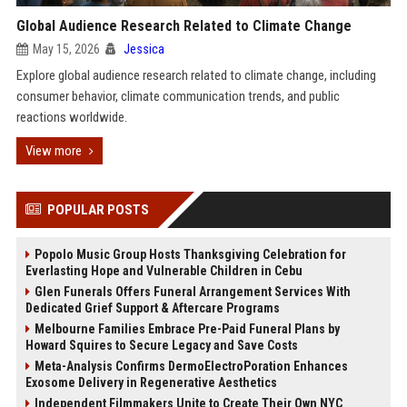
Global Audience Research Related to Climate Change
May 15, 2026
Jessica
Explore global audience research related to climate change, including
consumer behavior, climate communication trends, and public
reactions worldwide.
View more
POPULAR POSTS
Popolo Music Group Hosts Thanksgiving Celebration for
Everlasting Hope and Vulnerable Children in Cebu
Glen Funerals Offers Funeral Arrangement Services With
Dedicated Grief Support & Aftercare Programs
Melbourne Families Embrace Pre-Paid Funeral Plans by
Howard Squires to Secure Legacy and Save Costs
Meta-Analysis Confirms DermoElectroPoration Enhances
Exosome Delivery in Regenerative Aesthetics
Independent Filmmakers Unite to Create Their Own NYC