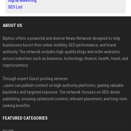
Digital Marketing
SEO List
ABOUT US
Biphoo offers a powerful and diverse News Network designed to help
businesses boost their online visibility, SEO performance, and brand
authority. The network includes high-quality blogs and niche websites
across industries such as business, technology, finance, health, travel, and
cryptocurrency.
Through expert Guest posting services
, users can publish content on high-authority platforms, gaining valuable
backlinks and targeted exposure. The network focuses on SEO-driven
publishing, ensuring optimized content, relevant placement, and long-term
ranking benefits.
FEATURED CATEGORIES