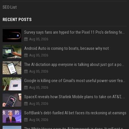
SEO List
RECENT POSTS
Survey says fans are hyped for the Pixel 11 Pro's defining feature, but the doubters are loud
Aug 05, 2026
Android Auto is coming to boats, because why not
Aug 05, 2026
The AI dictation app everyone is talking about just got a powerful new Notetaker
Aug 05, 2026
Google is killing one of Gmail's most useful power-user features
Aug 05, 2026
SpaceX reveals how Starlink Mobile plans to take on AT&T, Verizon, and T-Mobile
Aug 05, 2026
SoftBank’s debt-fuelled AI bet faces its reckoning at earnings
Aug 04, 2026