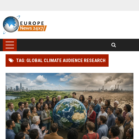
TAG: GLOBAL CLIMATE AUDIENCE RESEARCH