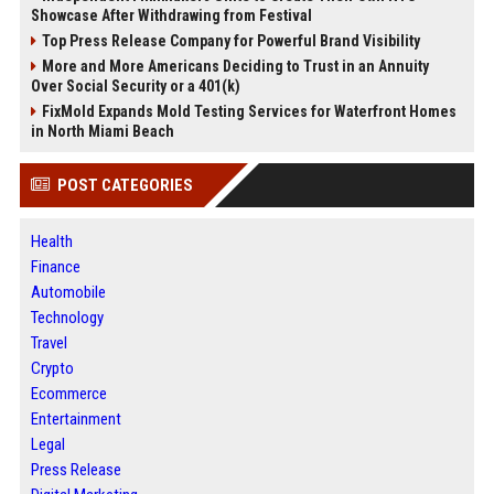
Showcase After Withdrawing from Festival
Top Press Release Company for Powerful Brand Visibility
More and More Americans Deciding to Trust in an Annuity
Over Social Security or a 401(k)
FixMold Expands Mold Testing Services for Waterfront Homes
in North Miami Beach
POST CATEGORIES
Health
Finance
Automobile
Technology
Travel
Crypto
Ecommerce
Entertainment
Legal
Press Release