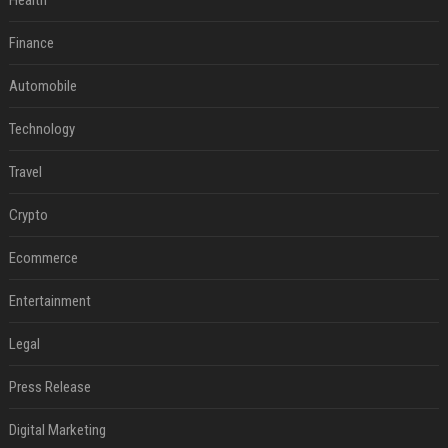
Health
Finance
Automobile
Technology
Travel
Crypto
Ecommerce
Entertainment
Legal
Press Release
Digital Marketing