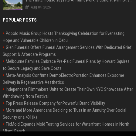
The White House says its AI framework is done. It will not say what is in it.
Aug 04, 2026
POPULAR POSTS
Popolo Music Group Hosts Thanksgiving Celebration for Everlasting
Hope and Vulnerable Children in Cebu
Glen Funerals Offers Funeral Arrangement Services With Dedicated Grief
Support & Aftercare Programs
Melbourne Families Embrace Pre-Paid Funeral Plans by Howard Squires
to Secure Legacy and Save Costs
Meta-Analysis Confirms DermoElectroPoration Enhances Exosome
Delivery in Regenerative Aesthetics
Independent Filmmakers Unite to Create Their Own NYC Showcase After
Withdrawing from Festival
Top Press Release Company for Powerful Brand Visibility
More and More Americans Deciding to Trust in an Annuity Over Social
Security or a 401(k)
FixMold Expands Mold Testing Services for Waterfront Homes in North
Miami Beach