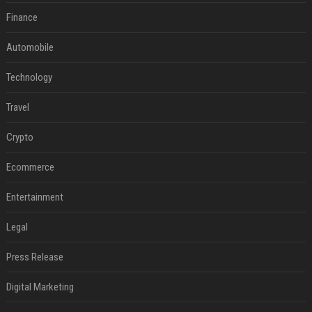
Finance
Automobile
Technology
Travel
Crypto
Ecommerce
Entertainment
Legal
Press Release
Digital Marketing