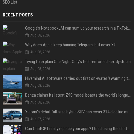
SEO List
RECENT POSTS
Google’s NotebookLM can sum up your research in a TikTok-style clip
Aug 08, 2026
Why does Apple keep banning Telegram, but never X?
Aug 08, 2026
Trying to explain One Night Only’s tech-enforced sex dystopia
Aug 08, 2026
Hivemind AI software carries out first on-water 'swarming test' in Taiwan mission
Aug 08, 2026
Denza claims its latest Z9S model boasts the world’s longest electric range — allowing owners to drive from New York to Detroit without a stop
Aug 08, 2026
Xiaomi’s debut full-size hybrid SUV can cover 314 electric miles before it touches a drop of gasoline
Aug 07, 2026
Can ChatGPT really replace your apps? I tried using the chatbot for 12 everyday tasks on my phone — here’s what happened