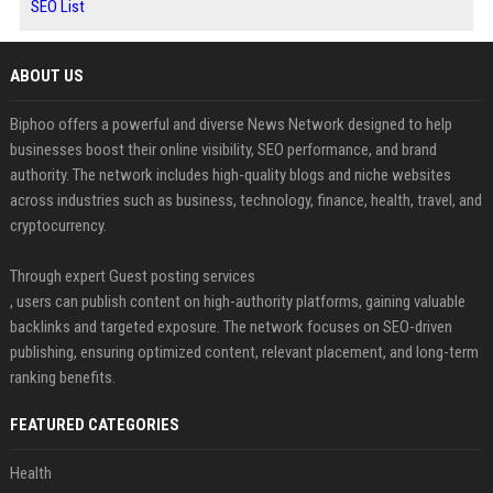
SEO List
ABOUT US
Biphoo offers a powerful and diverse News Network designed to help
businesses boost their online visibility, SEO performance, and brand
authority. The network includes high-quality blogs and niche websites
across industries such as business, technology, finance, health, travel, and
cryptocurrency.
Through expert Guest posting services
, users can publish content on high-authority platforms, gaining valuable
backlinks and targeted exposure. The network focuses on SEO-driven
publishing, ensuring optimized content, relevant placement, and long-term
ranking benefits.
FEATURED CATEGORIES
Health