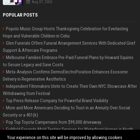
Aug 07, 2026
POPULAR POSTS
Popolo Music Group Hosts Thanksgiving Celebration for Everlasting
Hope and Vulnerable Children in Cebu
Glen Funerals Offers Funeral Arrangement Services With Dedicated Grief
Support & Aftercare Programs
Melbourne Families Embrace Pre-Paid Funeral Plans by Howard Squires
to Secure Legacy and Save Costs
Meta-Analysis Confirms DermoElectroPoration Enhances Exosome
Delivery in Regenerative Aesthetics
Independent Filmmakers Unite to Create Their Own NYC Showcase After
Withdrawing from Festival
Top Press Release Company for Powerful Brand Visibility
More and More Americans Deciding to Trust in an Annuity Over Social
Security or a 401(k)
Pop Top Toyota Campervans from $99,000 driveaway
FixMold Expands Mold Testing Services for Waterfront Homes in North
Miami Beach
Your experience on this site will be improved by allowing cookies