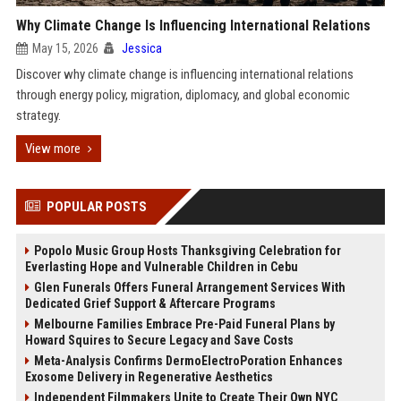
Why Climate Change Is Influencing International Relations
May 15, 2026
Jessica
Discover why climate change is influencing international relations
through energy policy, migration, diplomacy, and global economic
strategy.
View more
POPULAR POSTS
Popolo Music Group Hosts Thanksgiving Celebration for
Everlasting Hope and Vulnerable Children in Cebu
Glen Funerals Offers Funeral Arrangement Services With
Dedicated Grief Support & Aftercare Programs
Melbourne Families Embrace Pre-Paid Funeral Plans by
Howard Squires to Secure Legacy and Save Costs
Meta-Analysis Confirms DermoElectroPoration Enhances
Exosome Delivery in Regenerative Aesthetics
Independent Filmmakers Unite to Create Their Own NYC