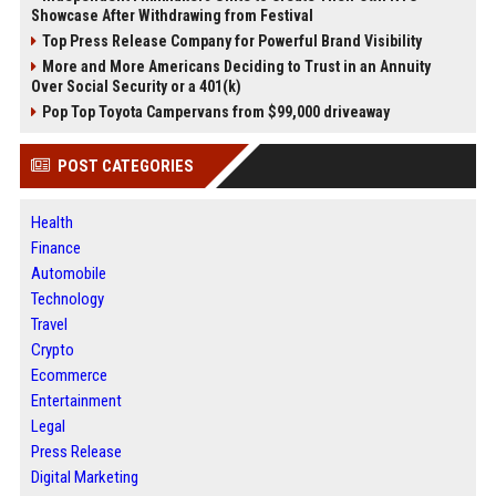
Showcase After Withdrawing from Festival
Top Press Release Company for Powerful Brand Visibility
More and More Americans Deciding to Trust in an Annuity
Over Social Security or a 401(k)
Pop Top Toyota Campervans from $99,000 driveaway
POST CATEGORIES
Health
Finance
Automobile
Technology
Travel
Crypto
Ecommerce
Entertainment
Legal
Press Release
Digital Marketing