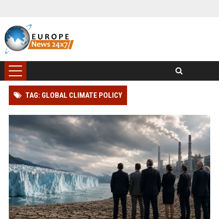
TAG: GLOBAL CLIMATE POLICY