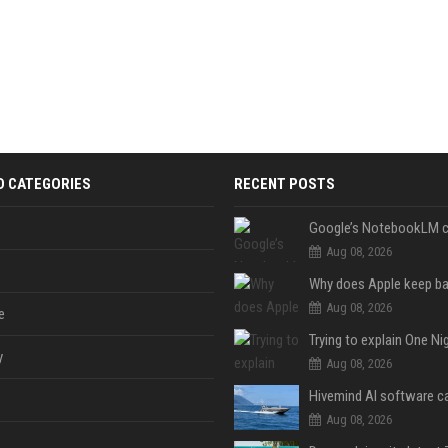
D CATEGORIES
RECENT POSTS
Aug 08, 2026
Aug 08, 2026
e
y
Aug 08, 2026
Aug 08, 2026