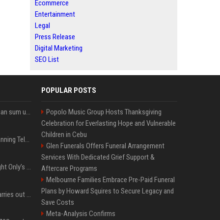
Ecommerce
Entertainment
Legal
Press Release
Digital Marketing
SEO List
POPULAR POSTS
Google’s NotebookLM can sum up your research in a TikTok-style clip
Popolo Music Group Hosts Thanksgiving
Celebration for Everlasting Hope and Vulnerable
Children in Cebu
Why does Apple keep banning Telegram, but never X?
Glen Funerals Offers Funeral Arrangement
Services With Dedicated Grief Support &
Trying to explain One Night Only’s tech-enforced sex dystopia
Aftercare Programs
Melbourne Families Embrace Pre-Paid Funeral
Plans by Howard Squires to Secure Legacy and
Hivemind AI software carries out first on-water 'swarming test' in Taiwan mission
Save Costs
Meta-Analysis Confirms