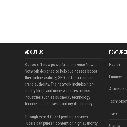
ABOUT US
FEATURE
Biphoo offers a powerful and diverse News
Health
Network designed to help businesses boost
Finance
their online visibility, SEO performance, and
brand authority. The network includes high-
Automobil
quality blogs and niche websites across
industries such as business, technology,
Technolog
finance, health, travel, and cryptocurrency.
Travel
Through expert Guest posting services
, users can publish content on high-authority
Crypto