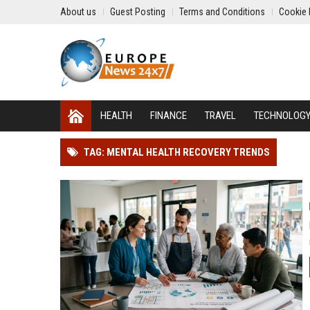
About us
Guest Posting
Terms and Conditions
Cookie 
HEALTH
FINANCE
TRAVEL
TECHNOLOG
TAG: MENTAL HEALTH RECOVERY TRENDS