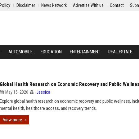
Policy
Disclaimer
News Network
Advertise With us
Contact
Subm
Y
AUTOMOBILE
EDUCATION
ENTERTAINMENT
REAL ESTATE
Global Health Research on Economic Recovery and Public Wellne
May 15, 2026
Jessica
Explore global health research on economic recovery and public wellness, incl
mental health, healthcare access, and recovery trends.
View more