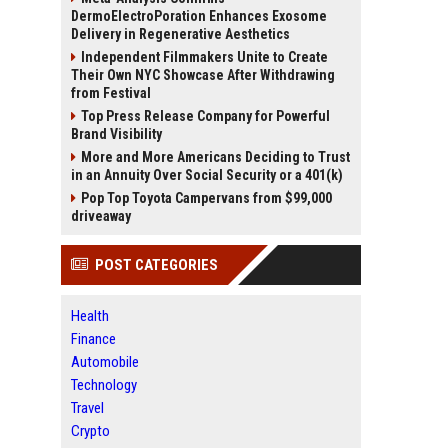
DermoElectroPoration Enhances Exosome
Delivery in Regenerative Aesthetics
Independent Filmmakers Unite to Create
Their Own NYC Showcase After Withdrawing
from Festival
Top Press Release Company for Powerful
Brand Visibility
More and More Americans Deciding to Trust
in an Annuity Over Social Security or a 401(k)
Pop Top Toyota Campervans from $99,000
driveaway
POST CATEGORIES
Health
Finance
Automobile
Technology
Travel
Crypto