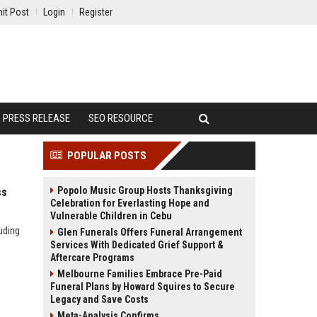
it Post
Login
Register
PRESS RELEASE
SEO RESOURCE
POPULAR POSTS
Popolo Music Group Hosts Thanksgiving
ss
Celebration for Everlasting Hope and
Vulnerable Children in Cebu
uding
Glen Funerals Offers Funeral Arrangement
Services With Dedicated Grief Support &
Aftercare Programs
Melbourne Families Embrace Pre-Paid
Funeral Plans by Howard Squires to Secure
Legacy and Save Costs
Meta-Analysis Confirms