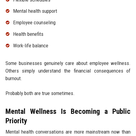
Mental health support
Employee counseling
Health benefits
Work-life balance
Some businesses genuinely care about employee wellness.
Others simply understand the financial consequences of
burnout.
Probably both are true sometimes.
Mental Wellness Is Becoming a Public
Priority
Mental health conversations are more mainstream now than