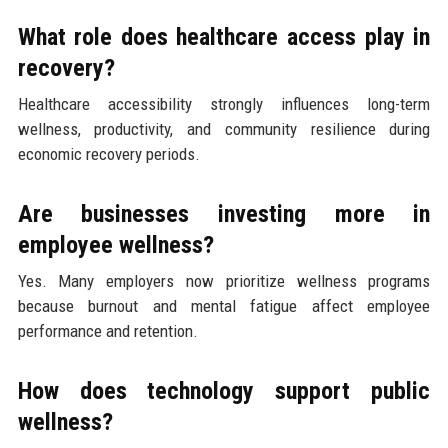
What role does healthcare access play in
recovery?
Healthcare accessibility strongly influences long-term
wellness, productivity, and community resilience during
economic recovery periods.
Are businesses investing more in
employee wellness?
Yes. Many employers now prioritize wellness programs
because burnout and mental fatigue affect employee
performance and retention.
How does technology support public
wellness?