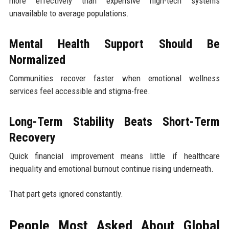
more effectively than expensive high-tech systems
unavailable to average populations.
Mental Health Support Should Be
Normalized
Communities recover faster when emotional wellness
services feel accessible and stigma-free.
Long-Term Stability Beats Short-Term
Recovery
Quick financial improvement means little if healthcare
inequality and emotional burnout continue rising underneath.
That part gets ignored constantly.
People Most Asked About Global