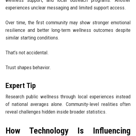
wellness support, and local outreach programs. Another
experiences unclear messaging and limited support access.
Over time, the first community may show stronger emotional
resilience and better long-term wellness outcomes despite
similar starting conditions.
That’s not accidental.
Trust shapes behavior.
Expert Tip
Research public wellness through local experiences instead
of national averages alone. Community-level realities often
reveal challenges hidden inside broader statistics.
How Technology Is Influencing