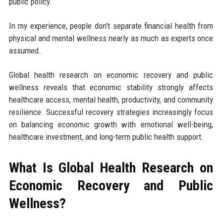
public policy.
In my experience, people don’t separate financial health from
physical and mental wellness nearly as much as experts once
assumed.
Global health research on economic recovery and public
wellness reveals that economic stability strongly affects
healthcare access, mental health, productivity, and community
resilience. Successful recovery strategies increasingly focus
on balancing economic growth with emotional well-being,
healthcare investment, and long-term public health support.
What Is Global Health Research on
Economic Recovery and Public
Wellness?