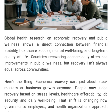
Global health research on economic recovery and public
wellness shows a direct connection between financial
stability, healthcare access, mental well-being, and long-term
quality of life. Countries recovering economically often see
improvements in public wellness, but recovery isn’t always
equal across communities.
Here’s the thing. Economic recovery isn’t just about stock
markets or business growth anymore. People now judge
recovery based on stress levels, healthcare affordability, job
security, and daily well-being. That shift is changing how
governments, employers, and health organizations approach