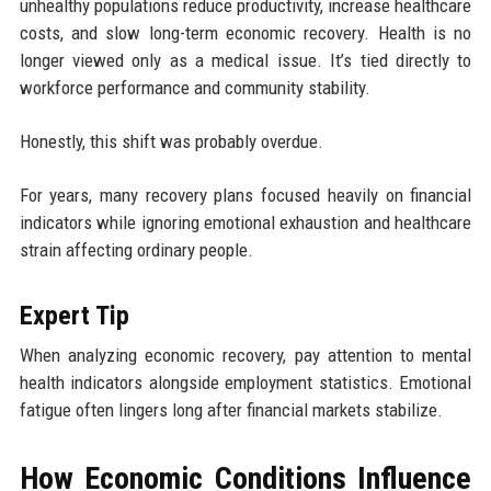
unhealthy populations reduce productivity, increase healthcare
costs, and slow long-term economic recovery. Health is no
longer viewed only as a medical issue. It’s tied directly to
workforce performance and community stability.
Honestly, this shift was probably overdue.
For years, many recovery plans focused heavily on financial
indicators while ignoring emotional exhaustion and healthcare
strain affecting ordinary people.
Expert Tip
When analyzing economic recovery, pay attention to mental
health indicators alongside employment statistics. Emotional
fatigue often lingers long after financial markets stabilize.
How Economic Conditions Influence