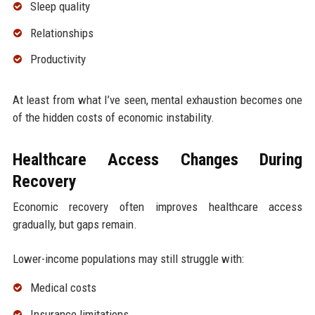
Sleep quality
Relationships
Productivity
At least from what I’ve seen, mental exhaustion becomes one
of the hidden costs of economic instability.
Healthcare Access Changes During
Recovery
Economic recovery often improves healthcare access
gradually, but gaps remain.
Lower-income populations may still struggle with:
Medical costs
Insurance limitations