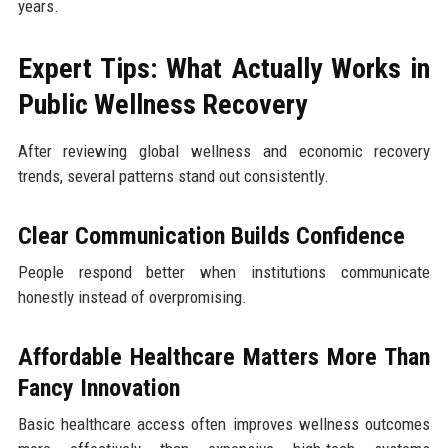
years.
Expert Tips: What Actually Works in
Public Wellness Recovery
After reviewing global wellness and economic recovery
trends, several patterns stand out consistently.
Clear Communication Builds Confidence
People respond better when institutions communicate
honestly instead of overpromising.
Affordable Healthcare Matters More Than
Fancy Innovation
Basic healthcare access often improves wellness outcomes