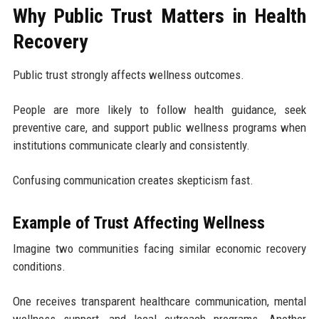
Why Public Trust Matters in Health
Recovery
Public trust strongly affects wellness outcomes.
People are more likely to follow health guidance, seek
preventive care, and support public wellness programs when
institutions communicate clearly and consistently.
Confusing communication creates skepticism fast.
Example of Trust Affecting Wellness
Imagine two communities facing similar economic recovery
conditions.
One receives transparent healthcare communication, mental