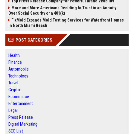
Top Press Release Company for Powerful Brand Visibility
More and More Americans Deciding to Trust in an Annuity
Over Social Security or a 401(k)
FixMold Expands Mold Testing Services for Waterfront Homes
in North Miami Beach
POST CATEGORIES
Health
Finance
Automobile
Technology
Travel
Crypto
Ecommerce
Entertainment
Legal
Press Release
Digital Marketing
SEO List