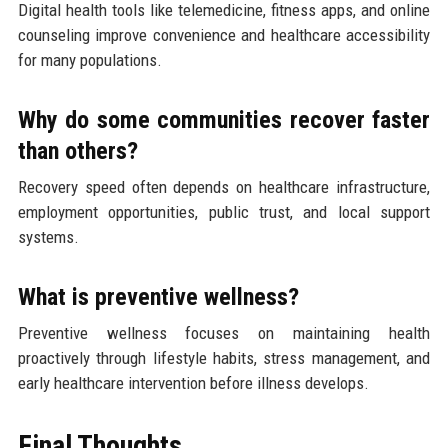
Digital health tools like telemedicine, fitness apps, and online
counseling improve convenience and healthcare accessibility
for many populations.
Why do some communities recover faster
than others?
Recovery speed often depends on healthcare infrastructure,
employment opportunities, public trust, and local support
systems.
What is preventive wellness?
Preventive wellness focuses on maintaining health
proactively through lifestyle habits, stress management, and
early healthcare intervention before illness develops.
Final Thoughts