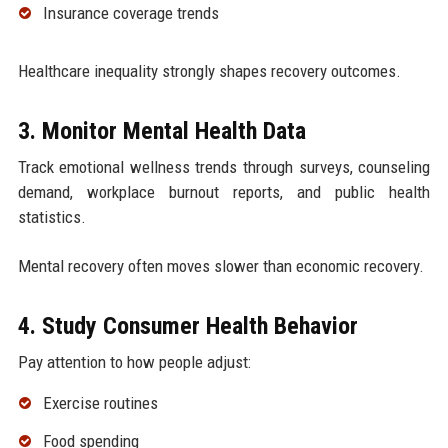
Insurance coverage trends
Healthcare inequality strongly shapes recovery outcomes.
3. Monitor Mental Health Data
Track emotional wellness trends through surveys, counseling
demand, workplace burnout reports, and public health
statistics.
Mental recovery often moves slower than economic recovery.
4. Study Consumer Health Behavior
Pay attention to how people adjust:
Exercise routines
Food spending