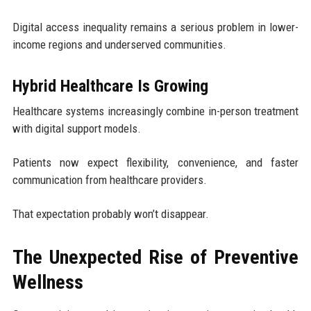
Digital access inequality remains a serious problem in lower-
income regions and underserved communities.
Hybrid Healthcare Is Growing
Healthcare systems increasingly combine in-person treatment
with digital support models.
Patients now expect flexibility, convenience, and faster
communication from healthcare providers.
That expectation probably won’t disappear.
The Unexpected Rise of Preventive
Wellness