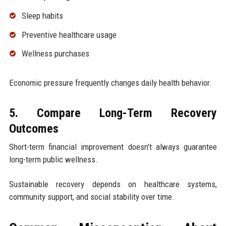
Sleep habits
Preventive healthcare usage
Wellness purchases
Economic pressure frequently changes daily health behavior.
5. Compare Long-Term Recovery
Outcomes
Short-term financial improvement doesn’t always guarantee
long-term public wellness.
Sustainable recovery depends on healthcare systems,
community support, and social stability over time.