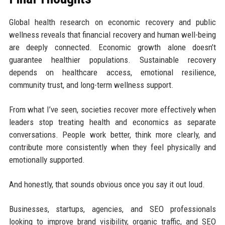
Global health research on economic recovery and public
wellness reveals that financial recovery and human well-being
are deeply connected. Economic growth alone doesn’t
guarantee healthier populations. Sustainable recovery
depends on healthcare access, emotional resilience,
community trust, and long-term wellness support.
From what I’ve seen, societies recover more effectively when
leaders stop treating health and economics as separate
conversations. People work better, think more clearly, and
contribute more consistently when they feel physically and
emotionally supported.
And honestly, that sounds obvious once you say it out loud.
Businesses, startups, agencies, and SEO professionals
looking to improve brand visibility, organic traffic, and SEO