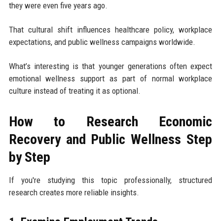
they were even five years ago.
That cultural shift influences healthcare policy, workplace
expectations, and public wellness campaigns worldwide.
What’s interesting is that younger generations often expect
emotional wellness support as part of normal workplace
culture instead of treating it as optional.
How to Research Economic
Recovery and Public Wellness Step
by Step
If you're studying this topic professionally, structured
research creates more reliable insights.