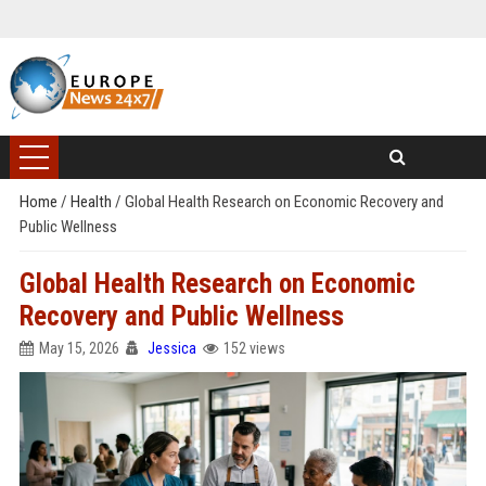
Home
/
Health
/
Global Health Research on Economic Recovery and
Public Wellness
Global Health Research on Economic
Recovery and Public Wellness
May 15, 2026
Jessica
152 views