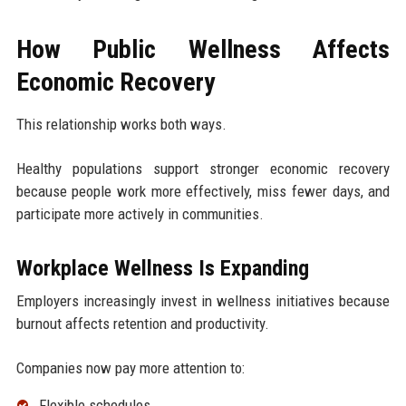
How Public Wellness Affects
Economic Recovery
This relationship works both ways.
Healthy populations support stronger economic recovery
because people work more effectively, miss fewer days, and
participate more actively in communities.
Workplace Wellness Is Expanding
Employers increasingly invest in wellness initiatives because
burnout affects retention and productivity.
Companies now pay more attention to:
Flexible schedules