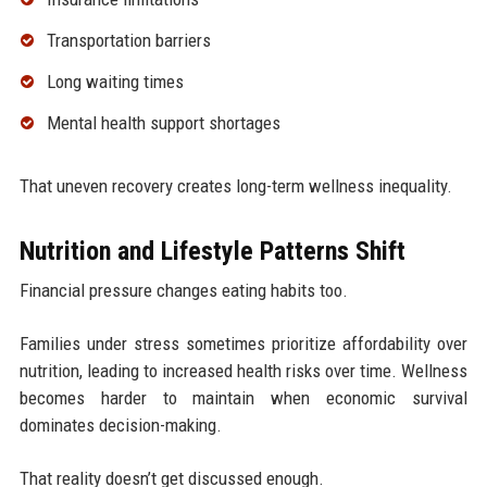
Transportation barriers
Long waiting times
Mental health support shortages
That uneven recovery creates long-term wellness inequality.
Nutrition and Lifestyle Patterns Shift
Financial pressure changes eating habits too.
Families under stress sometimes prioritize affordability over
nutrition, leading to increased health risks over time. Wellness
becomes harder to maintain when economic survival
dominates decision-making.
That reality doesn’t get discussed enough.