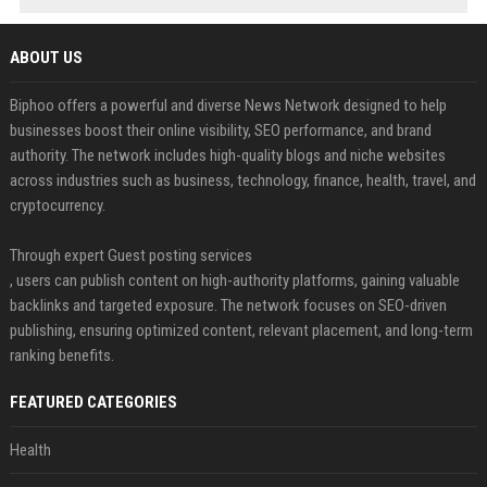
ABOUT US
Biphoo offers a powerful and diverse News Network designed to help
businesses boost their online visibility, SEO performance, and brand
authority. The network includes high-quality blogs and niche websites
across industries such as business, technology, finance, health, travel, and
cryptocurrency.
Through expert Guest posting services
, users can publish content on high-authority platforms, gaining valuable
backlinks and targeted exposure. The network focuses on SEO-driven
publishing, ensuring optimized content, relevant placement, and long-term
ranking benefits.
FEATURED CATEGORIES
Health