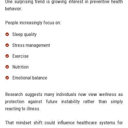
One surprising trend is growing interest in preventive health
behavior.
People increasingly focus on:
Sleep quality
Stress management
Exercise
Nutrition
Emotional balance
Research suggests many individuals now view wellness as
protection against future instability rather than simply
reacting to illness.
That mindset shift could influence healthcare systems for