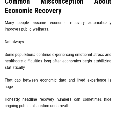
Common Misconception About
Economic Recovery
Many people assume economic recovery automatically
improves public wellness.
Not always.
Some populations continue experiencing emotional stress and
healthcare difficulties long after economies begin stabilizing
statistically.
That gap between economic data and lived experience is
huge.
Honestly, headline recovery numbers can sometimes hide
ongoing public exhaustion underneath.