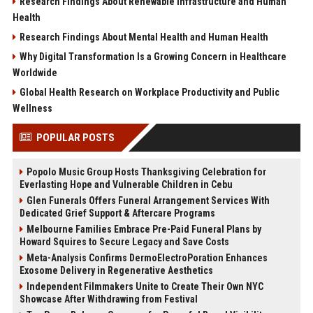
Research Findings About Renewable Infrastructure and Human
Health
Research Findings About Mental Health and Human Health
Why Digital Transformation Is a Growing Concern in Healthcare
Worldwide
Global Health Research on Workplace Productivity and Public
Wellness
POPULAR POSTS
Popolo Music Group Hosts Thanksgiving Celebration for
Everlasting Hope and Vulnerable Children in Cebu
Glen Funerals Offers Funeral Arrangement Services With
Dedicated Grief Support & Aftercare Programs
Melbourne Families Embrace Pre-Paid Funeral Plans by
Howard Squires to Secure Legacy and Save Costs
Meta-Analysis Confirms DermoElectroPoration Enhances
Exosome Delivery in Regenerative Aesthetics
Independent Filmmakers Unite to Create Their Own NYC
Showcase After Withdrawing from Festival