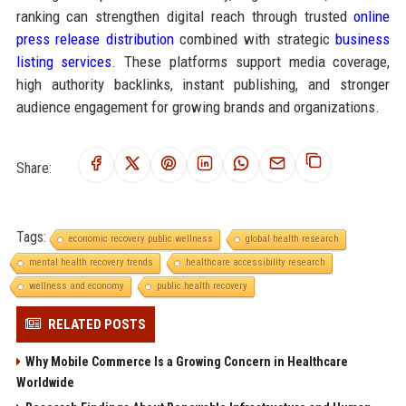
ranking can strengthen digital reach through trusted
online
press release distribution
combined with strategic
business
listing services
. These platforms support media coverage,
high authority backlinks, instant publishing, and stronger
audience engagement for growing brands and organizations.
Share:
Tags:
economic recovery public wellness
global health research
mental health recovery trends
healthcare accessibility research
wellness and economy
public health recovery
RELATED POSTS
Why Mobile Commerce Is a Growing Concern in Healthcare
Worldwide