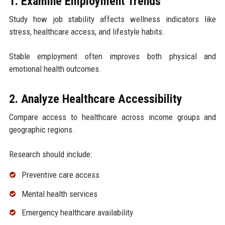
1. Examine Employment Trends
Study how job stability affects wellness indicators like
stress, healthcare access, and lifestyle habits.
Stable employment often improves both physical and
emotional health outcomes.
2. Analyze Healthcare Accessibility
Compare access to healthcare across income groups and
geographic regions.
Research should include:
Preventive care access
Mental health services
Emergency healthcare availability