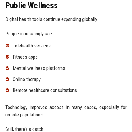
Public Wellness
Digital health tools continue expanding globally.
People increasingly use:
Telehealth services
Fitness apps
Mental wellness platforms
Online therapy
Remote healthcare consultations
Technology improves access in many cases, especially for
remote populations.
Still, there’s a catch.