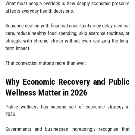
What most people overlook is how deeply economic pressure
affects everyday health decisions.
Someone dealing with financial uncertainty may delay medical
care, reduce healthy food spending, skip exercise routines, or
struggle with chronic stress without even realizing the long-
term impact.
That connection matters more than ever.
Why Economic Recovery and Public
Wellness Matter in 2026
Public wellness has become part of economic strategy in
2026.
Governments and businesses increasingly recognize that