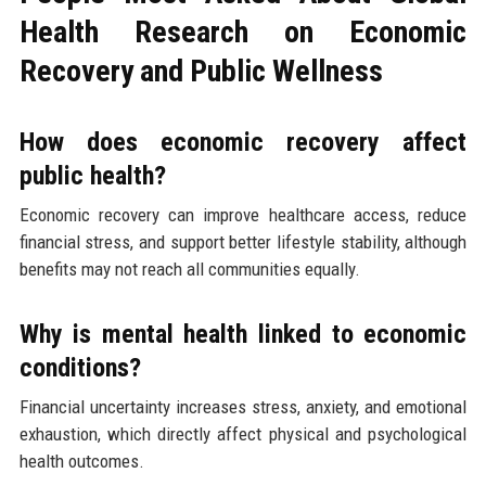
Health Research on Economic
Recovery and Public Wellness
How does economic recovery affect
public health?
Economic recovery can improve healthcare access, reduce
financial stress, and support better lifestyle stability, although
benefits may not reach all communities equally.
Why is mental health linked to economic
conditions?
Financial uncertainty increases stress, anxiety, and emotional
exhaustion, which directly affect physical and psychological
health outcomes.