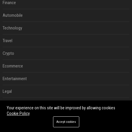
Finance
Automobile
Technology
Travel
Crypto
Ecommerce
Entertainment
Legal
Press Release
Your experience on this site will be improved by allowing cookies
Cookie Policy
Digital Marketing
Accept cookies
SEO List