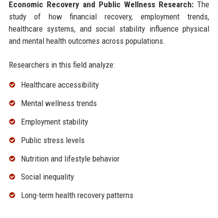
Economic Recovery and Public Wellness Research:
The
study of how financial recovery, employment trends,
healthcare systems, and social stability influence physical
and mental health outcomes across populations.
Researchers in this field analyze:
Healthcare accessibility
Mental wellness trends
Employment stability
Public stress levels
Nutrition and lifestyle behavior
Social inequality
Long-term health recovery patterns