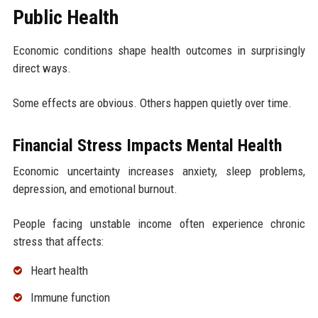
Public Health
Economic conditions shape health outcomes in surprisingly
direct ways.
Some effects are obvious. Others happen quietly over time.
Financial Stress Impacts Mental Health
Economic uncertainty increases anxiety, sleep problems,
depression, and emotional burnout.
People facing unstable income often experience chronic
stress that affects:
Heart health
Immune function