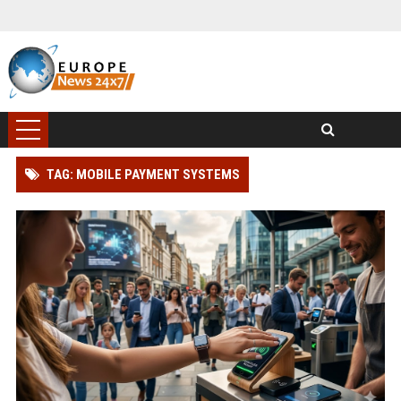
TAG: MOBILE PAYMENT SYSTEMS