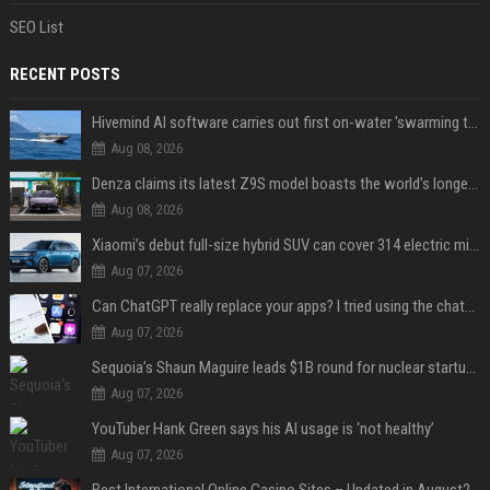
SEO List
RECENT POSTS
Hivemind AI software carries out first on-water 'swarming test' in Taiwan mission
Aug 08, 2026
Denza claims its latest Z9S model boasts the world’s longest electric range — allowing owners to drive from New York to Detroit without a stop
Aug 08, 2026
Xiaomi’s debut full-size hybrid SUV can cover 314 electric miles before it touches a drop of gasoline
Aug 07, 2026
Can ChatGPT really replace your apps? I tried using the chatbot for 12 everyday tasks on my phone — here’s what happened
Aug 07, 2026
Sequoia’s Shaun Maguire leads $1B round for nuclear startup Valar Atomics
Aug 07, 2026
YouTuber Hank Green says his AI usage is ‘not healthy’
Aug 07, 2026