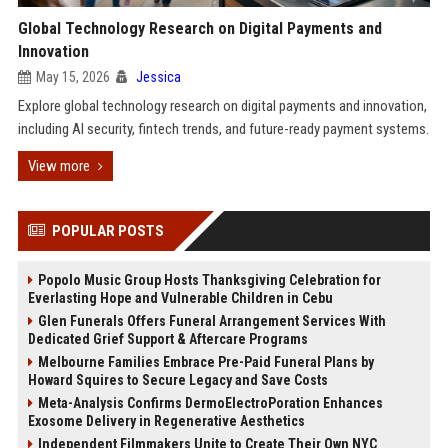
Global Technology Research on Digital Payments and
Innovation
May 15, 2026
Jessica
Explore global technology research on digital payments and innovation,
including AI security, fintech trends, and future-ready payment systems.
View more
POPULAR POSTS
Popolo Music Group Hosts Thanksgiving Celebration for
Everlasting Hope and Vulnerable Children in Cebu
Glen Funerals Offers Funeral Arrangement Services With
Dedicated Grief Support & Aftercare Programs
Melbourne Families Embrace Pre-Paid Funeral Plans by
Howard Squires to Secure Legacy and Save Costs
Meta-Analysis Confirms DermoElectroPoration Enhances
Exosome Delivery in Regenerative Aesthetics
Independent Filmmakers Unite to Create Their Own NYC