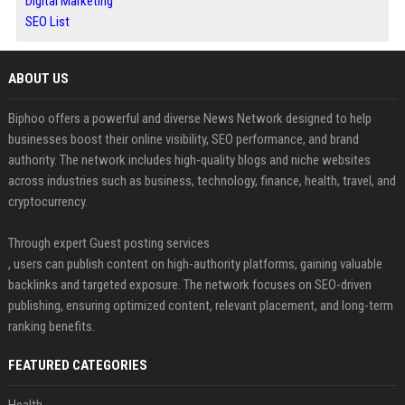
Digital Marketing
SEO List
ABOUT US
Biphoo offers a powerful and diverse News Network designed to help
businesses boost their online visibility, SEO performance, and brand
authority. The network includes high-quality blogs and niche websites
across industries such as business, technology, finance, health, travel, and
cryptocurrency.
Through expert Guest posting services
, users can publish content on high-authority platforms, gaining valuable
backlinks and targeted exposure. The network focuses on SEO-driven
publishing, ensuring optimized content, relevant placement, and long-term
ranking benefits.
FEATURED CATEGORIES