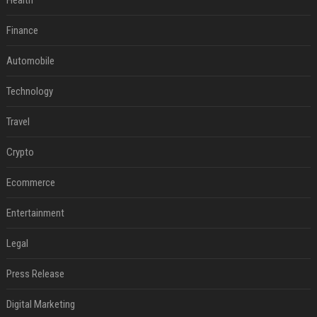
Health
Finance
Automobile
Technology
Travel
Crypto
Ecommerce
Entertainment
Legal
Press Release
Digital Marketing