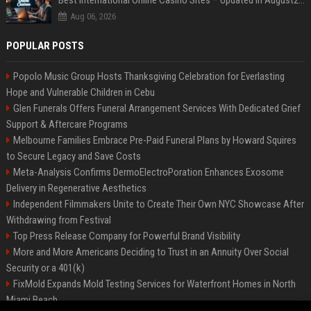
Best International Online Casino Sites – Updated in August2026
Aug 06, 2026
POPULAR POSTS
Popolo Music Group Hosts Thanksgiving Celebration for Everlasting
Hope and Vulnerable Children in Cebu
Glen Funerals Offers Funeral Arrangement Services With Dedicated Grief
Support & Aftercare Programs
Melbourne Families Embrace Pre-Paid Funeral Plans by Howard Squires
to Secure Legacy and Save Costs
Meta-Analysis Confirms DermoElectroPoration Enhances Exosome
Delivery in Regenerative Aesthetics
Independent Filmmakers Unite to Create Their Own NYC Showcase After
Withdrawing from Festival
Top Press Release Company for Powerful Brand Visibility
More and More Americans Deciding to Trust in an Annuity Over Social
Security or a 401(k)
FixMold Expands Mold Testing Services for Waterfront Homes in North
Miami Beach