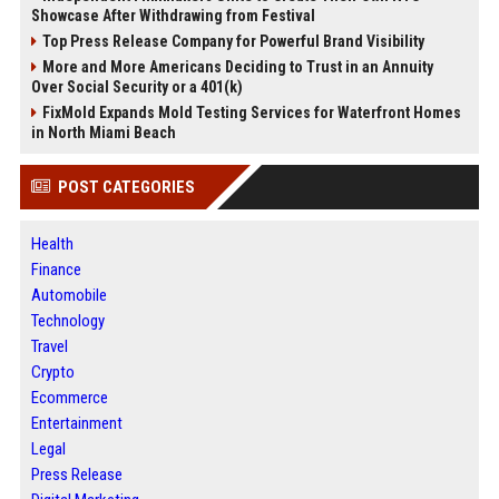
Showcase After Withdrawing from Festival
Top Press Release Company for Powerful Brand Visibility
More and More Americans Deciding to Trust in an Annuity
Over Social Security or a 401(k)
FixMold Expands Mold Testing Services for Waterfront Homes
in North Miami Beach
POST CATEGORIES
Health
Finance
Automobile
Technology
Travel
Crypto
Ecommerce
Entertainment
Legal
Press Release