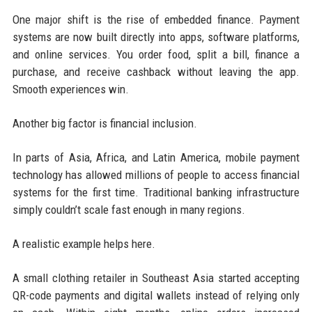
One major shift is the rise of embedded finance. Payment
systems are now built directly into apps, software platforms,
and online services. You order food, split a bill, finance a
purchase, and receive cashback without leaving the app.
Smooth experiences win.
Another big factor is financial inclusion.
In parts of Asia, Africa, and Latin America, mobile payment
technology has allowed millions of people to access financial
systems for the first time. Traditional banking infrastructure
simply couldn’t scale fast enough in many regions.
A realistic example helps here.
A small clothing retailer in Southeast Asia started accepting
QR-code payments and digital wallets instead of relying only