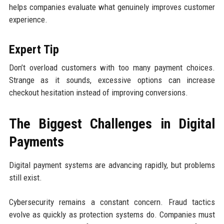
helps companies evaluate what genuinely improves customer
experience.
Expert Tip
Don’t overload customers with too many payment choices.
Strange as it sounds, excessive options can increase
checkout hesitation instead of improving conversions.
The Biggest Challenges in Digital
Payments
Digital payment systems are advancing rapidly, but problems
still exist.
Cybersecurity remains a constant concern. Fraud tactics
evolve as quickly as protection systems do. Companies must