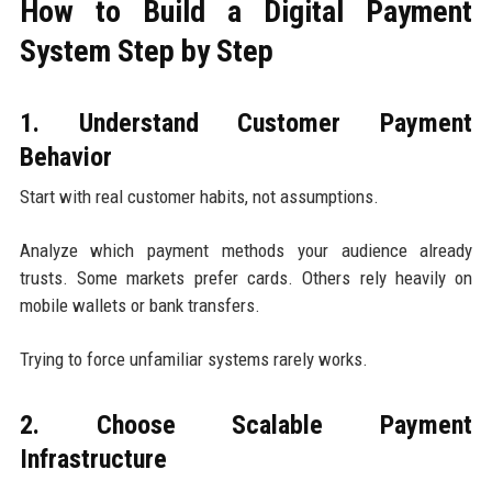
How to Build a Digital Payment
System Step by Step
1. Understand Customer Payment
Behavior
Start with real customer habits, not assumptions.
Analyze which payment methods your audience already
trusts. Some markets prefer cards. Others rely heavily on
mobile wallets or bank transfers.
Trying to force unfamiliar systems rarely works.
2. Choose Scalable Payment
Infrastructure