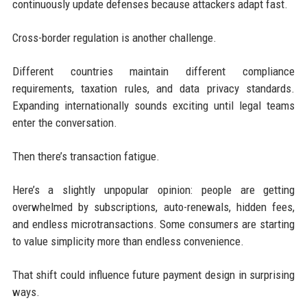
continuously update defenses because attackers adapt fast.
Cross-border regulation is another challenge.
Different countries maintain different compliance
requirements, taxation rules, and data privacy standards.
Expanding internationally sounds exciting until legal teams
enter the conversation.
Then there’s transaction fatigue.
Here’s a slightly unpopular opinion: people are getting
overwhelmed by subscriptions, auto-renewals, hidden fees,
and endless microtransactions. Some consumers are starting
to value simplicity more than endless convenience.
That shift could influence future payment design in surprising
ways.