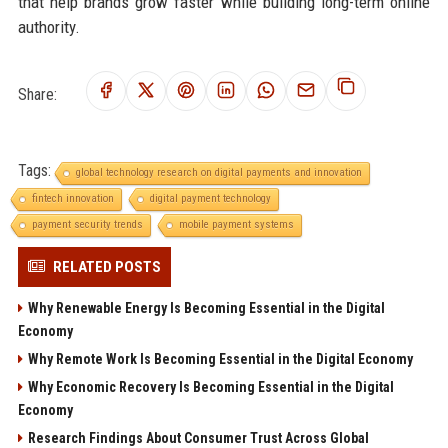
that help brands grow faster while building long-term online
authority.
Share:
Tags:
global technology research on digital payments and innovation
fintech innovation
digital payment technology
payment security trends
mobile payment systems
RELATED POSTS
Why Renewable Energy Is Becoming Essential in the Digital
Economy
Why Remote Work Is Becoming Essential in the Digital Economy
Why Economic Recovery Is Becoming Essential in the Digital
Economy
Research Findings About Consumer Trust Across Global