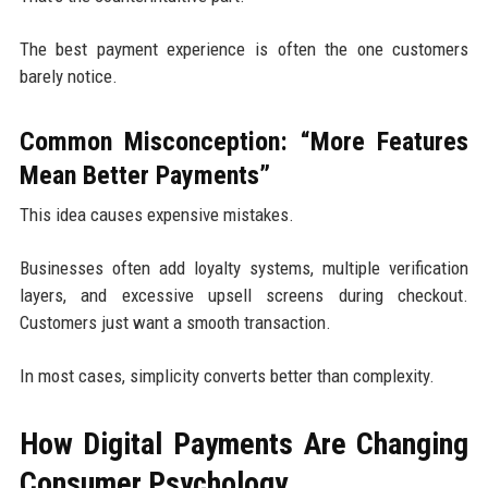
The best payment experience is often the one customers
barely notice.
Common Misconception: “More Features
Mean Better Payments”
This idea causes expensive mistakes.
Businesses often add loyalty systems, multiple verification
layers, and excessive upsell screens during checkout.
Customers just want a smooth transaction.
In most cases, simplicity converts better than complexity.
How Digital Payments Are Changing
Consumer Psychology