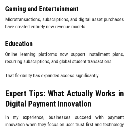
Gaming and Entertainment
Microtransactions, subscriptions, and digital asset purchases
have created entirely new revenue models.
Education
Online learning platforms now support installment plans,
recurring subscriptions, and global student transactions.
That flexibility has expanded access significantly.
Expert Tips: What Actually Works in
Digital Payment Innovation
In my experience, businesses succeed with payment
innovation when they focus on user trust first and technology