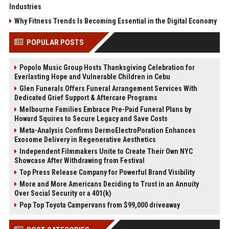
Industries
Why Fitness Trends Is Becoming Essential in the Digital Economy
POPULAR POSTS
Popolo Music Group Hosts Thanksgiving Celebration for
Everlasting Hope and Vulnerable Children in Cebu
Glen Funerals Offers Funeral Arrangement Services With
Dedicated Grief Support & Aftercare Programs
Melbourne Families Embrace Pre-Paid Funeral Plans by
Howard Squires to Secure Legacy and Save Costs
Meta-Analysis Confirms DermoElectroPoration Enhances
Exosome Delivery in Regenerative Aesthetics
Independent Filmmakers Unite to Create Their Own NYC
Showcase After Withdrawing from Festival
Top Press Release Company for Powerful Brand Visibility
More and More Americans Deciding to Trust in an Annuity
Over Social Security or a 401(k)
Pop Top Toyota Campervans from $99,000 driveaway