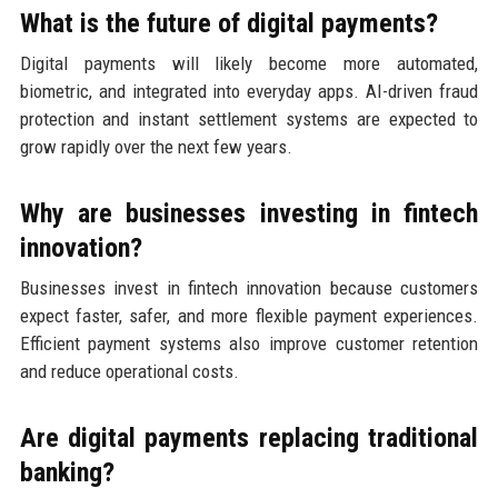
What is the future of digital payments?
Digital payments will likely become more automated,
biometric, and integrated into everyday apps. AI-driven fraud
protection and instant settlement systems are expected to
grow rapidly over the next few years.
Why are businesses investing in fintech
innovation?
Businesses invest in fintech innovation because customers
expect faster, safer, and more flexible payment experiences.
Efficient payment systems also improve customer retention
and reduce operational costs.
Are digital payments replacing traditional
banking?