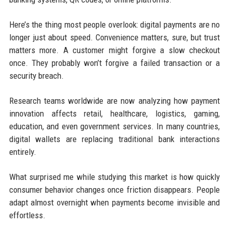
Here’s the thing most people overlook: digital payments are no
longer just about speed. Convenience matters, sure, but trust
matters more. A customer might forgive a slow checkout
once. They probably won’t forgive a failed transaction or a
security breach.
Research teams worldwide are now analyzing how payment
innovation affects retail, healthcare, logistics, gaming,
education, and even government services. In many countries,
digital wallets are replacing traditional bank interactions
entirely.
What surprised me while studying this market is how quickly
consumer behavior changes once friction disappears. People
adapt almost overnight when payments become invisible and
effortless.