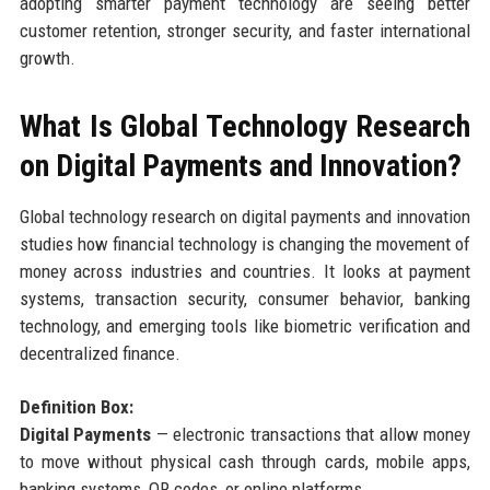
adopting smarter payment technology are seeing better
customer retention, stronger security, and faster international
growth.
What Is Global Technology Research
on Digital Payments and Innovation?
Global technology research on digital payments and innovation
studies how financial technology is changing the movement of
money across industries and countries. It looks at payment
systems, transaction security, consumer behavior, banking
technology, and emerging tools like biometric verification and
decentralized finance.
Definition Box:
Digital Payments
— electronic transactions that allow money
to move without physical cash through cards, mobile apps,
banking systems, QR codes, or online platforms.