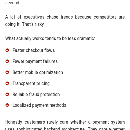
second.
A lot of executives chase trends because competitors are
doing it. That’s risky.
What actually works tends to be less dramatic:
Faster checkout flows
Fewer payment failures
Better mobile optimization
Transparent pricing
Reliable fraud protection
Localized payment methods
Honestly, customers rarely care whether a payment system
uses sophisticated backend architecture. They care whether