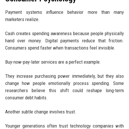
Payment systems influence behavior more than many
marketers realize.
Cash creates spending awareness because people physically
hand over money. Digital payments reduce that friction.
Consumers spend faster when transactions feel invisible.
Buy-now-pay-later services are a perfect example.
They increase purchasing power immediately, but they also
change how people emotionally process spending. Some
researchers believe this shift could reshape long-term
consumer debt habits.
Another subtle change involves trust.
Younger generations often trust technology companies with