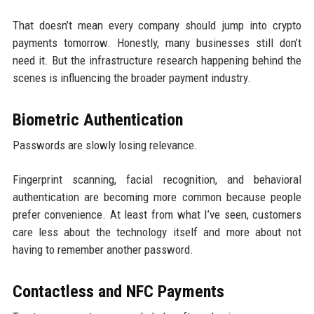
That doesn’t mean every company should jump into crypto
payments tomorrow. Honestly, many businesses still don’t
need it. But the infrastructure research happening behind the
scenes is influencing the broader payment industry.
Biometric Authentication
Passwords are slowly losing relevance.
Fingerprint scanning, facial recognition, and behavioral
authentication are becoming more common because people
prefer convenience. At least from what I’ve seen, customers
care less about the technology itself and more about not
having to remember another password.
Contactless and NFC Payments