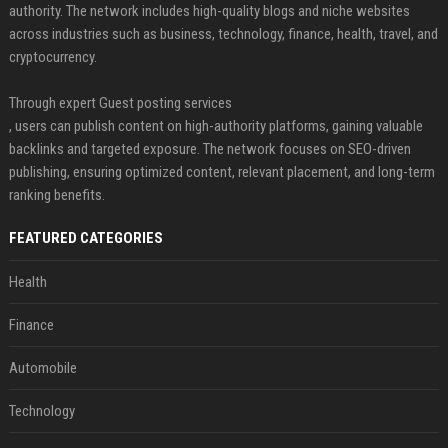
authority. The network includes high-quality blogs and niche websites
across industries such as business, technology, finance, health, travel, and
cryptocurrency.
Through expert Guest posting services
, users can publish content on high-authority platforms, gaining valuable
backlinks and targeted exposure. The network focuses on SEO-driven
publishing, ensuring optimized content, relevant placement, and long-term
ranking benefits.
FEATURED CATEGORIES
Health
Finance
Automobile
Technology