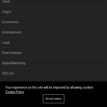
Travel
Crypto
Ecommerce
Entertainment
Legal
Press Release
Digital Marketing
SEO List
RECENT POSTS
Your experience on this site will be improved by allowing cookies
Cookie Policy
Google’s NotebookLM can sum up your research in a TikTok-style clip
Accept cookies
Aug 08, 2026