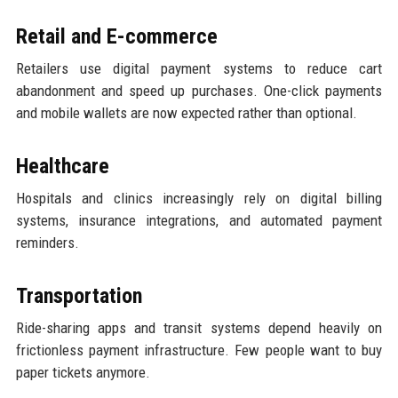
Retail and E-commerce
Retailers use digital payment systems to reduce cart
abandonment and speed up purchases. One-click payments
and mobile wallets are now expected rather than optional.
Healthcare
Hospitals and clinics increasingly rely on digital billing
systems, insurance integrations, and automated payment
reminders.
Transportation
Ride-sharing apps and transit systems depend heavily on
frictionless payment infrastructure. Few people want to buy
paper tickets anymore.