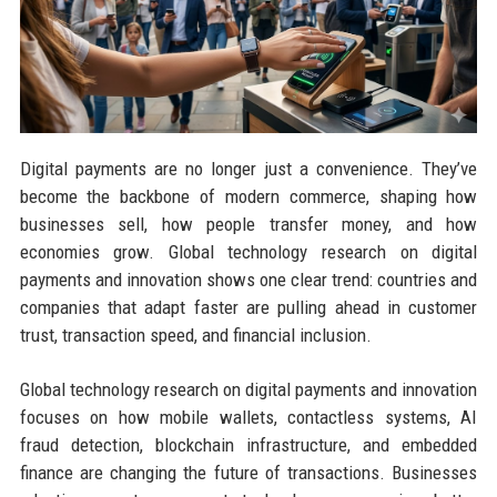
Digital payments are no longer just a convenience. They’ve
become the backbone of modern commerce, shaping how
businesses sell, how people transfer money, and how
economies grow. Global technology research on digital
payments and innovation shows one clear trend: countries and
companies that adapt faster are pulling ahead in customer
trust, transaction speed, and financial inclusion.
Global technology research on digital payments and innovation
focuses on how mobile wallets, contactless systems, AI
fraud detection, blockchain infrastructure, and embedded
finance are changing the future of transactions. Businesses