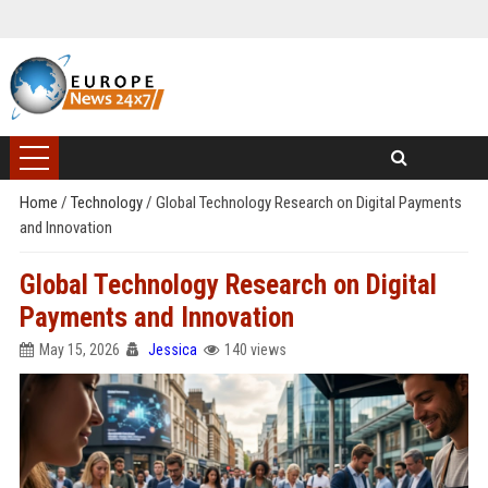
Home
/
Technology
/
Global Technology Research on Digital Payments
and Innovation
Global Technology Research on Digital
Payments and Innovation
May 15, 2026
Jessica
140 views