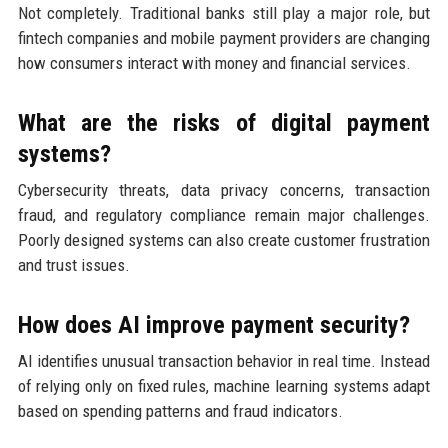
Not completely. Traditional banks still play a major role, but
fintech companies and mobile payment providers are changing
how consumers interact with money and financial services.
What are the risks of digital payment
systems?
Cybersecurity threats, data privacy concerns, transaction
fraud, and regulatory compliance remain major challenges.
Poorly designed systems can also create customer frustration
and trust issues.
How does AI improve payment security?
AI identifies unusual transaction behavior in real time. Instead
of relying only on fixed rules, machine learning systems adapt
based on spending patterns and fraud indicators.