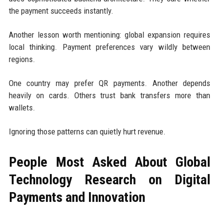
the payment succeeds instantly.
Another lesson worth mentioning: global expansion requires
local thinking. Payment preferences vary wildly between
regions.
One country may prefer QR payments. Another depends
heavily on cards. Others trust bank transfers more than
wallets.
Ignoring those patterns can quietly hurt revenue.
People Most Asked About Global
Technology Research on Digital
Payments and Innovation