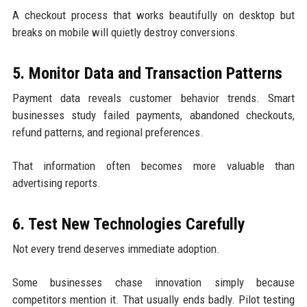
A checkout process that works beautifully on desktop but
breaks on mobile will quietly destroy conversions.
5. Monitor Data and Transaction Patterns
Payment data reveals customer behavior trends. Smart
businesses study failed payments, abandoned checkouts,
refund patterns, and regional preferences.
That information often becomes more valuable than
advertising reports.
6. Test New Technologies Carefully
Not every trend deserves immediate adoption.
Some businesses chase innovation simply because
competitors mention it. That usually ends badly. Pilot testing