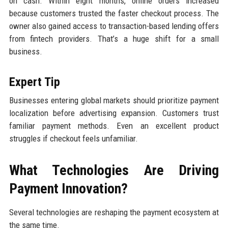
on cash. Within eight months, online orders increased
because customers trusted the faster checkout process. The
owner also gained access to transaction-based lending offers
from fintech providers. That’s a huge shift for a small
business.
Expert Tip
Businesses entering global markets should prioritize payment
localization before advertising expansion. Customers trust
familiar payment methods. Even an excellent product
struggles if checkout feels unfamiliar.
What Technologies Are Driving
Payment Innovation?
Several technologies are reshaping the payment ecosystem at
the same time.