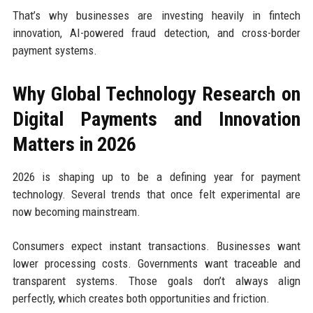
That’s why businesses are investing heavily in fintech
innovation, AI-powered fraud detection, and cross-border
payment systems.
Why Global Technology Research on
Digital Payments and Innovation
Matters in 2026
2026 is shaping up to be a defining year for payment
technology. Several trends that once felt experimental are
now becoming mainstream.
Consumers expect instant transactions. Businesses want
lower processing costs. Governments want traceable and
transparent systems. Those goals don’t always align
perfectly, which creates both opportunities and friction.