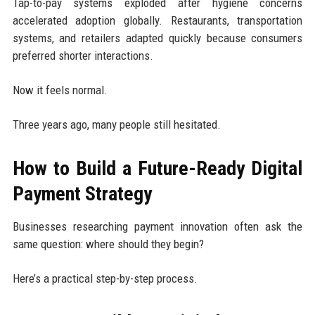
Tap-to-pay systems exploded after hygiene concerns
accelerated adoption globally. Restaurants, transportation
systems, and retailers adapted quickly because consumers
preferred shorter interactions.
Now it feels normal.
Three years ago, many people still hesitated.
How to Build a Future-Ready Digital
Payment Strategy
Businesses researching payment innovation often ask the
same question: where should they begin?
Here’s a practical step-by-step process.