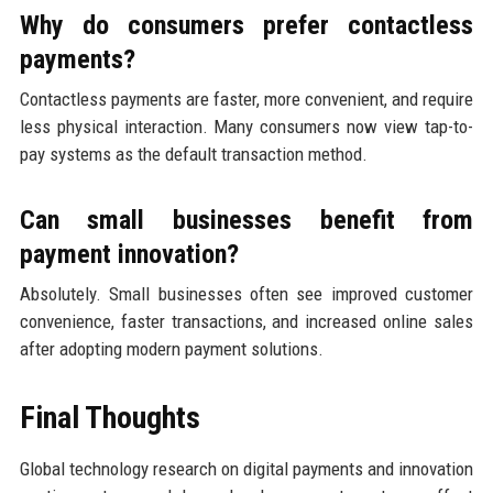
Why do consumers prefer contactless
payments?
Contactless payments are faster, more convenient, and require
less physical interaction. Many consumers now view tap-to-
pay systems as the default transaction method.
Can small businesses benefit from
payment innovation?
Absolutely. Small businesses often see improved customer
convenience, faster transactions, and increased online sales
after adopting modern payment solutions.
Final Thoughts
Global technology research on digital payments and innovation