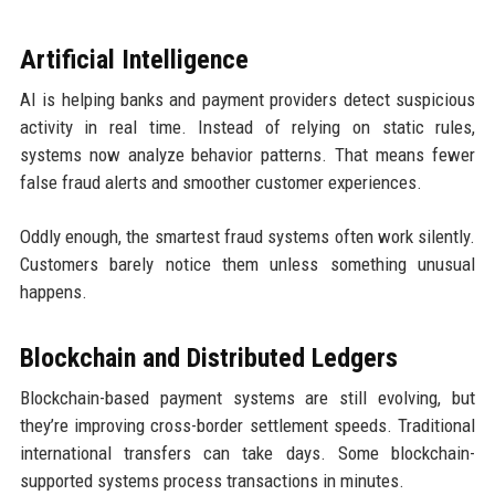
Artificial Intelligence
AI is helping banks and payment providers detect suspicious
activity in real time. Instead of relying on static rules,
systems now analyze behavior patterns. That means fewer
false fraud alerts and smoother customer experiences.
Oddly enough, the smartest fraud systems often work silently.
Customers barely notice them unless something unusual
happens.
Blockchain and Distributed Ledgers
Blockchain-based payment systems are still evolving, but
they’re improving cross-border settlement speeds. Traditional
international transfers can take days. Some blockchain-
supported systems process transactions in minutes.