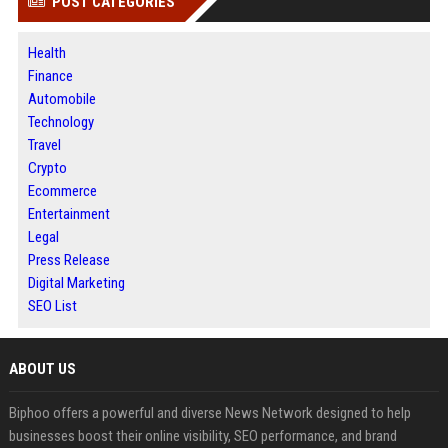
POST CATEGORIES
Health
Finance
Automobile
Technology
Travel
Crypto
Ecommerce
Entertainment
Legal
Press Release
Digital Marketing
SEO List
ABOUT US
Biphoo offers a powerful and diverse News Network designed to help
businesses boost their online visibility, SEO performance, and brand