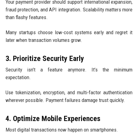
Your payment provider should support international expansion,
fraud protection, and API integration. Scalability matters more
than flashy features.
Many startups choose low-cost systems early and regret it
later when transaction volumes grow.
3. Prioritize Security Early
Security isn’t a feature anymore. It’s the minimum
expectation.
Use tokenization, encryption, and multi-factor authentication
wherever possible. Payment failures damage trust quickly.
4. Optimize Mobile Experiences
Most digital transactions now happen on smartphones.