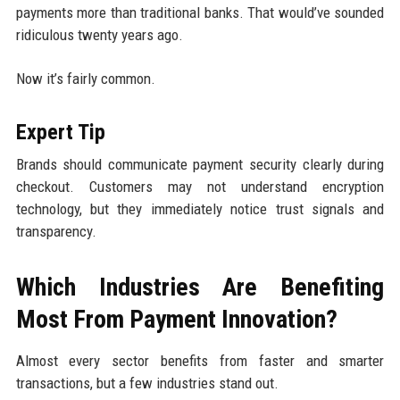
payments more than traditional banks. That would’ve sounded
ridiculous twenty years ago.
Now it’s fairly common.
Expert Tip
Brands should communicate payment security clearly during
checkout. Customers may not understand encryption
technology, but they immediately notice trust signals and
transparency.
Which Industries Are Benefiting
Most From Payment Innovation?
Almost every sector benefits from faster and smarter
transactions, but a few industries stand out.