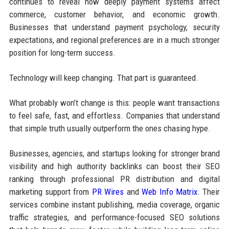
continues to reveal how deeply payment systems affect
commerce, customer behavior, and economic growth.
Businesses that understand payment psychology, security
expectations, and regional preferences are in a much stronger
position for long-term success.
Technology will keep changing. That part is guaranteed.
What probably won’t change is this: people want transactions
to feel safe, fast, and effortless. Companies that understand
that simple truth usually outperform the ones chasing hype.
Businesses, agencies, and startups looking for stronger brand
visibility and high authority backlinks can boost their SEO
ranking through professional PR distribution and digital
marketing support from
PR Wires
and
Web Info Matrix
. Their
services combine instant publishing, media coverage, organic
traffic strategies, and performance-focused SEO solutions