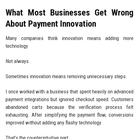
What Most Businesses Get Wrong
About Payment Innovation
Many companies think innovation means adding more
technology.
Not always.
Sometimes innovation means removing unnecessary steps.
I once worked with a business that spent heavily on advanced
payment integrations but ignored checkout speed. Customers
abandoned carts because the verification process felt
exhausting. After simplifying the payment flow, conversions
improved without adding any flashy technology.
That’s the counterintuitive part.