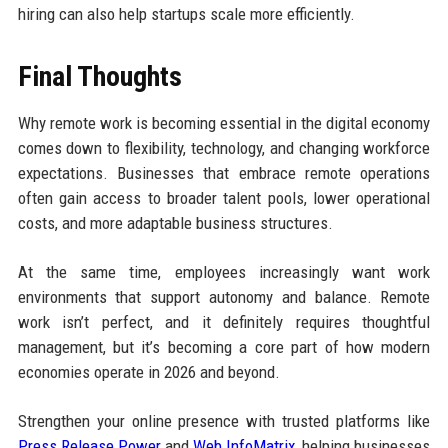
hiring can also help startups scale more efficiently.
Final Thoughts
Why remote work is becoming essential in the digital economy
comes down to flexibility, technology, and changing workforce
expectations. Businesses that embrace remote operations
often gain access to broader talent pools, lower operational
costs, and more adaptable business structures.
At the same time, employees increasingly want work
environments that support autonomy and balance. Remote
work isn’t perfect, and it definitely requires thoughtful
management, but it’s becoming a core part of how modern
economies operate in 2026 and beyond.
Strengthen your online presence with trusted platforms like
Press Release Power
and
Web InfoMatrix
, helping businesses