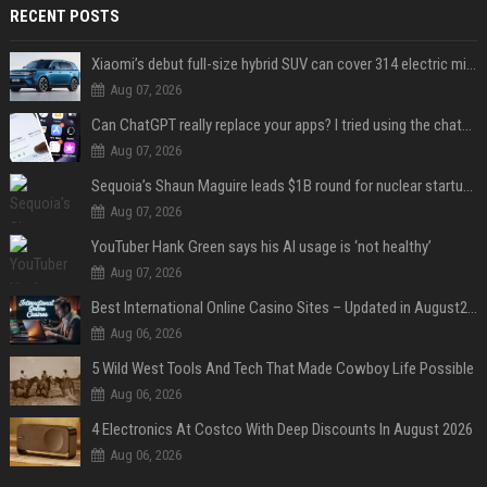
RECENT POSTS
Xiaomi’s debut full-size hybrid SUV can cover 314 electric miles before it touches a drop of gasoline
Aug 07, 2026
Can ChatGPT really replace your apps? I tried using the chatbot for 12 everyday tasks on my phone — here’s what happened
Aug 07, 2026
Sequoia’s Shaun Maguire leads $1B round for nuclear startup Valar Atomics
Aug 07, 2026
YouTuber Hank Green says his AI usage is ‘not healthy’
Aug 07, 2026
Best International Online Casino Sites – Updated in August2026
Aug 06, 2026
5 Wild West Tools And Tech That Made Cowboy Life Possible
Aug 06, 2026
4 Electronics At Costco With Deep Discounts In August 2026
Aug 06, 2026