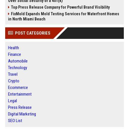
Over Social Security or a 401(k)
Top Press Release Company for Powerful Brand Visibility
FixMold Expands Mold Testing Services for Waterfront Homes
in North Miami Beach
POST CATEGORIES
Health
Finance
Automobile
Technology
Travel
Crypto
Ecommerce
Entertainment
Legal
Press Release
Digital Marketing
SEO List