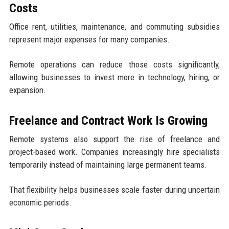
Costs
Office rent, utilities, maintenance, and commuting subsidies
represent major expenses for many companies.
Remote operations can reduce those costs significantly,
allowing businesses to invest more in technology, hiring, or
expansion.
Freelance and Contract Work Is Growing
Remote systems also support the rise of freelance and
project-based work. Companies increasingly hire specialists
temporarily instead of maintaining large permanent teams.
That flexibility helps businesses scale faster during uncertain
economic periods.