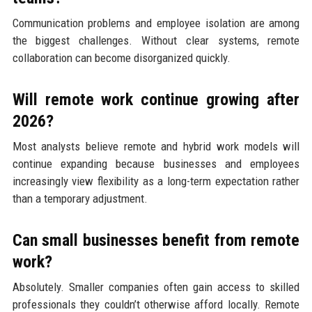
Communication problems and employee isolation are among
the biggest challenges. Without clear systems, remote
collaboration can become disorganized quickly.
Will remote work continue growing after
2026?
Most analysts believe remote and hybrid work models will
continue expanding because businesses and employees
increasingly view flexibility as a long-term expectation rather
than a temporary adjustment.
Can small businesses benefit from remote
work?
Absolutely. Smaller companies often gain access to skilled
professionals they couldn’t otherwise afford locally. Remote