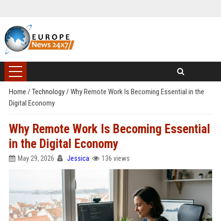
Home
/
Technology
/
Why Remote Work Is Becoming Essential in the
Digital Economy
Why Remote Work Is Becoming Essential
in the Digital Economy
May 29, 2026
Jessica
136 views