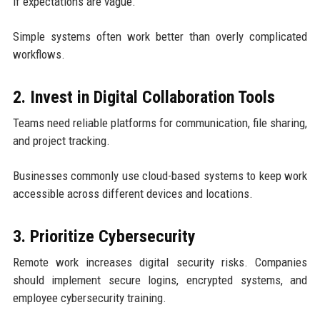
if expectations are vague.
Simple systems often work better than overly complicated
workflows.
2. Invest in Digital Collaboration Tools
Teams need reliable platforms for communication, file sharing,
and project tracking.
Businesses commonly use cloud-based systems to keep work
accessible across different devices and locations.
3. Prioritize Cybersecurity
Remote work increases digital security risks. Companies
should implement secure logins, encrypted systems, and
employee cybersecurity training.