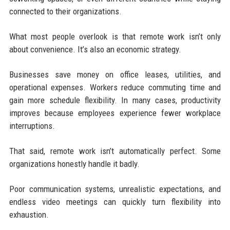
connected to their organizations.
What most people overlook is that remote work isn’t only
about convenience. It’s also an economic strategy.
Businesses save money on office leases, utilities, and
operational expenses. Workers reduce commuting time and
gain more schedule flexibility. In many cases, productivity
improves because employees experience fewer workplace
interruptions.
That said, remote work isn’t automatically perfect. Some
organizations honestly handle it badly.
Poor communication systems, unrealistic expectations, and
endless video meetings can quickly turn flexibility into
exhaustion.