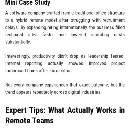
Mini Case Study
A software company shifted from a traditional office structure
to a hybrid remote model after struggling with recruitment
delays. By expanding hiring internationally, the business filled
technical roles faster and lowered recruiting costs
substantially.
Interestingly, productivity didn’t drop as leadership feared.
Internal reporting actually showed improved project
turnaround times after six months.
Not every company experiences that exact outcome, but the
trend appears repeatedly across digital industries.
Expert Tips: What Actually Works in
Remote Teams