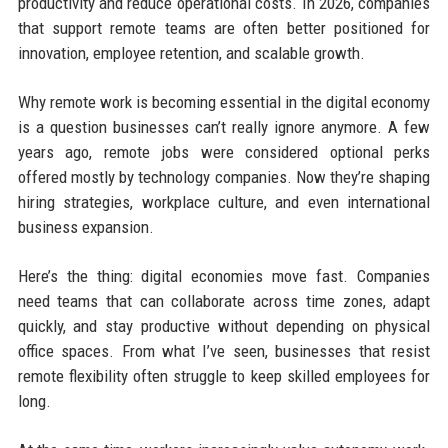
productivity and reduce operational costs. In 2026, companies
that support remote teams are often better positioned for
innovation, employee retention, and scalable growth.
Why remote work is becoming essential in the digital economy
is a question businesses can’t really ignore anymore. A few
years ago, remote jobs were considered optional perks
offered mostly by technology companies. Now they’re shaping
hiring strategies, workplace culture, and even international
business expansion.
Here’s the thing: digital economies move fast. Companies
need teams that can collaborate across time zones, adapt
quickly, and stay productive without depending on physical
office spaces. From what I’ve seen, businesses that resist
remote flexibility often struggle to keep skilled employees for
long.