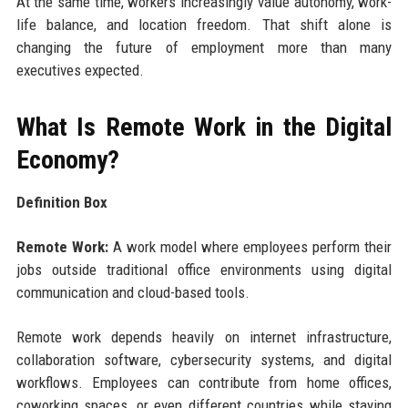
At the same time, workers increasingly value autonomy, work-
life balance, and location freedom. That shift alone is
changing the future of employment more than many
executives expected.
What Is Remote Work in the Digital
Economy?
Definition Box
Remote Work:
A work model where employees perform their
jobs outside traditional office environments using digital
communication and cloud-based tools.
Remote work depends heavily on internet infrastructure,
collaboration software, cybersecurity systems, and digital
workflows. Employees can contribute from home offices,
coworking spaces, or even different countries while staying