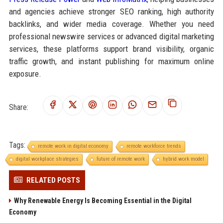
and agencies achieve stronger SEO ranking, high authority
backlinks, and wider media coverage. Whether you need
professional newswire services or advanced digital marketing
services, these platforms support brand visibility, organic
traffic growth, and instant publishing for maximum online
exposure.
Share:
Tags:
remote work in digital economy
remote workforce trends
digital workplace strategies
future of remote work
hybrid work model
RELATED POSTS
Why Renewable Energy Is Becoming Essential in the Digital
Economy