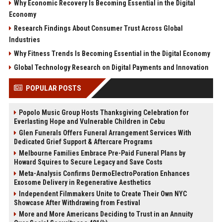
Why Economic Recovery Is Becoming Essential in the Digital
Economy
Research Findings About Consumer Trust Across Global
Industries
Why Fitness Trends Is Becoming Essential in the Digital Economy
Global Technology Research on Digital Payments and Innovation
POPULAR POSTS
Popolo Music Group Hosts Thanksgiving Celebration for
Everlasting Hope and Vulnerable Children in Cebu
Glen Funerals Offers Funeral Arrangement Services With
Dedicated Grief Support & Aftercare Programs
Melbourne Families Embrace Pre-Paid Funeral Plans by
Howard Squires to Secure Legacy and Save Costs
Meta-Analysis Confirms DermoElectroPoration Enhances
Exosome Delivery in Regenerative Aesthetics
Independent Filmmakers Unite to Create Their Own NYC
Showcase After Withdrawing from Festival
More and More Americans Deciding to Trust in an Annuity