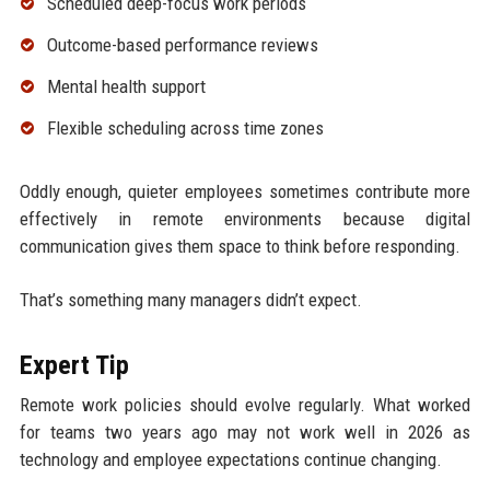
Scheduled deep-focus work periods
Outcome-based performance reviews
Mental health support
Flexible scheduling across time zones
Oddly enough, quieter employees sometimes contribute more
effectively in remote environments because digital
communication gives them space to think before responding.
That’s something many managers didn’t expect.
Expert Tip
Remote work policies should evolve regularly. What worked
for teams two years ago may not work well in 2026 as
technology and employee expectations continue changing.