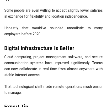
Some people are even willing to accept slightly lower salaries
in exchange for flexibility and location independence.
Honestly, that would’ve sounded unrealistic to many
employers before 2020.
Digital Infrastructure Is Better
Cloud computing, project management software, and secure
communication systems have improved significantly. Teams
can now collaborate in real time from almost anywhere with
stable internet access.
That technological shift made remote operations much easier
to manage.
Expert Tip