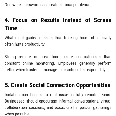
One weak password can create serious problems.
4. Focus on Results Instead of Screen
Time
What most guides miss is this: tracking hours obsessively
often hurts productivity.
Strong remote cultures focus more on outcomes than
constant online monitoring. Employees generally perform
better when trusted to manage their schedules responsibly.
5. Create Social Connection Opportunities
Isolation can become a real issue in fully remote teams.
Businesses should encourage informal conversations, virtual
collaboration sessions, and occasional in-person gatherings
when possible.