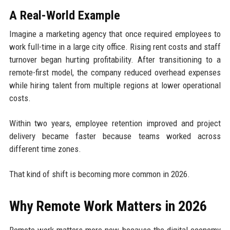
A Real-World Example
Imagine a marketing agency that once required employees to
work full-time in a large city office. Rising rent costs and staff
turnover began hurting profitability. After transitioning to a
remote-first model, the company reduced overhead expenses
while hiring talent from multiple regions at lower operational
costs.
Within two years, employee retention improved and project
delivery became faster because teams worked across
different time zones.
That kind of shift is becoming more common in 2026.
Why Remote Work Matters in 2026