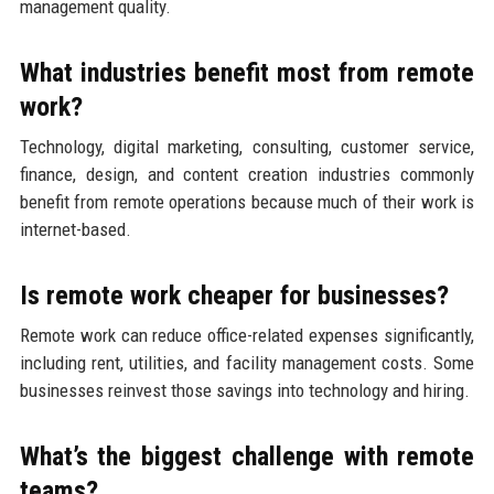
management quality.
What industries benefit most from remote
work?
Technology, digital marketing, consulting, customer service,
finance, design, and content creation industries commonly
benefit from remote operations because much of their work is
internet-based.
Is remote work cheaper for businesses?
Remote work can reduce office-related expenses significantly,
including rent, utilities, and facility management costs. Some
businesses reinvest those savings into technology and hiring.
What’s the biggest challenge with remote
teams?