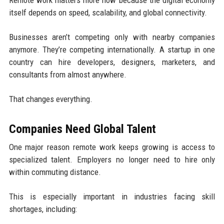
Remote work matters more now because the digital economy
itself depends on speed, scalability, and global connectivity.
Businesses aren’t competing only with nearby companies
anymore. They’re competing internationally. A startup in one
country can hire developers, designers, marketers, and
consultants from almost anywhere.
That changes everything.
Companies Need Global Talent
One major reason remote work keeps growing is access to
specialized talent. Employers no longer need to hire only
within commuting distance.
This is especially important in industries facing skill
shortages, including: