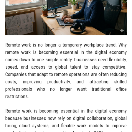
Remote work is no longer a temporary workplace trend. Why
remote work is becoming essential in the digital economy
comes down to one simple reality: businesses need flexibility,
speed, and access to global talent to stay competitive.
Companies that adapt to remote operations are often reducing
costs, improving productivity, and attracting skilled
professionals who no longer want traditional office
restrictions.
Remote work is becoming essential in the digital economy
because businesses now rely on digital collaboration, global
hiring, cloud systems, and flexible work models to improve