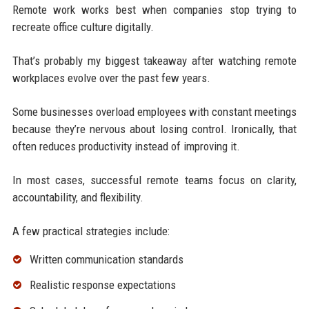
Remote work works best when companies stop trying to
recreate office culture digitally.
That’s probably my biggest takeaway after watching remote
workplaces evolve over the past few years.
Some businesses overload employees with constant meetings
because they’re nervous about losing control. Ironically, that
often reduces productivity instead of improving it.
In most cases, successful remote teams focus on clarity,
accountability, and flexibility.
A few practical strategies include:
Written communication standards
Realistic response expectations