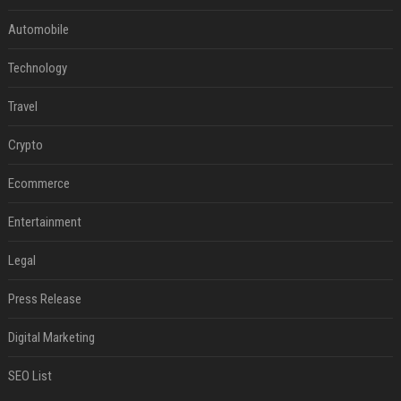
Automobile
Technology
Travel
Crypto
Ecommerce
Entertainment
Legal
Press Release
Digital Marketing
SEO List