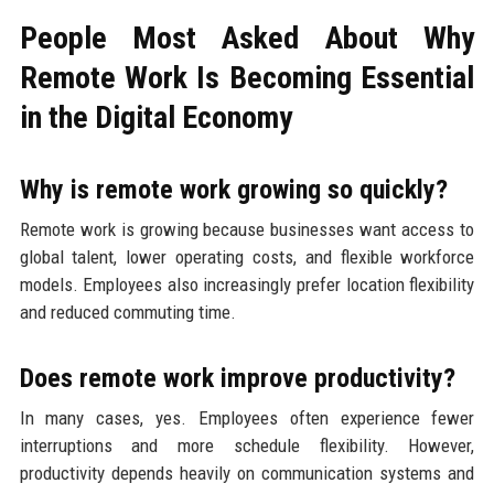
People Most Asked About Why
Remote Work Is Becoming Essential
in the Digital Economy
Why is remote work growing so quickly?
Remote work is growing because businesses want access to
global talent, lower operating costs, and flexible workforce
models. Employees also increasingly prefer location flexibility
and reduced commuting time.
Does remote work improve productivity?
In many cases, yes. Employees often experience fewer
interruptions and more schedule flexibility. However,
productivity depends heavily on communication systems and