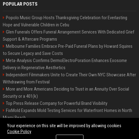
POPULAR POSTS
Popolo Music Group Hosts Thanksgiving Celebration for Everlasting
Hope and Vulnerable Children in Cebu
Glen Funerals Offers Funeral Arrangement Services With Dedicated Grief
Support & Aftercare Programs
Melbourne Families Embrace Pre-Paid Funeral Plans by Howard Squires
to Secure Legacy and Save Costs
Meta-Analysis Confirms DermoElectroPoration Enhances Exosome
Delivery in Regenerative Aesthetics
Independent Filmmakers Unite to Create Their Own NYC Showcase After
Withdrawing from Festival
More and More Americans Deciding to Trust in an Annuity Over Social
Security or a 401(k)
Top Press Release Company for Powerful Brand Visibility
FixMold Expands Mold Testing Services for Waterfront Homes in North
Miami Beach
Pop Top Toyota Campervans from $99,000 driveaway
Your experience on this site will be improved by allowing cookies
Cookie Policy