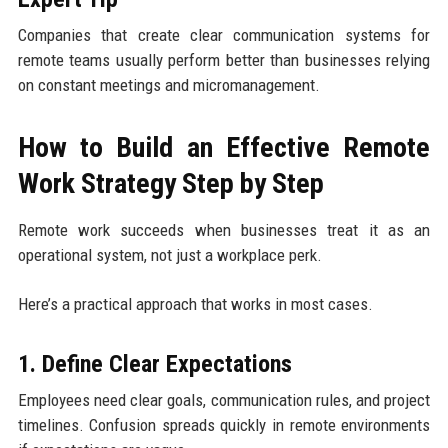
Companies that create clear communication systems for
remote teams usually perform better than businesses relying
on constant meetings and micromanagement.
How to Build an Effective Remote
Work Strategy Step by Step
Remote work succeeds when businesses treat it as an
operational system, not just a workplace perk.
Here’s a practical approach that works in most cases.
1. Define Clear Expectations
Employees need clear goals, communication rules, and project
timelines. Confusion spreads quickly in remote environments