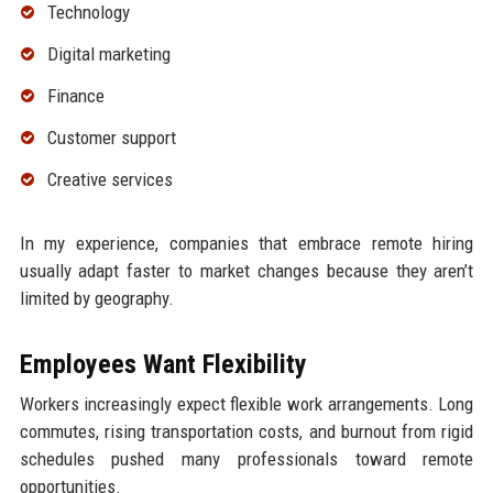
Technology
Digital marketing
Finance
Customer support
Creative services
In my experience, companies that embrace remote hiring
usually adapt faster to market changes because they aren’t
limited by geography.
Employees Want Flexibility
Workers increasingly expect flexible work arrangements. Long
commutes, rising transportation costs, and burnout from rigid
schedules pushed many professionals toward remote
opportunities.