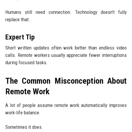
Humans still need connection. Technology doesn’t fully
replace that.
Expert Tip
Short written updates often work better than endless video
calls. Remote workers usually appreciate fewer interruptions
during focused tasks.
The Common Misconception About
Remote Work
A lot of people assume remote work automatically improves
work-life balance.
Sometimes it does.