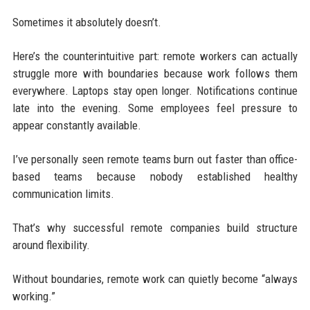
Sometimes it absolutely doesn’t.
Here’s the counterintuitive part: remote workers can actually
struggle more with boundaries because work follows them
everywhere. Laptops stay open longer. Notifications continue
late into the evening. Some employees feel pressure to
appear constantly available.
I’ve personally seen remote teams burn out faster than office-
based teams because nobody established healthy
communication limits.
That’s why successful remote companies build structure
around flexibility.
Without boundaries, remote work can quietly become “always
working.”