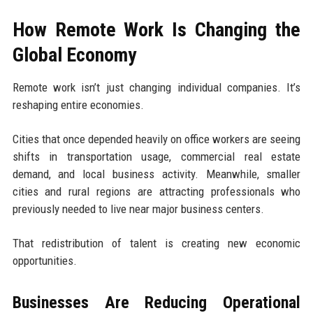
How Remote Work Is Changing the
Global Economy
Remote work isn’t just changing individual companies. It’s
reshaping entire economies.
Cities that once depended heavily on office workers are seeing
shifts in transportation usage, commercial real estate
demand, and local business activity. Meanwhile, smaller
cities and rural regions are attracting professionals who
previously needed to live near major business centers.
That redistribution of talent is creating new economic
opportunities.
Businesses Are Reducing Operational