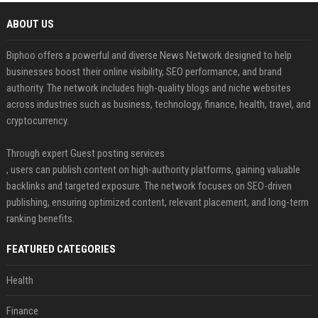
ABOUT US
Biphoo offers a powerful and diverse News Network designed to help
businesses boost their online visibility, SEO performance, and brand
authority. The network includes high-quality blogs and niche websites
across industries such as business, technology, finance, health, travel, and
cryptocurrency.
Through expert Guest posting services
, users can publish content on high-authority platforms, gaining valuable
backlinks and targeted exposure. The network focuses on SEO-driven
publishing, ensuring optimized content, relevant placement, and long-term
ranking benefits.
FEATURED CATEGORIES
Health
Finance