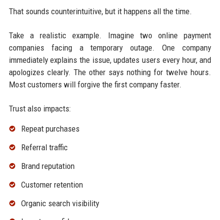
That sounds counterintuitive, but it happens all the time.
Take a realistic example. Imagine two online payment
companies facing a temporary outage. One company
immediately explains the issue, updates users every hour, and
apologizes clearly. The other says nothing for twelve hours.
Most customers will forgive the first company faster.
Trust also impacts:
Repeat purchases
Referral traffic
Brand reputation
Customer retention
Organic search visibility