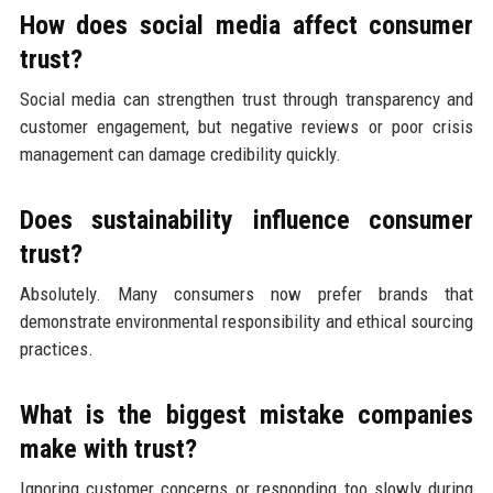
How does social media affect consumer
trust?
Social media can strengthen trust through transparency and
customer engagement, but negative reviews or poor crisis
management can damage credibility quickly.
Does sustainability influence consumer
trust?
Absolutely. Many consumers now prefer brands that
demonstrate environmental responsibility and ethical sourcing
practices.
What is the biggest mistake companies
make with trust?
Ignoring customer concerns or responding too slowly during