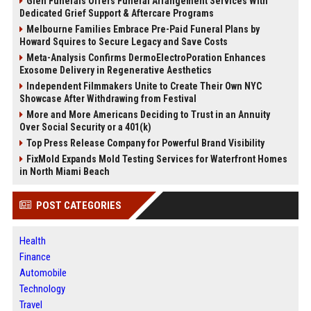
Glen Funerals Offers Funeral Arrangement Services With
Dedicated Grief Support & Aftercare Programs
Melbourne Families Embrace Pre-Paid Funeral Plans by
Howard Squires to Secure Legacy and Save Costs
Meta-Analysis Confirms DermoElectroPoration Enhances
Exosome Delivery in Regenerative Aesthetics
Independent Filmmakers Unite to Create Their Own NYC
Showcase After Withdrawing from Festival
More and More Americans Deciding to Trust in an Annuity
Over Social Security or a 401(k)
Top Press Release Company for Powerful Brand Visibility
FixMold Expands Mold Testing Services for Waterfront Homes
in North Miami Beach
POST CATEGORIES
Health
Finance
Automobile
Technology
Travel