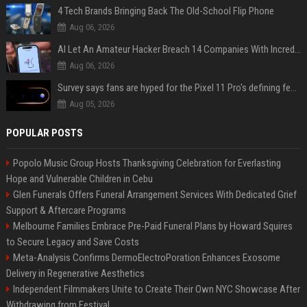
4 Tech Brands Bringing Back The Old-School Flip Phone
Aug 06, 2026
AI Let An Amateur Hacker Breach 14 Companies With Incredibly Simple Prompts
Aug 06, 2026
Survey says fans are hyped for the Pixel 11 Pro's defining feature, but the doubters are loud
Aug 05, 2026
POPULAR POSTS
Popolo Music Group Hosts Thanksgiving Celebration for Everlasting
Hope and Vulnerable Children in Cebu
Glen Funerals Offers Funeral Arrangement Services With Dedicated Grief
Support & Aftercare Programs
Melbourne Families Embrace Pre-Paid Funeral Plans by Howard Squires
to Secure Legacy and Save Costs
Meta-Analysis Confirms DermoElectroPoration Enhances Exosome
Delivery in Regenerative Aesthetics
Independent Filmmakers Unite to Create Their Own NYC Showcase After
Withdrawing from Festival