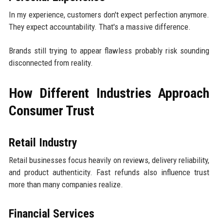
In my experience, customers don't expect perfection anymore.
They expect accountability. That's a massive difference.
Brands still trying to appear flawless probably risk sounding
disconnected from reality.
How Different Industries Approach
Consumer Trust
Retail Industry
Retail businesses focus heavily on reviews, delivery reliability,
and product authenticity. Fast refunds also influence trust
more than many companies realize.
Financial Services