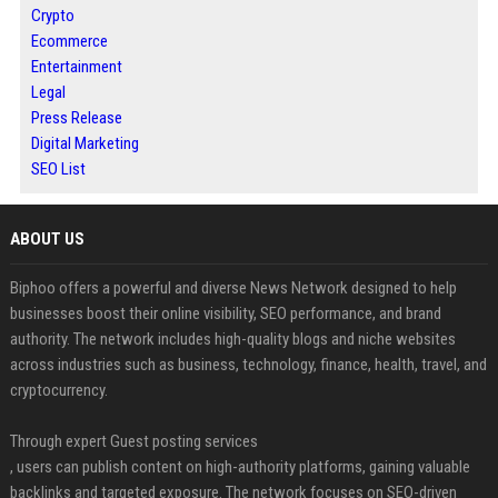
Crypto
Ecommerce
Entertainment
Legal
Press Release
Digital Marketing
SEO List
ABOUT US
Biphoo offers a powerful and diverse News Network designed to help
businesses boost their online visibility, SEO performance, and brand
authority. The network includes high-quality blogs and niche websites
across industries such as business, technology, finance, health, travel, and
cryptocurrency.
Through expert Guest posting services
, users can publish content on high-authority platforms, gaining valuable
backlinks and targeted exposure. The network focuses on SEO-driven