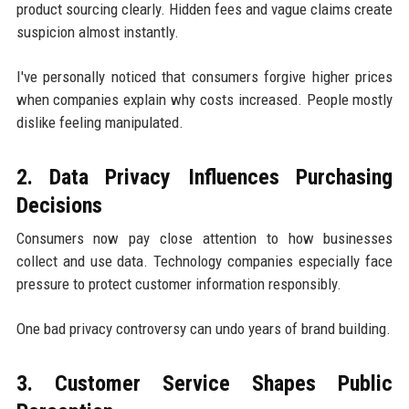
product sourcing clearly. Hidden fees and vague claims create
suspicion almost instantly.
I've personally noticed that consumers forgive higher prices
when companies explain why costs increased. People mostly
dislike feeling manipulated.
2. Data Privacy Influences Purchasing
Decisions
Consumers now pay close attention to how businesses
collect and use data. Technology companies especially face
pressure to protect customer information responsibly.
One bad privacy controversy can undo years of brand building.
3. Customer Service Shapes Public