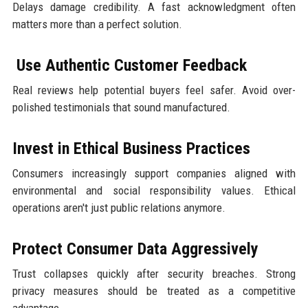
Delays damage credibility. A fast acknowledgment often
matters more than a perfect solution.
Use Authentic Customer Feedback
Real reviews help potential buyers feel safer. Avoid over-
polished testimonials that sound manufactured.
Invest in Ethical Business Practices
Consumers increasingly support companies aligned with
environmental and social responsibility values. Ethical
operations aren't just public relations anymore.
Protect Consumer Data Aggressively
Trust collapses quickly after security breaches. Strong
privacy measures should be treated as a competitive