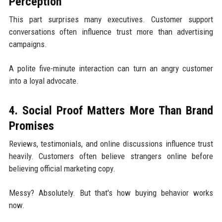
Perception
This part surprises many executives. Customer support
conversations often influence trust more than advertising
campaigns.
A polite five-minute interaction can turn an angry customer
into a loyal advocate.
4. Social Proof Matters More Than Brand
Promises
Reviews, testimonials, and online discussions influence trust
heavily. Customers often believe strangers online before
believing official marketing copy.
Messy? Absolutely. But that's how buying behavior works
now.