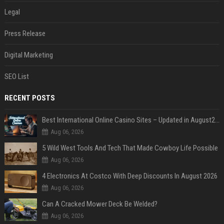
Legal
Press Release
Digital Marketing
SEO List
RECENT POSTS
Best International Online Casino Sites – Updated in August2026
Aug 06, 2026
5 Wild West Tools And Tech That Made Cowboy Life Possible
Aug 06, 2026
4 Electronics At Costco With Deep Discounts In August 2026
Aug 06, 2026
Can A Cracked Mower Deck Be Welded?
Aug 06, 2026