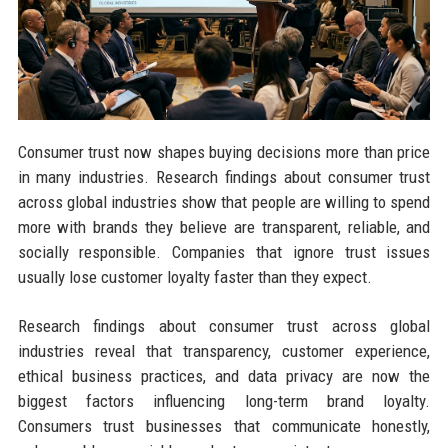
Consumer trust now shapes buying decisions more than price
in many industries. Research findings about consumer trust
across global industries show that people are willing to spend
more with brands they believe are transparent, reliable, and
socially responsible. Companies that ignore trust issues
usually lose customer loyalty faster than they expect.
Research findings about consumer trust across global
industries reveal that transparency, customer experience,
ethical business practices, and data privacy are now the
biggest factors influencing long-term brand loyalty.
Consumers trust businesses that communicate honestly,