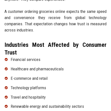
A customer ordering groceries online expects the same speed
and convenience they receive from global technology
companies. That expectation changes how trust is measured
across industries.
Industries Most Affected by Consumer
Trust
Financial services
Healthcare and pharmaceuticals
E-commerce and retail
Technology platforms
Travel and hospitality
Renewable energy and sustainability sectors