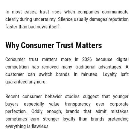
In most cases, trust rises when companies communicate
clearly during uncertainty. Silence usually damages reputation
faster than bad news itself.
Why Consumer Trust Matters
Consumer trust matters more in 2026 because digital
competition has removed many traditional advantages. A
customer can switch brands in minutes. Loyalty isn't
guaranteed anymore.
Recent consumer behavior studies suggest that younger
buyers especially value transparency over corporate
perfection. Oddly enough, brands that admit mistakes
sometimes earn stronger loyalty than brands pretending
everything is flawless.