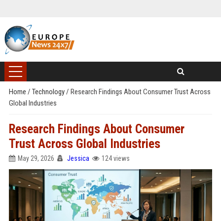
Home
/
Technology
/
Research Findings About Consumer Trust Across
Global Industries
Research Findings About Consumer
Trust Across Global Industries
May 29, 2026
Jessica
124 views