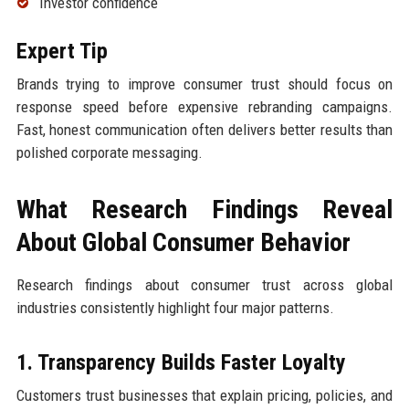
Investor confidence
Expert Tip
Brands trying to improve consumer trust should focus on
response speed before expensive rebranding campaigns.
Fast, honest communication often delivers better results than
polished corporate messaging.
What Research Findings Reveal
About Global Consumer Behavior
Research findings about consumer trust across global
industries consistently highlight four major patterns.
1. Transparency Builds Faster Loyalty
Customers trust businesses that explain pricing, policies, and