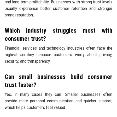
and long-term profitability. Businesses with strong trust levels
usually experience better customer retention and stronger
brand reputation.
Which industry struggles most with
consumer trust?
Financial services and technology industries often face the
highest scrutiny because customers worry about privacy,
security, and transparency.
Can small businesses build consumer
trust faster?
Yes, in many cases they can. Smaller businesses often
provide more personal communication and quicker support,
which helps customers feel valued.