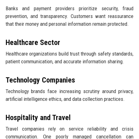
Banks and payment providers prioritize security, fraud
prevention, and transparency. Customers want reassurance
that their money and personal information remain protected.
Healthcare Sector
Healthcare organizations build trust through safety standards,
patient communication, and accurate information sharing.
Technology Companies
Technology brands face increasing scrutiny around privacy,
artificial intelligence ethics, and data collection practices.
Hospitality and Travel
Travel companies rely on service reliability and crisis
communication. One poorly managed cancellation can