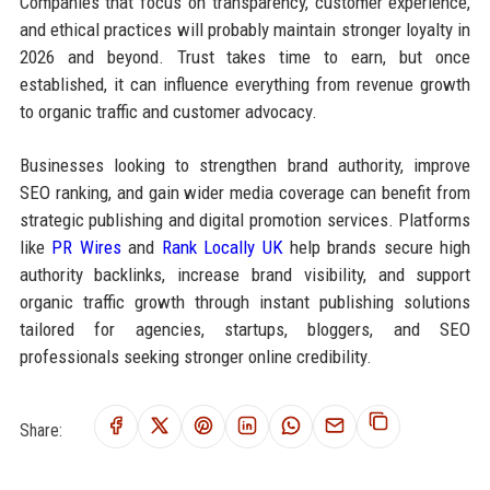
Companies that focus on transparency, customer experience,
and ethical practices will probably maintain stronger loyalty in
2026 and beyond. Trust takes time to earn, but once
established, it can influence everything from revenue growth
to organic traffic and customer advocacy.
Businesses looking to strengthen brand authority, improve
SEO ranking, and gain wider media coverage can benefit from
strategic publishing and digital promotion services. Platforms
like
PR Wires
and
Rank Locally UK
help brands secure high
authority backlinks, increase brand visibility, and support
organic traffic growth through instant publishing solutions
tailored for agencies, startups, bloggers, and SEO
professionals seeking stronger online credibility.
Share: