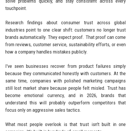
solve problems quickly, and stay consistent across every
touchpoint.
Research findings about consumer trust across global
industries point to one clear shift: customers no longer trust
brands automatically. They expect proof. That proof can come
from reviews, customer service, sustainability efforts, or even
how a company handles mistakes publicly.
I've seen businesses recover from product failures simply
because they communicated honestly with customers. At the
same time, companies with polished marketing campaigns
still lost market share because people felt misled. Trust has
become emotional currency, and in 2026, brands that
understand this will probably outperform competitors that
focus only on aggressive sales tactics.
What most people overlook is that trust isn't built in one