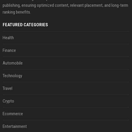
publishing, ensuring optimized content, relevant placement, and long-term
ranking benefits.
FEATURED CATEGORIES
Health
Finance
Automobile
Technology
Travel
Crypto
Ecommerce
Entertainment