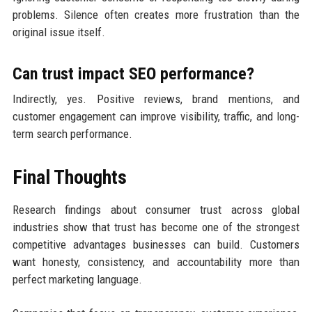
problems. Silence often creates more frustration than the
original issue itself.
Can trust impact SEO performance?
Indirectly, yes. Positive reviews, brand mentions, and
customer engagement can improve visibility, traffic, and long-
term search performance.
Final Thoughts
Research findings about consumer trust across global
industries show that trust has become one of the strongest
competitive advantages businesses can build. Customers
want honesty, consistency, and accountability more than
perfect marketing language.