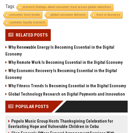
Tags:
research findings about consumer trust across global industries
consumer trust trends
global consumer behavior
trust in business
customer loyalty research
RELATED POSTS
Why Renewable Energy Is Becoming Essential in the Digital
Economy
Why Remote Work Is Becoming Essential in the Digital Economy
Why Economic Recovery Is Becoming Essential in the Digital
Economy
Why Fitness Trends Is Becoming Essential in the Digital Economy
Global Technology Research on Digital Payments and Innovation
POPULAR POSTS
Popolo Music Group Hosts Thanksgiving Celebration for
Everlasting Hope and Vulnerable Children in Cebu