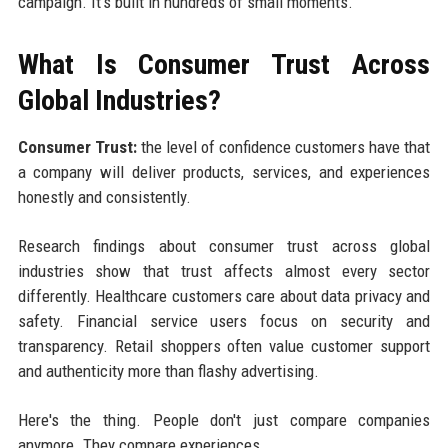
campaign. It's built in hundreds of small moments.
What Is Consumer Trust Across
Global Industries?
Consumer Trust:
the level of confidence customers have that
a company will deliver products, services, and experiences
honestly and consistently.
Research findings about consumer trust across global
industries show that trust affects almost every sector
differently. Healthcare customers care about data privacy and
safety. Financial service users focus on security and
transparency. Retail shoppers often value customer support
and authenticity more than flashy advertising.
Here's the thing. People don't just compare companies
anymore. They compare experiences.