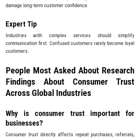
damage long-term customer confidence.
Expert Tip
Industries with complex services should simplify
communication first. Confused customers rarely become loyal
customers.
People Most Asked About Research
Findings About Consumer Trust
Across Global Industries
Why is consumer trust important for
businesses?
Consumer trust directly affects repeat purchases, referrals,