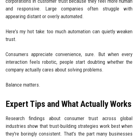
corporations in customer trust because they feel more human
and responsive. Large companies often struggle with
appearing distant or overly automated.
Here's my hot take: too much automation can quietly weaken
trust.
Consumers appreciate convenience, sure. But when every
interaction feels robotic, people start doubting whether the
company actually cares about solving problems.
Balance matters.
Expert Tips and What Actually Works
Research findings about consumer trust across global
industries show that trust-building strategies work best when
they're boringly consistent. That's the part many businesses