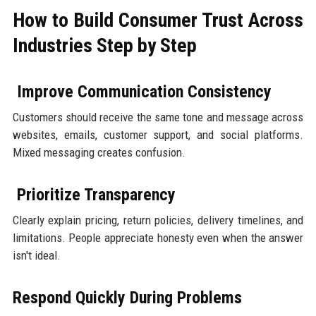
How to Build Consumer Trust Across
Industries Step by Step
Improve Communication Consistency
Customers should receive the same tone and message across
websites, emails, customer support, and social platforms.
Mixed messaging creates confusion.
Prioritize Transparency
Clearly explain pricing, return policies, delivery timelines, and
limitations. People appreciate honesty even when the answer
isn't ideal.
Respond Quickly During Problems