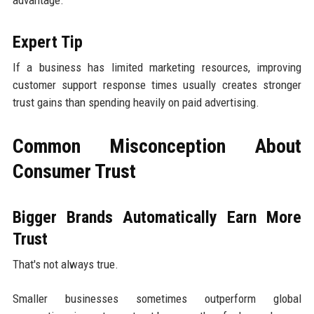
advantage.
Expert Tip
If a business has limited marketing resources, improving
customer support response times usually creates stronger
trust gains than spending heavily on paid advertising.
Common Misconception About
Consumer Trust
Bigger Brands Automatically Earn More
Trust
That's not always true.
Smaller businesses sometimes outperform global