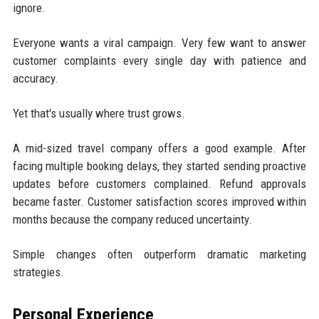
ignore.
Everyone wants a viral campaign. Very few want to answer
customer complaints every single day with patience and
accuracy.
Yet that's usually where trust grows.
A mid-sized travel company offers a good example. After
facing multiple booking delays, they started sending proactive
updates before customers complained. Refund approvals
became faster. Customer satisfaction scores improved within
months because the company reduced uncertainty.
Simple changes often outperform dramatic marketing
strategies.
Personal Experience