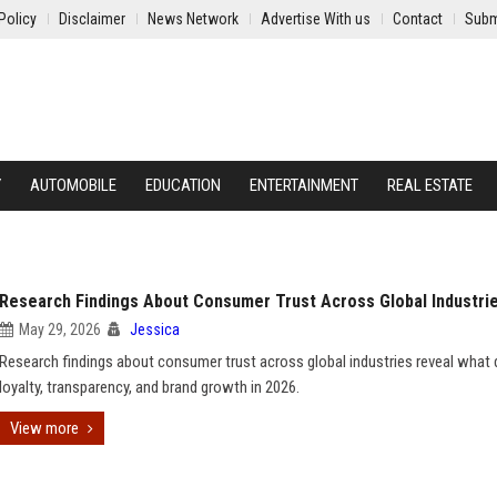
Policy
Disclaimer
News Network
Advertise With us
Contact
Subm
Y
AUTOMOBILE
EDUCATION
ENTERTAINMENT
REAL ESTATE
Research Findings About Consumer Trust Across Global Industri
May 29, 2026
Jessica
Research findings about consumer trust across global industries reveal what 
loyalty, transparency, and brand growth in 2026.
View more