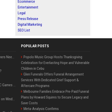
Ecommerce
Entertainment
Legal
Press Release
Digital Marketing
SEO List
POPULAR POSTS
How Much RAM Do Gamers Need? 8GB vs. 16GB vs. 32GB vs. 64GB
Popolo Music Group Hosts Thanksgiving
Celebration for Everlasting Hope and Vulnerable
Children in Cebu
?
Glen Funerals Offers Funeral Arrangement
Services With Dedicated Grief Support &
The Most Anticipated PC Games of 2026
Aftercare Programs
Melbourne Families Embrace Pre-Paid Funeral
Plans by Howard Squires to Secure Legacy and
Essential Apps to Install on Windows and macOS
Save Costs
Meta-Analysis Confirms