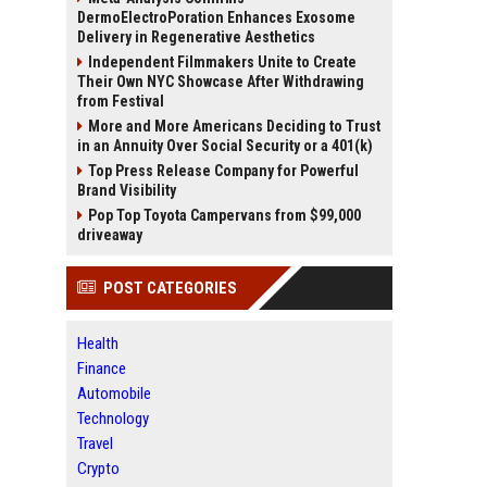
DermoElectroPoration Enhances Exosome
Delivery in Regenerative Aesthetics
Independent Filmmakers Unite to Create
Their Own NYC Showcase After Withdrawing
from Festival
More and More Americans Deciding to Trust
in an Annuity Over Social Security or a 401(k)
Top Press Release Company for Powerful
Brand Visibility
Pop Top Toyota Campervans from $99,000
driveaway
POST CATEGORIES
Health
Finance
Automobile
Technology
Travel
Crypto