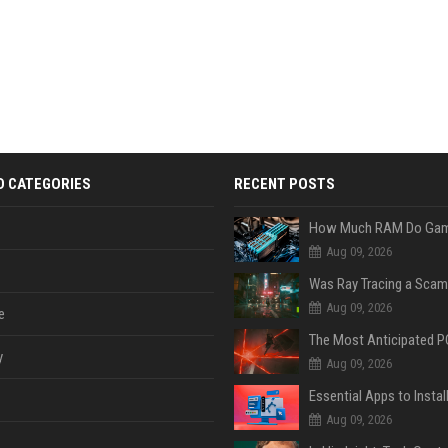
D CATEGORIES
RECENT POSTS
Aug 09, 2026
Was Ray Tracing a Scam
Aug 09, 2026
e
y
Aug 09, 2026
Aug 09, 2026