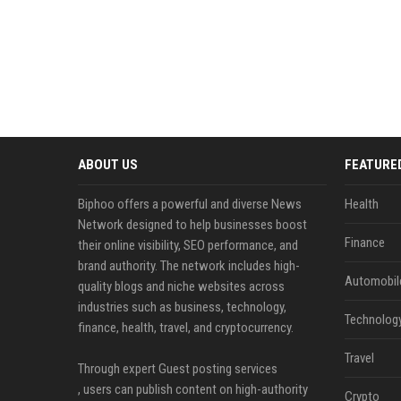
ABOUT US
FEATURE
Biphoo offers a powerful and diverse News
Health
Network designed to help businesses boost
Finance
their online visibility, SEO performance, and
brand authority. The network includes high-
Automobil
quality blogs and niche websites across
industries such as business, technology,
Technolog
finance, health, travel, and cryptocurrency.
Travel
Through expert Guest posting services
, users can publish content on high-authority
Crypto