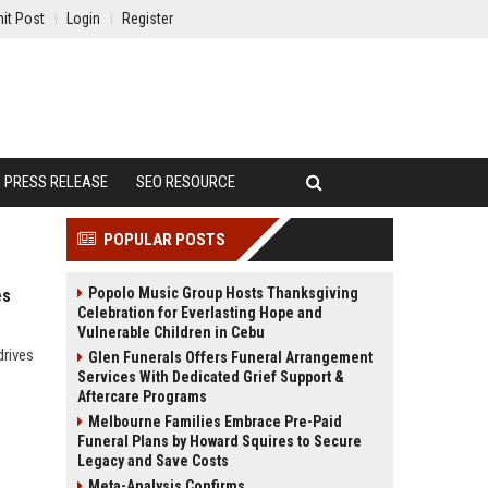
it Post
Login
Register
PRESS RELEASE
SEO RESOURCE
POPULAR POSTS
Popolo Music Group Hosts Thanksgiving
es
Celebration for Everlasting Hope and
Vulnerable Children in Cebu
drives
Glen Funerals Offers Funeral Arrangement
Services With Dedicated Grief Support &
Aftercare Programs
Melbourne Families Embrace Pre-Paid
Funeral Plans by Howard Squires to Secure
Legacy and Save Costs
Meta-Analysis Confirms