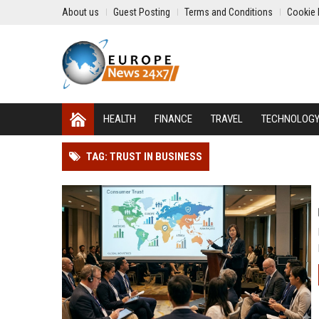
About us
Guest Posting
Terms and Conditions
Cookie 
HEALTH
FINANCE
TRAVEL
TECHNOLOG
TAG: TRUST IN BUSINESS