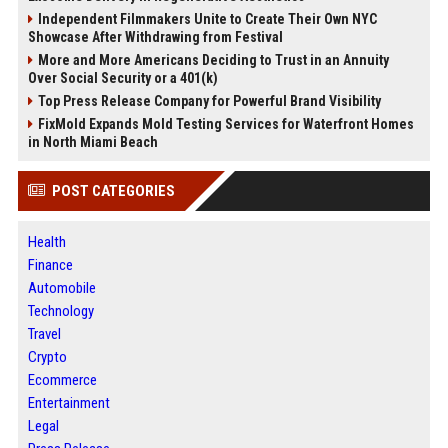
Independent Filmmakers Unite to Create Their Own NYC
Showcase After Withdrawing from Festival
More and More Americans Deciding to Trust in an Annuity
Over Social Security or a 401(k)
Top Press Release Company for Powerful Brand Visibility
FixMold Expands Mold Testing Services for Waterfront Homes
in North Miami Beach
POST CATEGORIES
Health
Finance
Automobile
Technology
Travel
Crypto
Ecommerce
Entertainment
Legal