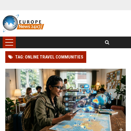
TAG: ONLINE TRAVEL COMMUNITIES