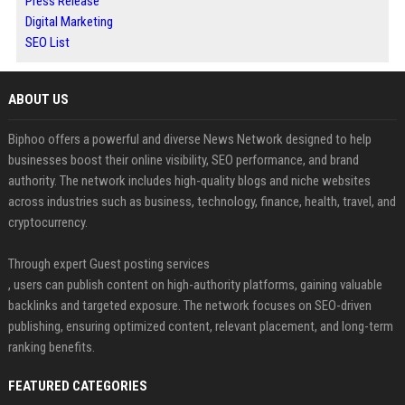
Press Release
Digital Marketing
SEO List
ABOUT US
Biphoo offers a powerful and diverse News Network designed to help
businesses boost their online visibility, SEO performance, and brand
authority. The network includes high-quality blogs and niche websites
across industries such as business, technology, finance, health, travel, and
cryptocurrency.
Through expert Guest posting services
, users can publish content on high-authority platforms, gaining valuable
backlinks and targeted exposure. The network focuses on SEO-driven
publishing, ensuring optimized content, relevant placement, and long-term
ranking benefits.
FEATURED CATEGORIES