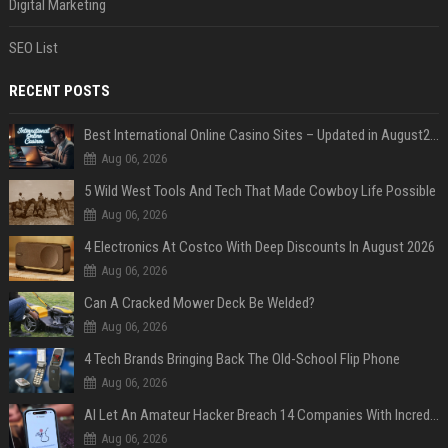
Digital Marketing
SEO List
RECENT POSTS
Best International Online Casino Sites – Updated in August2026
Aug 06, 2026
5 Wild West Tools And Tech That Made Cowboy Life Possible
Aug 06, 2026
4 Electronics At Costco With Deep Discounts In August 2026
Aug 06, 2026
Can A Cracked Mower Deck Be Welded?
Aug 06, 2026
4 Tech Brands Bringing Back The Old-School Flip Phone
Aug 06, 2026
AI Let An Amateur Hacker Breach 14 Companies With Incredibly Simple Prompts
Aug 06, 2026