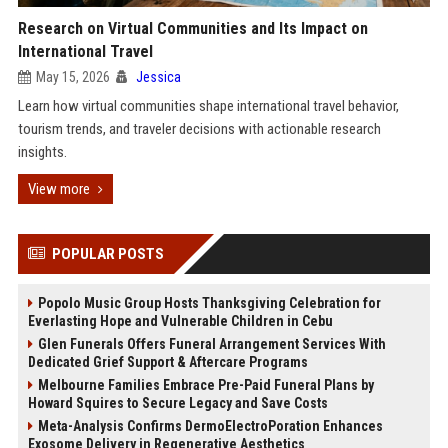
Research on Virtual Communities and Its Impact on
International Travel
May 15, 2026
Jessica
Learn how virtual communities shape international travel behavior,
tourism trends, and traveler decisions with actionable research
insights.
View more
POPULAR POSTS
Popolo Music Group Hosts Thanksgiving Celebration for
Everlasting Hope and Vulnerable Children in Cebu
Glen Funerals Offers Funeral Arrangement Services With
Dedicated Grief Support & Aftercare Programs
Melbourne Families Embrace Pre-Paid Funeral Plans by
Howard Squires to Secure Legacy and Save Costs
Meta-Analysis Confirms DermoElectroPoration Enhances
Exosome Delivery in Regenerative Aesthetics