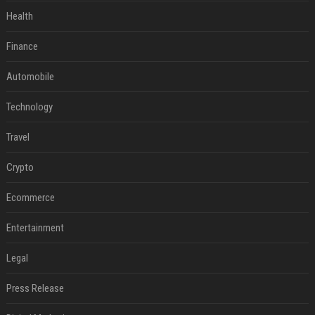
Health
Finance
Automobile
Technology
Travel
Crypto
Ecommerce
Entertainment
Legal
Press Release