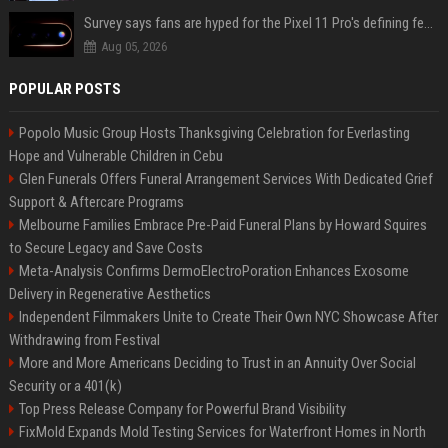
Survey says fans are hyped for the Pixel 11 Pro's defining feature, but the doubters are loud
Aug 05, 2026
POPULAR POSTS
Popolo Music Group Hosts Thanksgiving Celebration for Everlasting
Hope and Vulnerable Children in Cebu
Glen Funerals Offers Funeral Arrangement Services With Dedicated Grief
Support & Aftercare Programs
Melbourne Families Embrace Pre-Paid Funeral Plans by Howard Squires
to Secure Legacy and Save Costs
Meta-Analysis Confirms DermoElectroPoration Enhances Exosome
Delivery in Regenerative Aesthetics
Independent Filmmakers Unite to Create Their Own NYC Showcase After
Withdrawing from Festival
More and More Americans Deciding to Trust in an Annuity Over Social
Security or a 401(k)
Top Press Release Company for Powerful Brand Visibility
FixMold Expands Mold Testing Services for Waterfront Homes in North