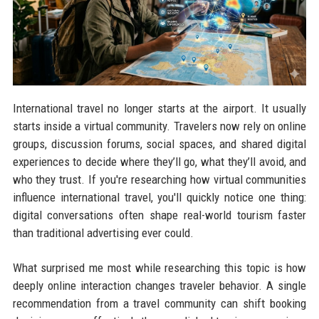
International travel no longer starts at the airport. It usually
starts inside a virtual community. Travelers now rely on online
groups, discussion forums, social spaces, and shared digital
experiences to decide where they’ll go, what they’ll avoid, and
who they trust. If you're researching how virtual communities
influence international travel, you'll quickly notice one thing:
digital conversations often shape real-world tourism faster
than traditional advertising ever could.
What surprised me most while researching this topic is how
deeply online interaction changes traveler behavior. A single
recommendation from a travel community can shift booking