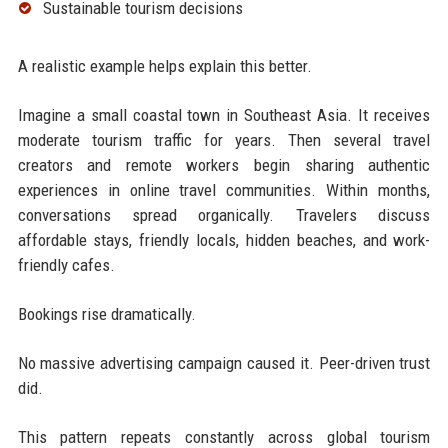
Sustainable tourism decisions
A realistic example helps explain this better.
Imagine a small coastal town in Southeast Asia. It receives
moderate tourism traffic for years. Then several travel
creators and remote workers begin sharing authentic
experiences in online travel communities. Within months,
conversations spread organically. Travelers discuss
affordable stays, friendly locals, hidden beaches, and work-
friendly cafes.
Bookings rise dramatically.
No massive advertising campaign caused it. Peer-driven trust
did.
This pattern repeats constantly across global tourism