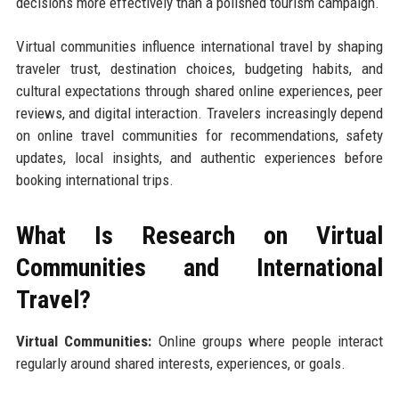
decisions more effectively than a polished tourism campaign.
Virtual communities influence international travel by shaping
traveler trust, destination choices, budgeting habits, and
cultural expectations through shared online experiences, peer
reviews, and digital interaction. Travelers increasingly depend
on online travel communities for recommendations, safety
updates, local insights, and authentic experiences before
booking international trips.
What Is Research on Virtual
Communities and International
Travel?
Virtual Communities:
Online groups where people interact
regularly around shared interests, experiences, or goals.