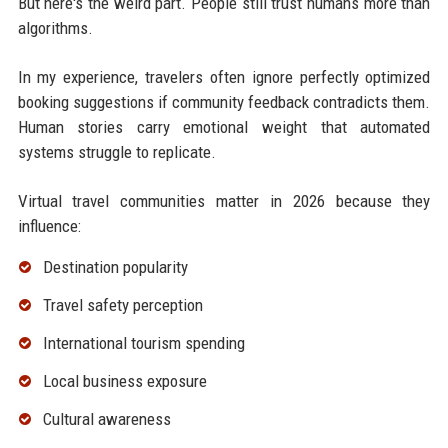
But here's the weird part. People still trust humans more than
algorithms.
In my experience, travelers often ignore perfectly optimized
booking suggestions if community feedback contradicts them.
Human stories carry emotional weight that automated
systems struggle to replicate.
Virtual travel communities matter in 2026 because they
influence:
Destination popularity
Travel safety perception
International tourism spending
Local business exposure
Cultural awareness