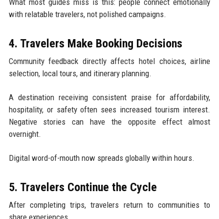
What most guides miss is this: people connect emotionally
with relatable travelers, not polished campaigns.
4. Travelers Make Booking Decisions
Community feedback directly affects hotel choices, airline
selection, local tours, and itinerary planning.
A destination receiving consistent praise for affordability,
hospitality, or safety often sees increased tourism interest.
Negative stories can have the opposite effect almost
overnight.
Digital word-of-mouth now spreads globally within hours.
5. Travelers Continue the Cycle
After completing trips, travelers return to communities to
share experiences.