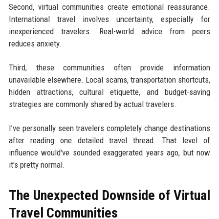
Second, virtual communities create emotional reassurance.
International travel involves uncertainty, especially for
inexperienced travelers. Real-world advice from peers
reduces anxiety.
Third, these communities often provide information
unavailable elsewhere. Local scams, transportation shortcuts,
hidden attractions, cultural etiquette, and budget-saving
strategies are commonly shared by actual travelers.
I’ve personally seen travelers completely change destinations
after reading one detailed travel thread. That level of
influence would've sounded exaggerated years ago, but now
it's pretty normal.
The Unexpected Downside of Virtual
Travel Communities