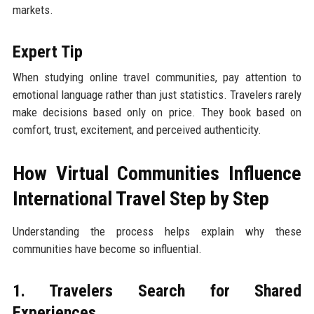
markets.
Expert Tip
When studying online travel communities, pay attention to
emotional language rather than just statistics. Travelers rarely
make decisions based only on price. They book based on
comfort, trust, excitement, and perceived authenticity.
How Virtual Communities Influence
International Travel Step by Step
Understanding the process helps explain why these
communities have become so influential.
1. Travelers Search for Shared
Experiences