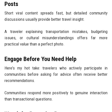
Posts
Short viral content spreads fast, but detailed community
discussions usually provide better travel insight.
A traveler explaining transportation mistakes, budgeting
issues, or cultural misunderstandings offers far more
practical value than a perfect photo.
Engage Before You Need Help
Here's my hot take: travelers who actively participate in
communities before asking for advice often receive better
recommendations.
Communities respond more positively to genuine interaction
than transactional questions.