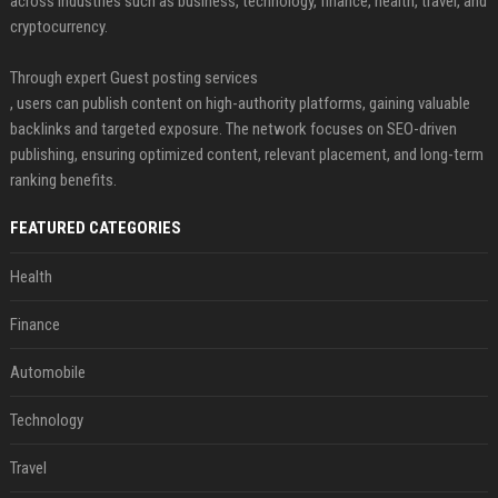
across industries such as business, technology, finance, health, travel, and
cryptocurrency.
Through expert Guest posting services
, users can publish content on high-authority platforms, gaining valuable
backlinks and targeted exposure. The network focuses on SEO-driven
publishing, ensuring optimized content, relevant placement, and long-term
ranking benefits.
FEATURED CATEGORIES
Health
Finance
Automobile
Technology
Travel