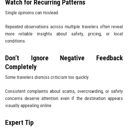
Watch for Recurring Patterns
Single opinions can mislead.
Repeated observations across multiple travelers often reveal
more reliable insights about safety, pricing, or local
conditions.
Don’t Ignore Negative Feedback
Completely
Some travelers dismiss criticism too quickly.
Consistent complaints about scams, overcrowding, or safety
concerns deserve attention even if the destination appears
visually appealing online.
Expert Tip