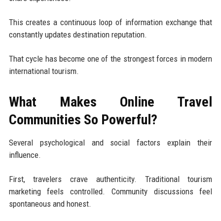
This creates a continuous loop of information exchange that
constantly updates destination reputation.
That cycle has become one of the strongest forces in modern
international tourism.
What Makes Online Travel
Communities So Powerful?
Several psychological and social factors explain their
influence.
First, travelers crave authenticity. Traditional tourism
marketing feels controlled. Community discussions feel
spontaneous and honest.