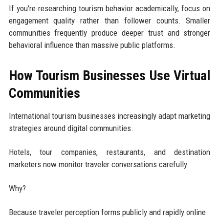
If you're researching tourism behavior academically, focus on
engagement quality rather than follower counts. Smaller
communities frequently produce deeper trust and stronger
behavioral influence than massive public platforms.
How Tourism Businesses Use Virtual
Communities
International tourism businesses increasingly adapt marketing
strategies around digital communities.
Hotels, tour companies, restaurants, and destination
marketers now monitor traveler conversations carefully.
Why?
Because traveler perception forms publicly and rapidly online.