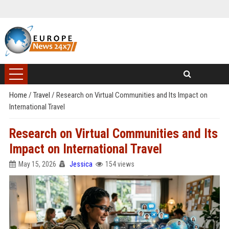
Home
/
Travel
/
Research on Virtual Communities and Its Impact on
International Travel
Research on Virtual Communities and Its
Impact on International Travel
May 15, 2026
Jessica
154 views