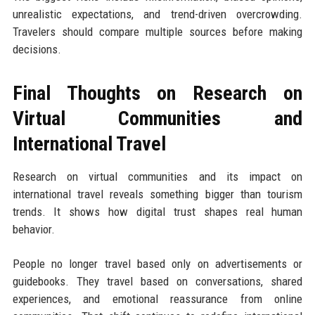
unrealistic expectations, and trend-driven overcrowding.
Travelers should compare multiple sources before making
decisions.
Final Thoughts on Research on
Virtual Communities and
International Travel
Research on virtual communities and its impact on
international travel reveals something bigger than tourism
trends. It shows how digital trust shapes real human
behavior.
People no longer travel based only on advertisements or
guidebooks. They travel based on conversations, shared
experiences, and emotional reassurance from online