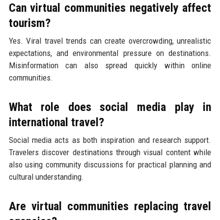
Can virtual communities negatively affect
tourism?
Yes. Viral travel trends can create overcrowding, unrealistic
expectations, and environmental pressure on destinations.
Misinformation can also spread quickly within online
communities.
What role does social media play in
international travel?
Social media acts as both inspiration and research support.
Travelers discover destinations through visual content while
also using community discussions for practical planning and
cultural understanding.
Are virtual communities replacing travel