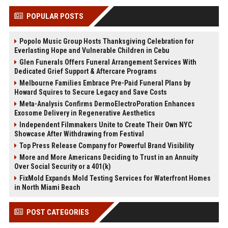
POPULAR POSTS
Popolo Music Group Hosts Thanksgiving Celebration for
Everlasting Hope and Vulnerable Children in Cebu
Glen Funerals Offers Funeral Arrangement Services With
Dedicated Grief Support & Aftercare Programs
Melbourne Families Embrace Pre-Paid Funeral Plans by
Howard Squires to Secure Legacy and Save Costs
Meta-Analysis Confirms DermoElectroPoration Enhances
Exosome Delivery in Regenerative Aesthetics
Independent Filmmakers Unite to Create Their Own NYC
Showcase After Withdrawing from Festival
Top Press Release Company for Powerful Brand Visibility
More and More Americans Deciding to Trust in an Annuity
Over Social Security or a 401(k)
FixMold Expands Mold Testing Services for Waterfront Homes
in North Miami Beach
POST CATEGORIES