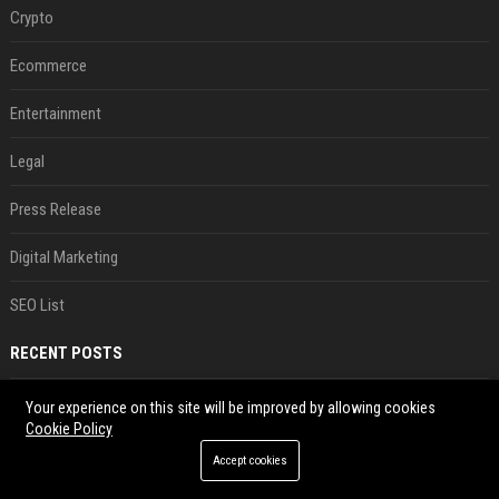
Crypto
Ecommerce
Entertainment
Legal
Press Release
Digital Marketing
SEO List
RECENT POSTS
Xiaomi’s debut full-size hybrid SUV can cover 314 electric miles before it touches a drop of gasoline
Your experience on this site will be improved by allowing cookies
Cookie Policy
Aug 07, 2026
Accept cookies
Can ChatGPT really replace your apps? I tried using the chatbot for 12 everyday tasks on my phone — here’s what happened
Aug 07, 2026