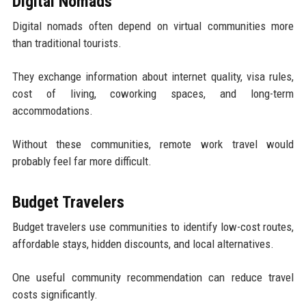
Digital Nomads
Digital nomads often depend on virtual communities more
than traditional tourists.
They exchange information about internet quality, visa rules,
cost of living, coworking spaces, and long-term
accommodations.
Without these communities, remote work travel would
probably feel far more difficult.
Budget Travelers
Budget travelers use communities to identify low-cost routes,
affordable stays, hidden discounts, and local alternatives.
One useful community recommendation can reduce travel
costs significantly.