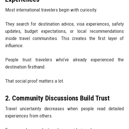
Most international travelers begin with curiosity.
They search for destination advice, visa experiences, safety
updates, budget expectations, or local recommendations
inside travel communities. This creates the first layer of
influence.
People trust travelers who’ve already experienced the
destination firsthand.
That social proof matters a lot.
2. Community Discussions Build Trust
Travel uncertainty decreases when people read detailed
experiences from others.