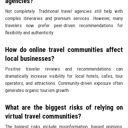
agencies?
Not completely. Traditional travel agencies still help with
complex itineraries and premium services. However, many
travelers now prefer peer-driven recommendations for
flexibility and authenticity.
How do online travel communities affect
local businesses?
Positive traveler reviews and recommendations can
dramatically increase visibility for local hotels, cafes, tour
operators, and attractions. Community-driven exposure often
generates organic tourism growth.
What are the biggest risks of relying on
virtual travel communities?
The biggest risks include misinformation, biased opinions,