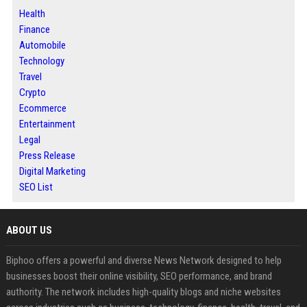
Health
Finance
Automobile
Technology
Travel
Crypto
Ecommerce
Entertainment
Legal
Press Release
Digital Marketing
SEO List
ABOUT US
Biphoo offers a powerful and diverse News Network designed to help
businesses boost their online visibility, SEO performance, and brand
authority. The network includes high-quality blogs and niche websites