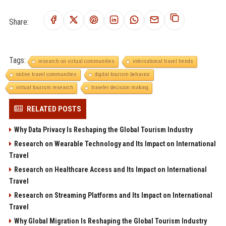
Share:
Tags:
research on virtual communities
international travel trends
online travel communities
digital tourism behavior
virtual tourism research
traveler decision making
RELATED POSTS
Why Data Privacy Is Reshaping the Global Tourism Industry
Research on Wearable Technology and Its Impact on International
Travel
Research on Healthcare Access and Its Impact on International
Travel
Research on Streaming Platforms and Its Impact on International
Travel
Why Global Migration Is Reshaping the Global Tourism Industry