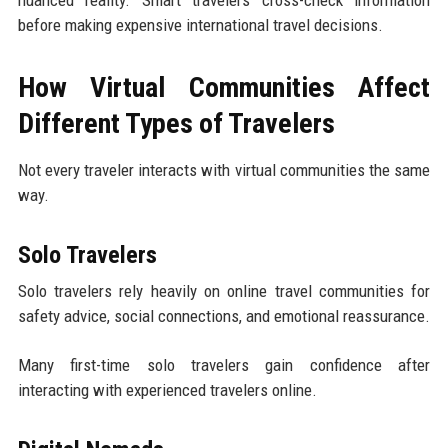
nuanced reality. Smart travelers cross-check information
before making expensive international travel decisions.
How Virtual Communities Affect
Different Types of Travelers
Not every traveler interacts with virtual communities the same
way.
Solo Travelers
Solo travelers rely heavily on online travel communities for
safety advice, social connections, and emotional reassurance.
Many first-time solo travelers gain confidence after
interacting with experienced travelers online.