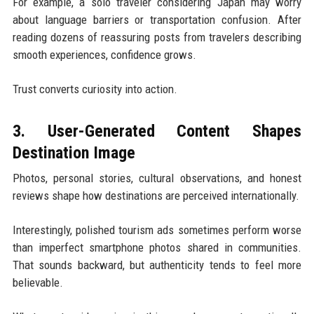
For example, a solo traveler considering Japan may worry
about language barriers or transportation confusion. After
reading dozens of reassuring posts from travelers describing
smooth experiences, confidence grows.
Trust converts curiosity into action.
3. User-Generated Content Shapes
Destination Image
Photos, personal stories, cultural observations, and honest
reviews shape how destinations are perceived internationally.
Interestingly, polished tourism ads sometimes perform worse
than imperfect smartphone photos shared in communities.
That sounds backward, but authenticity tends to feel more
believable.