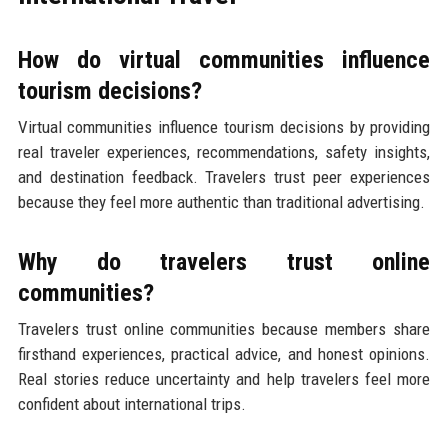
How do virtual communities influence
tourism decisions?
Virtual communities influence tourism decisions by providing
real traveler experiences, recommendations, safety insights,
and destination feedback. Travelers trust peer experiences
because they feel more authentic than traditional advertising.
Why do travelers trust online
communities?
Travelers trust online communities because members share
firsthand experiences, practical advice, and honest opinions.
Real stories reduce uncertainty and help travelers feel more
confident about international trips.