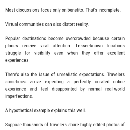
Most discussions focus only on benefits. That’s incomplete.
Virtual communities can also distort reality.
Popular destinations become overcrowded because certain
places receive viral attention. Lesser-known locations
struggle for visibility even when they offer excellent
experiences.
There's also the issue of unrealistic expectations. Travelers
sometimes arrive expecting a perfectly curated online
experience and feel disappointed by normal real-world
imperfections.
A hypothetical example explains this well.
Suppose thousands of travelers share highly edited photos of