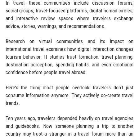
In travel, these communities include discussion forums,
social groups, travel-focused platforms, digital nomad circles,
and interactive review spaces where travelers exchange
advice, stories, warnings, and recommendations.
Research on virtual communities and its impact on
international travel examines how digital interaction changes
tourism behavior. It studies trust formation, travel planning,
destination perception, spending habits, and even emotional
confidence before people travel abroad.
Here's the thing most people overlook: travelers don't just
consume information anymore. They actively co-create travel
trends.
Ten years ago, travelers depended heavily on travel agencies
and guidebooks. Now someone planning a trip to another
country may trust a stranger in a travel forum more than an