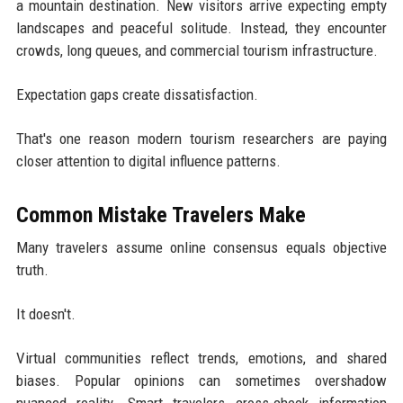
a mountain destination. New visitors arrive expecting empty
landscapes and peaceful solitude. Instead, they encounter
crowds, long queues, and commercial tourism infrastructure.
Expectation gaps create dissatisfaction.
That's one reason modern tourism researchers are paying
closer attention to digital influence patterns.
Common Mistake Travelers Make
Many travelers assume online consensus equals objective
truth.
It doesn't.
Virtual communities reflect trends, emotions, and shared
biases. Popular opinions can sometimes overshadow