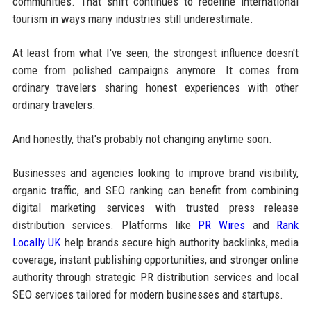
communities. That shift continues to redefine international
tourism in ways many industries still underestimate.
At least from what I've seen, the strongest influence doesn't
come from polished campaigns anymore. It comes from
ordinary travelers sharing honest experiences with other
ordinary travelers.
And honestly, that's probably not changing anytime soon.
Businesses and agencies looking to improve brand visibility,
organic traffic, and SEO ranking can benefit from combining
digital marketing services with trusted press release
distribution services. Platforms like
PR Wires
and
Rank
Locally UK
help brands secure high authority backlinks, media
coverage, instant publishing opportunities, and stronger online
authority through strategic PR distribution services and local
SEO services tailored for modern businesses and startups.