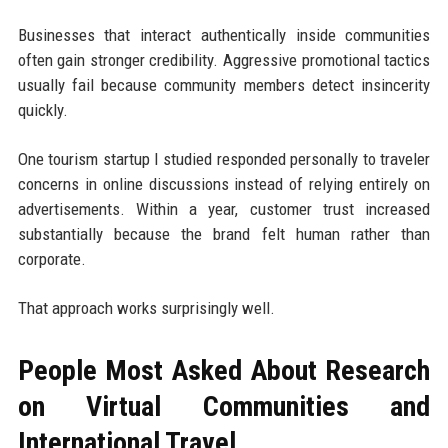
Businesses that interact authentically inside communities
often gain stronger credibility. Aggressive promotional tactics
usually fail because community members detect insincerity
quickly.
One tourism startup I studied responded personally to traveler
concerns in online discussions instead of relying entirely on
advertisements. Within a year, customer trust increased
substantially because the brand felt human rather than
corporate.
That approach works surprisingly well.
People Most Asked About Research
on Virtual Communities and
International Travel