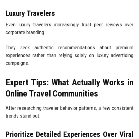
Luxury Travelers
Even luxury travelers increasingly trust peer reviews over
corporate branding.
They seek authentic recommendations about premium
experiences rather than relying solely on luxury advertising
campaigns.
Expert Tips: What Actually Works in
Online Travel Communities
After researching traveler behavior patterns, a few consistent
trends stand out.
Prioritize Detailed Experiences Over Viral