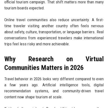
official tourism campaign. That shift matters more than many
tourism boards expected.
Online travel communities also reduce uncertainty. A first-
time traveler visiting another country often feels nervous
about safety, culture, transportation, or language barriers. Real
conversations from experienced travelers make international
trips feel less risky and more achievable.
Why Research on Virtual
Communities Matters in 2026
Travel behavior in 2026 looks very different compared to even
a few years ago. Artificial intelligence tools, digital
recommendation systems, and community-driven travel
content now shape tourism at scale.