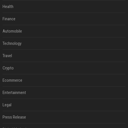
Health
Finance
Automobile
Technology
Travel
Crypto
Ecommerce
Entertainment
Legal
Press Release