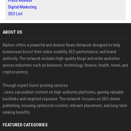
Press Release
Digital Marketing
SEO List
ABOUT US
Biphoo offers a powerful and diverse News Network designed to help
businesses boost their online visibility, SEO performance, and brand
authority. The network includes high-quality blogs and niche websites
across industries such as business, technology, finance, health, travel, and
cryptocurrency.
Through expert Guest posting services
, users can publish content on high-authority platforms, gaining valuable
backlinks and targeted exposure. The network focuses on SEO-driven
publishing, ensuring optimized content, relevant placement, and long-term
ranking benefits.
FEATURED CATEGORIES