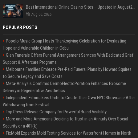
Best International Online Casino Sites – Updated in August2026
Aug 06, 2026
POPULAR POSTS
Popolo Music Group Hosts Thanksgiving Celebration for Everlasting
Hope and Vulnerable Children in Cebu
Glen Funerals Offers Funeral Arrangement Services With Dedicated Grief
Support & Aftercare Programs
Melbourne Families Embrace Pre-Paid Funeral Plans by Howard Squires
to Secure Legacy and Save Costs
Meta-Analysis Confirms DermoElectroPoration Enhances Exosome
Delivery in Regenerative Aesthetics
Independent Filmmakers Unite to Create Their Own NYC Showcase After
Withdrawing from Festival
Top Press Release Company for Powerful Brand Visibility
More and More Americans Deciding to Trust in an Annuity Over Social
Security or a 401(k)
FixMold Expands Mold Testing Services for Waterfront Homes in North