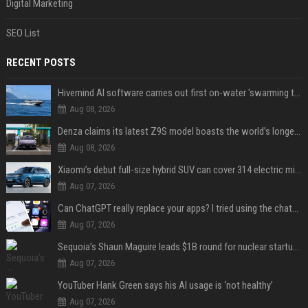
Digital Marketing
SEO List
RECENT POSTS
Hivemind AI software carries out first on-water 'swarming test' in Taiwan mission
Aug 08, 2026
Denza claims its latest Z9S model boasts the world’s longest electric range — allowing owners to drive from New York to Detroit without a stop
Aug 08, 2026
Xiaomi’s debut full-size hybrid SUV can cover 314 electric miles before it touches a drop of gasoline
Aug 07, 2026
Can ChatGPT really replace your apps? I tried using the chatbot for 12 everyday tasks on my phone — here’s what happened
Aug 07, 2026
Sequoia’s Shaun Maguire leads $1B round for nuclear startup Valar Atomics
Aug 07, 2026
YouTuber Hank Green says his AI usage is ‘not healthy’
Aug 07, 2026