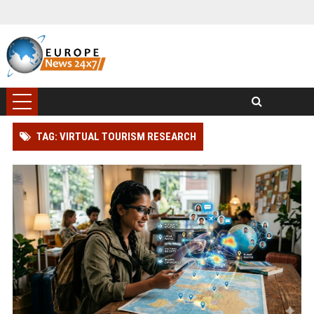
TAG: VIRTUAL TOURISM RESEARCH