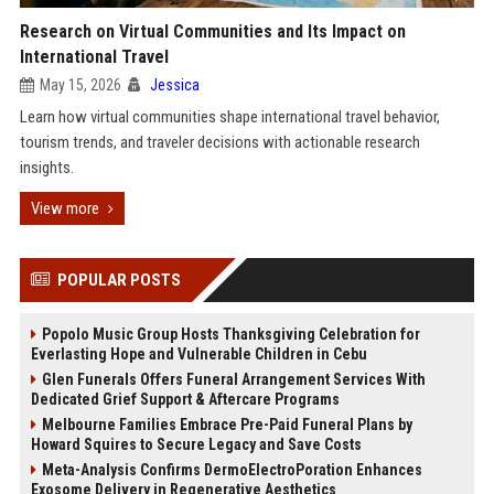
Research on Virtual Communities and Its Impact on
International Travel
May 15, 2026
Jessica
Learn how virtual communities shape international travel behavior,
tourism trends, and traveler decisions with actionable research
insights.
View more
POPULAR POSTS
Popolo Music Group Hosts Thanksgiving Celebration for
Everlasting Hope and Vulnerable Children in Cebu
Glen Funerals Offers Funeral Arrangement Services With
Dedicated Grief Support & Aftercare Programs
Melbourne Families Embrace Pre-Paid Funeral Plans by
Howard Squires to Secure Legacy and Save Costs
Meta-Analysis Confirms DermoElectroPoration Enhances
Exosome Delivery in Regenerative Aesthetics