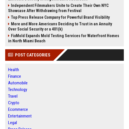
Independent Filmmakers Unite to Create Their Own NYC
Showcase After Withdrawing from Festival
Top Press Release Company for Powerful Brand Visibility
More and More Americans Deciding to Trust in an Annuity
Over Social Security or a 401(k)
FixMold Expands Mold Testing Services for Waterfront Homes
in North Miami Beach
POST CATEGORIES
Health
Finance
Automobile
Technology
Travel
Crypto
Ecommerce
Entertainment
Legal