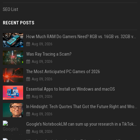
SEO List
RECENT POSTS
How Much RAM Do Gamers Need? 8GB vs. 16GB vs. 32GB vs. 64GB
Aug 09, 2026
Was Ray Tracing a Scam?
Aug 09, 2026
The Most Anticipated PC Games of 2026
Aug 09, 2026
Essential Apps to Install on Windows and macOS
Aug 09, 2026
In Hindsight: Tech Quotes That Got the Future Right and Wrong
Aug 09, 2026
Google’s NotebookLM can sum up your research in a TikTok-style clip
Aug 08, 2026