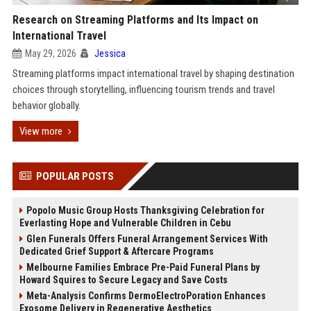
Research on Streaming Platforms and Its Impact on
International Travel
May 29, 2026
Jessica
Streaming platforms impact international travel by shaping destination
choices through storytelling, influencing tourism trends and travel
behavior globally.
View more
POPULAR POSTS
Popolo Music Group Hosts Thanksgiving Celebration for
Everlasting Hope and Vulnerable Children in Cebu
Glen Funerals Offers Funeral Arrangement Services With
Dedicated Grief Support & Aftercare Programs
Melbourne Families Embrace Pre-Paid Funeral Plans by
Howard Squires to Secure Legacy and Save Costs
Meta-Analysis Confirms DermoElectroPoration Enhances
Exosome Delivery in Regenerative Aesthetics