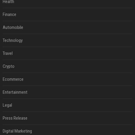
Health
Finance
Automobile
Technology
Travel
Crypto
Ecommerce
Entertainment
Legal
Press Release
Digital Marketing