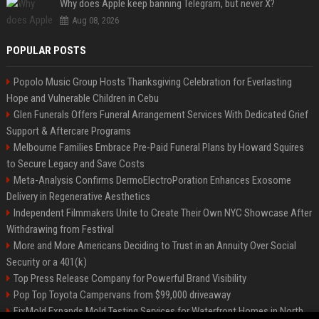
Why does Apple keep banning Telegram, but never X?
Aug 08, 2026
POPULAR POSTS
Popolo Music Group Hosts Thanksgiving Celebration for Everlasting
Hope and Vulnerable Children in Cebu
Glen Funerals Offers Funeral Arrangement Services With Dedicated Grief
Support & Aftercare Programs
Melbourne Families Embrace Pre-Paid Funeral Plans by Howard Squires
to Secure Legacy and Save Costs
Meta-Analysis Confirms DermoElectroPoration Enhances Exosome
Delivery in Regenerative Aesthetics
Independent Filmmakers Unite to Create Their Own NYC Showcase After
Withdrawing from Festival
More and More Americans Deciding to Trust in an Annuity Over Social
Security or a 401(k)
Top Press Release Company for Powerful Brand Visibility
Pop Top Toyota Campervans from $99,000 driveaway
FixMold Expands Mold Testing Services for Waterfront Homes in North