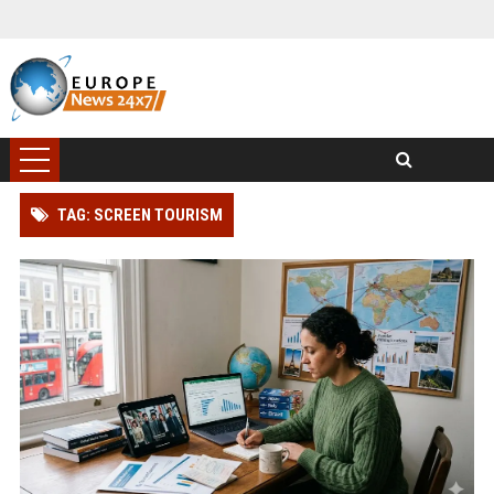
TAG: SCREEN TOURISM