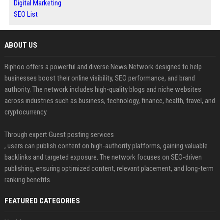
Digital Marketing
SEO List
ABOUT US
Biphoo offers a powerful and diverse News Network designed to help
businesses boost their online visibility, SEO performance, and brand
authority. The network includes high-quality blogs and niche websites
across industries such as business, technology, finance, health, travel, and
cryptocurrency.
Through expert Guest posting services
, users can publish content on high-authority platforms, gaining valuable
backlinks and targeted exposure. The network focuses on SEO-driven
publishing, ensuring optimized content, relevant placement, and long-term
ranking benefits.
FEATURED CATEGORIES