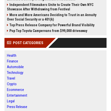
Independent Filmmakers Unite to Create Their Own NYC
Showcase After Withdrawing from Festival
More and More Americans Deciding to Trust in an Annuity
Over Social Security or a 401(k)
Top Press Release Company for Powerful Brand Visibility
Pop Top Toyota Campervans from $99,000 driveaway
POST CATEGORIES
Health
Finance
Automobile
Technology
Travel
Crypto
Ecommerce
Entertainment
Legal
Press Release