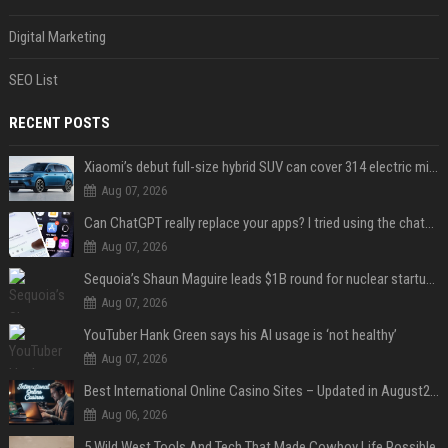
Digital Marketing
SEO List
RECENT POSTS
Xiaomi’s debut full-size hybrid SUV can cover 314 electric miles before it touches a drop of gasoline
Aug 07, 2026
Can ChatGPT really replace your apps? I tried using the chatbot for 12 everyday tasks on my phone — here’s what happened
Aug 07, 2026
Sequoia’s Shaun Maguire leads $1B round for nuclear startup Valar Atomics
Aug 07, 2026
YouTuber Hank Green says his AI usage is ‘not healthy’
Aug 07, 2026
Best International Online Casino Sites – Updated in August2026
Aug 06, 2026
5 Wild West Tools And Tech That Made Cowboy Life Possible