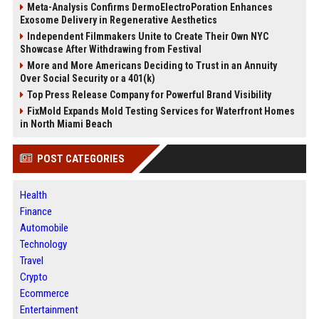
Meta-Analysis Confirms DermoElectroPoration Enhances
Exosome Delivery in Regenerative Aesthetics
Independent Filmmakers Unite to Create Their Own NYC
Showcase After Withdrawing from Festival
More and More Americans Deciding to Trust in an Annuity
Over Social Security or a 401(k)
Top Press Release Company for Powerful Brand Visibility
FixMold Expands Mold Testing Services for Waterfront Homes
in North Miami Beach
POST CATEGORIES
Health
Finance
Automobile
Technology
Travel
Crypto
Ecommerce
Entertainment