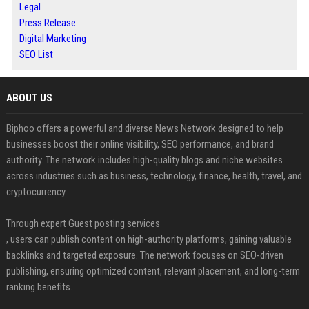
Legal
Press Release
Digital Marketing
SEO List
ABOUT US
Biphoo offers a powerful and diverse News Network designed to help
businesses boost their online visibility, SEO performance, and brand
authority. The network includes high-quality blogs and niche websites
across industries such as business, technology, finance, health, travel, and
cryptocurrency.
Through expert Guest posting services
, users can publish content on high-authority platforms, gaining valuable
backlinks and targeted exposure. The network focuses on SEO-driven
publishing, ensuring optimized content, relevant placement, and long-term
ranking benefits.