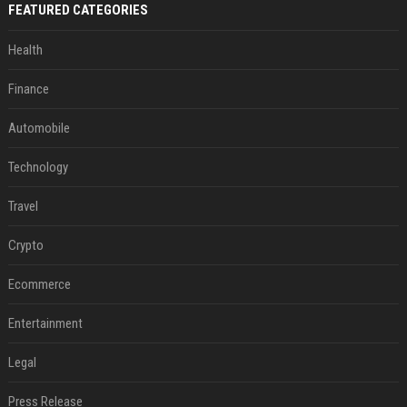
FEATURED CATEGORIES
Health
Finance
Automobile
Technology
Travel
Crypto
Ecommerce
Entertainment
Legal
Press Release