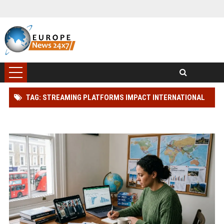
TAG: STREAMING PLATFORMS IMPACT INTERNATIONAL
TRAVEL