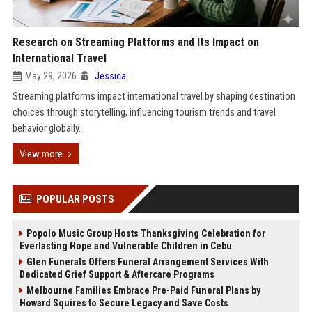
Research on Streaming Platforms and Its Impact on
International Travel
May 29, 2026
Jessica
Streaming platforms impact international travel by shaping destination
choices through storytelling, influencing tourism trends and travel
behavior globally.
View more
POPULAR POSTS
Popolo Music Group Hosts Thanksgiving Celebration for
Everlasting Hope and Vulnerable Children in Cebu
Glen Funerals Offers Funeral Arrangement Services With
Dedicated Grief Support & Aftercare Programs
Melbourne Families Embrace Pre-Paid Funeral Plans by
Howard Squires to Secure Legacy and Save Costs