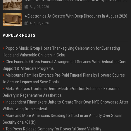
Aug 06, 2026
4 Electronics At Costco With Deep Discounts In August 2026
Aug 06, 2026
POPULAR POSTS
Popolo Music Group Hosts Thanksgiving Celebration for Everlasting
Hope and Vulnerable Children in Cebu
Glen Funerals Offers Funeral Arrangement Services With Dedicated Grief
Support & Aftercare Programs
Melbourne Families Embrace Pre-Paid Funeral Plans by Howard Squires
to Secure Legacy and Save Costs
Meta-Analysis Confirms DermoElectroPoration Enhances Exosome
Delivery in Regenerative Aesthetics
Independent Filmmakers Unite to Create Their Own NYC Showcase After
Withdrawing from Festival
More and More Americans Deciding to Trust in an Annuity Over Social
Security or a 401(k)
Top Press Release Company for Powerful Brand Visibility