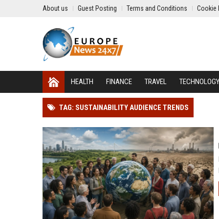
About us
Guest Posting
Terms and Conditions
Cookie 
HEALTH
FINANCE
TRAVEL
TECHNOLOG
TAG: SUSTAINABILITY AUDIENCE TRENDS