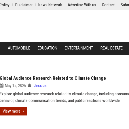
Policy
Disclaimer
News Network
Advertise With us
Contact
Subm
Y
AUTOMOBILE
EDUCATION
ENTERTAINMENT
REAL ESTATE
Global Audience Research Related to Climate Change
May 15, 2026
Jessica
Explore global audience research related to climate change, including consum
behavior, climate communication trends, and public reactions worldwide.
View more