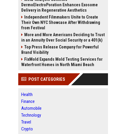
DermoElectroPoration Enhances Exosome
Delivery in Regenerative Aesthetics
Independent Filmmakers Unite to Create
Their Own NYC Showcase After Withdrawing
from Festival
More and More Americans Deciding to Trust
in an Annuity Over Social Security or a 401(k)
Top Press Release Company for Powerful
Brand Visibility
FixMold Expands Mold Testing Services for
Waterfront Homes in North Miami Beach
POST CATEGORIES
Health
Finance
Automobile
Technology
Travel
Crypto