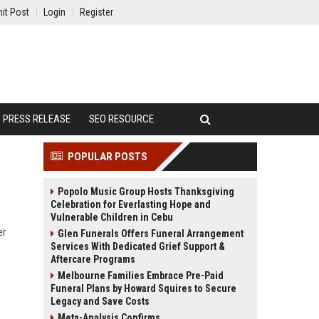
it Post
Login
Register
PRESS RELEASE
SEO RESOURCE
POPULAR POSTS
Popolo Music Group Hosts Thanksgiving
Celebration for Everlasting Hope and
Vulnerable Children in Cebu
er
Glen Funerals Offers Funeral Arrangement
Services With Dedicated Grief Support &
Aftercare Programs
Melbourne Families Embrace Pre-Paid
Funeral Plans by Howard Squires to Secure
Legacy and Save Costs
Meta-Analysis Confirms