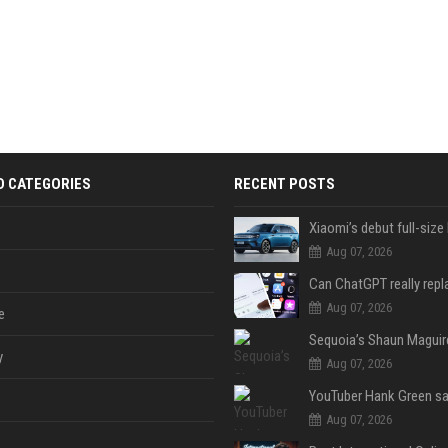
D CATEGORIES
RECENT POSTS
Aug 07, 2026
Aug 07, 2026
e
y
Aug 07, 2026
Aug 07, 2026