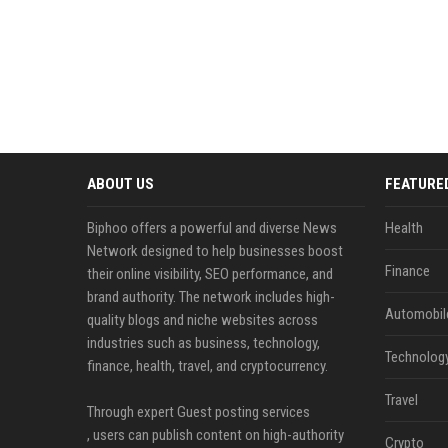
ABOUT US
FEATURE
Biphoo offers a powerful and diverse News
Health
Network designed to help businesses boost
Finance
their online visibility, SEO performance, and
brand authority. The network includes high-
Automobil
quality blogs and niche websites across
industries such as business, technology,
Technolog
finance, health, travel, and cryptocurrency.
Travel
Through expert Guest posting services
, users can publish content on high-authority
Crypto