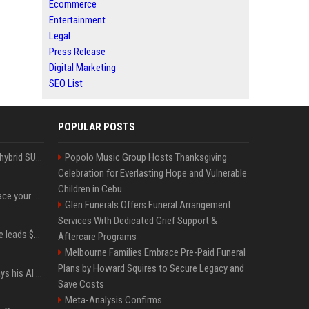
Ecommerce
Entertainment
Legal
Press Release
Digital Marketing
SEO List
POPULAR POSTS
Xiaomi’s debut full-size hybrid SUV can cover 314 electric miles before it touches a drop of gasoline
Popolo Music Group Hosts Thanksgiving
Celebration for Everlasting Hope and Vulnerable
Children in Cebu
Can ChatGPT really replace your apps? I tried using the chatbot for 12 everyday tasks on my phone — here’s what happened
Glen Funerals Offers Funeral Arrangement
Services With Dedicated Grief Support &
Sequoia’s Shaun Maguire leads $1B round for nuclear startup Valar Atomics
Aftercare Programs
Melbourne Families Embrace Pre-Paid Funeral
Plans by Howard Squires to Secure Legacy and
YouTuber Hank Green says his AI usage is ‘not healthy’
Save Costs
Meta-Analysis Confirms