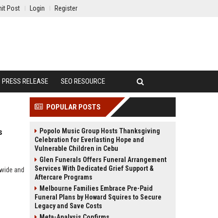
it Post
Login
Register
PRESS RELEASE
SEO RESOURCE
POPULAR POSTS
Popolo Music Group Hosts Thanksgiving
s
Celebration for Everlasting Hope and
Vulnerable Children in Cebu
Glen Funerals Offers Funeral Arrangement
Services With Dedicated Grief Support &
dwide and
Aftercare Programs
Melbourne Families Embrace Pre-Paid
Funeral Plans by Howard Squires to Secure
Legacy and Save Costs
Meta-Analysis Confirms