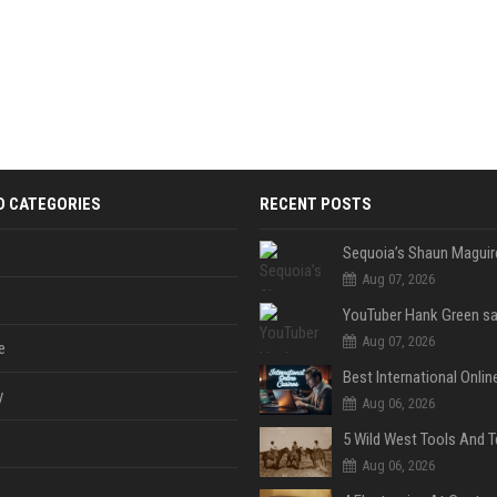
D CATEGORIES
RECENT POSTS
Aug 07, 2026
Aug 07, 2026
e
y
Aug 06, 2026
Aug 06, 2026