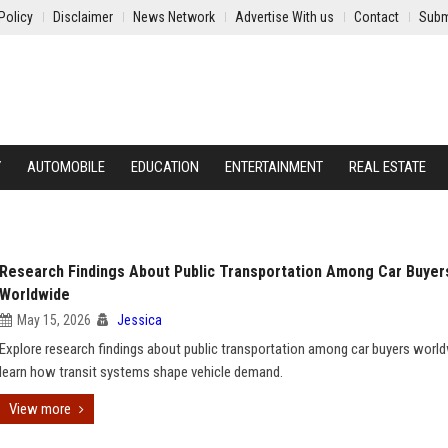
Policy
Disclaimer
News Network
Advertise With us
Contact
Subm
Y
AUTOMOBILE
EDUCATION
ENTERTAINMENT
REAL ESTATE
Research Findings About Public Transportation Among Car Buyer
Worldwide
May 15, 2026
Jessica
Explore research findings about public transportation among car buyers worl
learn how transit systems shape vehicle demand.
View more