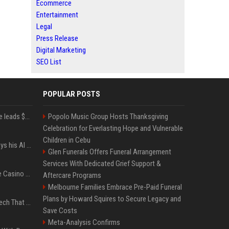
Ecommerce
Entertainment
Legal
Press Release
Digital Marketing
SEO List
POPULAR POSTS
Sequoia’s Shaun Maguire leads $1B round for nuclear startup Valar Atomics
Popolo Music Group Hosts Thanksgiving
Celebration for Everlasting Hope and Vulnerable
Children in Cebu
YouTuber Hank Green says his AI usage is ‘not healthy’
Glen Funerals Offers Funeral Arrangement
Services With Dedicated Grief Support &
Best International Online Casino Sites – Updated in August2026
Aftercare Programs
Melbourne Families Embrace Pre-Paid Funeral
Plans by Howard Squires to Secure Legacy and
5 Wild West Tools And Tech That Made Cowboy Life Possible
Save Costs
Meta-Analysis Confirms