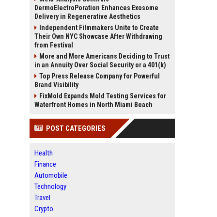
DermoElectroPoration Enhances Exosome
Delivery in Regenerative Aesthetics
Independent Filmmakers Unite to Create
Their Own NYC Showcase After Withdrawing
from Festival
More and More Americans Deciding to Trust
in an Annuity Over Social Security or a 401(k)
Top Press Release Company for Powerful
Brand Visibility
FixMold Expands Mold Testing Services for
Waterfront Homes in North Miami Beach
POST CATEGORIES
Health
Finance
Automobile
Technology
Travel
Crypto