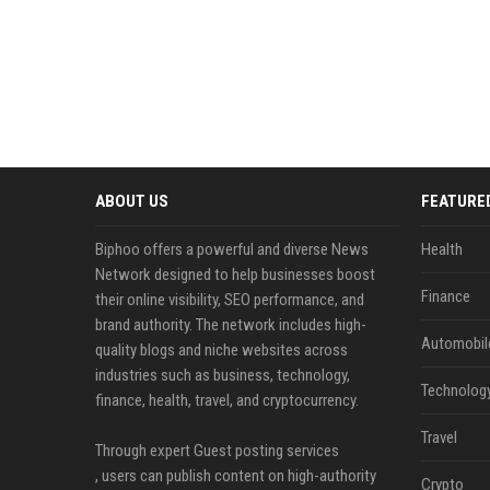
ABOUT US
FEATURE
Biphoo offers a powerful and diverse News
Health
Network designed to help businesses boost
Finance
their online visibility, SEO performance, and
brand authority. The network includes high-
Automobil
quality blogs and niche websites across
industries such as business, technology,
Technolog
finance, health, travel, and cryptocurrency.
Travel
Through expert Guest posting services
, users can publish content on high-authority
Crypto