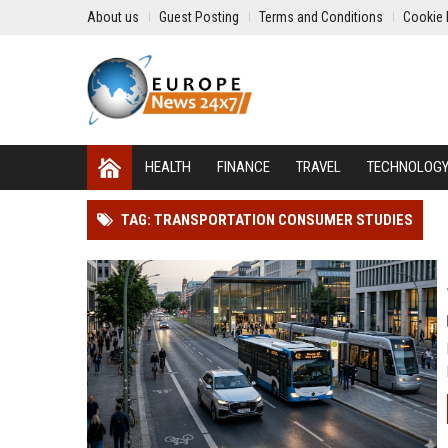
About us
Guest Posting
Terms and Conditions
Cookie 
HEALTH
FINANCE
TRAVEL
TECHNOLOG
TAG: TRANSPORTATION CONSUMER STUDIES