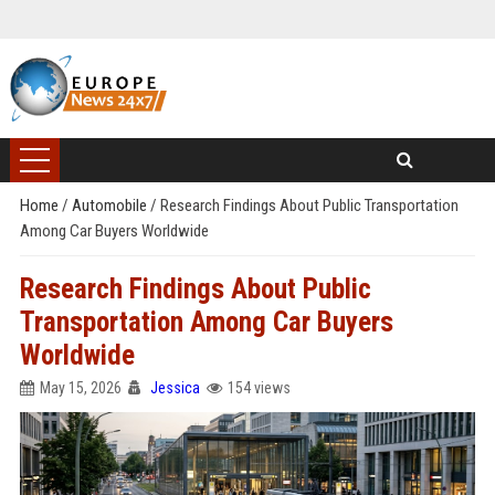
Home
/
Automobile
/
Research Findings About Public Transportation
Among Car Buyers Worldwide
Research Findings About Public
Transportation Among Car Buyers
Worldwide
May 15, 2026
Jessica
154 views