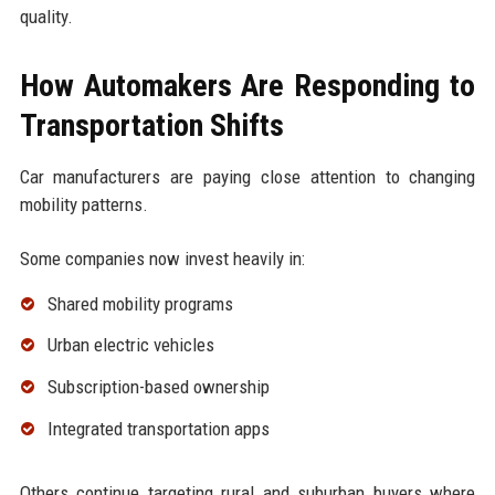
quality.
How Automakers Are Responding to
Transportation Shifts
Car manufacturers are paying close attention to changing
mobility patterns.
Some companies now invest heavily in:
Shared mobility programs
Urban electric vehicles
Subscription-based ownership
Integrated transportation apps
Others continue targeting rural and suburban buyers where