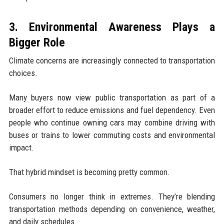
3. Environmental Awareness Plays a
Bigger Role
Climate concerns are increasingly connected to transportation
choices.
Many buyers now view public transportation as part of a
broader effort to reduce emissions and fuel dependency. Even
people who continue owning cars may combine driving with
buses or trains to lower commuting costs and environmental
impact.
That hybrid mindset is becoming pretty common.
Consumers no longer think in extremes. They’re blending
transportation methods depending on convenience, weather,
and daily schedules.