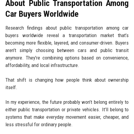
About Public Transportation Among
Car Buyers Worldwide
Research findings about public transportation among car
buyers worldwide reveal a transportation market that’s
becoming more flexible, layered, and consumer-driven. Buyers
aren’t simply choosing between cars and public transit
anymore. They’re combining options based on convenience,
affordability, and local infrastructure.
That shift is changing how people think about ownership
itself.
In my experience, the future probably won’t belong entirely to
either public transportation or private vehicles. It’ll belong to
systems that make everyday movement easier, cheaper, and
less stressful for ordinary people.