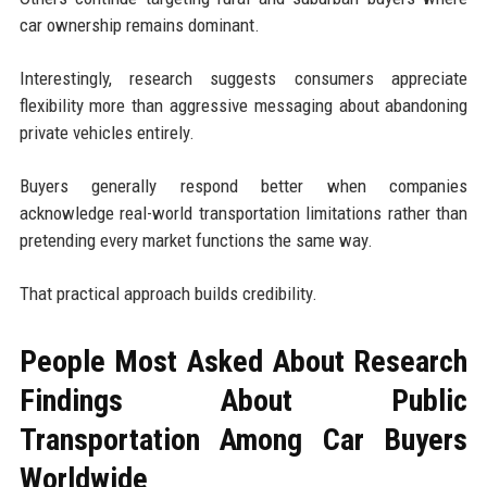
car ownership remains dominant.
Interestingly, research suggests consumers appreciate
flexibility more than aggressive messaging about abandoning
private vehicles entirely.
Buyers generally respond better when companies
acknowledge real-world transportation limitations rather than
pretending every market functions the same way.
That practical approach builds credibility.
People Most Asked About Research
Findings About Public
Transportation Among Car Buyers
Worldwide