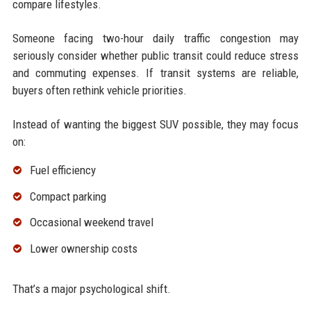
compare lifestyles.
Someone facing two-hour daily traffic congestion may
seriously consider whether public transit could reduce stress
and commuting expenses. If transit systems are reliable,
buyers often rethink vehicle priorities.
Instead of wanting the biggest SUV possible, they may focus
on:
Fuel efficiency
Compact parking
Occasional weekend travel
Lower ownership costs
That’s a major psychological shift.