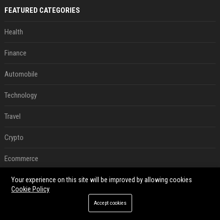
FEATURED CATEGORIES
Health
Finance
Automobile
Technology
Travel
Crypto
Ecommerce
Entertainment
Your experience on this site will be improved by allowing cookies
Cookie Policy
Legal
Accept cookies