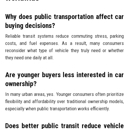
Why does public transportation affect car
buying decisions?
Reliable transit systems reduce commuting stress, parking
costs, and fuel expenses. As a result, many consumers
reconsider what type of vehicle they truly need or whether
they need one daily at all.
Are younger buyers less interested in car
ownership?
In many urban areas, yes. Younger consumers often prioritize
flexibility and affordability over traditional ownership models,
especially when public transportation works efficiently.
Does better public transit reduce vehicle