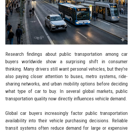
Research findings about public transportation among car
buyers worldwide show a surprising shift in consumer
thinking. Many drivers still want personal vehicles, but they’re
also paying closer attention to buses, metro systems, ride-
sharing networks, and urban mobility options before deciding
what type of car to buy. In several global markets, public
transportation quality now directly influences vehicle demand.
Global car buyers increasingly factor public transportation
availability into their vehicle purchasing decisions. Reliable
transit systems often reduce demand for large or expensive