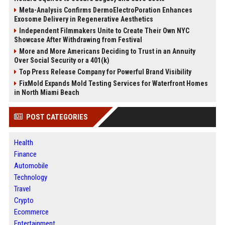
Meta-Analysis Confirms DermoElectroPoration Enhances
Exosome Delivery in Regenerative Aesthetics
Independent Filmmakers Unite to Create Their Own NYC
Showcase After Withdrawing from Festival
More and More Americans Deciding to Trust in an Annuity
Over Social Security or a 401(k)
Top Press Release Company for Powerful Brand Visibility
FixMold Expands Mold Testing Services for Waterfront Homes
in North Miami Beach
POST CATEGORIES
Health
Finance
Automobile
Technology
Travel
Crypto
Ecommerce
Entertainment