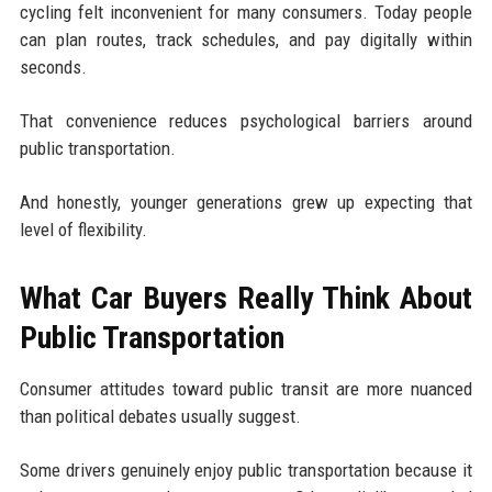
cycling felt inconvenient for many consumers. Today people
can plan routes, track schedules, and pay digitally within
seconds.
That convenience reduces psychological barriers around
public transportation.
And honestly, younger generations grew up expecting that
level of flexibility.
What Car Buyers Really Think About
Public Transportation
Consumer attitudes toward public transit are more nuanced
than political debates usually suggest.
Some drivers genuinely enjoy public transportation because it