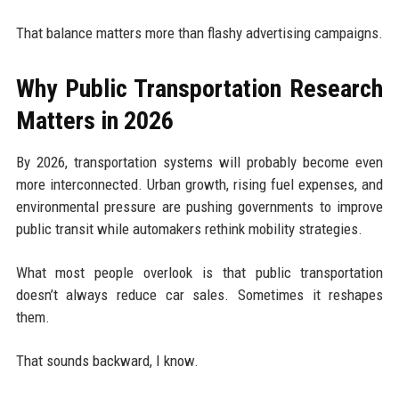
That balance matters more than flashy advertising campaigns.
Why Public Transportation Research
Matters in 2026
By 2026, transportation systems will probably become even
more interconnected. Urban growth, rising fuel expenses, and
environmental pressure are pushing governments to improve
public transit while automakers rethink mobility strategies.
What most people overlook is that public transportation
doesn’t always reduce car sales. Sometimes it reshapes
them.
That sounds backward, I know.