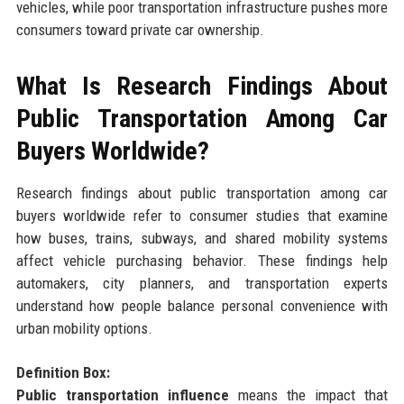
vehicles, while poor transportation infrastructure pushes more
consumers toward private car ownership.
What Is Research Findings About
Public Transportation Among Car
Buyers Worldwide?
Research findings about public transportation among car
buyers worldwide refer to consumer studies that examine
how buses, trains, subways, and shared mobility systems
affect vehicle purchasing behavior. These findings help
automakers, city planners, and transportation experts
understand how people balance personal convenience with
urban mobility options.
Definition Box:
Public transportation influence
means the impact that