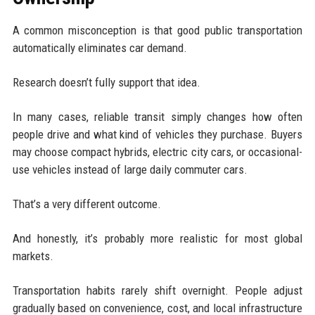
A common misconception is that good public transportation
automatically eliminates car demand.
Research doesn’t fully support that idea.
In many cases, reliable transit simply changes how often
people drive and what kind of vehicles they purchase. Buyers
may choose compact hybrids, electric city cars, or occasional-
use vehicles instead of large daily commuter cars.
That’s a very different outcome.
And honestly, it’s probably more realistic for most global
markets.
Transportation habits rarely shift overnight. People adjust
gradually based on convenience, cost, and local infrastructure