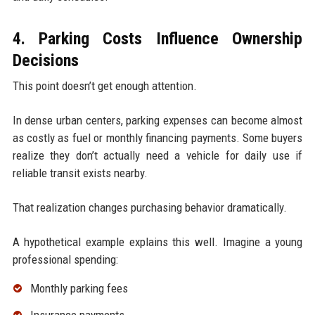
4. Parking Costs Influence Ownership
Decisions
This point doesn’t get enough attention.
In dense urban centers, parking expenses can become almost
as costly as fuel or monthly financing payments. Some buyers
realize they don’t actually need a vehicle for daily use if
reliable transit exists nearby.
That realization changes purchasing behavior dramatically.
A hypothetical example explains this well. Imagine a young
professional spending:
Monthly parking fees
Insurance payments