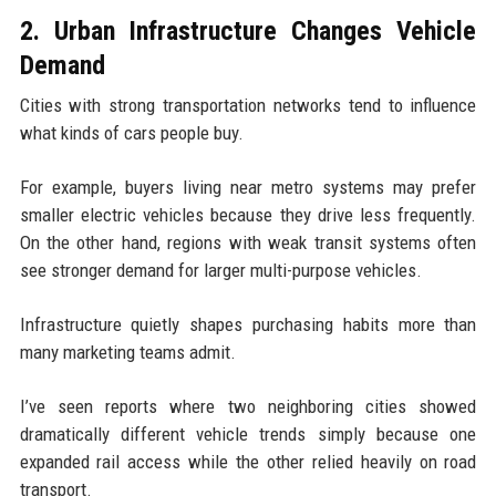
2. Urban Infrastructure Changes Vehicle
Demand
Cities with strong transportation networks tend to influence
what kinds of cars people buy.
For example, buyers living near metro systems may prefer
smaller electric vehicles because they drive less frequently.
On the other hand, regions with weak transit systems often
see stronger demand for larger multi-purpose vehicles.
Infrastructure quietly shapes purchasing habits more than
many marketing teams admit.
I’ve seen reports where two neighboring cities showed
dramatically different vehicle trends simply because one
expanded rail access while the other relied heavily on road
transport.