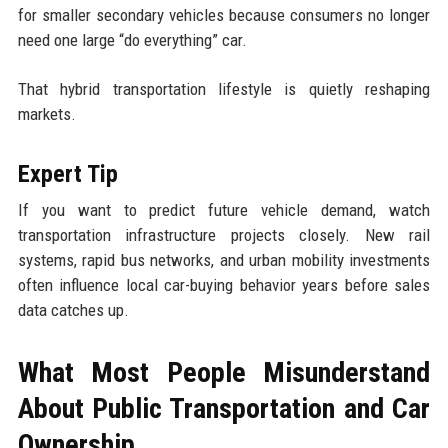
for smaller secondary vehicles because consumers no longer
need one large “do everything” car.
That hybrid transportation lifestyle is quietly reshaping
markets.
Expert Tip
If you want to predict future vehicle demand, watch
transportation infrastructure projects closely. New rail
systems, rapid bus networks, and urban mobility investments
often influence local car-buying behavior years before sales
data catches up.
What Most People Misunderstand
About Public Transportation and Car
Ownership