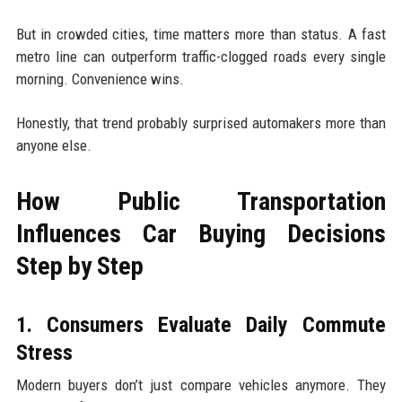
But in crowded cities, time matters more than status. A fast
metro line can outperform traffic-clogged roads every single
morning. Convenience wins.
Honestly, that trend probably surprised automakers more than
anyone else.
How Public Transportation
Influences Car Buying Decisions
Step by Step
1. Consumers Evaluate Daily Commute
Stress
Modern buyers don’t just compare vehicles anymore. They