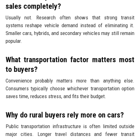
sales completely?
Usually not. Research often shows that strong transit
systems reshape vehicle demand instead of eliminating it.
Smaller cars, hybrids, and secondary vehicles may still remain
popular.
What transportation factor matters most
to buyers?
Convenience probably matters more than anything else.
Consumers typically choose whichever transportation option
saves time, reduces stress, and fits their budget.
Why do rural buyers rely more on cars?
Public transportation infrastructure is often limited outside
major cities. Longer travel distances and fewer transit