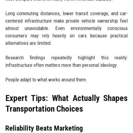
Long commuting distances, lower transit coverage, and car-
centered infrastructure make private vehicle ownership feel
almost unavoidable. Even environmentally conscious
consumers may rely heavily on cars because practical
alternatives are limited.
Research findings repeatedly highlight this reality:
infrastructure often matters more than personal ideology.
People adapt to what works around them.
Expert Tips: What Actually Shapes
Transportation Choices
Reliability Beats Marketing