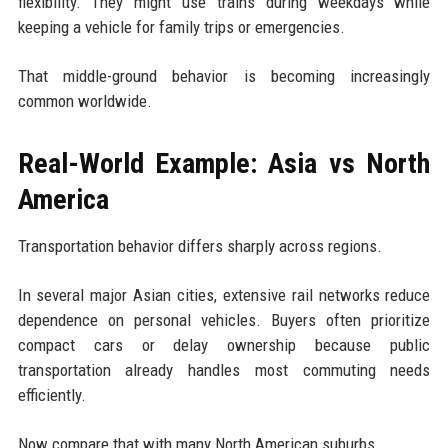
flexibility. They might use trains during weekdays while
keeping a vehicle for family trips or emergencies.
That middle-ground behavior is becoming increasingly
common worldwide.
Real-World Example: Asia vs North
America
Transportation behavior differs sharply across regions.
In several major Asian cities, extensive rail networks reduce
dependence on personal vehicles. Buyers often prioritize
compact cars or delay ownership because public
transportation already handles most commuting needs
efficiently.
Now compare that with many North American suburbs.