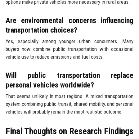
options make private vehicles more necessary in rural areas.
Are environmental concerns influencing
transportation choices?
Yes, especially among younger urban consumers. Many
buyers now combine public transportation with occasional
vehicle use to reduce emissions and fuel costs.
Will public transportation replace
personal vehicles worldwide?
That seems unlikely in most regions. A mixed transportation
system combining public transit, shared mobility, and personal
vehicles will probably remain the most realistic outcome.
Final Thoughts on Research Findings