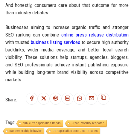
And honestly, consumers care about that outcome far more
than industry debates.
Businesses aiming to increase organic traffic and stronger
SEO ranking can combine
online press release distribution
with trusted
business listing services
to secure high authority
backlinks, wider media coverage, and better local search
visibility. These solutions help startups, agencies, bloggers,
and SEO professionals achieve instant publishing exposure
while building long-term brand visibility across competitive
markets.
Share:
Tags:
public transportation trends
urban mobility research
car ownership behavior
transportation consumer studies