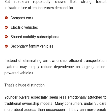
But research repeatedly shows that strong transit
infrastructure often increases demand for:
Compact cars
Electric vehicles
Shared mobility subscriptions
Secondary family vehicles
Instead of eliminating car ownership, efficient transportation
systems may simply reduce dependence on large gasoline-
powered vehicles.
That’s a huge distinction.
Younger buyers especially seem less emotionally attached to
traditional ownership models. Many consumers under 35 care
more about access than possession. If they can move easily