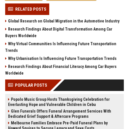
RELATED POSTS
Global Research on Global Migration in the Automotive Industry
Research Findings About Digital Transformation Among Car
Buyers Worldwide
Why Virtual Communities Is Influencing Future Transportation
Trends
Why Urbanisation Is Influencing Future Transportation Trends
Research Findings About Financial Literacy Among Car Buyers
Worldwide
POPULAR POSTS
Popolo Music Group Hosts Thanksgiving Celebration for
Everlasting Hope and Vulnerable Children in Cebu
Glen Funerals Offers Funeral Arrangement Services With
Dedicated Grief Support & Aftercare Programs
Melbourne Families Embrace Pre-Paid Funeral Plans by
Howard Squires to Secure Legacy and Save Costs