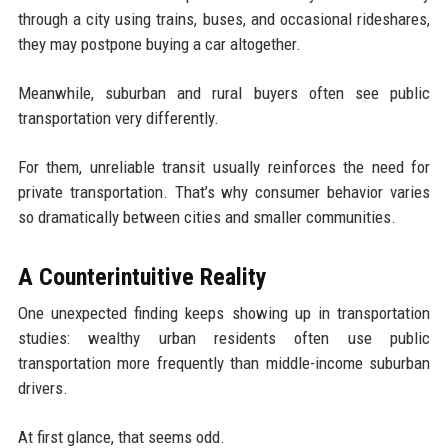
through a city using trains, buses, and occasional rideshares,
they may postpone buying a car altogether.
Meanwhile, suburban and rural buyers often see public
transportation very differently.
For them, unreliable transit usually reinforces the need for
private transportation. That’s why consumer behavior varies
so dramatically between cities and smaller communities.
A Counterintuitive Reality
One unexpected finding keeps showing up in transportation
studies: wealthy urban residents often use public
transportation more frequently than middle-income suburban
drivers.
At first glance, that seems odd.