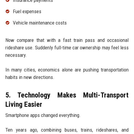
Fuel expenses
Vehicle maintenance costs
Now compare that with a fast train pass and occasional
rideshare use. Suddenly full-time car ownership may feel less
necessary.
In many cities, economics alone are pushing transportation
habits in new directions.
5. Technology Makes Multi-Transport
Living Easier
Smartphone apps changed everything.
Ten years ago, combining buses, trains, rideshares, and