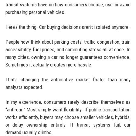
transit systems have on how consumers choose, use, or avoid
purchasing personal vehicles.
Here’s the thing. Car buying decisions aren’t isolated anymore.
People now think about parking costs, traffic congestion, train
accessibility, fuel prices, and commuting stress all at once. In
many cities, owning a car no longer guarantees convenience.
Sometimes it actually creates more hassle.
That’s changing the automotive market faster than many
analysts expected.
In my experience, consumers rarely describe themselves as
“anti-car.” Most simply want flexibility. If public transportation
works efficiently, buyers may choose smaller vehicles, hybrids,
or delay ownership entirely. If transit systems fail, car
demand usually climbs.