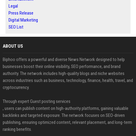
Legal
Press Release
Digital Marketing
SEO List
ABOUT US
Biphoo offers a powerful and diverse News Network designed to help
businesses boost their online visibility, SEO performance, and brand
authority. The network includes high-quality blogs and niche websites
across industries such as business, technology, finance, health, travel, and
cryptocurrency.
Through expert Guest posting services
, users can publish content on high-authority platforms, gaining valuable
backlinks and targeted exposure. The network focuses on SEO-driven
publishing, ensuring optimized content, relevant placement, and long-term
ranking benefits.