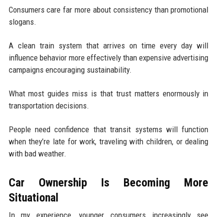
Consumers care far more about consistency than promotional
slogans.
A clean train system that arrives on time every day will
influence behavior more effectively than expensive advertising
campaigns encouraging sustainability.
What most guides miss is that trust matters enormously in
transportation decisions.
People need confidence that transit systems will function
when they’re late for work, traveling with children, or dealing
with bad weather.
Car Ownership Is Becoming More
Situational
In my experience, younger consumers increasingly see