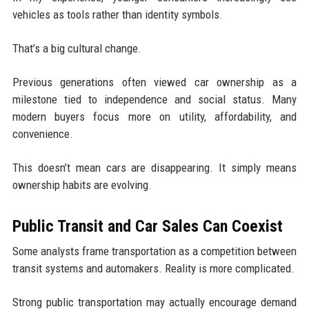
vehicles as tools rather than identity symbols.
That’s a big cultural change.
Previous generations often viewed car ownership as a
milestone tied to independence and social status. Many
modern buyers focus more on utility, affordability, and
convenience.
This doesn’t mean cars are disappearing. It simply means
ownership habits are evolving.
Public Transit and Car Sales Can Coexist
Some analysts frame transportation as a competition between
transit systems and automakers. Reality is more complicated.
Strong public transportation may actually encourage demand