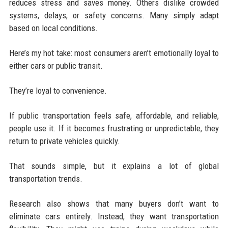
reduces stress and saves money. Others dislike crowded
systems, delays, or safety concerns. Many simply adapt
based on local conditions.
Here’s my hot take: most consumers aren’t emotionally loyal to
either cars or public transit.
They’re loyal to convenience.
If public transportation feels safe, affordable, and reliable,
people use it. If it becomes frustrating or unpredictable, they
return to private vehicles quickly.
That sounds simple, but it explains a lot of global
transportation trends.
Research also shows that many buyers don’t want to
eliminate cars entirely. Instead, they want transportation