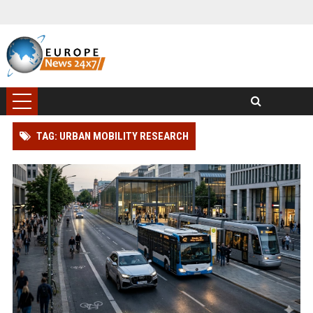
TAG: URBAN MOBILITY RESEARCH