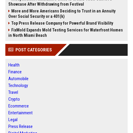
Showcase After Withdrawing from Festival
More and More Americans Deciding to Trust in an Annuity
Over Social Security or a 401(k)
Top Press Release Company for Powerful Brand Visibility
FixMold Expands Mold Testing Services for Waterfront Homes
in North Miami Beach
POST CATEGORIES
Health
Finance
Automobile
Technology
Travel
Crypto
Ecommerce
Entertainment
Legal
Press Release