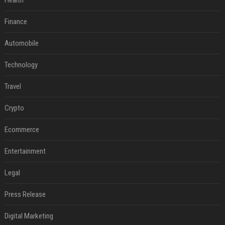
Health
Finance
Automobile
Technology
Travel
Crypto
Ecommerce
Entertainment
Legal
Press Release
Digital Marketing