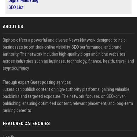
Digital Marketing
SEO List
ABOUT US
Biphoo offers a powerful and diverse News Network designed to help
businesses boost their online visibility, SEO performance, and brand
authority. The network includes high-quality blogs and niche websites
across industries such as business, technology, finance, health, travel, and
cryptocurrency.
Through expert Guest posting services
, users can publish content on high-authority platforms, gaining valuable
backlinks and targeted exposure. The network focuses on SEO-driven
publishing, ensuring optimized content, relevant placement, and long-term
ranking benefits.
FEATURED CATEGORIES