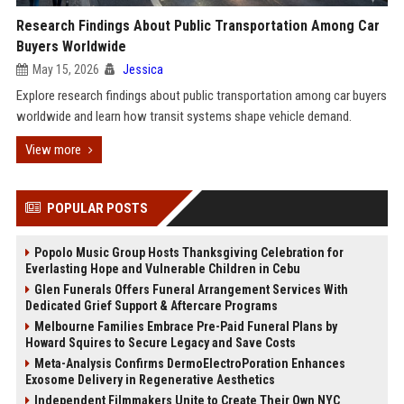
Research Findings About Public Transportation Among Car
Buyers Worldwide
May 15, 2026
Jessica
Explore research findings about public transportation among car buyers
worldwide and learn how transit systems shape vehicle demand.
View more
POPULAR POSTS
Popolo Music Group Hosts Thanksgiving Celebration for
Everlasting Hope and Vulnerable Children in Cebu
Glen Funerals Offers Funeral Arrangement Services With
Dedicated Grief Support & Aftercare Programs
Melbourne Families Embrace Pre-Paid Funeral Plans by
Howard Squires to Secure Legacy and Save Costs
Meta-Analysis Confirms DermoElectroPoration Enhances
Exosome Delivery in Regenerative Aesthetics
Independent Filmmakers Unite to Create Their Own NYC