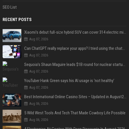
SEO List
RECENT POSTS
Xiaomi’s debut full-size hybrid SUV can cover 314 electric miles before it touches a drop of gasoline
Aug 07, 2026
Can ChatGPT really replace your apps? I tried using the chatbot for 12 everyday tasks on my phone — here’s what happened
Aug 07, 2026
Sequoia’s Shaun Maguire leads $1B round for nuclear startup Valar Atomics
Aug 07, 2026
YouTuber Hank Green says his AI usage is ‘not healthy’
Aug 07, 2026
Best International Online Casino Sites – Updated in August2026
Aug 06, 2026
5 Wild West Tools And Tech That Made Cowboy Life Possible
Aug 06, 2026