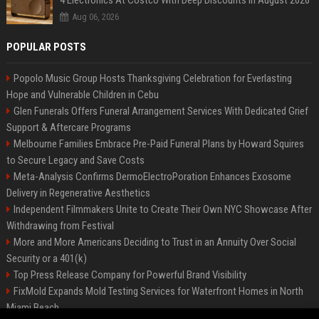
4 Electronics At Costco With Deep Discounts In August 2026
Aug 06, 2026
POPULAR POSTS
Popolo Music Group Hosts Thanksgiving Celebration for Everlasting
Hope and Vulnerable Children in Cebu
Glen Funerals Offers Funeral Arrangement Services With Dedicated Grief
Support & Aftercare Programs
Melbourne Families Embrace Pre-Paid Funeral Plans by Howard Squires
to Secure Legacy and Save Costs
Meta-Analysis Confirms DermoElectroPoration Enhances Exosome
Delivery in Regenerative Aesthetics
Independent Filmmakers Unite to Create Their Own NYC Showcase After
Withdrawing from Festival
More and More Americans Deciding to Trust in an Annuity Over Social
Security or a 401(k)
Top Press Release Company for Powerful Brand Visibility
FixMold Expands Mold Testing Services for Waterfront Homes in North
Miami Beach