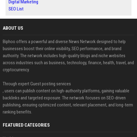
Digital Marketing
SEO List
ABOUT US
Biphoo offers a powerful and diverse News Network designed to help
businesses boost their online visibility, SEO performance, and brand
authority. The network includes high-quality blogs and niche websites
across industries such as business, technology, finance, health, travel, and
cryptocurrency.
Through expert Guest posting services
, users can publish content on high-authority platforms, gaining valuable
backlinks and targeted exposure. The network focuses on SEO-driven
publishing, ensuring optimized content, relevant placement, and long-term
ranking benefits.
FEATURED CATEGORIES