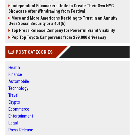
Independent Filmmakers Unite to Create Their Own NYC
Showcase After Withdrawing from Festival
More and More Americans Deciding to Trust in an Annuity
Over Social Security or a 401(k)
Top Press Release Company for Powerful Brand Visibility
Pop Top Toyota Campervans from $99,000 driveaway
POST CATEGORIES
Health
Finance
Automobile
Technology
Travel
Crypto
Ecommerce
Entertainment
Legal
Press Release