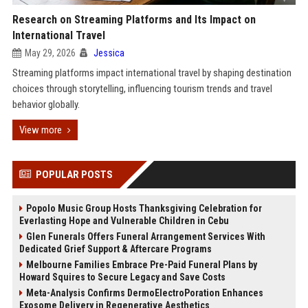
Research on Streaming Platforms and Its Impact on
International Travel
May 29, 2026
Jessica
Streaming platforms impact international travel by shaping destination
choices through storytelling, influencing tourism trends and travel
behavior globally.
View more
POPULAR POSTS
Popolo Music Group Hosts Thanksgiving Celebration for
Everlasting Hope and Vulnerable Children in Cebu
Glen Funerals Offers Funeral Arrangement Services With
Dedicated Grief Support & Aftercare Programs
Melbourne Families Embrace Pre-Paid Funeral Plans by
Howard Squires to Secure Legacy and Save Costs
Meta-Analysis Confirms DermoElectroPoration Enhances
Exosome Delivery in Regenerative Aesthetics