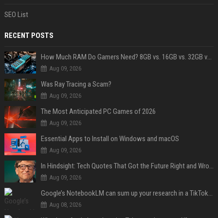
SEO List
RECENT POSTS
How Much RAM Do Gamers Need? 8GB vs. 16GB vs. 32GB vs. 64GB
Aug 09, 2026
Was Ray Tracing a Scam?
Aug 09, 2026
The Most Anticipated PC Games of 2026
Aug 09, 2026
Essential Apps to Install on Windows and macOS
Aug 09, 2026
In Hindsight: Tech Quotes That Got the Future Right and Wrong
Aug 09, 2026
Google’s NotebookLM can sum up your research in a TikTok-style clip
Aug 08, 2026