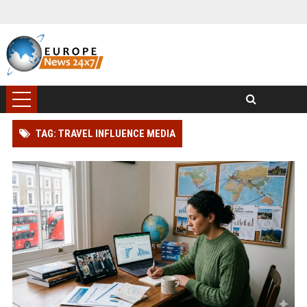
TAG: TRAVEL INFLUENCE MEDIA