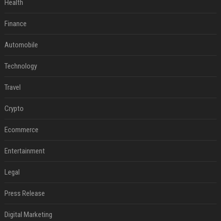
Health
Finance
Automobile
Technology
Travel
Crypto
Ecommerce
Entertainment
Legal
Press Release
Digital Marketing