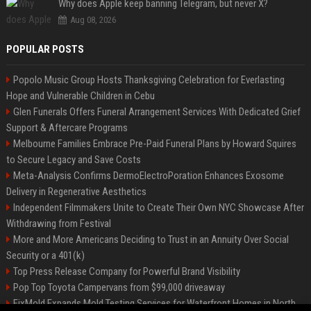
Why does Apple keep banning Telegram, but never X?
Aug 08, 2026
POPULAR POSTS
Popolo Music Group Hosts Thanksgiving Celebration for Everlasting
Hope and Vulnerable Children in Cebu
Glen Funerals Offers Funeral Arrangement Services With Dedicated Grief
Support & Aftercare Programs
Melbourne Families Embrace Pre-Paid Funeral Plans by Howard Squires
to Secure Legacy and Save Costs
Meta-Analysis Confirms DermoElectroPoration Enhances Exosome
Delivery in Regenerative Aesthetics
Independent Filmmakers Unite to Create Their Own NYC Showcase After
Withdrawing from Festival
More and More Americans Deciding to Trust in an Annuity Over Social
Security or a 401(k)
Top Press Release Company for Powerful Brand Visibility
Pop Top Toyota Campervans from $99,000 driveaway
FixMold Expands Mold Testing Services for Waterfront Homes in North