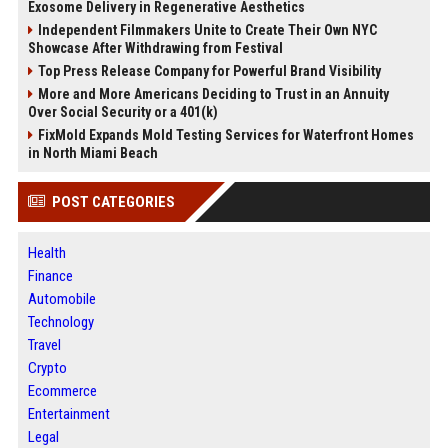
Exosome Delivery in Regenerative Aesthetics
Independent Filmmakers Unite to Create Their Own NYC
Showcase After Withdrawing from Festival
Top Press Release Company for Powerful Brand Visibility
More and More Americans Deciding to Trust in an Annuity
Over Social Security or a 401(k)
FixMold Expands Mold Testing Services for Waterfront Homes
in North Miami Beach
POST CATEGORIES
Health
Finance
Automobile
Technology
Travel
Crypto
Ecommerce
Entertainment
Legal