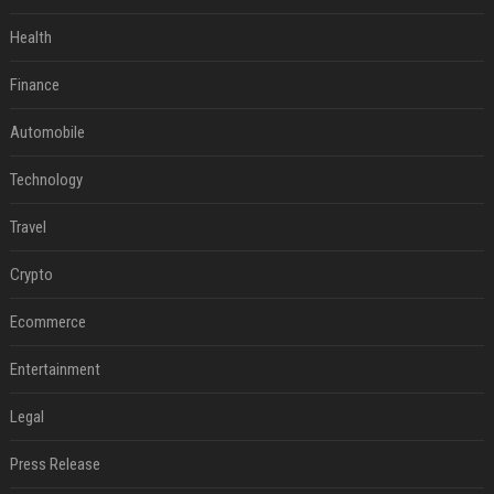
Health
Finance
Automobile
Technology
Travel
Crypto
Ecommerce
Entertainment
Legal
Press Release