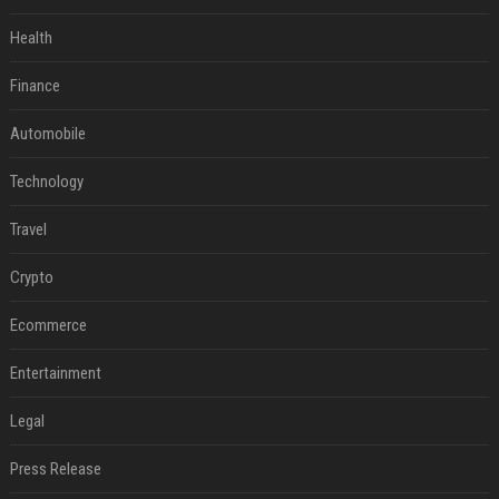
Health
Finance
Automobile
Technology
Travel
Crypto
Ecommerce
Entertainment
Legal
Press Release