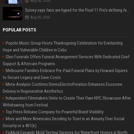
Aug 06, 2026
Survey says fans are hyped for the Pixel 11 Pro's defining feature, but the doubters are loud
Aug 05, 2026
POPULAR POSTS
Popolo Music Group Hosts Thanksgiving Celebration for Everlasting
Hope and Vulnerable Children in Cebu
Glen Funerals Offers Funeral Arrangement Services With Dedicated Grief
Support & Aftercare Programs
Melbourne Families Embrace Pre-Paid Funeral Plans by Howard Squires
to Secure Legacy and Save Costs
Meta-Analysis Confirms DermoElectroPoration Enhances Exosome
Delivery in Regenerative Aesthetics
Independent Filmmakers Unite to Create Their Own NYC Showcase After
Withdrawing from Festival
Top Press Release Company for Powerful Brand Visibility
More and More Americans Deciding to Trust in an Annuity Over Social
Security or a 401(k)
FixMold Expands Mold Testing Services for Waterfront Homes in North