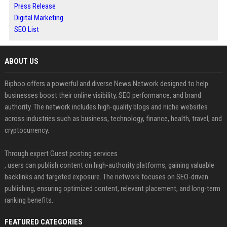
Press Release
Digital Marketing
SEO List
ABOUT US
Biphoo offers a powerful and diverse News Network designed to help
businesses boost their online visibility, SEO performance, and brand
authority. The network includes high-quality blogs and niche websites
across industries such as business, technology, finance, health, travel, and
cryptocurrency.
Through expert Guest posting services
, users can publish content on high-authority platforms, gaining valuable
backlinks and targeted exposure. The network focuses on SEO-driven
publishing, ensuring optimized content, relevant placement, and long-term
ranking benefits.
FEATURED CATEGORIES