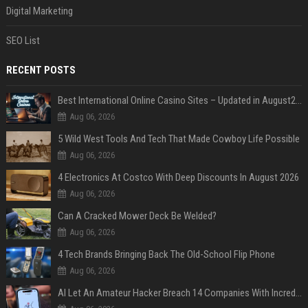
Digital Marketing
SEO List
RECENT POSTS
Best International Online Casino Sites – Updated in August2026
Aug 06, 2026
5 Wild West Tools And Tech That Made Cowboy Life Possible
Aug 06, 2026
4 Electronics At Costco With Deep Discounts In August 2026
Aug 06, 2026
Can A Cracked Mower Deck Be Welded?
Aug 06, 2026
4 Tech Brands Bringing Back The Old-School Flip Phone
Aug 06, 2026
AI Let An Amateur Hacker Breach 14 Companies With Incredibly Simple Prompts