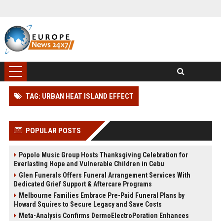
TAG: URBAN HEAT ISLAND EFFECT
POPULAR POSTS
Popolo Music Group Hosts Thanksgiving Celebration for
Everlasting Hope and Vulnerable Children in Cebu
Glen Funerals Offers Funeral Arrangement Services With
Dedicated Grief Support & Aftercare Programs
Melbourne Families Embrace Pre-Paid Funeral Plans by
Howard Squires to Secure Legacy and Save Costs
Meta-Analysis Confirms DermoElectroPoration Enhances