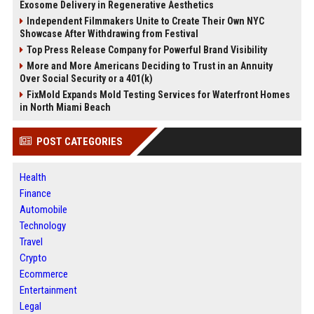
Exosome Delivery in Regenerative Aesthetics
Independent Filmmakers Unite to Create Their Own NYC
Showcase After Withdrawing from Festival
Top Press Release Company for Powerful Brand Visibility
More and More Americans Deciding to Trust in an Annuity
Over Social Security or a 401(k)
FixMold Expands Mold Testing Services for Waterfront Homes
in North Miami Beach
POST CATEGORIES
Health
Finance
Automobile
Technology
Travel
Crypto
Ecommerce
Entertainment
Legal