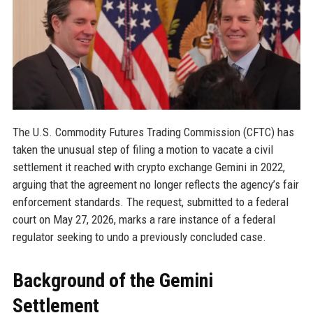
The U.S. Commodity Futures Trading Commission (CFTC) has
taken the unusual step of filing a motion to vacate a civil
settlement it reached with crypto exchange Gemini in 2022,
arguing that the agreement no longer reflects the agency’s fair
enforcement standards. The request, submitted to a federal
court on May 27, 2026, marks a rare instance of a federal
regulator seeking to undo a previously concluded case.
Background of the Gemini
Settlement