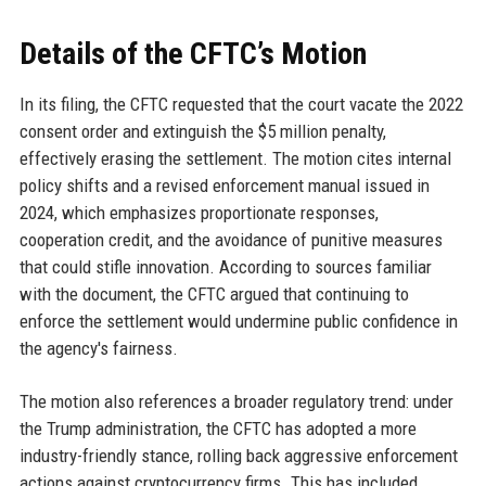
Details of the CFTC’s Motion
In its filing, the CFTC requested that the court vacate the 2022
consent order and extinguish the $5 million penalty,
effectively erasing the settlement. The motion cites internal
policy shifts and a revised enforcement manual issued in
2024, which emphasizes proportionate responses,
cooperation credit, and the avoidance of punitive measures
that could stifle innovation. According to sources familiar
with the document, the CFTC argued that continuing to
enforce the settlement would undermine public confidence in
the agency's fairness.
The motion also references a broader regulatory trend: under
the Trump administration, the CFTC has adopted a more
industry-friendly stance, rolling back aggressive enforcement
actions against cryptocurrency firms. This has included