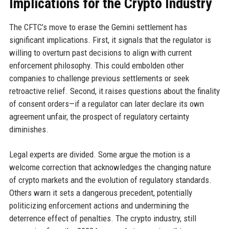
Implications for the Crypto Industry
The CFTC’s move to erase the Gemini settlement has
significant implications. First, it signals that the regulator is
willing to overturn past decisions to align with current
enforcement philosophy. This could embolden other
companies to challenge previous settlements or seek
retroactive relief. Second, it raises questions about the finality
of consent orders—if a regulator can later declare its own
agreement unfair, the prospect of regulatory certainty
diminishes.
Legal experts are divided. Some argue the motion is a
welcome correction that acknowledges the changing nature
of crypto markets and the evolution of regulatory standards.
Others warn it sets a dangerous precedent, potentially
politicizing enforcement actions and undermining the
deterrence effect of penalties. The crypto industry, still