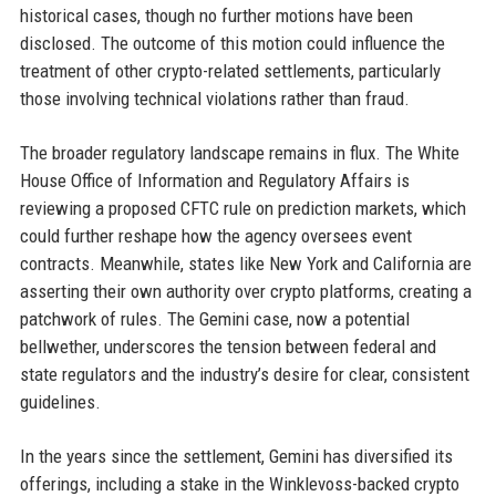
historical cases, though no further motions have been
disclosed. The outcome of this motion could influence the
treatment of other crypto-related settlements, particularly
those involving technical violations rather than fraud.
The broader regulatory landscape remains in flux. The White
House Office of Information and Regulatory Affairs is
reviewing a proposed CFTC rule on prediction markets, which
could further reshape how the agency oversees event
contracts. Meanwhile, states like New York and California are
asserting their own authority over crypto platforms, creating a
patchwork of rules. The Gemini case, now a potential
bellwether, underscores the tension between federal and
state regulators and the industry’s desire for clear, consistent
guidelines.
In the years since the settlement, Gemini has diversified its
offerings, including a stake in the Winklevoss-backed crypto