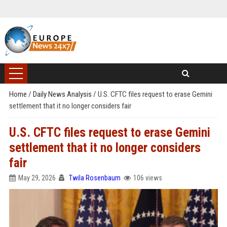
Home
/
Daily News Analysis
/
U.S. CFTC files request to erase Gemini
settlement that it no longer considers fair
U.S. CFTC files request to erase Gemini
settlement that it no longer considers
fair
May 29, 2026
Twila Rosenbaum
106 views