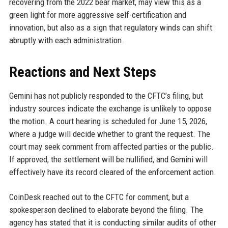
recovering from the 2022 bear market, may view this as a
green light for more aggressive self-certification and
innovation, but also as a sign that regulatory winds can shift
abruptly with each administration.
Reactions and Next Steps
Gemini has not publicly responded to the CFTC’s filing, but
industry sources indicate the exchange is unlikely to oppose
the motion. A court hearing is scheduled for June 15, 2026,
where a judge will decide whether to grant the request. The
court may seek comment from affected parties or the public.
If approved, the settlement will be nullified, and Gemini will
effectively have its record cleared of the enforcement action.
CoinDesk reached out to the CFTC for comment, but a
spokesperson declined to elaborate beyond the filing. The
agency has stated that it is conducting similar audits of other