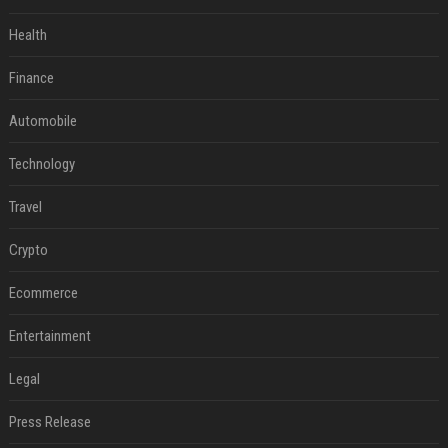
Health
Finance
Automobile
Technology
Travel
Crypto
Ecommerce
Entertainment
Legal
Press Release