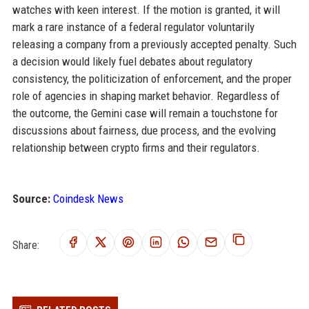
watches with keen interest. If the motion is granted, it will
mark a rare instance of a federal regulator voluntarily
releasing a company from a previously accepted penalty. Such
a decision would likely fuel debates about regulatory
consistency, the politicization of enforcement, and the proper
role of agencies in shaping market behavior. Regardless of
the outcome, the Gemini case will remain a touchstone for
discussions about fairness, due process, and the evolving
relationship between crypto firms and their regulators.
Source:
Coindesk News
Share: