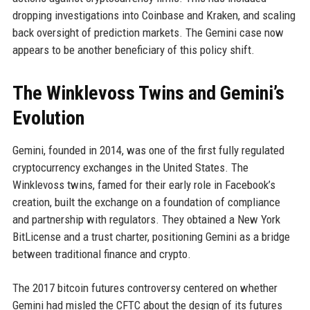
dropping investigations into Coinbase and Kraken, and scaling
back oversight of prediction markets. The Gemini case now
appears to be another beneficiary of this policy shift.
The Winklevoss Twins and Gemini’s
Evolution
Gemini, founded in 2014, was one of the first fully regulated
cryptocurrency exchanges in the United States. The
Winklevoss twins, famed for their early role in Facebook’s
creation, built the exchange on a foundation of compliance
and partnership with regulators. They obtained a New York
BitLicense and a trust charter, positioning Gemini as a bridge
between traditional finance and crypto.
The 2017 bitcoin futures controversy centered on whether
Gemini had misled the CFTC about the design of its futures