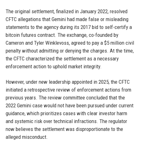
The original settlement, finalized in January 2022, resolved
CFTC allegations that Gemini had made false or misleading
statements to the agency during its 2017 bid to self-certify a
bitcoin futures contract. The exchange, co-founded by
Cameron and Tyler Winklevoss, agreed to pay a $5 million civil
penalty without admitting or denying the charges. At the time,
the CFTC characterized the settlement as a necessary
enforcement action to uphold market integrity.
However, under new leadership appointed in 2025, the CFTC
initiated a retrospective review of enforcement actions from
previous years. The review committee concluded that the
2022 Gemini case would not have been pursued under current
guidance, which prioritizes cases with clear investor harm
and systemic risk over technical infractions. The regulator
now believes the settlement was disproportionate to the
alleged misconduct.