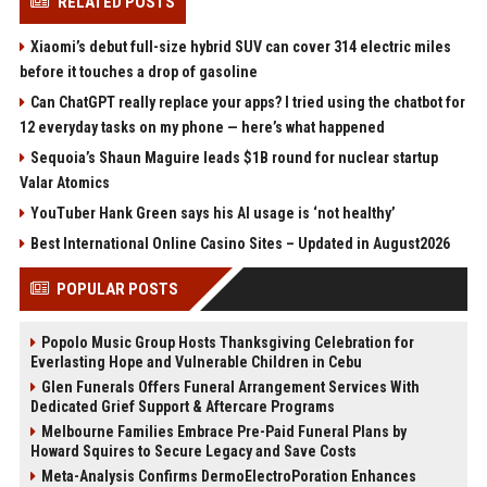
RELATED POSTS
Xiaomi’s debut full-size hybrid SUV can cover 314 electric miles
before it touches a drop of gasoline
Can ChatGPT really replace your apps? I tried using the chatbot for
12 everyday tasks on my phone — here’s what happened
Sequoia’s Shaun Maguire leads $1B round for nuclear startup
Valar Atomics
YouTuber Hank Green says his AI usage is ‘not healthy’
Best International Online Casino Sites – Updated in August2026
POPULAR POSTS
Popolo Music Group Hosts Thanksgiving Celebration for
Everlasting Hope and Vulnerable Children in Cebu
Glen Funerals Offers Funeral Arrangement Services With
Dedicated Grief Support & Aftercare Programs
Melbourne Families Embrace Pre-Paid Funeral Plans by
Howard Squires to Secure Legacy and Save Costs
Meta-Analysis Confirms DermoElectroPoration Enhances