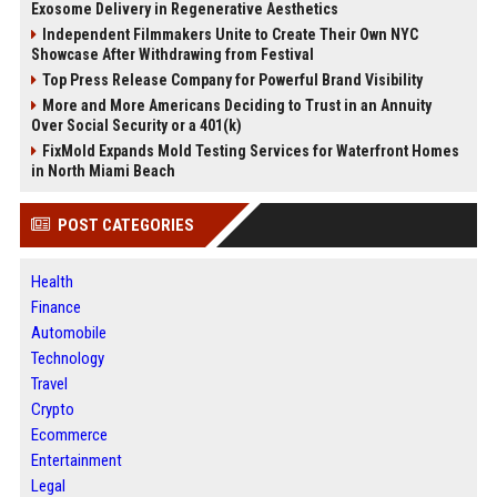
Exosome Delivery in Regenerative Aesthetics
Independent Filmmakers Unite to Create Their Own NYC
Showcase After Withdrawing from Festival
Top Press Release Company for Powerful Brand Visibility
More and More Americans Deciding to Trust in an Annuity
Over Social Security or a 401(k)
FixMold Expands Mold Testing Services for Waterfront Homes
in North Miami Beach
POST CATEGORIES
Health
Finance
Automobile
Technology
Travel
Crypto
Ecommerce
Entertainment
Legal