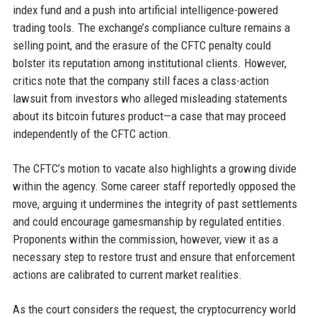
index fund and a push into artificial intelligence-powered
trading tools. The exchange’s compliance culture remains a
selling point, and the erasure of the CFTC penalty could
bolster its reputation among institutional clients. However,
critics note that the company still faces a class-action
lawsuit from investors who alleged misleading statements
about its bitcoin futures product—a case that may proceed
independently of the CFTC action.
The CFTC’s motion to vacate also highlights a growing divide
within the agency. Some career staff reportedly opposed the
move, arguing it undermines the integrity of past settlements
and could encourage gamesmanship by regulated entities.
Proponents within the commission, however, view it as a
necessary step to restore trust and ensure that enforcement
actions are calibrated to current market realities.
As the court considers the request, the cryptocurrency world