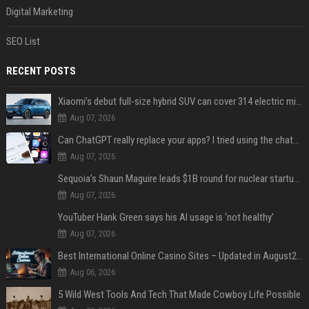
Digital Marketing
SEO List
RECENT POSTS
Xiaomi’s debut full-size hybrid SUV can cover 314 electric miles before it touches a drop of gasoline
Aug 07, 2026
Can ChatGPT really replace your apps? I tried using the chatbot for 12 everyday tasks on my phone — here’s what happened
Aug 07, 2026
Sequoia’s Shaun Maguire leads $1B round for nuclear startup Valar Atomics
Aug 07, 2026
YouTuber Hank Green says his AI usage is ‘not healthy’
Aug 07, 2026
Best International Online Casino Sites – Updated in August2026
Aug 06, 2026
5 Wild West Tools And Tech That Made Cowboy Life Possible