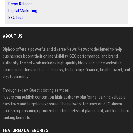
Press Release
Digital Marketing
SEO List
ABOUT US
Biphoo offers a powerful and diverse News Network designed to help
businesses boost their online visibility, SEO performance, and brand
authority. The network includes high-quality blogs and niche websites
across industries such as business, technology, finance, health, travel, and
cryptocurrency.
Through expert Guest posting services
, users can publish content on high-authority platforms, gaining valuable
backlinks and targeted exposure. The network focuses on SEO-driven
publishing, ensuring optimized content, relevant placement, and long-term
ranking benefits.
FEATURED CATEGORIES