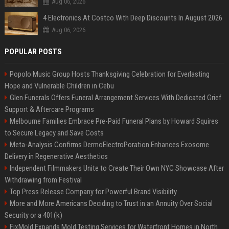
Aug 06, 2026
4 Electronics At Costco With Deep Discounts In August 2026
Aug 06, 2026
POPULAR POSTS
Popolo Music Group Hosts Thanksgiving Celebration for Everlasting
Hope and Vulnerable Children in Cebu
Glen Funerals Offers Funeral Arrangement Services With Dedicated Grief
Support & Aftercare Programs
Melbourne Families Embrace Pre-Paid Funeral Plans by Howard Squires
to Secure Legacy and Save Costs
Meta-Analysis Confirms DermoElectroPoration Enhances Exosome
Delivery in Regenerative Aesthetics
Independent Filmmakers Unite to Create Their Own NYC Showcase After
Withdrawing from Festival
Top Press Release Company for Powerful Brand Visibility
More and More Americans Deciding to Trust in an Annuity Over Social
Security or a 401(k)
FixMold Expands Mold Testing Services for Waterfront Homes in North