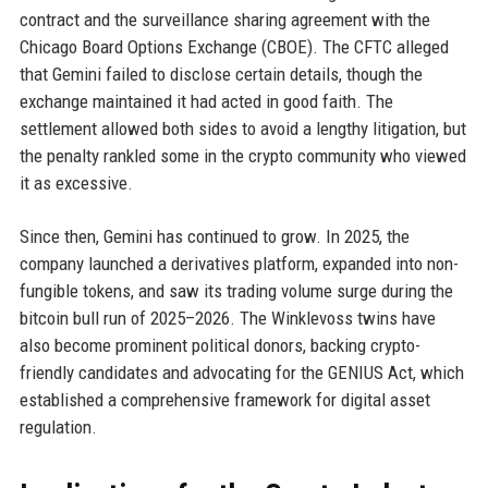
contract and the surveillance sharing agreement with the
Chicago Board Options Exchange (CBOE). The CFTC alleged
that Gemini failed to disclose certain details, though the
exchange maintained it had acted in good faith. The
settlement allowed both sides to avoid a lengthy litigation, but
the penalty rankled some in the crypto community who viewed
it as excessive.
Since then, Gemini has continued to grow. In 2025, the
company launched a derivatives platform, expanded into non-
fungible tokens, and saw its trading volume surge during the
bitcoin bull run of 2025–2026. The Winklevoss twins have
also become prominent political donors, backing crypto-
friendly candidates and advocating for the GENIUS Act, which
established a comprehensive framework for digital asset
regulation.