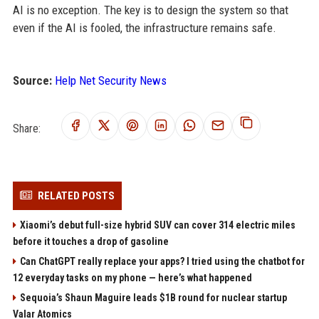
AI is no exception. The key is to design the system so that
even if the AI is fooled, the infrastructure remains safe.
Source:
Help Net Security News
Share:
RELATED POSTS
Xiaomi’s debut full-size hybrid SUV can cover 314 electric miles
before it touches a drop of gasoline
Can ChatGPT really replace your apps? I tried using the chatbot for
12 everyday tasks on my phone — here’s what happened
Sequoia’s Shaun Maguire leads $1B round for nuclear startup
Valar Atomics