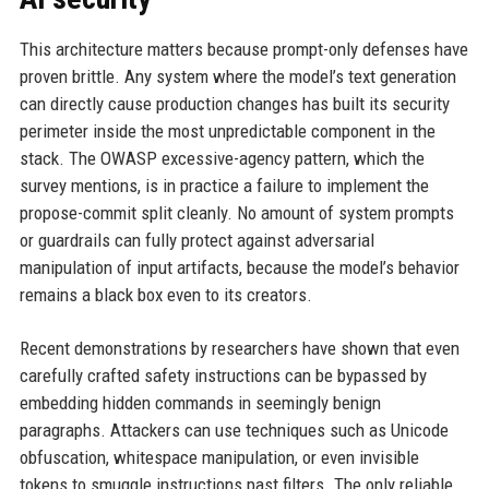
This architecture matters because prompt-only defenses have
proven brittle. Any system where the model’s text generation
can directly cause production changes has built its security
perimeter inside the most unpredictable component in the
stack. The OWASP excessive-agency pattern, which the
survey mentions, is in practice a failure to implement the
propose-commit split cleanly. No amount of system prompts
or guardrails can fully protect against adversarial
manipulation of input artifacts, because the model’s behavior
remains a black box even to its creators.
Recent demonstrations by researchers have shown that even
carefully crafted safety instructions can be bypassed by
embedding hidden commands in seemingly benign
paragraphs. Attackers can use techniques such as Unicode
obfuscation, whitespace manipulation, or even invisible
tokens to smuggle instructions past filters. The only reliable