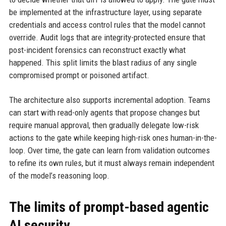
be implemented at the infrastructure layer, using separate
credentials and access control rules that the model cannot
override. Audit logs that are integrity-protected ensure that
post-incident forensics can reconstruct exactly what
happened. This split limits the blast radius of any single
compromised prompt or poisoned artifact.
The architecture also supports incremental adoption. Teams
can start with read-only agents that propose changes but
require manual approval, then gradually delegate low-risk
actions to the gate while keeping high-risk ones human-in-the-
loop. Over time, the gate can learn from validation outcomes
to refine its own rules, but it must always remain independent
of the model’s reasoning loop.
The limits of prompt-based agentic
AI security