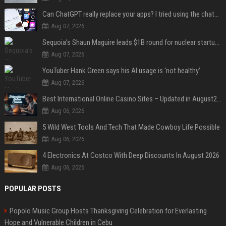
Can ChatGPT really replace your apps? I tried using the chatbot for 12 everyday tasks on my phone — here’s what happened
Aug 07, 2026
Sequoia’s Shaun Maguire leads $1B round for nuclear startup Valar Atomics
Aug 07, 2026
YouTuber Hank Green says his AI usage is ‘not healthy’
Aug 07, 2026
Best International Online Casino Sites – Updated in August2026
Aug 06, 2026
5 Wild West Tools And Tech That Made Cowboy Life Possible
Aug 06, 2026
4 Electronics At Costco With Deep Discounts In August 2026
Aug 06, 2026
POPULAR POSTS
Popolo Music Group Hosts Thanksgiving Celebration for Everlasting
Hope and Vulnerable Children in Cebu