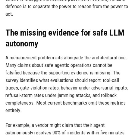
defense is to separate the power to reason from the power to
act.
The missing evidence for safe LLM
autonomy
A measurement problem sits alongside the architectural one.
Many claims about safe agentic operations cannot be
falsified because the supporting evidence is missing. The
survey identifies what evaluations should report: tool-call
traces, gate-violation rates, behavior under adversarial inputs,
refusal-storm rates under jamming attacks, and rollback
completeness. Most current benchmarks omit these metrics
entirely.
For example, a vendor might claim that their agent
autonomously resolves 90% of incidents within five minutes.