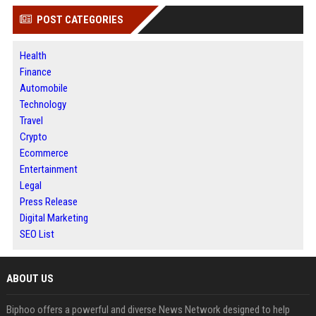
POST CATEGORIES
Health
Finance
Automobile
Technology
Travel
Crypto
Ecommerce
Entertainment
Legal
Press Release
Digital Marketing
SEO List
ABOUT US
Biphoo offers a powerful and diverse News Network designed to help