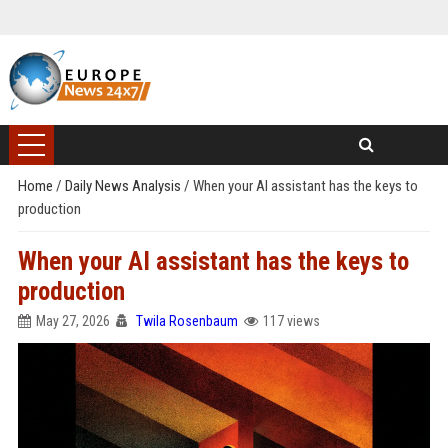
Home
/
Daily News Analysis
/
When your AI assistant has the keys to
production
When your AI assistant has the keys to
production
May 27, 2026
Twila Rosenbaum
117 views