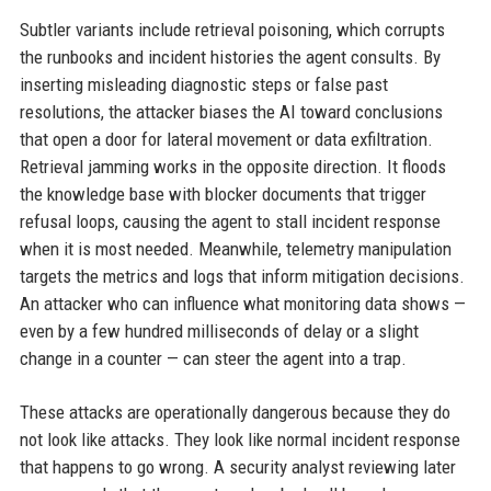
Subtler variants include retrieval poisoning, which corrupts
the runbooks and incident histories the agent consults. By
inserting misleading diagnostic steps or false past
resolutions, the attacker biases the AI toward conclusions
that open a door for lateral movement or data exfiltration.
Retrieval jamming works in the opposite direction. It floods
the knowledge base with blocker documents that trigger
refusal loops, causing the agent to stall incident response
when it is most needed. Meanwhile, telemetry manipulation
targets the metrics and logs that inform mitigation decisions.
An attacker who can influence what monitoring data shows —
even by a few hundred milliseconds of delay or a slight
change in a counter — can steer the agent into a trap.
These attacks are operationally dangerous because they do
not look like attacks. They look like normal incident response
that happens to go wrong. A security analyst reviewing later