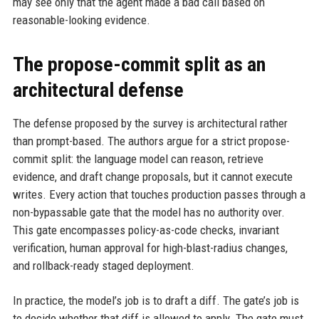
may see only that the agent made a bad call based on
reasonable-looking evidence.
The propose-commit split as an
architectural defense
The defense proposed by the survey is architectural rather
than prompt-based. The authors argue for a strict propose-
commit split: the language model can reason, retrieve
evidence, and draft change proposals, but it cannot execute
writes. Every action that touches production passes through a
non-bypassable gate that the model has no authority over.
This gate encompasses policy-as-code checks, invariant
verification, human approval for high-blast-radius changes,
and rollback-ready staged deployment.
In practice, the model’s job is to draft a diff. The gate’s job is
to decide whether that diff is allowed to apply. The gate must