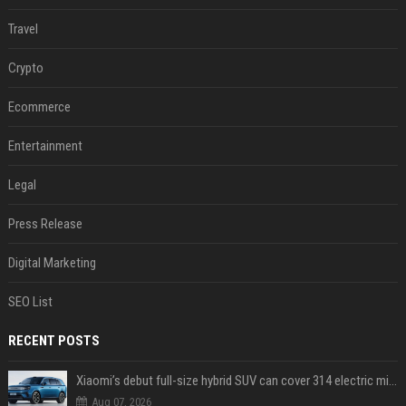
Travel
Crypto
Ecommerce
Entertainment
Legal
Press Release
Digital Marketing
SEO List
RECENT POSTS
Xiaomi’s debut full-size hybrid SUV can cover 314 electric miles before it touches a drop of gasoline
Aug 07, 2026