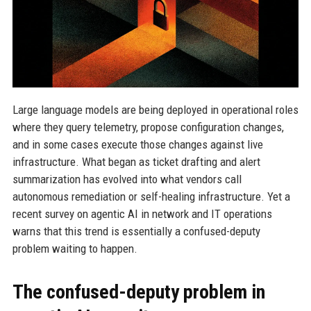
Large language models are being deployed in operational roles
where they query telemetry, propose configuration changes,
and in some cases execute those changes against live
infrastructure. What began as ticket drafting and alert
summarization has evolved into what vendors call
autonomous remediation or self-healing infrastructure. Yet a
recent survey on agentic AI in network and IT operations
warns that this trend is essentially a confused-deputy
problem waiting to happen.
The confused-deputy problem in