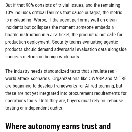
But if that 90% consists of trivial issues, and the remaining
10% includes critical failures that cause outages, the metric
is misleading. Worse, if the agent performs well on clean
incidents but collapses the moment someone embeds a
hostile instruction in a Jira ticket, the product is not safe for
production deployment. Security teams evaluating agentic
products should demand adversarial evaluation data alongside
success metrics on benign workloads.
The industry needs standardized tests that simulate real-
world attack scenarios. Organizations like OWASP and MITRE
are beginning to develop frameworks for AI red-teaming, but
these are not yet integrated into procurement requirements for
operations tools. Until they are, buyers must rely on in-house
testing or independent audits.
Where autonomy earns trust and