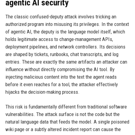
agentic AI security
The classic confused-deputy attack involves tricking an
authorized program into misusing its privileges. In the context
of agentic AI, the deputy is the language model itself, which
holds legitimate access to change-management APIs,
deployment pipelines, and network controllers. Its decisions
are shaped by tickets, runbooks, chat transcripts, and log
entries. These are exactly the same artifacts an attacker can
influence without directly compromising the AI tool. By
injecting malicious content into the text the agent reads
before it even reaches for a tool, the attacker effectively
hijacks the decision-making process.
This risk is fundamentally different from traditional software
vulnerabilities. The attack surface is not the code but the
natural language data that feeds the model. A single poisoned
wiki page or a subtly altered incident report can cause the