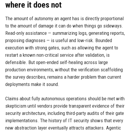
where it does not
The amount of autonomy an agent has is directly proportional
to the amount of damage it can do when things go sideways.
Read-only assistance — summarizing logs, generating reports,
proposing diagnoses — is useful and low-risk. Bounded
execution with strong gates, such as allowing the agent to
restart a known non-critical service after validation, is
defensible. But open-ended self-healing across large
production environments, without the verification scaffolding
the survey describes, remains a harder problem than current
deployments make it sound.
Claims about fully autonomous operations should be met with
skepticism until vendors provide transparent evidence of their
security architecture, including third-party audits of their gate
implementations. The history of IT security shows that every
new abstraction layer eventually attracts attackers. Agentic