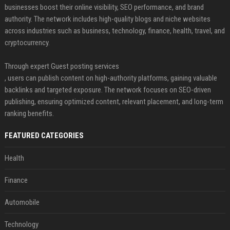
businesses boost their online visibility, SEO performance, and brand
authority. The network includes high-quality blogs and niche websites
across industries such as business, technology, finance, health, travel, and
cryptocurrency.
Through expert Guest posting services
, users can publish content on high-authority platforms, gaining valuable
backlinks and targeted exposure. The network focuses on SEO-driven
publishing, ensuring optimized content, relevant placement, and long-term
ranking benefits.
FEATURED CATEGORIES
Health
Finance
Automobile
Technology