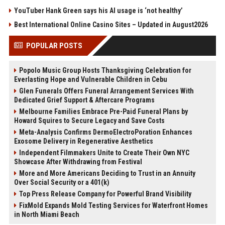
YouTuber Hank Green says his AI usage is ‘not healthy’
Best International Online Casino Sites – Updated in August2026
POPULAR POSTS
Popolo Music Group Hosts Thanksgiving Celebration for
Everlasting Hope and Vulnerable Children in Cebu
Glen Funerals Offers Funeral Arrangement Services With
Dedicated Grief Support & Aftercare Programs
Melbourne Families Embrace Pre-Paid Funeral Plans by
Howard Squires to Secure Legacy and Save Costs
Meta-Analysis Confirms DermoElectroPoration Enhances
Exosome Delivery in Regenerative Aesthetics
Independent Filmmakers Unite to Create Their Own NYC
Showcase After Withdrawing from Festival
More and More Americans Deciding to Trust in an Annuity
Over Social Security or a 401(k)
Top Press Release Company for Powerful Brand Visibility
FixMold Expands Mold Testing Services for Waterfront Homes
in North Miami Beach