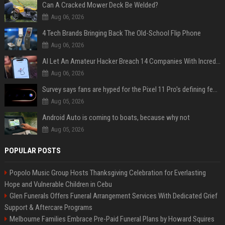
Can A Cracked Mower Deck Be Welded?
Aug 06, 2026
4 Tech Brands Bringing Back The Old-School Flip Phone
Aug 06, 2026
AI Let An Amateur Hacker Breach 14 Companies With Incredibly Simple Prompts
Aug 06, 2026
Survey says fans are hyped for the Pixel 11 Pro's defining feature, but the doubters are loud
Aug 05, 2026
Android Auto is coming to boats, because why not
Aug 05, 2026
POPULAR POSTS
Popolo Music Group Hosts Thanksgiving Celebration for Everlasting
Hope and Vulnerable Children in Cebu
Glen Funerals Offers Funeral Arrangement Services With Dedicated Grief
Support & Aftercare Programs
Melbourne Families Embrace Pre-Paid Funeral Plans by Howard Squires