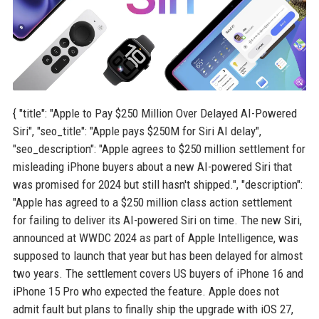
{ "title": "Apple to Pay $250 Million Over Delayed AI-Powered
Siri", "seo_title": "Apple pays $250M for Siri AI delay",
"seo_description": "Apple agrees to $250 million settlement for
misleading iPhone buyers about a new AI-powered Siri that
was promised for 2024 but still hasn't shipped.", "description":
"Apple has agreed to a $250 million class action settlement
for failing to deliver its AI-powered Siri on time. The new Siri,
announced at WWDC 2024 as part of Apple Intelligence, was
supposed to launch that year but has been delayed for almost
two years. The settlement covers US buyers of iPhone 16 and
iPhone 15 Pro who expected the feature. Apple does not
admit fault but plans to finally ship the upgrade with iOS 27,