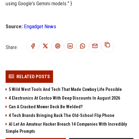
using Google's Gemini models." }
Source:
Engadget News
Share:
RELATED POSTS
5 Wild West Tools And Tech That Made Cowboy Life Possible
4 Electronics At Costco With Deep Discounts In August 2026
Can A Cracked Mower Deck Be Welded?
4 Tech Brands Bringing Back The Old-School Flip Phone
AI Let An Amateur Hacker Breach 14 Companies With Incredibly
Simple Prompts