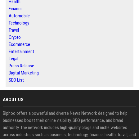
Health
Finance
Automobile
Technology
Travel
Crypto
Ecommerce
Entertainment
Legal
Press Release
Digital Marketing
SEO List
ABOUT US
Biphoo offers a powerful and diverse News Network designed to help
businesses boost their online visibility, SEO performance, and brand
authority. The network includes high-quality blogs and niche websites
across industries such as business, technology, finance, health, travel, and