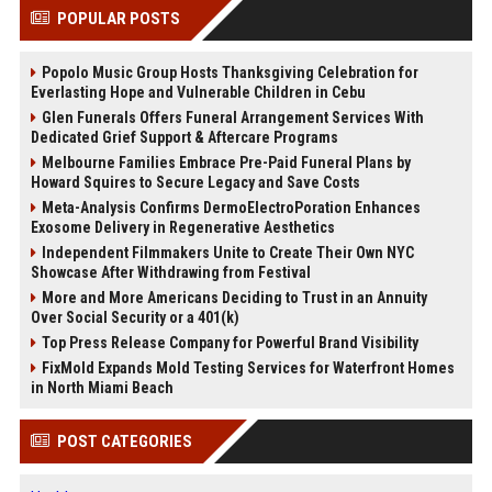
POPULAR POSTS
Popolo Music Group Hosts Thanksgiving Celebration for
Everlasting Hope and Vulnerable Children in Cebu
Glen Funerals Offers Funeral Arrangement Services With
Dedicated Grief Support & Aftercare Programs
Melbourne Families Embrace Pre-Paid Funeral Plans by
Howard Squires to Secure Legacy and Save Costs
Meta-Analysis Confirms DermoElectroPoration Enhances
Exosome Delivery in Regenerative Aesthetics
Independent Filmmakers Unite to Create Their Own NYC
Showcase After Withdrawing from Festival
More and More Americans Deciding to Trust in an Annuity
Over Social Security or a 401(k)
Top Press Release Company for Powerful Brand Visibility
FixMold Expands Mold Testing Services for Waterfront Homes
in North Miami Beach
POST CATEGORIES