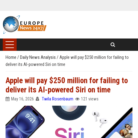
Home
/
Daily News Analysis
/
Apple will pay $250 million for failing to
deliver its AI-powered Siri on time
Apple will pay $250 million for failing to
deliver its AI-powered Siri on time
May 16, 2026
Twila Rosenbaum
121 views