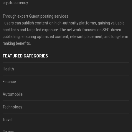
cryptocurrency.
Through expert Guest posting services
, users can publish content on high-authority platforms, gaining valuable
backlinks and targeted exposure. The network focuses on SEO-driven
publishing, ensuring optimized content, relevant placement, and long-term
ranking benefits.
FEATURED CATEGORIES
Health
Finance
Automobile
Technology
Travel