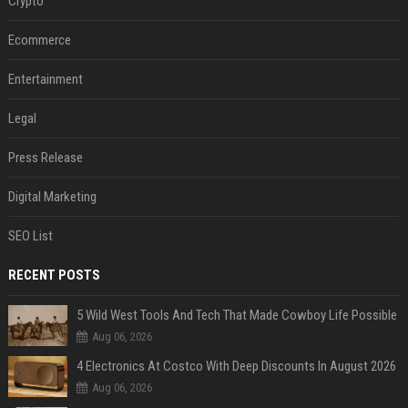
Crypto
Ecommerce
Entertainment
Legal
Press Release
Digital Marketing
SEO List
RECENT POSTS
5 Wild West Tools And Tech That Made Cowboy Life Possible
Aug 06, 2026
4 Electronics At Costco With Deep Discounts In August 2026
Aug 06, 2026