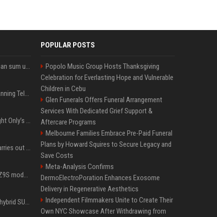
POPULAR POSTS
Google’s NotebookLM can sum up your research in a TikTok-style clip
Popolo Music Group Hosts Thanksgiving
Celebration for Everlasting Hope and Vulnerable
Children in Cebu
Why does Apple keep banning Telegram, but never X?
Glen Funerals Offers Funeral Arrangement
Services With Dedicated Grief Support &
Trying to explain One Night Only’s tech-enforced sex dystopia
Aftercare Programs
Melbourne Families Embrace Pre-Paid Funeral
Plans by Howard Squires to Secure Legacy and
Hivemind AI software carries out first on-water 'swarming test' in Taiwan mission
Save Costs
Meta-Analysis Confirms
Denza claims its latest Z9S model boasts the world’s longest electric range — allowing owners to drive from New York to Detroit without a stop
DermoElectroPoration Enhances Exosome
Delivery in Regenerative Aesthetics
Independent Filmmakers Unite to Create Their
Xiaomi’s debut full-size hybrid SUV can cover 314 electric miles before it touches a drop of gasoline
Own NYC Showcase After Withdrawing from