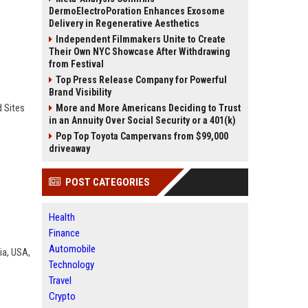
DermoElectroPoration Enhances Exosome
Delivery in Regenerative Aesthetics
Independent Filmmakers Unite to Create
Their Own NYC Showcase After Withdrawing
from Festival
Top Press Release Company for Powerful
Brand Visibility
d Sites
More and More Americans Deciding to Trust
in an Annuity Over Social Security or a 401(k)
Pop Top Toyota Campervans from $99,000
driveaway
POST CATEGORIES
Health
Finance
Automobile
dia, USA,
Technology
Travel
Crypto