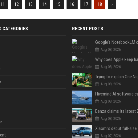
11
12
13
14
15
16
17
18
›
D CATEGORIES
RECENT POSTS
Aug 08, 2026
Aug 08, 2026
e
y
Aug 08, 2026
Aug 08, 2026
Aug 08, 2026
e
ent
Aug 07, 2026