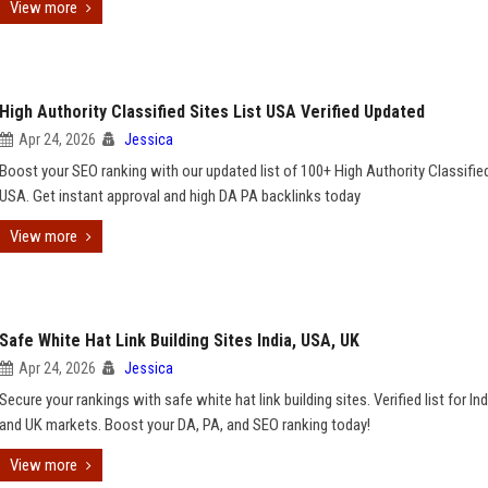
View more
High Authority Classified Sites List USA Verified Updated
Apr 24, 2026
Jessica
Boost your SEO ranking with our updated list of 100+ High Authority Classifie
USA. Get instant approval and high DA PA backlinks today
View more
Safe White Hat Link Building Sites India, USA, UK
Apr 24, 2026
Jessica
Secure your rankings with safe white hat link building sites. Verified list for In
and UK markets. Boost your DA, PA, and SEO ranking today!
View more