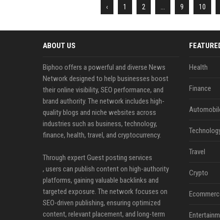
‹
1
2
...
9
10
ABOUT US
FEATURE
Biphoo offers a powerful and diverse News
Health
Network designed to help businesses boost
Finance
their online visibility, SEO performance, and
brand authority. The network includes high-
Automobil
quality blogs and niche websites across
industries such as business, technology,
Technolog
finance, health, travel, and cryptocurrency.
Travel
Through expert Guest posting services
, users can publish content on high-authority
Crypto
platforms, gaining valuable backlinks and
targeted exposure. The network focuses on
Ecommerc
SEO-driven publishing, ensuring optimized
content, relevant placement, and long-term
Entertainm