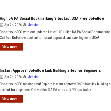
High DA PA Social Bookmarking Sites List USA Free DoFollow
Apr 24, 2026
Jessica
Boost your SEO with our updated list of 100+ High DA PA Social Bookmarking 
Get free DoFollow backlinks, instant approval, and rank higher in USA!
View more
Instant Approval DoFollow Link Building Sites for Beginners
Apr 24, 2026
Jessica
Boost your SEO ranking fast! Explore instant approval DoFollow link building s
perfect for beginners. Get verified DA PA sites and PR tips today.
View more