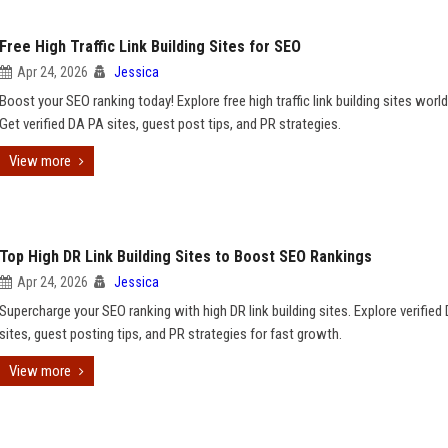
Free High Traffic Link Building Sites for SEO
Apr 24, 2026
Jessica
Boost your SEO ranking today! Explore free high traffic link building sites worl
Get verified DA PA sites, guest post tips, and PR strategies.
View more
Top High DR Link Building Sites to Boost SEO Rankings
Apr 24, 2026
Jessica
Supercharge your SEO ranking with high DR link building sites. Explore verified
sites, guest posting tips, and PR strategies for fast growth.
View more