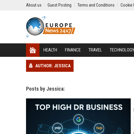
About us
Guest Posting
Terms and Conditions
Cookie 
HEALTH
FINANCE
TRAVEL
TECHNOLOG
AUTHOR: JESSICA
Posts by Jessica: