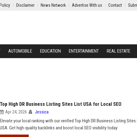
Policy
Disclaimer
News Network
Advertise With us
Contact
Subm
Y
AUTOMOBILE
EDUCATION
ENTERTAINMENT
REAL ESTATE
Top High DR Business Listing Sites List USA for Local SEO
Apr 24, 2026
Jessica
Elevate your local ranking with our verified Top High DR Business Listing Sites 
USA. Get high-quality backlinks and boost local SEO visibility today