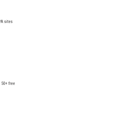
PA sites
t 50+ free