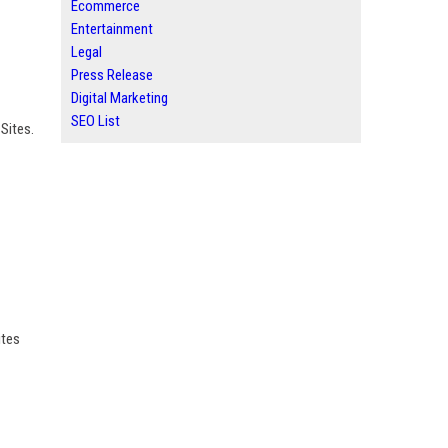
Ecommerce
Entertainment
Legal
Press Release
Digital Marketing
SEO List
Sites.
ites