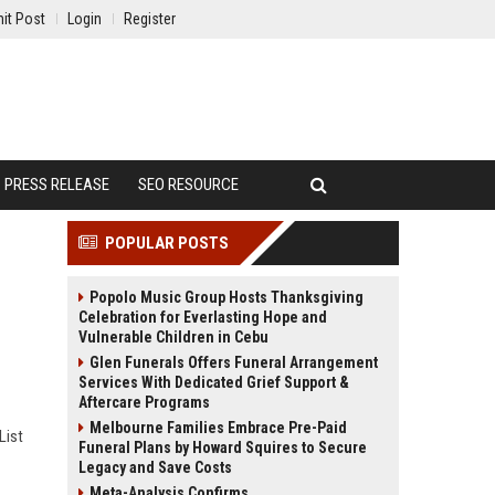
it Post
Login
Register
PRESS RELEASE
SEO RESOURCE
POPULAR POSTS
Popolo Music Group Hosts Thanksgiving
Celebration for Everlasting Hope and
Vulnerable Children in Cebu
Glen Funerals Offers Funeral Arrangement
Services With Dedicated Grief Support &
Aftercare Programs
Melbourne Families Embrace Pre-Paid
List
Funeral Plans by Howard Squires to Secure
Legacy and Save Costs
Meta-Analysis Confirms