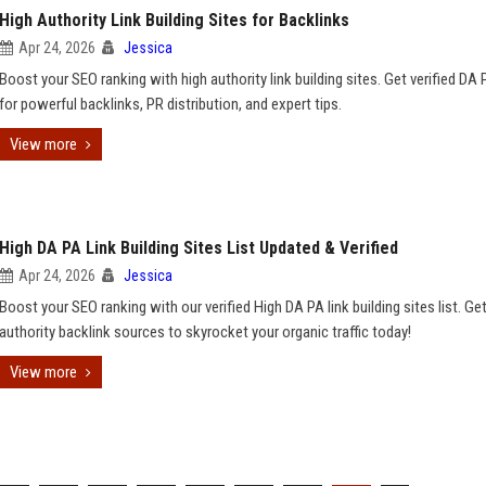
High Authority Link Building Sites for Backlinks
Apr 24, 2026
Jessica
Boost your SEO ranking with high authority link building sites. Get verified DA 
for powerful backlinks, PR distribution, and expert tips.
View more
High DA PA Link Building Sites List Updated & Verified
Apr 24, 2026
Jessica
Boost your SEO ranking with our verified High DA PA link building sites list. Ge
authority backlink sources to skyrocket your organic traffic today!
View more