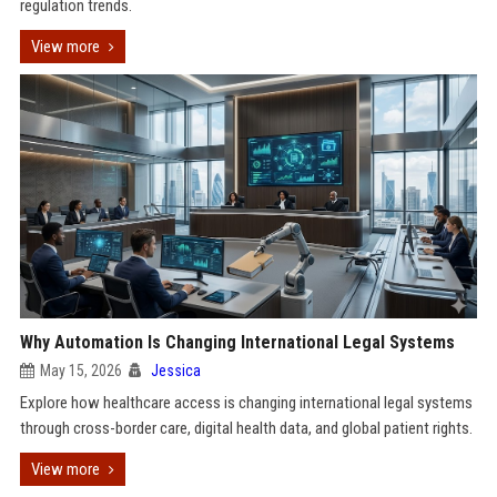
regulation trends.
View more
Why Automation Is Changing International Legal Systems
May 15, 2026
Jessica
Explore how healthcare access is changing international legal systems
through cross-border care, digital health data, and global patient rights.
View more