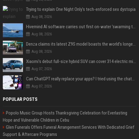
Trying to explain One Night Only’s tech-enforced sex dystopia
Aug 08, 2026
Hivemind AI software carries out first on-water 'swarming test' in Taiwan mission
Aug 08, 2026
Denza claims its latest Z9S model boasts the world’s longest electric range — allowing owners to drive from New York to Detroit without a stop
Aug 08, 2026
Xiaomi’s debut full-size hybrid SUV can cover 314 electric miles before it touches a drop of gasoline
Aug 07, 2026
Can ChatGPT really replace your apps? I tried using the chatbot for 12 everyday tasks on my phone — here’s what happened
Aug 07, 2026
POPULAR POSTS
Popolo Music Group Hosts Thanksgiving Celebration for Everlasting
Hope and Vulnerable Children in Cebu
Glen Funerals Offers Funeral Arrangement Services With Dedicated Grief
Support & Aftercare Programs