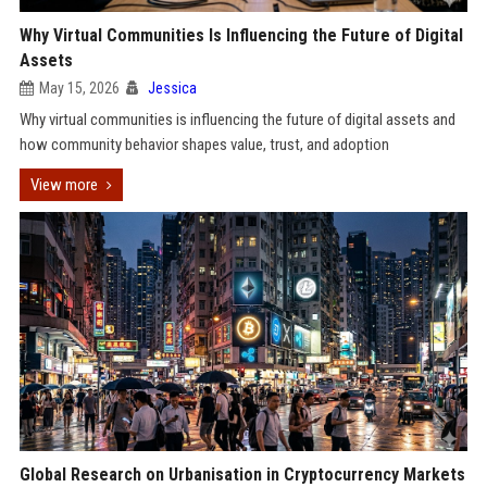
Why Virtual Communities Is Influencing the Future of Digital
Assets
May 15, 2026
Jessica
Why virtual communities is influencing the future of digital assets and
how community behavior shapes value, trust, and adoption
View more
Global Research on Urbanisation in Cryptocurrency Markets