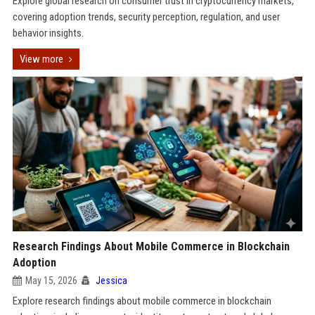
Explore global research on consumer trust in cryptocurrency markets,
covering adoption trends, security perception, regulation, and user
behavior insights.
View more
Research Findings About Mobile Commerce in Blockchain
Adoption
May 15, 2026
Jessica
Explore research findings about mobile commerce in blockchain