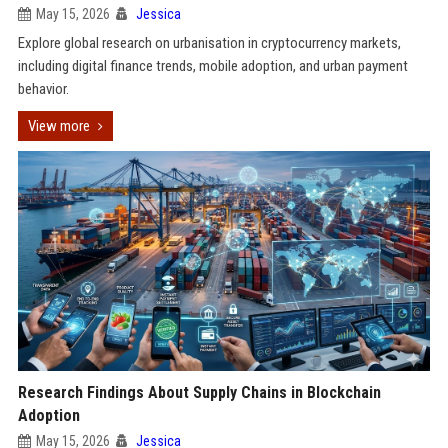
May 15, 2026
Jessica
Explore global research on urbanisation in cryptocurrency markets,
including digital finance trends, mobile adoption, and urban payment
behavior.
View more
Research Findings About Supply Chains in Blockchain
Adoption
May 15, 2026
Jessica