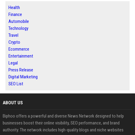
Health
Finance
Automobile
Technology
Travel
Crypto
Ecommerce
Entertainment
Legal
Press Release
Digital Marketing
SEO List
ABOUT US
Biphoo offers a powerful and diverse News Network designed to help
businesses boost their online visibility, SEO performance, and brand
authority. The network includes high-quality blogs and niche websites