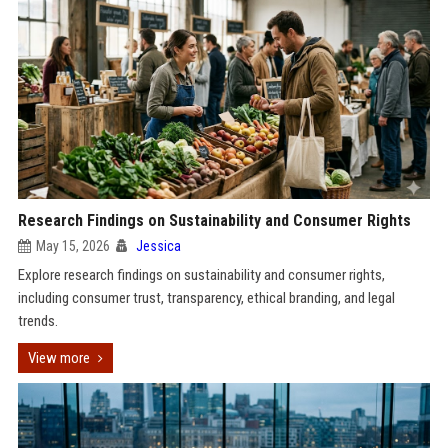
Research Findings on Sustainability and Consumer Rights
May 15, 2026
Jessica
Explore research findings on sustainability and consumer rights,
including consumer trust, transparency, ethical branding, and legal
trends.
View more