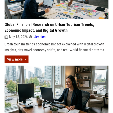
Global Financial Research on Urban Tourism Trends,
Economic Impact, and Digital Growth
May 15, 2026
Jessica
Urban tourism trends economic impact explained with digital growth
insights, city travel economy shifts, and real-world financial patterns .
View more