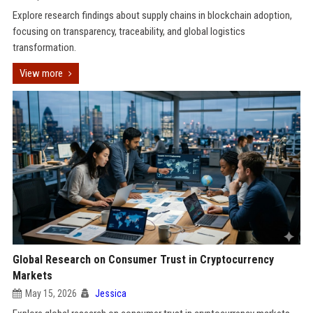
Explore research findings about supply chains in blockchain adoption,
focusing on transparency, traceability, and global logistics
transformation.
View more
Global Research on Consumer Trust in Cryptocurrency
Markets
May 15, 2026
Jessica