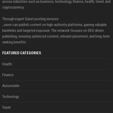
across industries such as business, technology, finance, health, travel, and
cryptocurrency.
Through expert Guest posting services
, users can publish content on high-authority platforms, gaining valuable
backlinks and targeted exposure. The network focuses on SEO-driven
publishing, ensuring optimized content, relevant placement, and long-term
ranking benefits.
FEATURED CATEGORIES
Health
Finance
Automobile
Technology
Travel