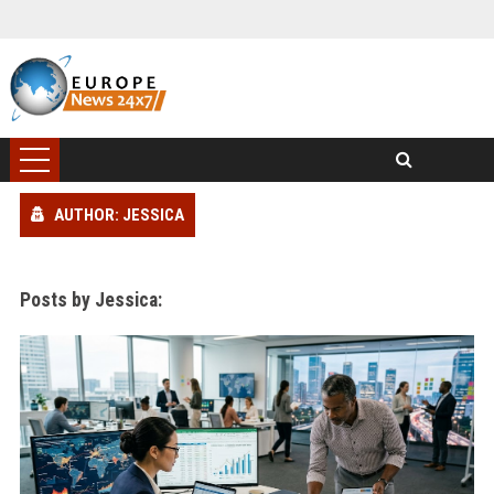
AUTHOR: JESSICA
Posts by Jessica: