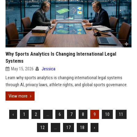
Why Sports Analytics Is Changing International Legal
Systems
May 15, 2026
Jessica
Learn why sports analytics is changing international legal systems
through AI, privacy laws, athlete rights, and global sports governance.
View more
‹
1
2
...
6
7
8
9
10
11
12
...
17
18
›