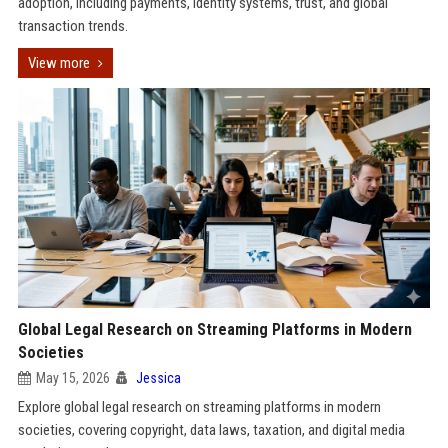
adoption, including payments, identity systems, trust, and global
transaction trends.
View more
Global Legal Research on Streaming Platforms in Modern
Societies
May 15, 2026
Jessica
Explore global legal research on streaming platforms in modern
societies, covering copyright, data laws, taxation, and digital media