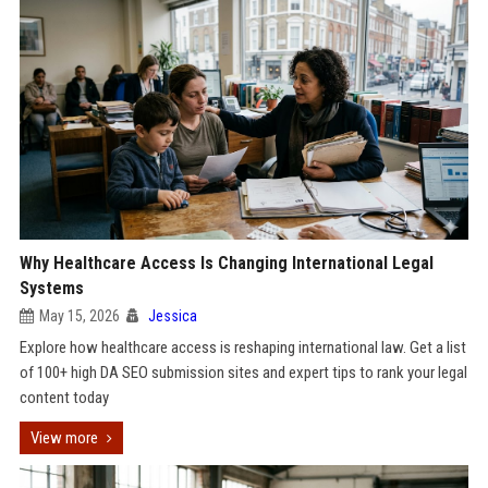
Why Healthcare Access Is Changing International Legal
Systems
May 15, 2026
Jessica
Explore how healthcare access is reshaping international law. Get a list
of 100+ high DA SEO submission sites and expert tips to rank your legal
content today
View more