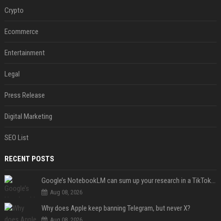
Crypto
Ecommerce
Entertainment
Legal
Press Release
Digital Marketing
SEO List
RECENT POSTS
Google’s NotebookLM can sum up your research in a TikTok-style clip
Aug 08, 2026
Why does Apple keep banning Telegram, but never X?
Aug 08, 2026