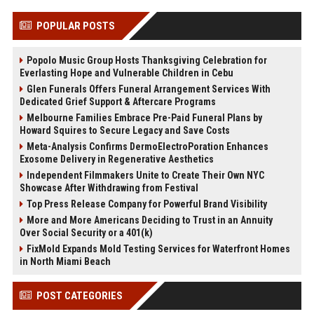
POPULAR POSTS
Popolo Music Group Hosts Thanksgiving Celebration for
Everlasting Hope and Vulnerable Children in Cebu
Glen Funerals Offers Funeral Arrangement Services With
Dedicated Grief Support & Aftercare Programs
Melbourne Families Embrace Pre-Paid Funeral Plans by
Howard Squires to Secure Legacy and Save Costs
Meta-Analysis Confirms DermoElectroPoration Enhances
Exosome Delivery in Regenerative Aesthetics
Independent Filmmakers Unite to Create Their Own NYC
Showcase After Withdrawing from Festival
Top Press Release Company for Powerful Brand Visibility
More and More Americans Deciding to Trust in an Annuity
Over Social Security or a 401(k)
FixMold Expands Mold Testing Services for Waterfront Homes
in North Miami Beach
POST CATEGORIES