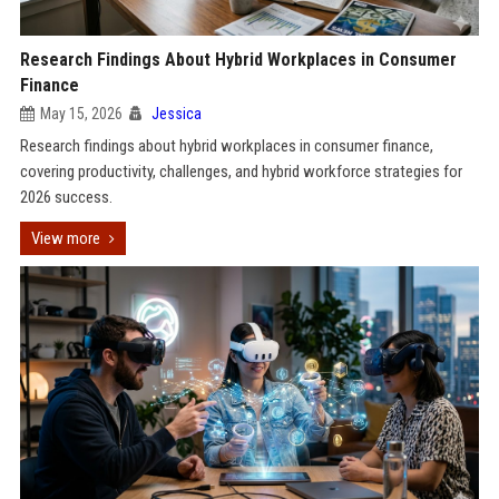
Research Findings About Hybrid Workplaces in Consumer
Finance
May 15, 2026
Jessica
Research findings about hybrid workplaces in consumer finance,
covering productivity, challenges, and hybrid workforce strategies for
2026 success.
View more