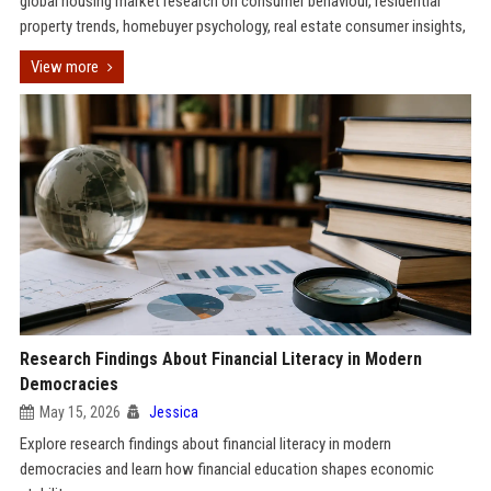
global housing market research on consumer behaviour, residential
property trends, homebuyer psychology, real estate consumer insights,
View more
Research Findings About Financial Literacy in Modern
Democracies
May 15, 2026
Jessica
Explore research findings about financial literacy in modern
democracies and learn how financial education shapes economic