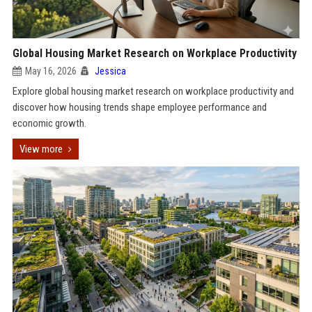
Global Housing Market Research on Workplace Productivity
May 16, 2026
Jessica
Explore global housing market research on workplace productivity and
discover how housing trends shape employee performance and
economic growth.
View more