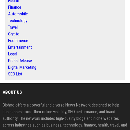
Health
Finance
Automobile
Technology
Travel
Crypto
Ecommerce
Entertainment
Legal
Press Release
Digital Marketing
SEO List
ABOUT US
Biphoo offers a powerful and diverse News Network designed to help
businesses boost their online visibility, SEO performance, and brand
authority. The network includes high-quality blogs and niche websites
across industries such as business, technology, finance, health, travel, and