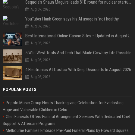
Sequoia’s Shaun Maguire leads $1B round for nuclear startup Valar Atomics
Aug 07, 2026
YouTuber Hank Green says his AI usage is ‘not healthy’
Aug 07, 2026
Best International Online Casino Sites – Updated in August2026
Aug 06, 2026
5 Wild West Tools And Tech That Made Cowboy Life Possible
Aug 06, 2026
4 Electronics At Costco With Deep Discounts In August 2026
Aug 06, 2026
POPULAR POSTS
Popolo Music Group Hosts Thanksgiving Celebration for Everlasting
Hope and Vulnerable Children in Cebu
Glen Funerals Offers Funeral Arrangement Services With Dedicated Grief
Support & Aftercare Programs
Melbourne Families Embrace Pre-Paid Funeral Plans by Howard Squires