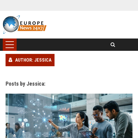
AUTHOR: JESSICA
Posts by Jessica: