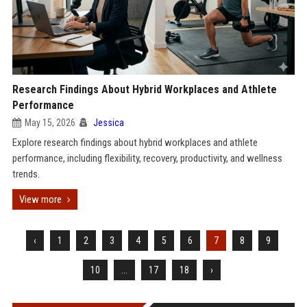
Research Findings About Hybrid Workplaces and Athlete
Performance
May 15, 2026
Jessica
Explore research findings about hybrid workplaces and athlete
performance, including flexibility, recovery, productivity, and wellness
trends.
View more
‹
1
2
3
4
5
6
7
8
9
10
...
17
18
›