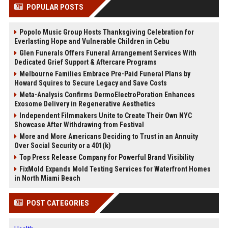
POPULAR POSTS
Popolo Music Group Hosts Thanksgiving Celebration for
Everlasting Hope and Vulnerable Children in Cebu
Glen Funerals Offers Funeral Arrangement Services With
Dedicated Grief Support & Aftercare Programs
Melbourne Families Embrace Pre-Paid Funeral Plans by
Howard Squires to Secure Legacy and Save Costs
Meta-Analysis Confirms DermoElectroPoration Enhances
Exosome Delivery in Regenerative Aesthetics
Independent Filmmakers Unite to Create Their Own NYC
Showcase After Withdrawing from Festival
More and More Americans Deciding to Trust in an Annuity
Over Social Security or a 401(k)
Top Press Release Company for Powerful Brand Visibility
FixMold Expands Mold Testing Services for Waterfront Homes
in North Miami Beach
POST CATEGORIES