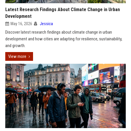
Latest Research Findings About Climate Change in Urban
Development
May 16, 2026
Jessica
Discover latest research findings about climate change in urban
development and how cities are adapting for resilience, sustainability,
and growth.
View more