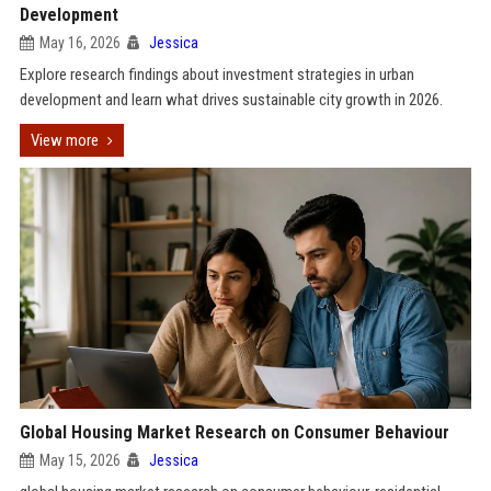
Development
May 16, 2026
Jessica
Explore research findings about investment strategies in urban
development and learn what drives sustainable city growth in 2026.
View more
Global Housing Market Research on Consumer Behaviour
May 15, 2026
Jessica