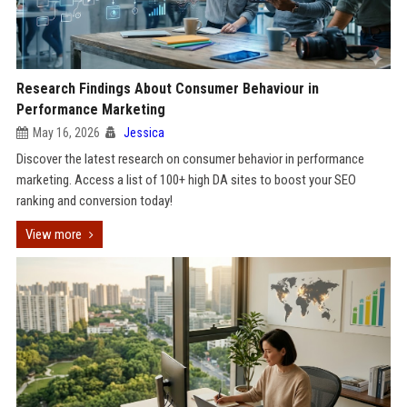
Research Findings About Consumer Behaviour in
Performance Marketing
May 16, 2026
Jessica
Discover the latest research on consumer behavior in performance
marketing. Access a list of 100+ high DA sites to boost your SEO
ranking and conversion today!
View more