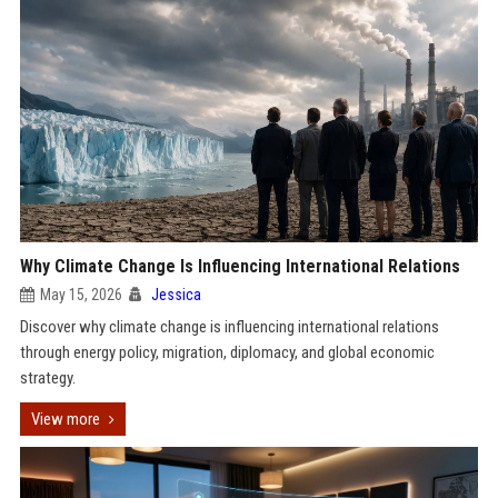
Why Climate Change Is Influencing International Relations
May 15, 2026
Jessica
Discover why climate change is influencing international relations
through energy policy, migration, diplomacy, and global economic
strategy.
View more