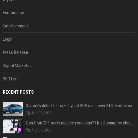
Ecommerce
Entertainment
Legal
Press Release
Digital Marketing
SEO List
RECENT POSTS
Xiaomi’s debut full-size hybrid SUV can cover 314 electric miles before it touches a drop of gasoline
Aug 07, 2026
Can ChatGPT really replace your apps? I tried using the chatbot for 12 everyday tasks on my phone — here’s what happened
Aug 07, 2026