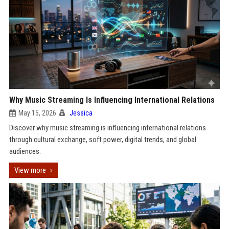
Why Music Streaming Is Influencing International Relations
May 15, 2026
Jessica
Discover why music streaming is influencing international relations
through cultural exchange, soft power, digital trends, and global
audiences.
View more