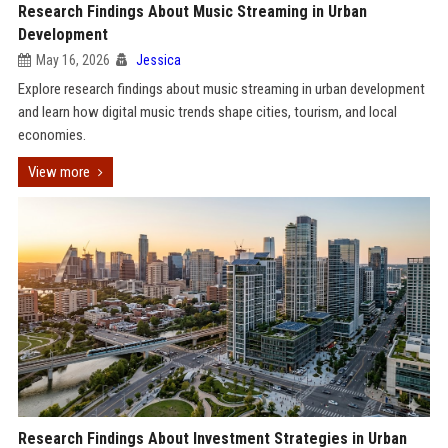
Research Findings About Music Streaming in Urban
Development
May 16, 2026
Jessica
Explore research findings about music streaming in urban development
and learn how digital music trends shape cities, tourism, and local
economies.
View more
Research Findings About Investment Strategies in Urban