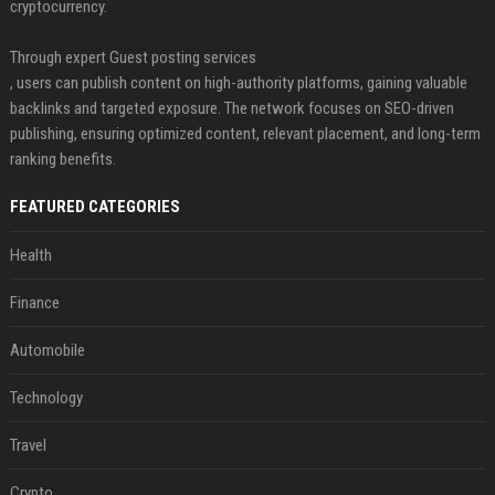
cryptocurrency.
Through expert Guest posting services
, users can publish content on high-authority platforms, gaining valuable
backlinks and targeted exposure. The network focuses on SEO-driven
publishing, ensuring optimized content, relevant placement, and long-term
ranking benefits.
FEATURED CATEGORIES
Health
Finance
Automobile
Technology
Travel
Crypto