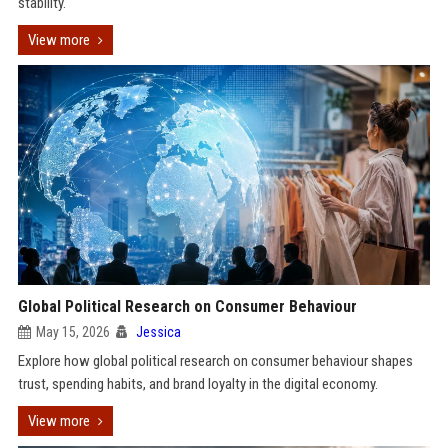
stability.
View more
Global Political Research on Consumer Behaviour
May 15, 2026
Jessica
Explore how global political research on consumer behaviour shapes
trust, spending habits, and brand loyalty in the digital economy.
View more