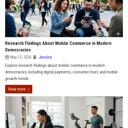
Research Findings About Mobile Commerce in Modern
Democracies
May 15, 2026
Jessica
Explore research findings about mobile commerce in modern
democracies, including digital payments, consumer trust, and mobile
growth trends.
View more