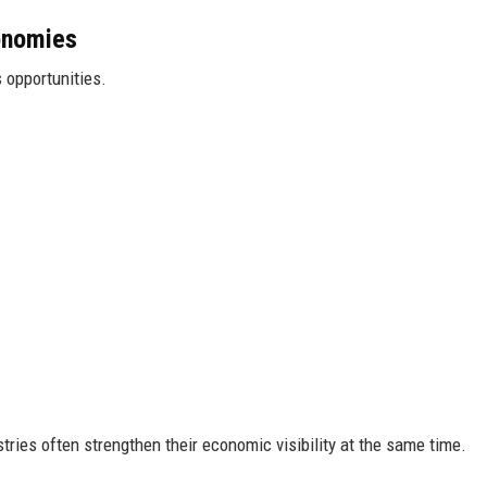
onomies
 opportunities.
tries often strengthen their economic visibility at the same time.