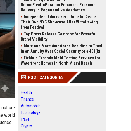
DermoElectroPoration Enhances Exosome
Delivery in Regenerative Aesthetics
Independent Filmmakers Unite to Create
Their Own NYC Showcase After Withdrawing
from Festival
Top Press Release Company for Powerful
Brand Visibility
More and More Americans Deciding to Trust
in an Annuity Over Social Security or a 401(k)
FixMold Expands Mold Testing Services for
Waterfront Homes in North Miami Beach
POST CATEGORIES
Health
Finance
Automobile
 culture
Technology
he world
Travel
luence.
Crypto