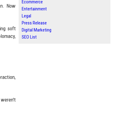
Ecommerce
ion. Now
Entertainment
Legal
Press Release
ing soft
Digital Marketing
plomacy,
SEO List
raction,
 weren't