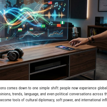
tions comes down to one simple shift: people now experience global
inions, trends, language, and even political conversations across t
ecome tools of cultural diplomacy, soft power, and international inf