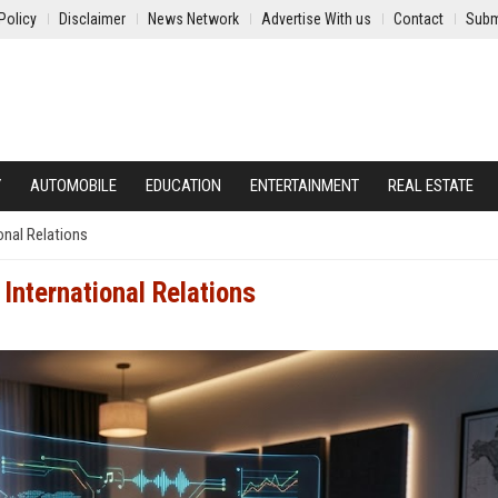
Policy
Disclaimer
News Network
Advertise With us
Contact
Subm
Y
AUTOMOBILE
EDUCATION
ENTERTAINMENT
REAL ESTATE
onal Relations
International Relations