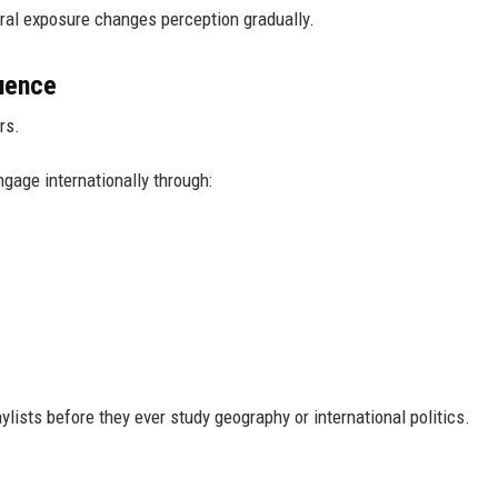
ral exposure changes perception gradually.
luence
rs.
gage internationally through:
lists before they ever study geography or international politics.