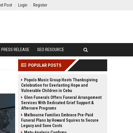
it Post
Login
Register
PRESS RELEASE
SEO RESOURCE
POPULAR POSTS
Popolo Music Group Hosts Thanksgiving
Celebration for Everlasting Hope and
Vulnerable Children in Cebu
Glen Funerals Offers Funeral Arrangement
Services With Dedicated Grief Support &
Aftercare Programs
Melbourne Families Embrace Pre-Paid
Funeral Plans by Howard Squires to Secure
Legacy and Save Costs
Meta-Analysis Confirms