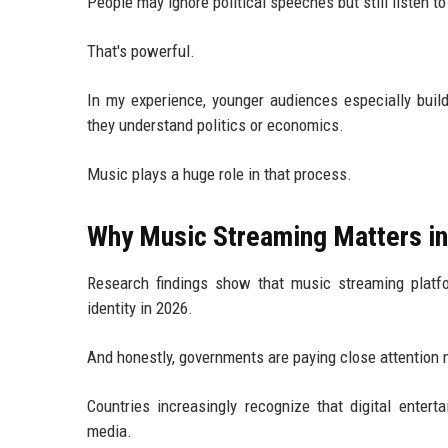
People may ignore political speeches but still listen to 
That's powerful.
In my experience, younger audiences especially buil
they understand politics or economics.
Music plays a huge role in that process.
Why Music Streaming Matters i
Research findings show that music streaming platfo
identity in 2026.
And honestly, governments are paying close attention 
Countries increasingly recognize that digital entert
media.