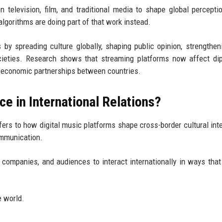
n television, film, and traditional media to shape global percept
algorithms are doing part of that work instead.
s by spreading culture globally, shaping public opinion, strengthen
cieties. Research shows that streaming platforms now affect di
ven economic partnerships between countries.
e in International Relations?
efers to how digital music platforms shape cross-border cultural inte
ommunication.
 companies, and audiences to interact internationally in ways that
e world.