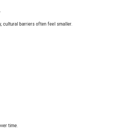
y
cultural barriers often feel smaller.
over time.