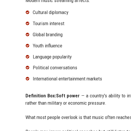
Modern music streaming affects:
Cultural diplomacy
Tourism interest
Global branding
Youth influence
Language popularity
Political conversations
International entertainment markets
Definition Box:Soft power
— a country's ability to i
rather than military or economic pressure.
What most people overlook is that music often reaches