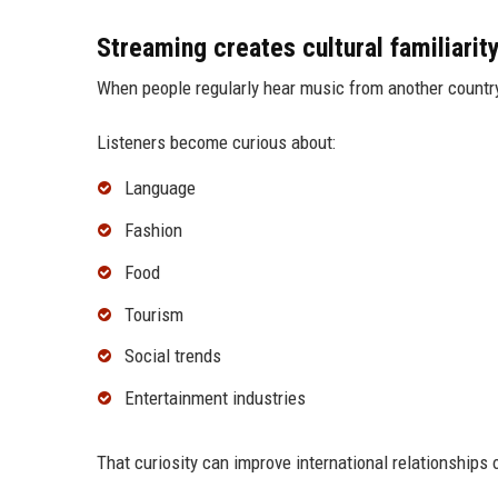
Streaming creates cultural familiarit
When people regularly hear music from another country, 
Listeners become curious about:
Language
Fashion
Food
Tourism
Social trends
Entertainment industries
That curiosity can improve international relationships 