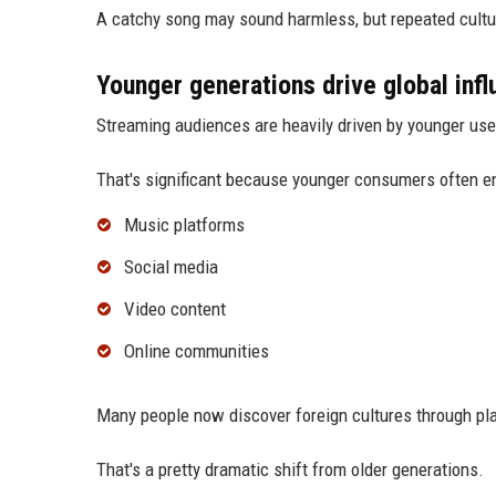
A catchy song may sound harmless, but repeated cultu
Younger generations drive global inf
Streaming audiences are heavily driven by younger use
That's significant because younger consumers often en
Music platforms
Social media
Video content
Online communities
Many people now discover foreign cultures through play
That's a pretty dramatic shift from older generations.