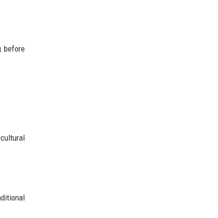
g before
cultural
ditional