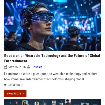
Research on Wearable Technology and the Future of Global
Entertainment
May 15, 2026
Jessica
Learn how to write a guest post on wearable technology and explore
how immersive entertainment technology is shaping global
entertainment.
View more