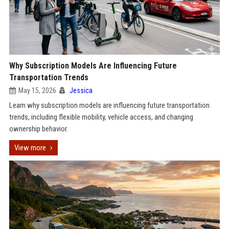
Why Subscription Models Are Influencing Future
Transportation Trends
May 15, 2026
Jessica
Learn why subscription models are influencing future transportation
trends, including flexible mobility, vehicle access, and changing
ownership behavior.
View more