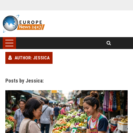
AUTHOR: JESSICA
Posts by Jessica: