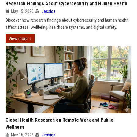
Research Findings About Cybersecurity and Human Health
May 15, 2026
Jessica
Discover how research findings about cybersecurity and human health
affect stress, wellbeing, healthcare systems, and digital safety.
View more
Global Health Research on Remote Work and Public
Wellness
May 15, 2026
Jessica