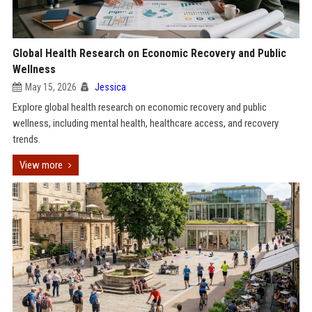
Global Health Research on Economic Recovery and Public
Wellness
May 15, 2026
Jessica
Explore global health research on economic recovery and public
wellness, including mental health, healthcare access, and recovery
trends.
View more