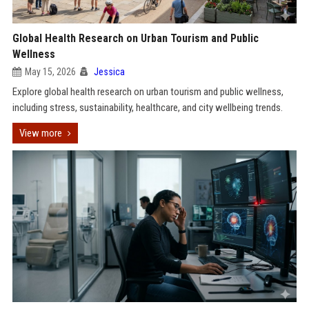
Global Health Research on Urban Tourism and Public
Wellness
May 15, 2026
Jessica
Explore global health research on urban tourism and public wellness,
including stress, sustainability, healthcare, and city wellbeing trends.
View more