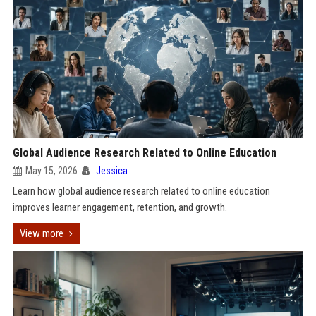
Global Audience Research Related to Online Education
May 15, 2026
Jessica
Learn how global audience research related to online education
improves learner engagement, retention, and growth.
View more