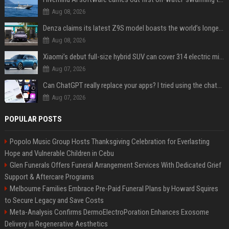
Aug 08, 2026
Denza claims its latest Z9S model boasts the world’s longest electric range — allowing owners to drive from New York to Detroit without a stop
Aug 08, 2026
Xiaomi’s debut full-size hybrid SUV can cover 314 electric miles before it touches a drop of gasoline
Aug 07, 2026
Can ChatGPT really replace your apps? I tried using the chatbot for 12 everyday tasks on my phone — here’s what happened
Aug 07, 2026
POPULAR POSTS
Popolo Music Group Hosts Thanksgiving Celebration for Everlasting
Hope and Vulnerable Children in Cebu
Glen Funerals Offers Funeral Arrangement Services With Dedicated Grief
Support & Aftercare Programs
Melbourne Families Embrace Pre-Paid Funeral Plans by Howard Squires
to Secure Legacy and Save Costs
Meta-Analysis Confirms DermoElectroPoration Enhances Exosome
Delivery in Regenerative Aesthetics