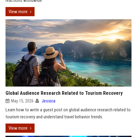
reactions worldwide.
View more
Global Audience Research Related to Tourism Recovery
May 15, 2026
Jessica
Learn how to write a guest post on global audience research related to
tourism recovery and understand travel behavior trends.
View more