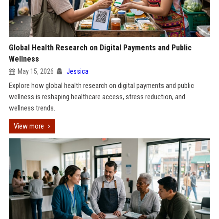
Global Health Research on Digital Payments and Public
Wellness
May 15, 2026
Jessica
Explore how global health research on digital payments and public
wellness is reshaping healthcare access, stress reduction, and
wellness trends.
View more