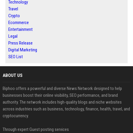
Technology
Travel
Crypto
Ecommerce
Entertainment
Legal
Press Release
Digital Marketing
SEO List
ABOUT US
Biphoo offers a powerful and diverse News Network designed to help
businesses boost their online visibility, SEO performance, and brand
authority. The network includes high-quality blogs and niche websites
across industries such as business, technology, finance, health, travel, and
cryptocurrency.
Through expert Guest posting services