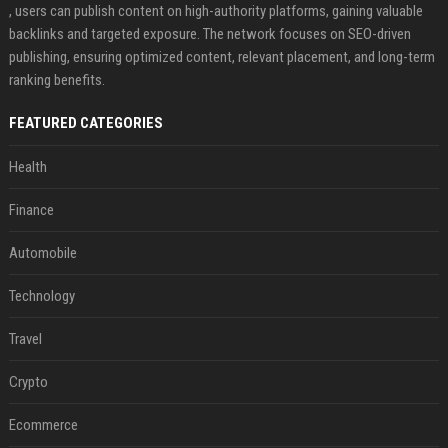
, users can publish content on high-authority platforms, gaining valuable
backlinks and targeted exposure. The network focuses on SEO-driven
publishing, ensuring optimized content, relevant placement, and long-term
ranking benefits.
FEATURED CATEGORIES
Health
Finance
Automobile
Technology
Travel
Crypto
Ecommerce