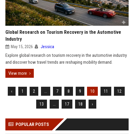
Global Research on Tourism Recovery in the Automotive
Industry
May 15, 2026
Jessica
Explore global research on tourism recovery in the automotive industry
and discover how travel trends are reshaping mobility demand.
View more
‹
1
2
...
7
8
9
10
11
12
13
...
17
18
›
POPULAR POSTS