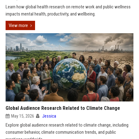
Learn how global health research on remote work and public wellness
impacts mental health, productivity, and wellbeing.
View more
Global Audience Research Related to Climate Change
May 15, 2026
Jessica
Explore global audience research related to climate change, including
consumer behavior, climate communication trends, and public