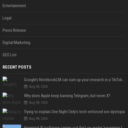
Entertainment
Legal
Press Release
Digital Marketing
SEO List
RECENT POSTS
Google’s NotebookLM can sum up your research in a TikTok-style clip
Aug 08, 2026
Why does Apple keep banning Telegram, but never X?
Aug 08, 2026
Trying to explain One Night Only’s tech-enforced sex dystopia
Aug 08, 2026
Hivemind AI software carries out first on-water 'swarming test' in Taiwan mission