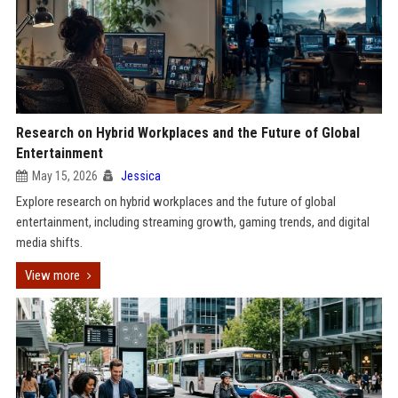
Research on Hybrid Workplaces and the Future of Global
Entertainment
May 15, 2026
Jessica
Explore research on hybrid workplaces and the future of global
entertainment, including streaming growth, gaming trends, and digital
media shifts.
View more