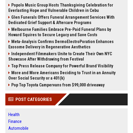
Popolo Music Group Hosts Thanksgiving Celebration for
Everlasting Hope and Vulnerable Children in Cebu
Glen Funerals Offers Funeral Arrangement Services With
Dedicated Grief Support & Aftercare Programs
Melbourne Families Embrace Pre-Paid Funeral Plans by
Howard Squires to Secure Legacy and Save Costs
Meta-Analysis Confirms DermoElectroPoration Enhances
Exosome Delivery in Regenerative Aesthetics
Independent Filmmakers Unite to Create Their Own NYC
Showcase After Withdrawing from Festival
Top Press Release Company for Powerful Brand Visibility
More and More Americans Deciding to Trust in an Annuity
Over Social Security or a 401(k)
Pop Top Toyota Campervans from $99,000 driveaway
POST CATEGORIES
Health
Finance
Automobile