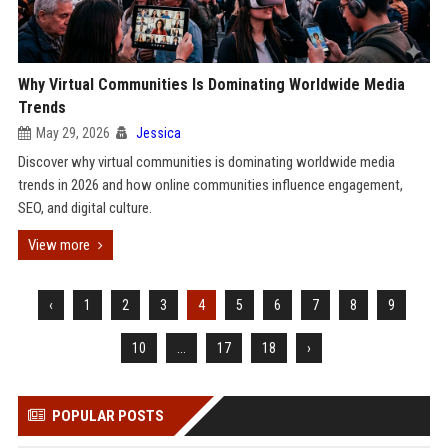
Why Virtual Communities Is Dominating Worldwide Media
Trends
May 29, 2026
Jessica
Discover why virtual communities is dominating worldwide media
trends in 2026 and how online communities influence engagement,
SEO, and digital culture.
View more
‹
1
2
3
4
5
6
7
8
9
10
...
17
18
›
POPULAR POSTS