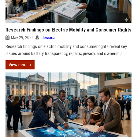
Research Findings on Electric Mobility and Consumer Rights
May 29, 2026
Jessica
Research findings on electric mobility and consumer rights reveal key
issues around battery transparency, repairs, privacy, and ownership.
View more