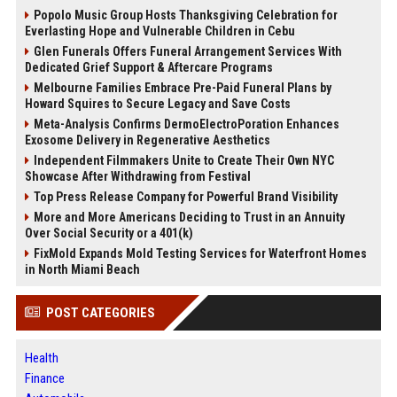
Popolo Music Group Hosts Thanksgiving Celebration for
Everlasting Hope and Vulnerable Children in Cebu
Glen Funerals Offers Funeral Arrangement Services With
Dedicated Grief Support & Aftercare Programs
Melbourne Families Embrace Pre-Paid Funeral Plans by
Howard Squires to Secure Legacy and Save Costs
Meta-Analysis Confirms DermoElectroPoration Enhances
Exosome Delivery in Regenerative Aesthetics
Independent Filmmakers Unite to Create Their Own NYC
Showcase After Withdrawing from Festival
Top Press Release Company for Powerful Brand Visibility
More and More Americans Deciding to Trust in an Annuity
Over Social Security or a 401(k)
FixMold Expands Mold Testing Services for Waterfront Homes
in North Miami Beach
POST CATEGORIES
Health
Finance