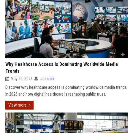
Why Healthcare Access Is Dominating Worldwide Media
Trends
May 29, 2026
Jessica
Discover why healthcare access is dominating worldwide media trends
in 2026 and how digital healthcare is reshaping public trust.
View more