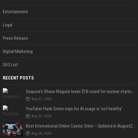
Entertainment
Legal
Press Release
Digital Marketing
SEO List
RECENT POSTS
Sequoia’s Shaun Maguire leads $1B round for nuclear startup Valar Atomics
Aug 07, 2026
YouTuber Hank Green says his AI usage is ‘not healthy’
Aug 07, 2026
Best International Online Casino Sites – Updated in August2026
Aug 06, 2026