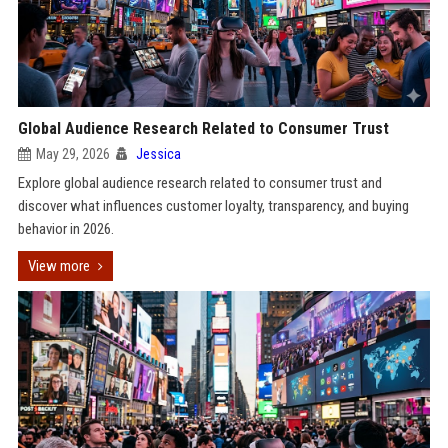
Global Audience Research Related to Consumer Trust
May 29, 2026
Jessica
Explore global audience research related to consumer trust and
discover what influences customer loyalty, transparency, and buying
behavior in 2026.
View more