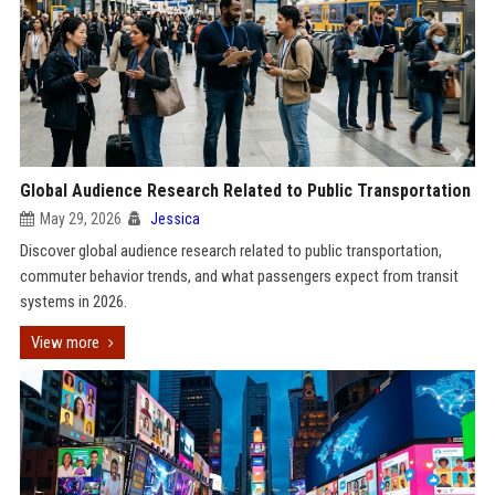
Global Audience Research Related to Public Transportation
May 29, 2026
Jessica
Discover global audience research related to public transportation,
commuter behavior trends, and what passengers expect from transit
systems in 2026.
View more