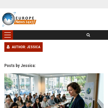
AUTHOR: JESSICA
Posts by Jessica: