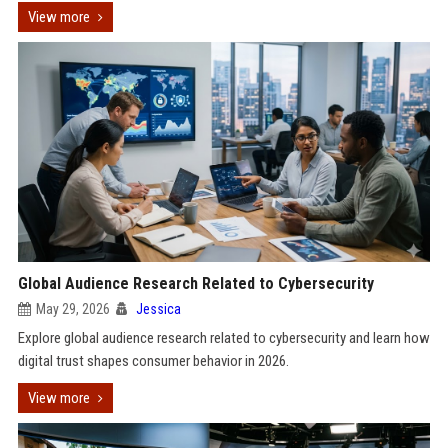
View more
Global Audience Research Related to Cybersecurity
May 29, 2026
Jessica
Explore global audience research related to cybersecurity and learn how
digital trust shapes consumer behavior in 2026.
View more