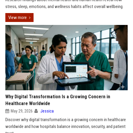
stress, sleep, emotions, and wellness habits affect overall wellbeing.
View more
Why Digital Transformation Is a Growing Concern in
Healthcare Worldwide
May 29, 2026
Jessica
Discover why digital transformation is a growing concern in healthcare
worldwide and how hospitals balance innovation, security, and patient