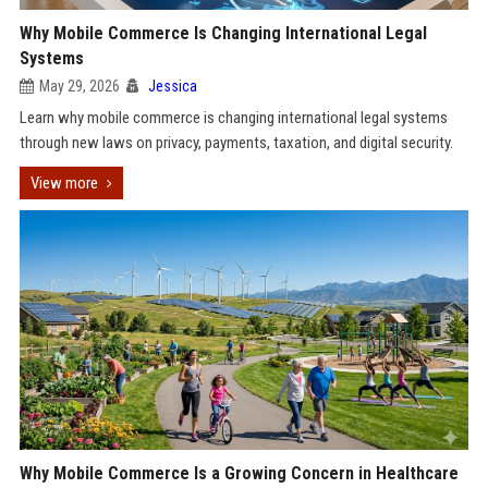
Why Mobile Commerce Is Changing International Legal
Systems
May 29, 2026
Jessica
Learn why mobile commerce is changing international legal systems
through new laws on privacy, payments, taxation, and digital security.
View more
Why Mobile Commerce Is a Growing Concern in Healthcare