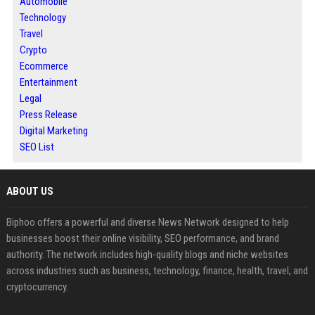
Automobile
Technology
Travel
Crypto
Ecommerce
Entertainment
Legal
Press Release
Digital Marketing
SEO List
ABOUT US
Biphoo offers a powerful and diverse News Network designed to help
businesses boost their online visibility, SEO performance, and brand
authority. The network includes high-quality blogs and niche websites
across industries such as business, technology, finance, health, travel, and
cryptocurrency.