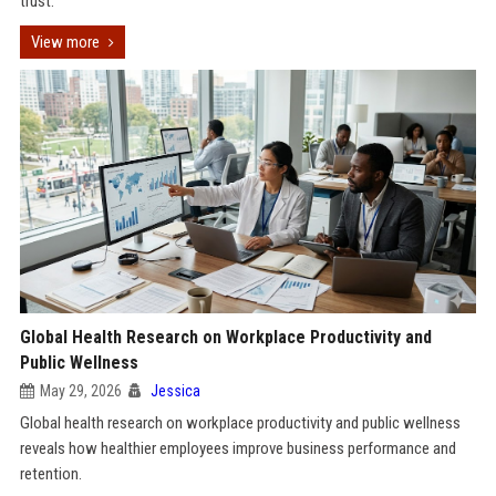
trust.
View more
Global Health Research on Workplace Productivity and
Public Wellness
May 29, 2026
Jessica
Global health research on workplace productivity and public wellness
reveals how healthier employees improve business performance and
retention.