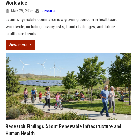
Worldwide
May 29, 2026
Jessica
Learn why mobile commerce is a growing concern in healthcare
worldwide, including privacy risks, fraud challenges, and future
healthcare trends.
View more
Research Findings About Renewable Infrastructure and
Human Health