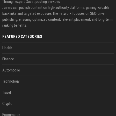
Through expert Guest posting services
, users can publish content on high-authority platforms, gaining valuable
backlinks and targeted exposure. The network focuses on SEO-driven
publishing, ensuring optimized content, relevant placement, and long-term
ranking benefits.
FEATURED CATEGORIES
Health
Finance
Automobile
Technology
Travel
Crypto
Ecommerce