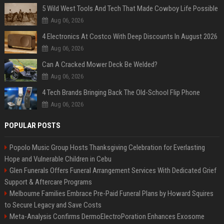
5 Wild West Tools And Tech That Made Cowboy Life Possible
Aug 06, 2026
4 Electronics At Costco With Deep Discounts In August 2026
Aug 06, 2026
Can A Cracked Mower Deck Be Welded?
Aug 06, 2026
4 Tech Brands Bringing Back The Old-School Flip Phone
Aug 06, 2026
POPULAR POSTS
Popolo Music Group Hosts Thanksgiving Celebration for Everlasting
Hope and Vulnerable Children in Cebu
Glen Funerals Offers Funeral Arrangement Services With Dedicated Grief
Support & Aftercare Programs
Melbourne Families Embrace Pre-Paid Funeral Plans by Howard Squires
to Secure Legacy and Save Costs
Meta-Analysis Confirms DermoElectroPoration Enhances Exosome