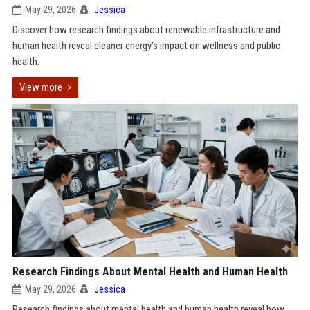
May 29, 2026
Jessica
Discover how research findings about renewable infrastructure and
human health reveal cleaner energy’s impact on wellness and public
health.
View more
Research Findings About Mental Health and Human Health
May 29, 2026
Jessica
Research findings about mental health and human health reveal how