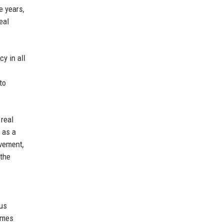
e years,
eal
y in all
to
 real
 as a
ovement,
 the
ous
Homes