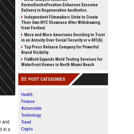
DermoElectroPoration Enhances Exosome
Delivery in Regenerative Aesthetics
Independent Filmmakers Unite to Create
Their Own NYC Showcase After Withdrawing
from Festival
More and More Americans Deciding to Trust
in an Annuity Over Social Security or a 401(k)
Top Press Release Company for Powerful
Brand Visibility
FixMold Expands Mold Testing Services for
Waterfront Homes in North Miami Beach
POST CATEGORIES
Health
Finance
Automobile
Technology
y and
Travel
d in a
Crypto