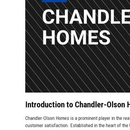
Introduction to Chandler-Olson
Chandler-Olson Homes is a prominent player in the rea
customer satisfaction. Established in the heart of the 