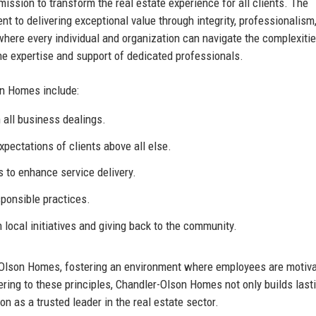
ission to transform the real estate experience for all clients. The
to delivering exceptional value through integrity, professionalism
here every individual and organization can navigate the complexitie
e expertise and support of dedicated professionals.
on Homes include:
 all business dealings.
xpectations of clients above all else.
to enhance service delivery.
ponsible practices.
n local initiatives and giving back to the community.
-Olson Homes, fostering an environment where employees are motiva
ring to these principles, Chandler-Olson Homes not only builds last
on as a trusted leader in the real estate sector.