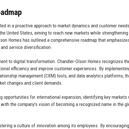
Roadmap
ted in a proactive approach to market dynamics and customer need
the United States, aiming to reach new markets while strengthening 
-Olson Homes has outlined a comprehensive roadmap that emphasize
 and service diversification.
tment to digital transformation. Chandler-Olson Homes recognizes th
ional efficiency and improve customer experiences. By implementin
ationship management (CRM) tools, and data analytics platforms, t
arket changes and client demands.
ng opportunities for international expansion, identifying key markets
ns with the company's vision of becoming a recognized name in the gl
tering a culture of innovation among its employees. By encouragin