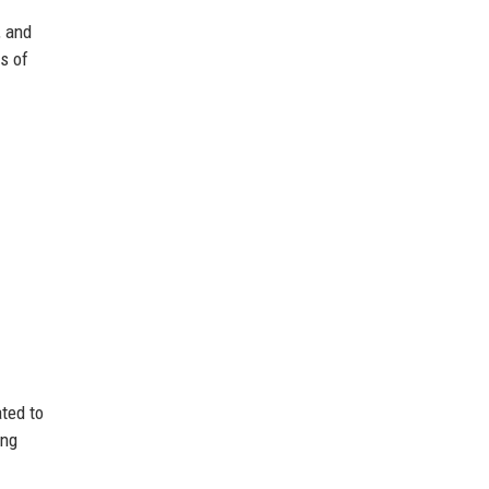
, and
s of
ted to
ing