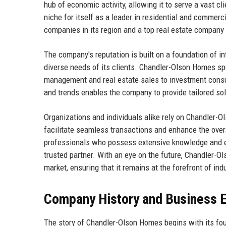
hub of economic activity, allowing it to serve a vast c
niche for itself as a leader in residential and commerc
companies in its region and a top real estate company 
The company's reputation is built on a foundation of i
diverse needs of its clients. Chandler-Olson Homes spe
management and real estate sales to investment consu
and trends enables the company to provide tailored sol
Organizations and individuals alike rely on Chandler-O
facilitate seamless transactions and enhance the over
professionals who possess extensive knowledge and expe
trusted partner. With an eye on the future, Chandler-O
market, ensuring that it remains at the forefront of in
Company History and Business E
The story of Chandler-Olson Homes begins with its fou