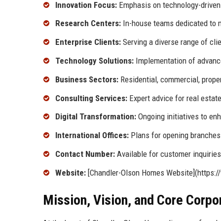
Innovation Focus:
Emphasis on technology-driven 
Research Centers:
In-house teams dedicated to m
Enterprise Clients:
Serving a diverse range of cli
Technology Solutions:
Implementation of advance
Business Sectors:
Residential, commercial, prop
Consulting Services:
Expert advice for real estat
Digital Transformation:
Ongoing initiatives to e
International Offices:
Plans for opening branches 
Contact Number:
Available for customer inquiries
Website:
[Chandler-Olson Homes Website](https:
Mission, Vision, and Core Corpo