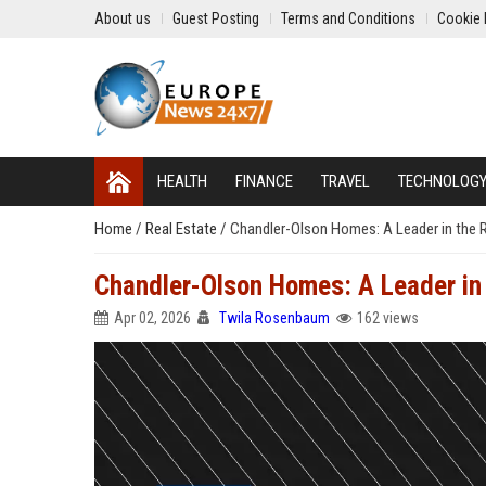
About us
Guest Posting
Terms and Conditions
Cookie 
HEALTH
FINANCE
TRAVEL
TECHNOLOG
Home
/
Real Estate
/
Chandler-Olson Homes: A Leader in the R
Chandler-Olson Homes: A Leader in 
Apr 02, 2026
Twila Rosenbaum
162 views