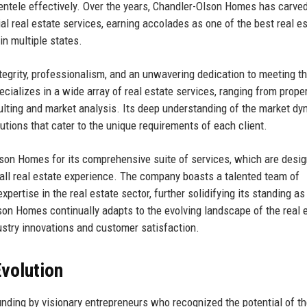
lientele effectively. Over the years, Chandler-Olson Homes has carve
ial real estate services, earning accolades as one of the best real e
in multiple states.
ntegrity, professionalism, and an unwavering dedication to meeting t
cializes in a wide array of real estate services, ranging from prope
lting and market analysis. Its deep understanding of the market d
utions that cater to the unique requirements of each client.
lson Homes for its comprehensive suite of services, which are desig
all real estate experience. The company boasts a talented team of
rtise in the real estate sector, further solidifying its standing as
lson Homes continually adapts to the evolving landscape of the real 
dustry innovations and customer satisfaction.
volution
nding by visionary entrepreneurs who recognized the potential of th