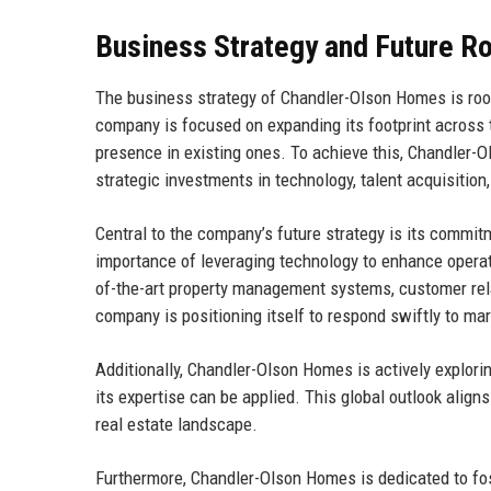
Business Strategy and Future 
The business strategy of Chandler-Olson Homes is roo
company is focused on expanding its footprint across 
presence in existing ones. To achieve this, Chandler
strategic investments in technology, talent acquisition,
Central to the company’s future strategy is its commi
importance of leveraging technology to enhance operat
of-the-art property management systems, customer rel
company is positioning itself to respond swiftly to m
Additionally, Chandler-Olson Homes is actively explori
its expertise can be applied. This global outlook alig
real estate landscape.
Furthermore, Chandler-Olson Homes is dedicated to fos