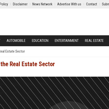
Policy
Disclaimer
News Network
Advertise With us
Contact
Subm
Y
AUTOMOBILE
EDUCATION
ENTERTAINMENT
REAL ESTATE
eal Estate Sector
the Real Estate Sector