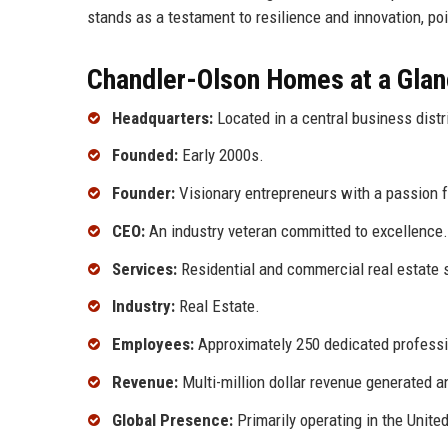
stands as a testament to resilience and innovation, po
Chandler-Olson Homes at a Gla
Headquarters:
Located in a central business distri
Founded:
Early 2000s.
Founder:
Visionary entrepreneurs with a passion fo
CEO:
An industry veteran committed to excellence.
Services:
Residential and commercial real estate 
Industry:
Real Estate.
Employees:
Approximately 250 dedicated professi
Revenue:
Multi-million dollar revenue generated a
Global Presence:
Primarily operating in the United