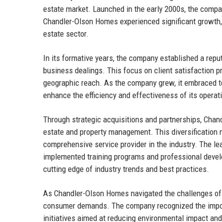
estate market. Launched in the early 2000s, the compan
Chandler-Olson Homes experienced significant growth, m
estate sector.
In its formative years, the company established a reput
business dealings. This focus on client satisfaction 
geographic reach. As the company grew, it embraced te
enhance the efficiency and effectiveness of its operat
Through strategic acquisitions and partnerships, Chan
estate and property management. This diversification 
comprehensive service provider in the industry. The l
implemented training programs and professional develo
cutting edge of industry trends and best practices.
As Chandler-Olson Homes navigated the challenges of t
consumer demands. The company recognized the import
initiatives aimed at reducing environmental impact an