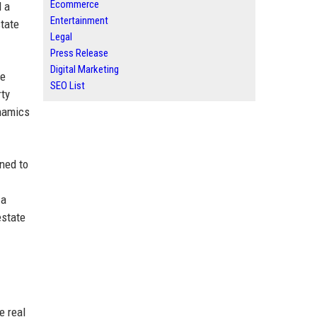
Ecommerce
d a
Entertainment
state
Legal
Press Release
Digital Marketing
he
SEO List
rty
ynamics
ned to
 a
estate
e real