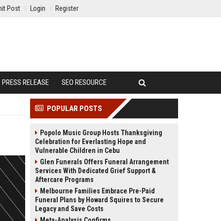
it Post
Login
Register
PRESS RELEASE
SEO RESOURCE
POPULAR POSTS
Popolo Music Group Hosts Thanksgiving
Celebration for Everlasting Hope and
Vulnerable Children in Cebu
Glen Funerals Offers Funeral Arrangement
Services With Dedicated Grief Support &
Aftercare Programs
Melbourne Families Embrace Pre-Paid
Funeral Plans by Howard Squires to Secure
Legacy and Save Costs
Meta-Analysis Confirms