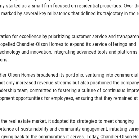
y started as a small firm focused on residential properties. Over th
arked by several key milestones that defined its trajectory in the r
ation for excellence by prioritizing customer service and transparenc
propelled Chandler-Olson Homes to expand its service offerings and
chnology and innovation, integrating advanced tools and platforms 
ions.
dler-Olson Homes broadened its portfolio, venturing into commercial
not only increased revenue streams but also positioned the company
eadership team, committed to fostering a culture of continuous impr
pment opportunities for employees, ensuring that they remained at
he real estate market, it adapted its strategies to meet changing
ance of sustainability and community engagement, initiating vari
d giving back to the communities it serves. Today, Chandler-Olson 