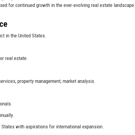
ised for continued growth in the ever-evolving real estate landscape
nce
ct in the United States.
r real estate.
services, property management, market analysis.
onals.
nnually.
 States with aspirations for international expansion.