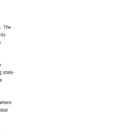
s. The
its
s
e
g state-
he
 where
obal
g