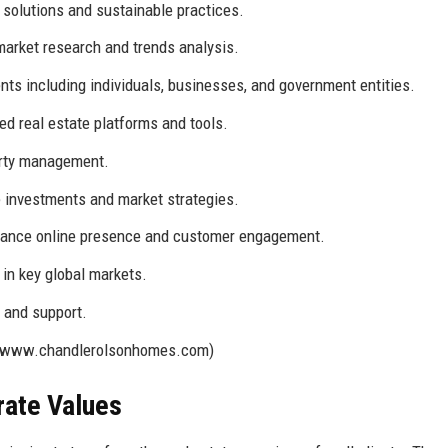
solutions and sustainable practices.
arket research and trends analysis.
ents including individuals, businesses, and government entities.
d real estate platforms and tools.
erty management.
e investments and market strategies.
nhance online presence and customer engagement.
in key global markets.
 and support.
//www.chandlerolsonhomes.com)
rate Values