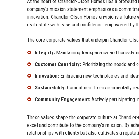
At the heart of Chandler-Olson Homes lies a profound m
company's mission statement emphasizes a commitment 
innovation. Chandler-Olson Homes envisions a future w
real estate with ease and confidence, empowered by th
The core corporate values that underpin Chandler-Ols
Integrity:
Maintaining transparency and honesty in
Customer Centricity:
Prioritizing the needs and e
Innovation:
Embracing new technologies and ideas 
Sustainability:
Commitment to environmentally res
Community Engagement:
Actively participating i
These values shape the corporate culture at Chandler
excel and contribute to the company’s mission. By adhe
relationships with clients but also cultivates a reputati