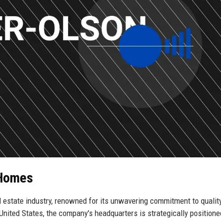
 Homes
l estate industry, renowned for its unwavering commitment to qualit
United States, the company's headquarters is strategically positione