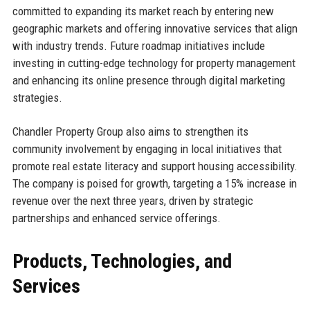
committed to expanding its market reach by entering new
geographic markets and offering innovative services that align
with industry trends. Future roadmap initiatives include
investing in cutting-edge technology for property management
and enhancing its online presence through digital marketing
strategies.
Chandler Property Group also aims to strengthen its
community involvement by engaging in local initiatives that
promote real estate literacy and support housing accessibility.
The company is poised for growth, targeting a 15% increase in
revenue over the next three years, driven by strategic
partnerships and enhanced service offerings.
Products, Technologies, and
Services