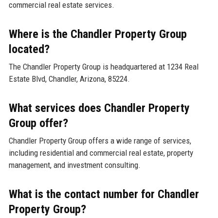
commercial real estate services.
Where is the Chandler Property Group
located?
The Chandler Property Group is headquartered at 1234 Real
Estate Blvd, Chandler, Arizona, 85224.
What services does Chandler Property
Group offer?
Chandler Property Group offers a wide range of services,
including residential and commercial real estate, property
management, and investment consulting.
What is the contact number for Chandler
Property Group?