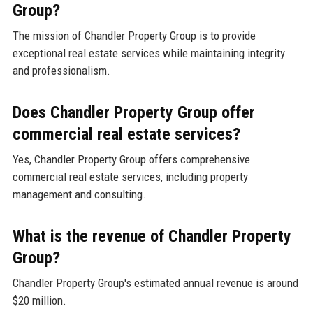
Group?
The mission of Chandler Property Group is to provide
exceptional real estate services while maintaining integrity
and professionalism.
Does Chandler Property Group offer
commercial real estate services?
Yes, Chandler Property Group offers comprehensive
commercial real estate services, including property
management and consulting.
What is the revenue of Chandler Property
Group?
Chandler Property Group's estimated annual revenue is around
$20 million.