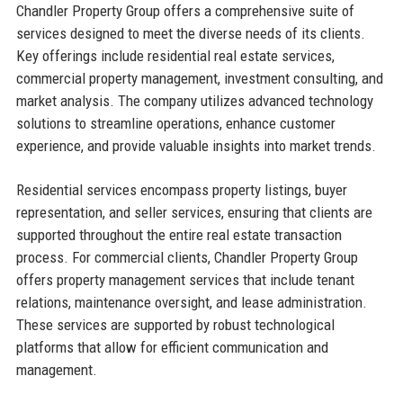
Chandler Property Group offers a comprehensive suite of
services designed to meet the diverse needs of its clients.
Key offerings include residential real estate services,
commercial property management, investment consulting, and
market analysis. The company utilizes advanced technology
solutions to streamline operations, enhance customer
experience, and provide valuable insights into market trends.
Residential services encompass property listings, buyer
representation, and seller services, ensuring that clients are
supported throughout the entire real estate transaction
process. For commercial clients, Chandler Property Group
offers property management services that include tenant
relations, maintenance oversight, and lease administration.
These services are supported by robust technological
platforms that allow for efficient communication and
management.