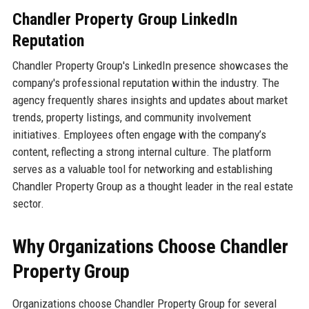
Chandler Property Group LinkedIn
Reputation
Chandler Property Group's LinkedIn presence showcases the
company's professional reputation within the industry. The
agency frequently shares insights and updates about market
trends, property listings, and community involvement
initiatives. Employees often engage with the company’s
content, reflecting a strong internal culture. The platform
serves as a valuable tool for networking and establishing
Chandler Property Group as a thought leader in the real estate
sector.
Why Organizations Choose Chandler
Property Group
Organizations choose Chandler Property Group for several