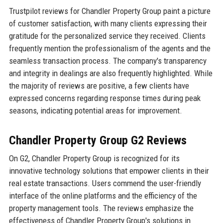
Trustpilot reviews for Chandler Property Group paint a picture
of customer satisfaction, with many clients expressing their
gratitude for the personalized service they received. Clients
frequently mention the professionalism of the agents and the
seamless transaction process. The company's transparency
and integrity in dealings are also frequently highlighted. While
the majority of reviews are positive, a few clients have
expressed concerns regarding response times during peak
seasons, indicating potential areas for improvement.
Chandler Property Group G2 Reviews
On G2, Chandler Property Group is recognized for its
innovative technology solutions that empower clients in their
real estate transactions. Users commend the user-friendly
interface of the online platforms and the efficiency of the
property management tools. The reviews emphasize the
effectiveness of Chandler Property Group's solutions in