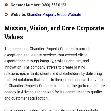
Contact Number:
(480) 555-0123
Website:
Chandler Property Group Website
Mission, Vision, and Core Corporate
Values
The mission of Chandler Property Group is to provide
exceptional real estate services that exceed client
expectations through integrity, professionalism, and
innovation. The company strives to create lasting
relationships with its clients and stakeholders by delivering
tailored solutions that cater to their unique needs. The vision
of Chandler Property Group is to become the go-to real estate
agency in Arizona, recognized for its commitment to quality
and customer satisfaction.
Core corporate values at Chandler Property Group include: