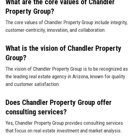
What are the core values of Chandler
Property Group?
The core values of Chandler Property Group include integrity,
customer-centricity, innovation, and collaboration.
What is the vision of Chandler Property
Group?
The vision of Chandler Property Group is to be recognized as
the leading real estate agency in Arizona, known for quality
and customer satisfaction.
Does Chandler Property Group offer
consulting services?
Yes, Chandler Property Group provides consulting services
that focus on real estate investment and market analysis.