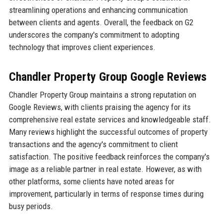
streamlining operations and enhancing communication
between clients and agents. Overall, the feedback on G2
underscores the company's commitment to adopting
technology that improves client experiences.
Chandler Property Group Google Reviews
Chandler Property Group maintains a strong reputation on
Google Reviews, with clients praising the agency for its
comprehensive real estate services and knowledgeable staff.
Many reviews highlight the successful outcomes of property
transactions and the agency's commitment to client
satisfaction. The positive feedback reinforces the company's
image as a reliable partner in real estate. However, as with
other platforms, some clients have noted areas for
improvement, particularly in terms of response times during
busy periods.