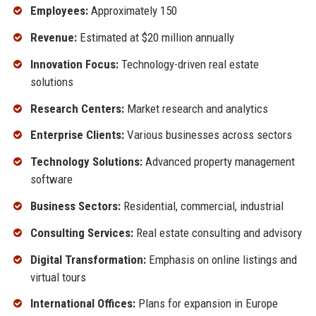
Employees:
Approximately 150
Revenue:
Estimated at $20 million annually
Innovation Focus:
Technology-driven real estate
solutions
Research Centers:
Market research and analytics
Enterprise Clients:
Various businesses across sectors
Technology Solutions:
Advanced property management
software
Business Sectors:
Residential, commercial, industrial
Consulting Services:
Real estate consulting and advisory
Digital Transformation:
Emphasis on online listings and
virtual tours
International Offices:
Plans for expansion in Europe