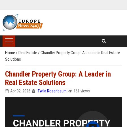
Home
/
Real Estate
/
Chandler Property Group: A Leader in Real Estate
Solutions
Chandler Property Group: A Leader in
Real Estate Solutions
Apr 02, 2026
Twila Rosenbaum
161 views