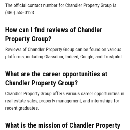
The official contact number for Chandler Property Group is
(480) 555-0123.
How can I find reviews of Chandler
Property Group?
Reviews of Chandler Property Group can be found on various
platforms, including Glassdoor, Indeed, Google, and Trustpilot.
What are the career opportunities at
Chandler Property Group?
Chandler Property Group offers various career opportunities in
real estate sales, property management, and internships for
recent graduates.
What is the mission of Chandler Property