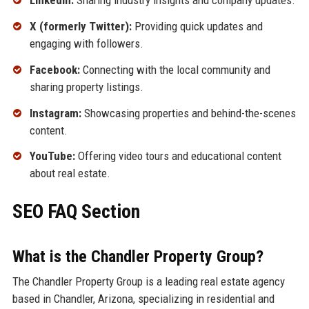
LinkedIn:
Sharing industry insights and company updates.
X (formerly Twitter):
Providing quick updates and
engaging with followers.
Facebook:
Connecting with the local community and
sharing property listings.
Instagram:
Showcasing properties and behind-the-scenes
content.
YouTube:
Offering video tours and educational content
about real estate.
SEO FAQ Section
What is the Chandler Property Group?
The Chandler Property Group is a leading real estate agency
based in Chandler, Arizona, specializing in residential and