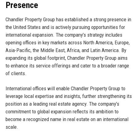
Presence
Chandler Property Group has established a strong presence in
the United States and is actively pursuing opportunities for
international expansion. The company’s strategy includes
opening offices in key markets across North America, Europe,
Asia-Pacific, the Middle East, Africa, and Latin America. By
expanding its global footprint, Chandler Property Group aims
to enhance its service offerings and cater to a broader range
of clients.
International offices will enable Chandler Property Group to
leverage local expertise and insights, further strengthening its
position as a leading real estate agency. The company’s
commitment to global expansion reflects its ambition to
become a recognized name in real estate on an international
scale.