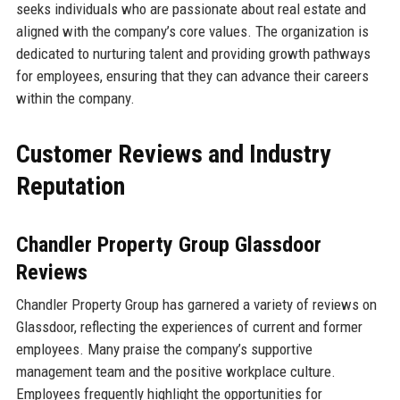
seeks individuals who are passionate about real estate and
aligned with the company’s core values. The organization is
dedicated to nurturing talent and providing growth pathways
for employees, ensuring that they can advance their careers
within the company.
Customer Reviews and Industry
Reputation
Chandler Property Group Glassdoor
Reviews
Chandler Property Group has garnered a variety of reviews on
Glassdoor, reflecting the experiences of current and former
employees. Many praise the company’s supportive
management team and the positive workplace culture.
Employees frequently highlight the opportunities for