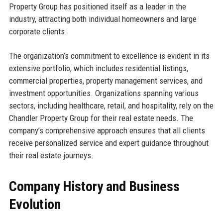
Property Group has positioned itself as a leader in the
industry, attracting both individual homeowners and large
corporate clients.
The organization’s commitment to excellence is evident in its
extensive portfolio, which includes residential listings,
commercial properties, property management services, and
investment opportunities. Organizations spanning various
sectors, including healthcare, retail, and hospitality, rely on the
Chandler Property Group for their real estate needs. The
company’s comprehensive approach ensures that all clients
receive personalized service and expert guidance throughout
their real estate journeys.
Company History and Business
Evolution