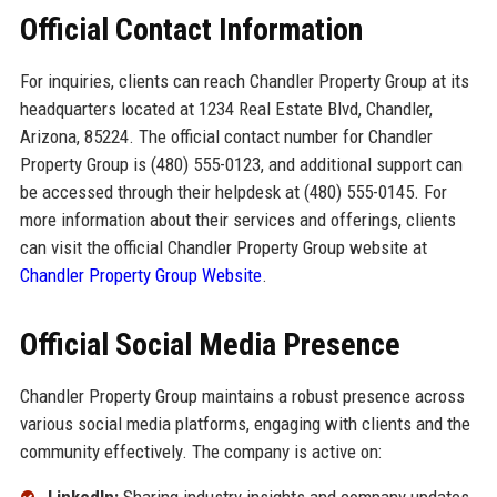
Official Contact Information
For inquiries, clients can reach Chandler Property Group at its
headquarters located at 1234 Real Estate Blvd, Chandler,
Arizona, 85224. The official contact number for Chandler
Property Group is (480) 555-0123, and additional support can
be accessed through their helpdesk at (480) 555-0145. For
more information about their services and offerings, clients
can visit the official Chandler Property Group website at
Chandler Property Group Website
.
Official Social Media Presence
Chandler Property Group maintains a robust presence across
various social media platforms, engaging with clients and the
community effectively. The company is active on: