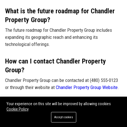
What is the future roadmap for Chandler
Property Group?
The future roadmap for Chandler Property Group includes
expanding its geographic reach and enhancing its
technological offerings.
How can I contact Chandler Property
Group?
Chandler Property Group can be contacted at (480) 555-0123
or through their website at
Chandler Property Group Website
.
What is the reputation of Chandler
Your experience on this site will be improved by allowing cookies
Cookie Policy
Property Group in the industry?
Accept cookies
Chandler Property Group has a strong reputation for reliability