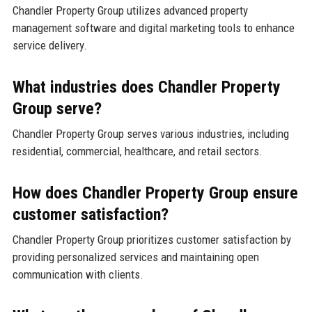
Chandler Property Group utilizes advanced property
management software and digital marketing tools to enhance
service delivery.
What industries does Chandler Property
Group serve?
Chandler Property Group serves various industries, including
residential, commercial, healthcare, and retail sectors.
How does Chandler Property Group ensure
customer satisfaction?
Chandler Property Group prioritizes customer satisfaction by
providing personalized services and maintaining open
communication with clients.