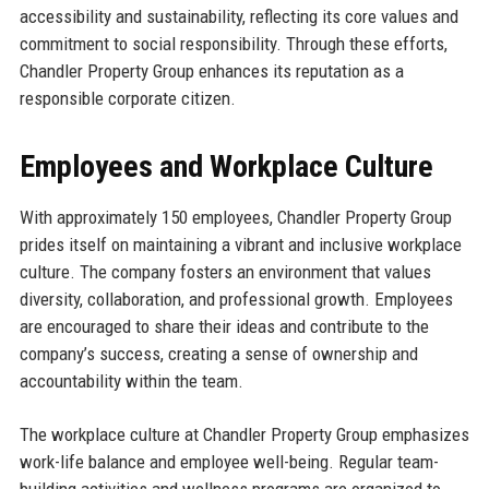
accessibility and sustainability, reflecting its core values and
commitment to social responsibility. Through these efforts,
Chandler Property Group enhances its reputation as a
responsible corporate citizen.
Employees and Workplace Culture
With approximately 150 employees, Chandler Property Group
prides itself on maintaining a vibrant and inclusive workplace
culture. The company fosters an environment that values
diversity, collaboration, and professional growth. Employees
are encouraged to share their ideas and contribute to the
company’s success, creating a sense of ownership and
accountability within the team.
The workplace culture at Chandler Property Group emphasizes
work-life balance and employee well-being. Regular team-