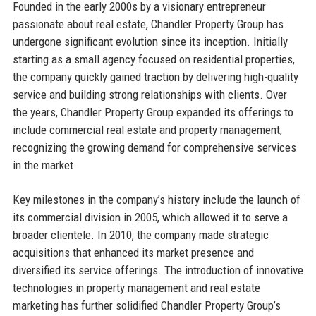
Founded in the early 2000s by a visionary entrepreneur
passionate about real estate, Chandler Property Group has
undergone significant evolution since its inception. Initially
starting as a small agency focused on residential properties,
the company quickly gained traction by delivering high-quality
service and building strong relationships with clients. Over
the years, Chandler Property Group expanded its offerings to
include commercial real estate and property management,
recognizing the growing demand for comprehensive services
in the market.
Key milestones in the company’s history include the launch of
its commercial division in 2005, which allowed it to serve a
broader clientele. In 2010, the company made strategic
acquisitions that enhanced its market presence and
diversified its service offerings. The introduction of innovative
technologies in property management and real estate
marketing has further solidified Chandler Property Group’s