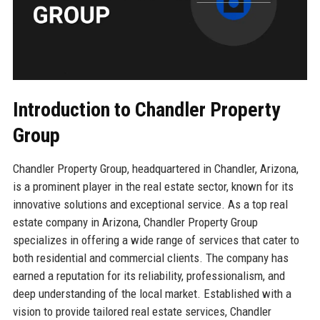
Introduction to Chandler Property
Group
Chandler Property Group, headquartered in Chandler, Arizona,
is a prominent player in the real estate sector, known for its
innovative solutions and exceptional service. As a top real
estate company in Arizona, Chandler Property Group
specializes in offering a wide range of services that cater to
both residential and commercial clients. The company has
earned a reputation for its reliability, professionalism, and
deep understanding of the local market. Established with a
vision to provide tailored real estate services, Chandler