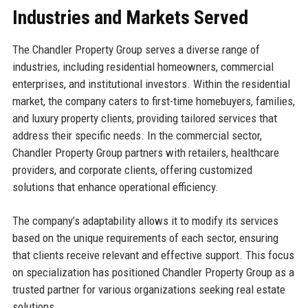
Industries and Markets Served
The Chandler Property Group serves a diverse range of
industries, including residential homeowners, commercial
enterprises, and institutional investors. Within the residential
market, the company caters to first-time homebuyers, families,
and luxury property clients, providing tailored services that
address their specific needs. In the commercial sector,
Chandler Property Group partners with retailers, healthcare
providers, and corporate clients, offering customized
solutions that enhance operational efficiency.
The company’s adaptability allows it to modify its services
based on the unique requirements of each sector, ensuring
that clients receive relevant and effective support. This focus
on specialization has positioned Chandler Property Group as a
trusted partner for various organizations seeking real estate
solutions.