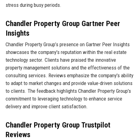
stress during busy periods.
Chandler Property Group Gartner Peer
Insights
Chandler Property Group’s presence on Gartner Peer Insights
showcases the company's reputation within the real estate
technology sector. Clients have praised the innovative
property management solutions and the effectiveness of the
consulting services. Reviews emphasize the company's ability
to adapt to market changes and provide value-driven solutions
to clients. The feedback highlights Chandler Property Group's
commitment to leveraging technology to enhance service
delivery and improve client satisfaction.
Chandler Property Group Trustpilot
Reviews