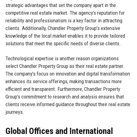
strategic advantages that set the company apart in the
competitive real estate market. The agency’s reputation for
reliability and professionalism is a key factor in attracting
clients. Additionally, Chandler Property Group’s extensive
knowledge of the local market enables it to provide tailored
solutions that meet the specific needs of diverse clients.
Technological expertise is another reason organizations
select Chandler Property Group as their real estate partner.
The company’s focus on innovation and digital transformation
enhances its service offerings, making transactions more
efficient and transparent. Furthermore, Chandler Property
Group’s commitment to research and analysis ensures that
clients receive informed guidance throughout their real estate
journeys.
Global Offices and International