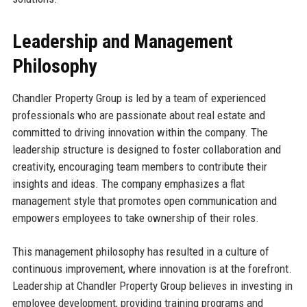
Leadership and Management
Philosophy
Chandler Property Group is led by a team of experienced
professionals who are passionate about real estate and
committed to driving innovation within the company. The
leadership structure is designed to foster collaboration and
creativity, encouraging team members to contribute their
insights and ideas. The company emphasizes a flat
management style that promotes open communication and
empowers employees to take ownership of their roles.
This management philosophy has resulted in a culture of
continuous improvement, where innovation is at the forefront.
Leadership at Chandler Property Group believes in investing in
employee development, providing training programs and