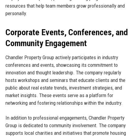
resources that help team members grow professionally and
personally.
Corporate Events, Conferences, and
Community Engagement
Chandler Property Group actively participates in industry
conferences and events, showcasing its commitment to
innovation and thought leadership. The company regularly
hosts workshops and seminars that educate clients and the
public about real estate trends, investment strategies, and
market insights. These events serve as a platform for
networking and fostering relationships within the industry.
In addition to professional engagements, Chandler Property
Group is dedicated to community involvement. The company
supports local charities and initiatives that promote housing