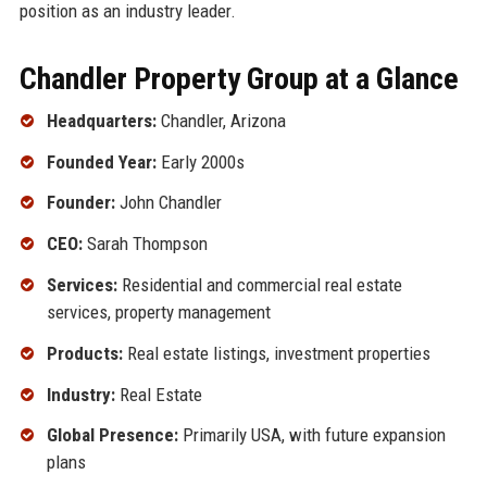
position as an industry leader.
Chandler Property Group at a Glance
Headquarters:
Chandler, Arizona
Founded Year:
Early 2000s
Founder:
John Chandler
CEO:
Sarah Thompson
Services:
Residential and commercial real estate
services, property management
Products:
Real estate listings, investment properties
Industry:
Real Estate
Global Presence:
Primarily USA, with future expansion
plans