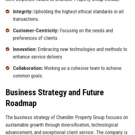
Integrity:
Upholding the highest ethical standards in all
transactions.
Customer-Centricity:
Focusing on the needs and
preferences of clients.
Innovation:
Embracing new technologies and methods to
enhance service delivery.
Collaboration:
Working as a cohesive team to achieve
common goals.
Business Strategy and Future
Roadmap
The business strategy of Chandler Property Group focuses on
sustainable growth through diversification, technological
advancement, and exceptional client service. The company is