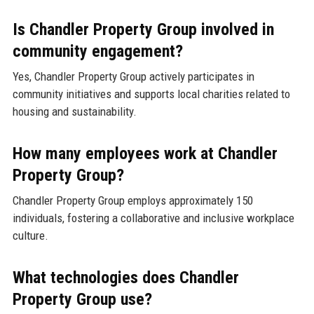
Is Chandler Property Group involved in
community engagement?
Yes, Chandler Property Group actively participates in
community initiatives and supports local charities related to
housing and sustainability.
How many employees work at Chandler
Property Group?
Chandler Property Group employs approximately 150
individuals, fostering a collaborative and inclusive workplace
culture.
What technologies does Chandler
Property Group use?