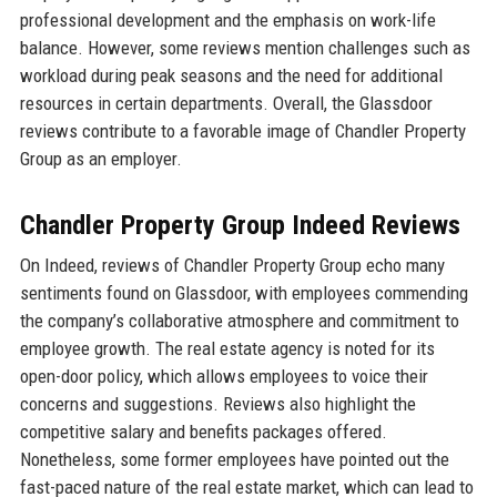
professional development and the emphasis on work-life
balance. However, some reviews mention challenges such as
workload during peak seasons and the need for additional
resources in certain departments. Overall, the Glassdoor
reviews contribute to a favorable image of Chandler Property
Group as an employer.
Chandler Property Group Indeed Reviews
On Indeed, reviews of Chandler Property Group echo many
sentiments found on Glassdoor, with employees commending
the company’s collaborative atmosphere and commitment to
employee growth. The real estate agency is noted for its
open-door policy, which allows employees to voice their
concerns and suggestions. Reviews also highlight the
competitive salary and benefits packages offered.
Nonetheless, some former employees have pointed out the
fast-paced nature of the real estate market, which can lead to