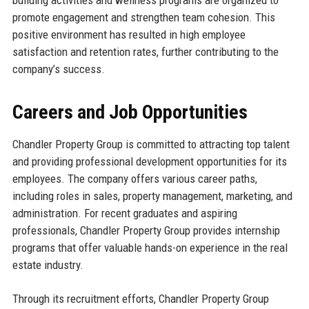
building activities and wellness programs are organized to
promote engagement and strengthen team cohesion. This
positive environment has resulted in high employee
satisfaction and retention rates, further contributing to the
company’s success.
Careers and Job Opportunities
Chandler Property Group is committed to attracting top talent
and providing professional development opportunities for its
employees. The company offers various career paths,
including roles in sales, property management, marketing, and
administration. For recent graduates and aspiring
professionals, Chandler Property Group provides internship
programs that offer valuable hands-on experience in the real
estate industry.
Through its recruitment efforts, Chandler Property Group