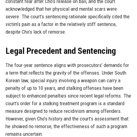
constant fear after Cho’s release on bail, and the court
acknowledged that her physical and mental scars were
severe. The court’s sentencing rationale specifically cited the
victim’s pain as a factor in the relatively stiff sentence,
despite Cho’s lack of remorse.
Legal Precedent and Sentencing
The four-year sentence aligns with prosecutors’ demands for
a term that reflects the gravity of the offenses. Under South
Korean law, special injury involving a weapon can carry a
penalty of up to 10 years, and stalking offenses have been
subject to enhanced penalties since recent legal reforms. The
court’s order for a stalking treatment program is a standard
measure designed to reduce recidivism among offenders.
However, given Cho’s history and the court’s assessment that
he showed no remorse, the effectiveness of such a program
remains uncertain.