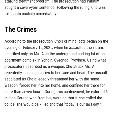
stalking treatment program. The prosecution had initially
sought a seven-year sentence. Following the ruling, Cho was
taken into custody immediately.
The Crimes
According to the prosecution, Cho’s criminal acts began on the
evening of February 15, 2025, when he assaulted the victim,
identified only as Ms. A, in the underground parking lot of an
apartment complex in Yongin, Gyeonggi Province. Using what
prosecutors described as a weapon, Cho struck Ms. A
repeatedly, causing injuries to her face and head. The assault
escalated as Cho allegedly threatened her with the same
weapon, forced her into her home, and confined her there for
more than seven hours. During this confinement, he extorted 6
million Korean won from her, warning that if she called the
police, she would be killed and that “today is our last day.”