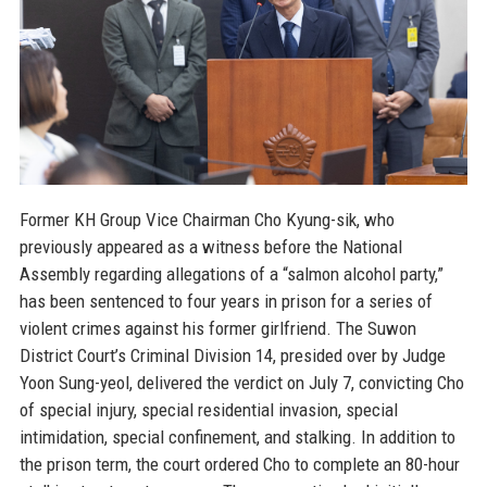
Former KH Group Vice Chairman Cho Kyung-sik, who
previously appeared as a witness before the National
Assembly regarding allegations of a “salmon alcohol party,”
has been sentenced to four years in prison for a series of
violent crimes against his former girlfriend. The Suwon
District Court’s Criminal Division 14, presided over by Judge
Yoon Sung-yeol, delivered the verdict on July 7, convicting Cho
of special injury, special residential invasion, special
intimidation, special confinement, and stalking. In addition to
the prison term, the court ordered Cho to complete an 80-hour