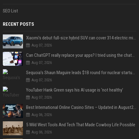
SEO List
RECENT POSTS
Xiaomi’s debut full-size hybrid SUV can cover 314 electric miles before it touches a drop of gasoline
Aug 07, 2026
Can ChatGPT really replace your apps? I tried using the chatbot for 12 everyday tasks on my phone — here’s what happened
Aug 07, 2026
Sequoia’s Shaun Maguire leads $1B round for nuclear startup Valar Atomics
Aug 07, 2026
YouTuber Hank Green says his AI usage is ‘not healthy’
Aug 07, 2026
Best International Online Casino Sites – Updated in August2026
Aug 06, 2026
5 Wild West Tools And Tech That Made Cowboy Life Possible
Aug 06, 2026