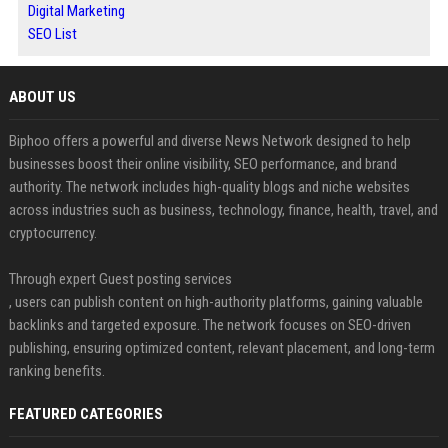
Digital Marketing
SEO List
ABOUT US
Biphoo offers a powerful and diverse News Network designed to help
businesses boost their online visibility, SEO performance, and brand
authority. The network includes high-quality blogs and niche websites
across industries such as business, technology, finance, health, travel, and
cryptocurrency.
Through expert Guest posting services
, users can publish content on high-authority platforms, gaining valuable
backlinks and targeted exposure. The network focuses on SEO-driven
publishing, ensuring optimized content, relevant placement, and long-term
ranking benefits.
FEATURED CATEGORIES