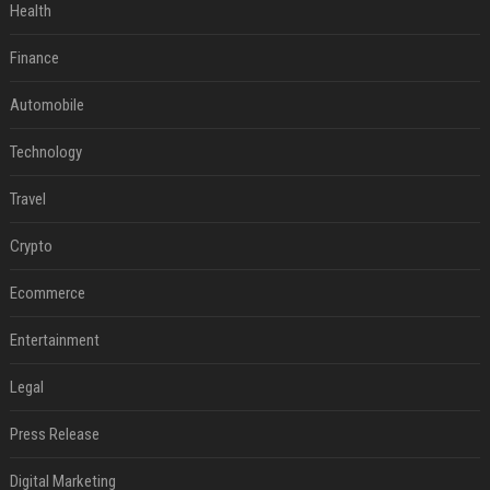
Health
Finance
Automobile
Technology
Travel
Crypto
Ecommerce
Entertainment
Legal
Press Release
Digital Marketing