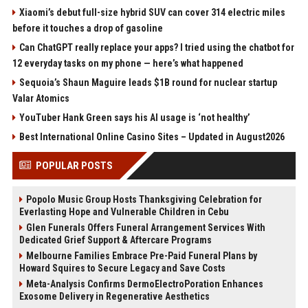
Xiaomi’s debut full-size hybrid SUV can cover 314 electric miles
before it touches a drop of gasoline
Can ChatGPT really replace your apps? I tried using the chatbot for
12 everyday tasks on my phone — here’s what happened
Sequoia’s Shaun Maguire leads $1B round for nuclear startup
Valar Atomics
YouTuber Hank Green says his AI usage is ‘not healthy’
Best International Online Casino Sites – Updated in August2026
POPULAR POSTS
Popolo Music Group Hosts Thanksgiving Celebration for
Everlasting Hope and Vulnerable Children in Cebu
Glen Funerals Offers Funeral Arrangement Services With
Dedicated Grief Support & Aftercare Programs
Melbourne Families Embrace Pre-Paid Funeral Plans by
Howard Squires to Secure Legacy and Save Costs
Meta-Analysis Confirms DermoElectroPoration Enhances
Exosome Delivery in Regenerative Aesthetics