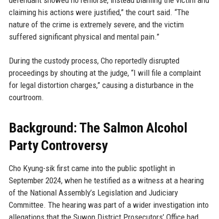
defendant showed no remorse, instead blaming the victim and
claiming his actions were justified,” the court said. “The
nature of the crime is extremely severe, and the victim
suffered significant physical and mental pain.”
During the custody process, Cho reportedly disrupted
proceedings by shouting at the judge, “I will file a complaint
for legal distortion charges,” causing a disturbance in the
courtroom.
Background: The Salmon Alcohol
Party Controversy
Cho Kyung-sik first came into the public spotlight in
September 2024, when he testified as a witness at a hearing
of the National Assembly’s Legislation and Judiciary
Committee. The hearing was part of a wider investigation into
allegations that the Suwon District Prosecutors’ Office had