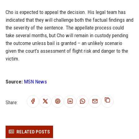
Cho is expected to appeal the decision. His legal team has
indicated that they will challenge both the factual findings and
the severity of the sentence. The appellate process could
take several months, but Cho will remain in custody pending
the outcome unless bail is granted – an unlikely scenario
given the court’s assessment of flight risk and danger to the
victim.
Source:
MSN News
Share:
RELATED POSTS