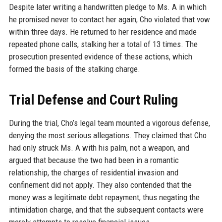
Despite later writing a handwritten pledge to Ms. A in which
he promised never to contact her again, Cho violated that vow
within three days. He returned to her residence and made
repeated phone calls, stalking her a total of 13 times. The
prosecution presented evidence of these actions, which
formed the basis of the stalking charge.
Trial Defense and Court Ruling
During the trial, Cho’s legal team mounted a vigorous defense,
denying the most serious allegations. They claimed that Cho
had only struck Ms. A with his palm, not a weapon, and
argued that because the two had been in a romantic
relationship, the charges of residential invasion and
confinement did not apply. They also contended that the
money was a legitimate debt repayment, thus negating the
intimidation charge, and that the subsequent contacts were