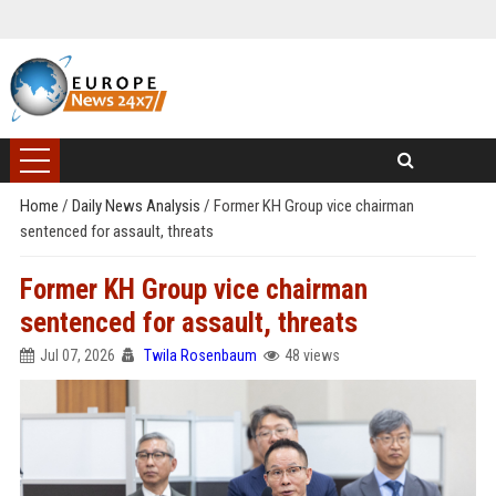
Home
/
Daily News Analysis
/
Former KH Group vice chairman
sentenced for assault, threats
Former KH Group vice chairman
sentenced for assault, threats
Jul 07, 2026
Twila Rosenbaum
48 views