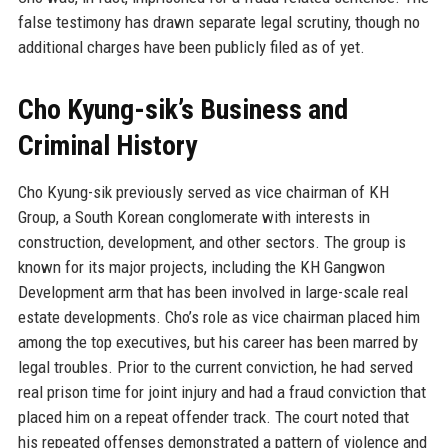
false testimony has drawn separate legal scrutiny, though no
additional charges have been publicly filed as of yet.
Cho Kyung-sik’s Business and
Criminal History
Cho Kyung-sik previously served as vice chairman of KH
Group, a South Korean conglomerate with interests in
construction, development, and other sectors. The group is
known for its major projects, including the KH Gangwon
Development arm that has been involved in large-scale real
estate developments. Cho’s role as vice chairman placed him
among the top executives, but his career has been marred by
legal troubles. Prior to the current conviction, he had served
real prison time for joint injury and had a fraud conviction that
placed him on a repeat offender track. The court noted that
his repeated offenses demonstrated a pattern of violence and