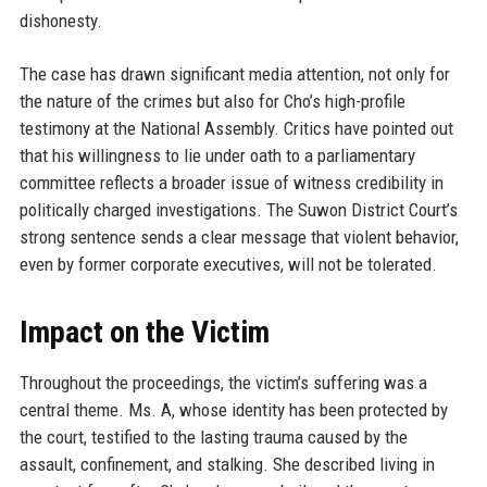
dishonesty.
The case has drawn significant media attention, not only for
the nature of the crimes but also for Cho’s high-profile
testimony at the National Assembly. Critics have pointed out
that his willingness to lie under oath to a parliamentary
committee reflects a broader issue of witness credibility in
politically charged investigations. The Suwon District Court’s
strong sentence sends a clear message that violent behavior,
even by former corporate executives, will not be tolerated.
Impact on the Victim
Throughout the proceedings, the victim’s suffering was a
central theme. Ms. A, whose identity has been protected by
the court, testified to the lasting trauma caused by the
assault, confinement, and stalking. She described living in