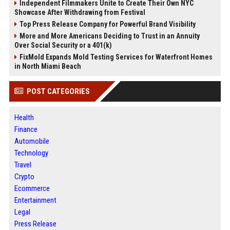
Independent Filmmakers Unite to Create Their Own NYC
Showcase After Withdrawing from Festival
Top Press Release Company for Powerful Brand Visibility
More and More Americans Deciding to Trust in an Annuity
Over Social Security or a 401(k)
FixMold Expands Mold Testing Services for Waterfront Homes
in North Miami Beach
POST CATEGORIES
Health
Finance
Automobile
Technology
Travel
Crypto
Ecommerce
Entertainment
Legal
Press Release