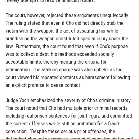
merely attempts to resolve financial issues.
The court, however, rejected these arguments unequivocally.
The ruling stated that even if Cho did not directly stab the
victim with the weapon, the act of assaulting her while
brandishing the weapon constituted special injury under the
law. Furthermore, the court found that even if Cho’s purpose
was to collect a debt, his methods exceeded socially
acceptable limits, thereby meeting the criteria for
intimidation. The stalking charge was also upheld, as the
court viewed his repeated contacts as harassment following
an explicit promise to cease contact.
Judge Yoon emphasized the severity of Cho’s criminal history.
The court noted that Cho had multiple prior criminal records,
including real prison sentences for joint injury, and committed
the current offenses while still on probation for a fraud
conviction. “Despite these serious prior offenses, the