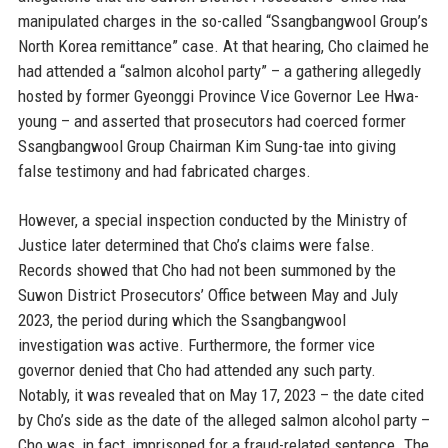
manipulated charges in the so-called “Ssangbangwool Group’s
North Korea remittance” case. At that hearing, Cho claimed he
had attended a “salmon alcohol party” – a gathering allegedly
hosted by former Gyeonggi Province Vice Governor Lee Hwa-
young – and asserted that prosecutors had coerced former
Ssangbangwool Group Chairman Kim Sung-tae into giving
false testimony and had fabricated charges.
However, a special inspection conducted by the Ministry of
Justice later determined that Cho’s claims were false.
Records showed that Cho had not been summoned by the
Suwon District Prosecutors’ Office between May and July
2023, the period during which the Ssangbangwool
investigation was active. Furthermore, the former vice
governor denied that Cho had attended any such party.
Notably, it was revealed that on May 17, 2023 – the date cited
by Cho’s side as the date of the alleged salmon alcohol party –
Cho was, in fact, imprisoned for a fraud-related sentence. The