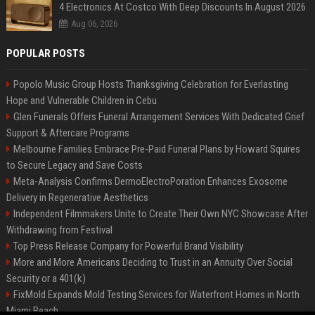
4 Electronics At Costco With Deep Discounts In August 2026
Aug 06, 2026
POPULAR POSTS
Popolo Music Group Hosts Thanksgiving Celebration for Everlasting
Hope and Vulnerable Children in Cebu
Glen Funerals Offers Funeral Arrangement Services With Dedicated Grief
Support & Aftercare Programs
Melbourne Families Embrace Pre-Paid Funeral Plans by Howard Squires
to Secure Legacy and Save Costs
Meta-Analysis Confirms DermoElectroPoration Enhances Exosome
Delivery in Regenerative Aesthetics
Independent Filmmakers Unite to Create Their Own NYC Showcase After
Withdrawing from Festival
Top Press Release Company for Powerful Brand Visibility
More and More Americans Deciding to Trust in an Annuity Over Social
Security or a 401(k)
FixMold Expands Mold Testing Services for Waterfront Homes in North
Miami Beach