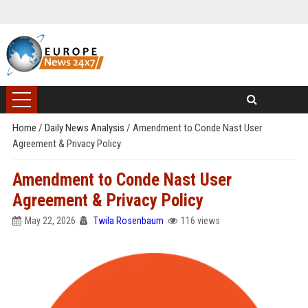
Home
/
Daily News Analysis
/
Amendment to Conde Nast User
Agreement & Privacy Policy
Amendment to Conde Nast User
Agreement & Privacy Policy
May 22, 2026
Twila Rosenbaum
116 views