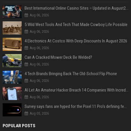
Best International Online Casino Sites – Updated in August2026
Aug 06, 2026
5 Wild West Tools And Tech That Made Cowboy Life Possible
Aug 06, 2026
4 Electronics At Costco With Deep Discounts In August 2026
Aug 06, 2026
Can A Cracked Mower Deck Be Welded?
Aug 06, 2026
4 Tech Brands Bringing Back The Old-School Flip Phone
Aug 06, 2026
AI Let An Amateur Hacker Breach 14 Companies With Incredibly Simple Prompts
Aug 06, 2026
Survey says fans are hyped for the Pixel 11 Pro's defining feature, but the doubters are loud
Aug 05, 2026
POPULAR POSTS