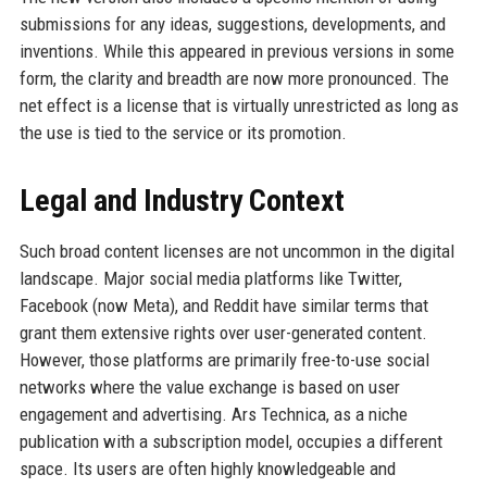
submissions for any ideas, suggestions, developments, and
inventions. While this appeared in previous versions in some
form, the clarity and breadth are now more pronounced. The
net effect is a license that is virtually unrestricted as long as
the use is tied to the service or its promotion.
Legal and Industry Context
Such broad content licenses are not uncommon in the digital
landscape. Major social media platforms like Twitter,
Facebook (now Meta), and Reddit have similar terms that
grant them extensive rights over user-generated content.
However, those platforms are primarily free-to-use social
networks where the value exchange is based on user
engagement and advertising. Ars Technica, as a niche
publication with a subscription model, occupies a different
space. Its users are often highly knowledgeable and