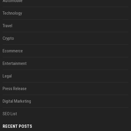
Automobile
Technology
Travel
Crypto
Ecommerce
Entertainment
Legal
Press Release
Digital Marketing
SEO List
RECENT POSTS