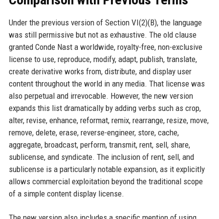
Under the previous version of Section VI(2)(B), the language
was still permissive but not as exhaustive. The old clause
granted Conde Nast a worldwide, royalty-free, non-exclusive
license to use, reproduce, modify, adapt, publish, translate,
create derivative works from, distribute, and display user
content throughout the world in any media. That license was
also perpetual and irrevocable. However, the new version
expands this list dramatically by adding verbs such as crop,
alter, revise, enhance, reformat, remix, rearrange, resize, move,
remove, delete, erase, reverse-engineer, store, cache,
aggregate, broadcast, perform, transmit, rent, sell, share,
sublicense, and syndicate. The inclusion of rent, sell, and
sublicense is a particularly notable expansion, as it explicitly
allows commercial exploitation beyond the traditional scope
of a simple content display license.
The new version also includes a specific mention of using