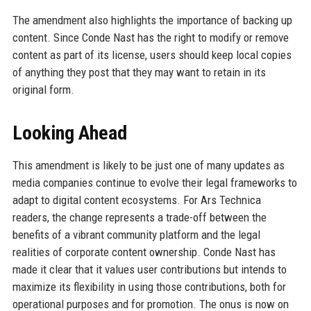
The amendment also highlights the importance of backing up
content. Since Conde Nast has the right to modify or remove
content as part of its license, users should keep local copies
of anything they post that they may want to retain in its
original form.
Looking Ahead
This amendment is likely to be just one of many updates as
media companies continue to evolve their legal frameworks to
adapt to digital content ecosystems. For Ars Technica
readers, the change represents a trade-off between the
benefits of a vibrant community platform and the legal
realities of corporate content ownership. Conde Nast has
made it clear that it values user contributions but intends to
maximize its flexibility in using those contributions, both for
operational purposes and for promotion. The onus is now on