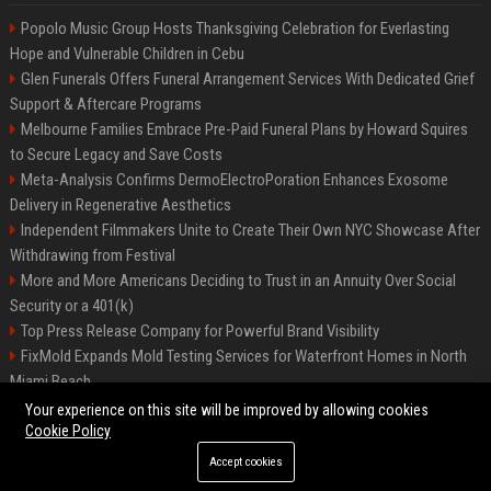
Popolo Music Group Hosts Thanksgiving Celebration for Everlasting
Hope and Vulnerable Children in Cebu
Glen Funerals Offers Funeral Arrangement Services With Dedicated Grief
Support & Aftercare Programs
Melbourne Families Embrace Pre-Paid Funeral Plans by Howard Squires
to Secure Legacy and Save Costs
Meta-Analysis Confirms DermoElectroPoration Enhances Exosome
Delivery in Regenerative Aesthetics
Independent Filmmakers Unite to Create Their Own NYC Showcase After
Withdrawing from Festival
More and More Americans Deciding to Trust in an Annuity Over Social
Security or a 401(k)
Top Press Release Company for Powerful Brand Visibility
FixMold Expands Mold Testing Services for Waterfront Homes in North
Miami Beach
Pop Top Toyota Campervans from $99,000 driveaway
Your experience on this site will be improved by allowing cookies
Cookie Policy
Accept cookies
©2026 Biphoo.eu. All right reserved.