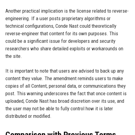
Another practical implication is the license related to reverse-
engineering. If a user posts proprietary algorithms or
technical configurations, Conde Nast could theoretically
reverse-engineer that content for its own purposes. This
could be a significant issue for developers and security
researchers who share detailed exploits or workarounds on
the site.
It is important to note that users are advised to back up any
content they value. The amendment reminds users to make
copies of all Content, personal data, or communications they
post. This warning underscores the fact that once content is
uploaded, Conde Nast has broad discretion over its use, and
the user may not be able to fully control how it is later
distributed or modified.
Comparison with Previous Terms