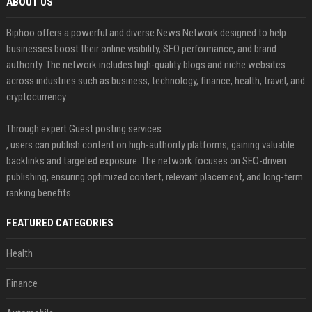
ABOUT US
Biphoo offers a powerful and diverse News Network designed to help
businesses boost their online visibility, SEO performance, and brand
authority. The network includes high-quality blogs and niche websites
across industries such as business, technology, finance, health, travel, and
cryptocurrency.
Through expert Guest posting services
, users can publish content on high-authority platforms, gaining valuable
backlinks and targeted exposure. The network focuses on SEO-driven
publishing, ensuring optimized content, relevant placement, and long-term
ranking benefits.
FEATURED CATEGORIES
Health
Finance