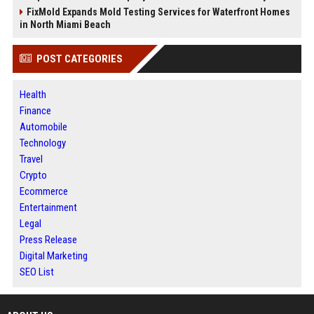
FixMold Expands Mold Testing Services for Waterfront Homes
in North Miami Beach
POST CATEGORIES
Health
Finance
Automobile
Technology
Travel
Crypto
Ecommerce
Entertainment
Legal
Press Release
Digital Marketing
SEO List