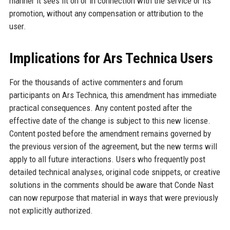
manner it sees fit on or in connection with the service or its
promotion, without any compensation or attribution to the
user.
Implications for Ars Technica Users
For the thousands of active commenters and forum
participants on Ars Technica, this amendment has immediate
practical consequences. Any content posted after the
effective date of the change is subject to this new license.
Content posted before the amendment remains governed by
the previous version of the agreement, but the new terms will
apply to all future interactions. Users who frequently post
detailed technical analyses, original code snippets, or creative
solutions in the comments should be aware that Conde Nast
can now repurpose that material in ways that were previously
not explicitly authorized.