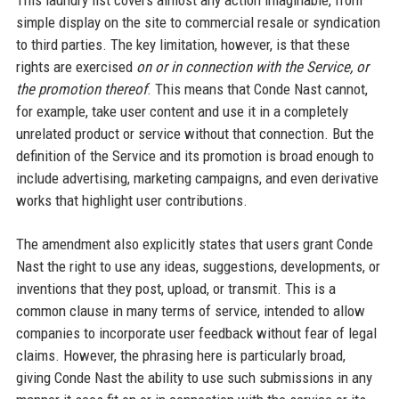
simple display on the site to commercial resale or syndication
to third parties. The key limitation, however, is that these
rights are exercised
on or in connection with the Service, or
the promotion thereof
. This means that Conde Nast cannot,
for example, take user content and use it in a completely
unrelated product or service without that connection. But the
definition of the Service and its promotion is broad enough to
include advertising, marketing campaigns, and even derivative
works that highlight user contributions.
The amendment also explicitly states that users grant Conde
Nast the right to use any ideas, suggestions, developments, or
inventions that they post, upload, or transmit. This is a
common clause in many terms of service, intended to allow
companies to incorporate user feedback without fear of legal
claims. However, the phrasing here is particularly broad,
giving Conde Nast the ability to use such submissions in any