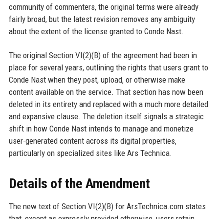
community of commenters, the original terms were already
fairly broad, but the latest revision removes any ambiguity
about the extent of the license granted to Conde Nast.
The original Section VI(2)(B) of the agreement had been in
place for several years, outlining the rights that users grant to
Conde Nast when they post, upload, or otherwise make
content available on the service. That section has now been
deleted in its entirety and replaced with a much more detailed
and expansive clause. The deletion itself signals a strategic
shift in how Conde Nast intends to manage and monetize
user-generated content across its digital properties,
particularly on specialized sites like Ars Technica.
Details of the Amendment
The new text of Section VI(2)(B) for ArsTechnica.com states
that, except as expressly provided otherwise, users retain