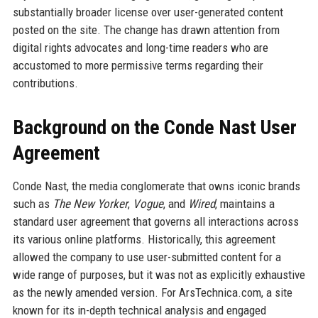
substantially broader license over user-generated content
posted on the site. The change has drawn attention from
digital rights advocates and long-time readers who are
accustomed to more permissive terms regarding their
contributions.
Background on the Conde Nast User
Agreement
Conde Nast, the media conglomerate that owns iconic brands
such as
The New Yorker
,
Vogue
, and
Wired
, maintains a
standard user agreement that governs all interactions across
its various online platforms. Historically, this agreement
allowed the company to use user-submitted content for a
wide range of purposes, but it was not as explicitly exhaustive
as the newly amended version. For ArsTechnica.com, a site
known for its in-depth technical analysis and engaged