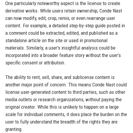
One particularly noteworthy aspect is the license to create
derivative works. While users retain ownership, Conde Nast
can now modify, edit, crop, remix, or even rearrange user
content. For example, a detailed step-by-step guide posted in
a comment could be extracted, edited, and published as a
standalone article on the site or used in promotional
materials. Similarly, a user's insightful analysis could be
incorporated into a broader feature story without the user's
specific consent or attribution.
The ability to rent, sell, share, and sublicense content is
another major point of concern. This means Conde Nast could
license user-generated content to third parties, such as other
media outlets or research organizations, without paying the
original creator. While this is unlikely to happen on a large
scale for individual comments, it does place the burden on the
user to fully understand the breadth of the rights they are
granting.