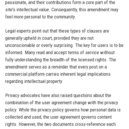
passionate, and their contributions form a core part of the
site's intellectual value. Consequently, this amendment may
feel more personal to the community.
Legal experts point out that these types of clauses are
generally upheld in court, provided they are not
unconscionable or overly surprising. The key for users is to be
informed. Many read and accept terms of service without
fully understanding the breadth of the licensed rights. The
amendment serves as a reminder that every post on a
commercial platform carries inherent legal implications
regarding intellectual property.
Privacy advocates have also raised questions about the
combination of the user agreement change with the privacy
policy. While the privacy policy governs how personal data is
collected and used, the user agreement governs content
rights. However, the two documents cross-reference each