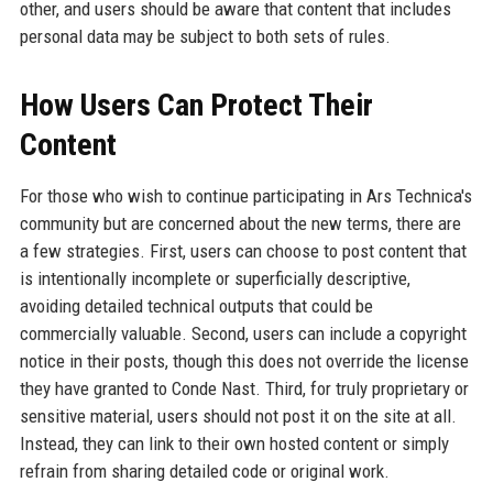
other, and users should be aware that content that includes
personal data may be subject to both sets of rules.
How Users Can Protect Their
Content
For those who wish to continue participating in Ars Technica's
community but are concerned about the new terms, there are
a few strategies. First, users can choose to post content that
is intentionally incomplete or superficially descriptive,
avoiding detailed technical outputs that could be
commercially valuable. Second, users can include a copyright
notice in their posts, though this does not override the license
they have granted to Conde Nast. Third, for truly proprietary or
sensitive material, users should not post it on the site at all.
Instead, they can link to their own hosted content or simply
refrain from sharing detailed code or original work.