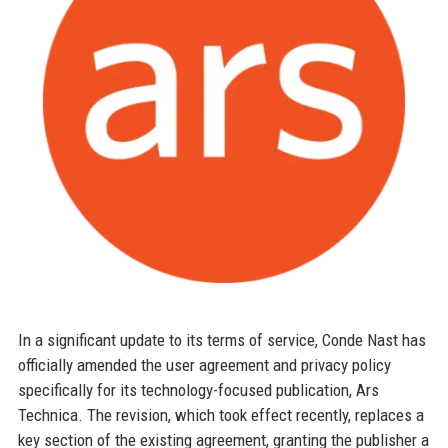
In a significant update to its terms of service, Conde Nast has
officially amended the user agreement and privacy policy
specifically for its technology-focused publication, Ars
Technica. The revision, which took effect recently, replaces a
key section of the existing agreement, granting the publisher a