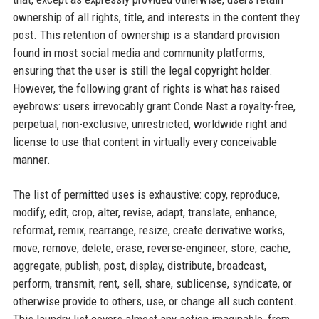
ownership of all rights, title, and interests in the content they
post. This retention of ownership is a standard provision
found in most social media and community platforms,
ensuring that the user is still the legal copyright holder.
However, the following grant of rights is what has raised
eyebrows: users irrevocably grant Conde Nast a royalty-free,
perpetual, non-exclusive, unrestricted, worldwide right and
license to use that content in virtually every conceivable
manner.
The list of permitted uses is exhaustive: copy, reproduce,
modify, edit, crop, alter, revise, adapt, translate, enhance,
reformat, remix, rearrange, resize, create derivative works,
move, remove, delete, erase, reverse-engineer, store, cache,
aggregate, publish, post, display, distribute, broadcast,
perform, transmit, rent, sell, share, sublicense, syndicate, or
otherwise provide to others, use, or change all such content.
This laundry list covers almost any action imaginable, from