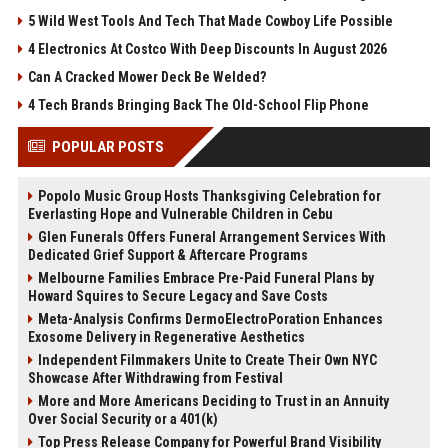
5 Wild West Tools And Tech That Made Cowboy Life Possible
4 Electronics At Costco With Deep Discounts In August 2026
Can A Cracked Mower Deck Be Welded?
4 Tech Brands Bringing Back The Old-School Flip Phone
POPULAR POSTS
Popolo Music Group Hosts Thanksgiving Celebration for
Everlasting Hope and Vulnerable Children in Cebu
Glen Funerals Offers Funeral Arrangement Services With
Dedicated Grief Support & Aftercare Programs
Melbourne Families Embrace Pre-Paid Funeral Plans by
Howard Squires to Secure Legacy and Save Costs
Meta-Analysis Confirms DermoElectroPoration Enhances
Exosome Delivery in Regenerative Aesthetics
Independent Filmmakers Unite to Create Their Own NYC
Showcase After Withdrawing from Festival
More and More Americans Deciding to Trust in an Annuity
Over Social Security or a 401(k)
Top Press Release Company for Powerful Brand Visibility