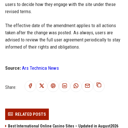
users to decide how they engage with the site under these
revised terms.
The effective date of the amendment applies to all actions
taken after the change was posted. As always, users are
advised to review the full user agreement periodically to stay
informed of their rights and obligations.
Source:
Ars Technica News
Share:
RELATED POSTS
Best International Online Casino Sites – Updated in August2026