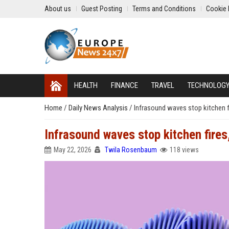
About us
Guest Posting
Terms and Conditions
Cookie 
HEALTH
FINANCE
TRAVEL
TECHNOLOG
Home
/
Daily News Analysis
/
Infrasound waves stop kitchen fi
Infrasound waves stop kitchen fires,
May 22, 2026
Twila Rosenbaum
118 views