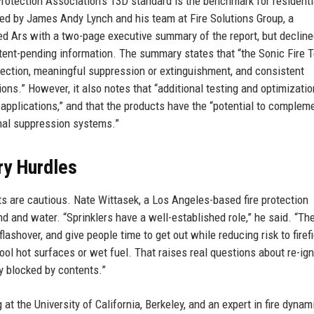
Protection Association’s 13D standard is the benchmark for residenti
ted by James Andy Lynch and his team at Fire Solutions Group, a
 Ars with a two-page executive summary of the report, but decline
atent-pending information. The summary states that “the Sonic Fire 
etection, meaningful suppression or extinguishment, and consistent
ions.” However, it also notes that “additional testing and optimizatio
pplications,” and that the products have the “potential to complemen
ional suppression systems.”
ry Hurdles
ts are cautious. Nate Wittasek, a Los Angeles-based fire protection
d and water. “Sprinklers have a well-established role,” he said. “Th
flashover, and give people time to get out while reducing risk to firef
ol hot surfaces or wet fuel. That raises real questions about re-igni
lly blocked by contents.”
t the University of California, Berkeley, and an expert in fire dynami