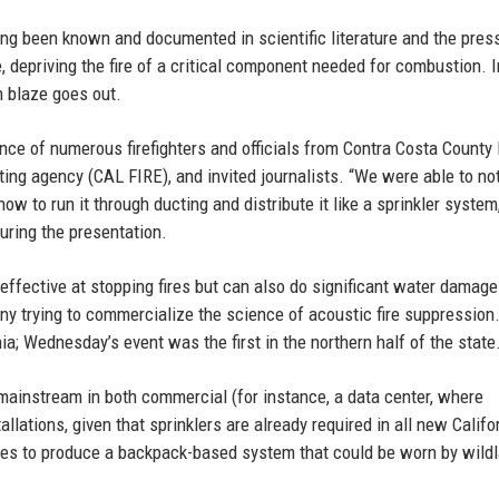
ong been known and documented in scientific literature and the pres
 depriving the fire of a critical component needed for combustion. 
n blaze goes out.
ce of numerous firefighters and officials from Contra Costa County 
ghting agency (CAL FIRE), and invited journalists. “We were able to not
how to run it through ducting and distribute it like a sprinkler system
uring the presentation.
effective at stopping fires but can also do significant water damage
ny trying to commercialize the science of acoustic fire suppression.
a; Wednesday’s event was the first in the northern half of the state
ainstream in both commercial (for instance, a data center, where
lations, given that sprinklers are already required in all new Califo
opes to produce a backpack-based system that could be worn by wild