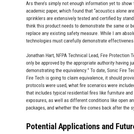
Ars there’s simply not enough information yet to show 
academic paper, which found that “acoustics alone are i
sprinklers are extensively tested and certified by stan
think this product needs to demonstrate the same or be
replace any existing safety measure. While I am absolut
technologies must carefully demonstrate effectiveness 
Jonathan Hart, NFPA Technical Lead, Fire Protection Te
only be approved by the appropriate authority having j
demonstrating the equivalency.” To date, Sonic Fire Tec
Fire Tech is going to claim equivalence, it should prov
protocols were used, what fire scenarios were include
that includes typical residential fires like furniture and
exposures, as well as different conditions like open an
packages, and whether the fire comes back after the s
Potential Applications and Futur