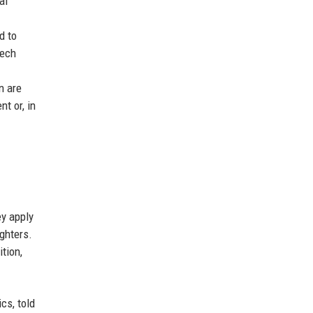
al
d to
Tech
n are
t or, in
ey apply
ighters.
tion,
cs, told