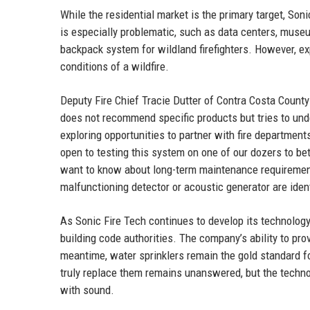
While the residential market is the primary target, So
is especially problematic, such as data centers, muse
backpack system for wildland firefighters. However, ex
conditions of a wildfire.
Deputy Fire Chief Tracie Dutter of Contra Costa County
does not recommend specific products but tries to und
exploring opportunities to partner with fire departments
open to testing this system on one of our dozers to bett
want to know about long-term maintenance requirements
malfunctioning detector or acoustic generator are ide
As Sonic Fire Tech continues to develop its technology,
building code authorities. The company’s ability to pro
meantime, water sprinklers remain the gold standard fo
truly replace them remains unanswered, but the technol
with sound.