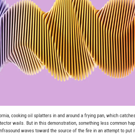
rnia, cooking oil splatters in and around a frying pan, which catches
ector wails. But in this demonstration, something less common ha
nfrasound waves toward the source of the fire in an attempt to put i