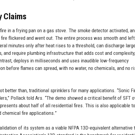
y Claims
ire in a frying pan on a gas stove. The smoke detector activated, a
fire flickered and went out. The entire process was smooth and left
veral minutes only after heat rises to a threshold, can discharge larg
, and require plumbing infrastructure that adds cost and complexity
trast, deploys in milliseconds and uses inaudible low-frequency
on before flames can spread, with no water, no chemicals, and no ri
ot better than, traditional sprinklers for many applications. “Sonic F
nklers,” Pollack told Ars. “The demo showed a critical benefit of SFT o
resents about half of all residential fires. This is also applicable t
chemical fire applications.”
lidation of its system as a viable NFPA 13D-equivalent alternative 