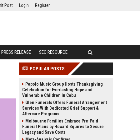
it Post
Login
Register
PRESS RELEASE
SEO RESOURCE
POPULAR POSTS
Popolo Music Group Hosts Thanksgiving
Celebration for Everlasting Hope and
Vulnerable Children in Cebu
Glen Funerals Offers Funeral Arrangement
Services With Dedicated Grief Support &
Aftercare Programs
Melbourne Families Embrace Pre-Paid
Funeral Plans by Howard Squires to Secure
Legacy and Save Costs
Meta-Analysis Confirms