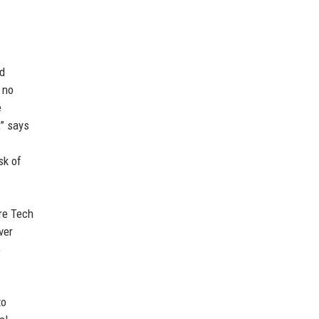
nd
 no
e
,” says
sk of
ire Tech
ver
o
to