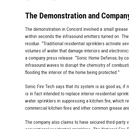
The Demonstration and Compan
The demonstration in Concord involved a small grease f
within seconds the infrasound emitters turned on. The 
residue. “Traditional residential sprinklers activate se
volumes of water that damage interiors and electronics
a company press release. “Sonic Home Defense, by con
infrasound waves to disrupt the chemistry of combusti
flooding the interior of the home being protected.”
Sonic Fire Tech says that its system is as good as, if n
is in fact intended to replace interior residential spri
water sprinklers in suppressing a kitchen fire, which rep
commercial kitchen fires and other common grease and 
The company also claims to have secured third-party va