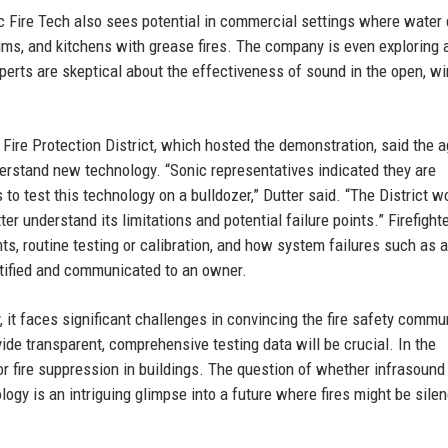
nic Fire Tech also sees potential in commercial settings where wate
ums, and kitchens with grease fires. The company is even exploring 
perts are skeptical about the effectiveness of sound in the open, w
 Fire Protection District, which hosted the demonstration, said the 
erstand new technology. “Sonic representatives indicated they are
 to test this technology on a bulldozer,” Dutter said. “The District w
er understand its limitations and potential failure points.” Firefight
, routine testing or calibration, and how system failures such as a
ntified and communicated to an owner.
 it faces significant challenges in convincing the fire safety commu
vide transparent, comprehensive testing data will be crucial. In the
r fire suppression in buildings. The question of whether infrasound
ogy is an intriguing glimpse into a future where fires might be sile