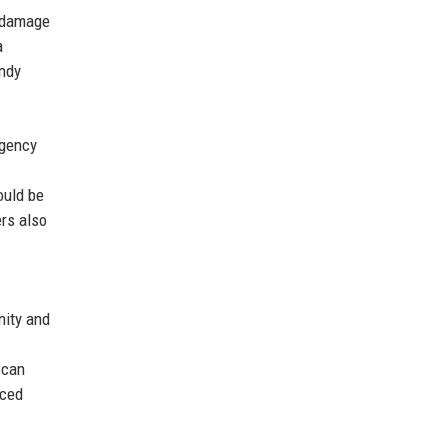
r damage
a
indy
agency
ould be
ers also
nity and
 can
nced