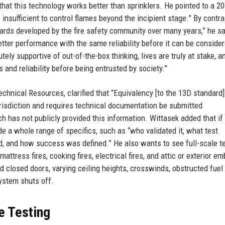
that this technology works better than sprinklers. He pointed to a 2
nsufficient to control flames beyond the incipient stage.” By contras
dards developed by the fire safety community over many years,” he sai
tter performance with the same reliability before it can be consider
ely supportive of out-of-the-box thinking, lives are truly at stake, 
and reliability before being entrusted by society.”
chnical Resources, clarified that “Equivalency [to the 13D standard
urisdiction and requires technical documentation be submitted
h has not publicly provided this information. Wittasek added that if
ide a whole range of specifics, such as “who validated it, what test
d, and how success was defined.” He also wants to see full-scale t
 mattress fires, cooking fires, electrical fires, and attic or exterior em
d closed doors, varying ceiling heights, crosswinds, obstructed fuel
ystem shuts off.
e Testing