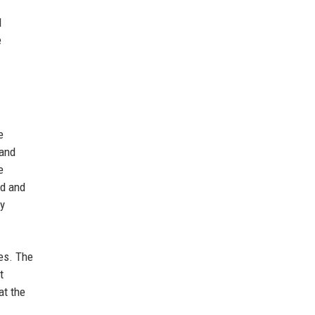
l
e
e
 and
e
ed and
gy
es. The
t
at the