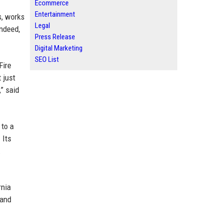
Ecommerce
Entertainment
s, works
Legal
Indeed,
Press Release
Digital Marketing
SEO List
Fire
 just
,” said
 to a
 Its
.
rnia
land