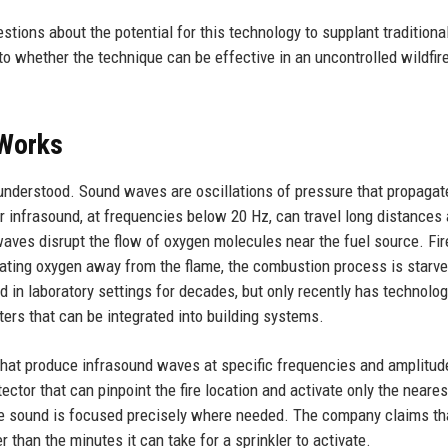
tions about the potential for this technology to supplant traditiona
to whether the technique can be effective in an uncontrolled wildfir
 Works
 understood. Sound waves are oscillations of pressure that propagat
 infrasound, at frequencies below 20 Hz, can travel long distances
aves disrupt the flow of oxygen molecules near the fuel source. Fir
brating oxygen away from the flame, the combustion process is starv
n laboratory settings for decades, but only recently has technolo
rs that can be integrated into building systems.
that produce infrasound waves at specific frequencies and amplitud
ctor that can pinpoint the fire location and activate only the neares
he sound is focused precisely where needed. The company claims th
 than the minutes it can take for a sprinkler to activate.