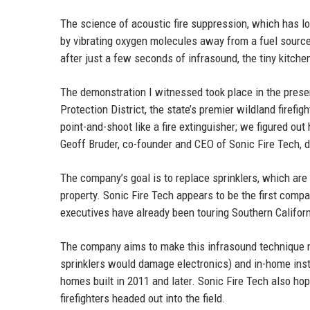
The science of acoustic fire suppression, which has l
by vibrating oxygen molecules away from a fuel source,
after just a few seconds of infrasound, the tiny kitche
The demonstration I witnessed took place in the presen
Protection District, the state’s premier wildland firefi
point-and-shoot like a fire extinguisher; we figured out 
Geoff Bruder, co-founder and CEO of Sonic Fire Tech, d
The company’s goal is to replace sprinklers, which are 
property. Sonic Fire Tech appears to be the first compa
executives have already been touring Southern Californi
The company aims to make this infrasound technique m
sprinklers would damage electronics) and in-home instal
homes built in 2011 and later. Sonic Fire Tech also h
firefighters headed out into the field.