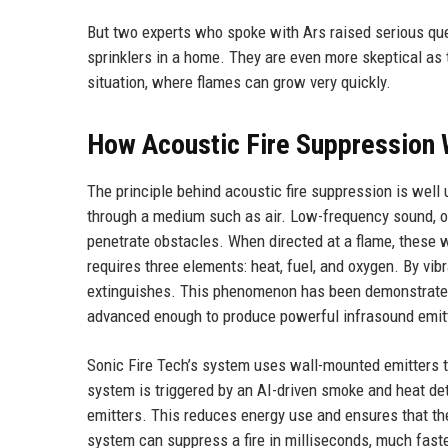
But two experts who spoke with Ars raised serious ques
sprinklers in a home. They are even more skeptical as 
situation, where flames can grow very quickly.
How Acoustic Fire Suppression
The principle behind acoustic fire suppression is well
through a medium such as air. Low-frequency sound, or
penetrate obstacles. When directed at a flame, these w
requires three elements: heat, fuel, and oxygen. By vi
extinguishes. This phenomenon has been demonstrated i
advanced enough to produce powerful infrasound emitte
Sonic Fire Tech’s system uses wall-mounted emitters 
system is triggered by an AI-driven smoke and heat dete
emitters. This reduces energy use and ensures that t
system can suppress a fire in milliseconds, much faster