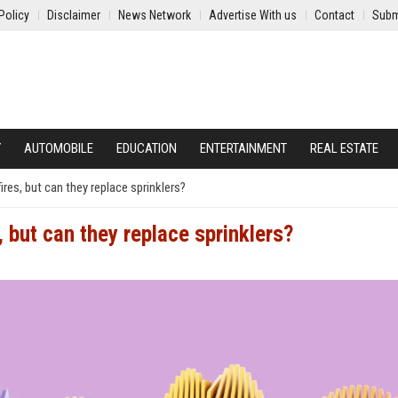
Policy
Disclaimer
News Network
Advertise With us
Contact
Subm
Y
AUTOMOBILE
EDUCATION
ENTERTAINMENT
REAL ESTATE
res, but can they replace sprinklers?
 but can they replace sprinklers?