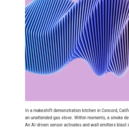
In a makeshift demonstration kitchen in Concord, Califo
an unattended gas stove. Within moments, a smoke det
An AI-driven sensor activates and wall emitters blast i