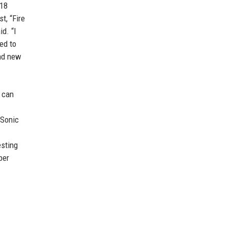
018
t, “Fire
d. “I
ed to
and new
] can
 Sonic
esting
ber