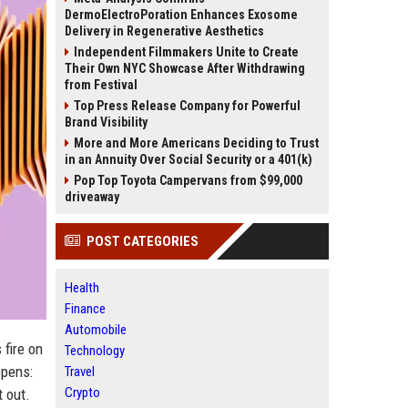
DermoElectroPoration Enhances Exosome
Delivery in Regenerative Aesthetics
Independent Filmmakers Unite to Create
Their Own NYC Showcase After Withdrawing
from Festival
Top Press Release Company for Powerful
Brand Visibility
More and More Americans Deciding to Trust
in an Annuity Over Social Security or a 401(k)
Pop Top Toyota Campervans from $99,000
driveaway
POST CATEGORIES
Health
Finance
Automobile
 fire on
Technology
ppens:
Travel
Crypto
t out.