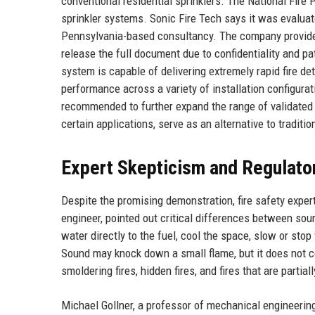
conventional residential sprinklers. The National Fire 
sprinkler systems. Sonic Fire Tech says it was evalua
Pennsylvania-based consultancy. The company provided
release the full document due to confidentiality and p
system is capable of delivering extremely rapid fire d
performance across a variety of installation configurat
recommended to further expand the range of validated a
certain applications, serve as an alternative to tradit
Expert Skepticism and Regulato
Despite the promising demonstration, fire safety exper
engineer, pointed out critical differences between soun
water directly to the fuel, cool the space, slow or stop 
Sound may knock down a small flame, but it does not co
smoldering fires, hidden fires, and fires that are partia
Michael Gollner, a professor of mechanical engineering a