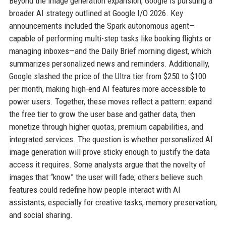
Beyond the image generation expansion, Google is pursuing a
broader AI strategy outlined at Google I/O 2026. Key
announcements included the Spark autonomous agent—
capable of performing multi-step tasks like booking flights or
managing inboxes—and the Daily Brief morning digest, which
summarizes personalized news and reminders. Additionally,
Google slashed the price of the Ultra tier from $250 to $100
per month, making high-end AI features more accessible to
power users. Together, these moves reflect a pattern: expand
the free tier to grow the user base and gather data, then
monetize through higher quotas, premium capabilities, and
integrated services. The question is whether personalized AI
image generation will prove sticky enough to justify the data
access it requires. Some analysts argue that the novelty of
images that “know” the user will fade; others believe such
features could redefine how people interact with AI
assistants, especially for creative tasks, memory preservation,
and social sharing.