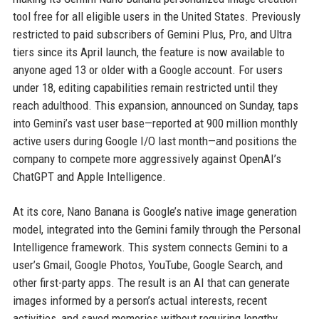
tool free for all eligible users in the United States. Previously
restricted to paid subscribers of Gemini Plus, Pro, and Ultra
tiers since its April launch, the feature is now available to
anyone aged 13 or older with a Google account. For users
under 18, editing capabilities remain restricted until they
reach adulthood. This expansion, announced on Sunday, taps
into Gemini’s vast user base—reported at 900 million monthly
active users during Google I/O last month—and positions the
company to compete more aggressively against OpenAI’s
ChatGPT and Apple Intelligence.
At its core, Nano Banana is Google’s native image generation
model, integrated into the Gemini family through the Personal
Intelligence framework. This system connects Gemini to a
user’s Gmail, Google Photos, YouTube, Google Search, and
other first-party apps. The result is an AI that can generate
images informed by a person’s actual interests, recent
activities, and saved memories without requiring lengthy