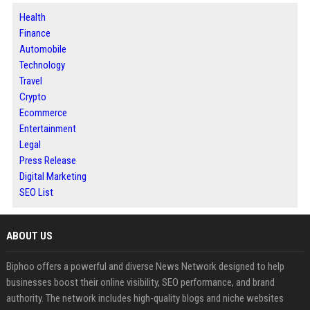
Health
Finance
Automobile
Technology
Travel
Crypto
Ecommerce
Entertainment
Legal
Press Release
Digital Marketing
SEO List
ABOUT US
Biphoo offers a powerful and diverse News Network designed to help
businesses boost their online visibility, SEO performance, and brand
authority. The network includes high-quality blogs and niche websites