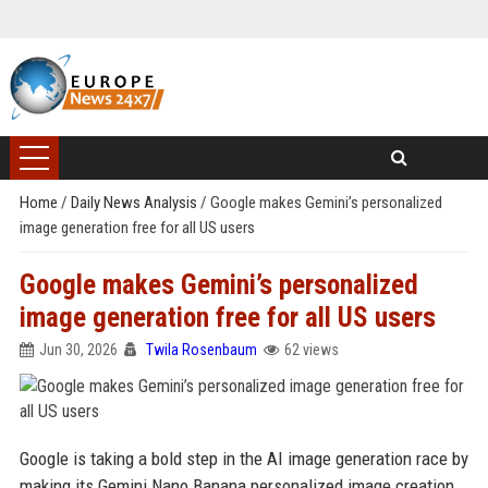
Home
/
Daily News Analysis
/
Google makes Gemini’s personalized
image generation free for all US users
Google makes Gemini’s personalized
image generation free for all US users
Jun 30, 2026
Twila Rosenbaum
62 views
Google is taking a bold step in the AI image generation race by
making its Gemini Nano Banana personalized image creation