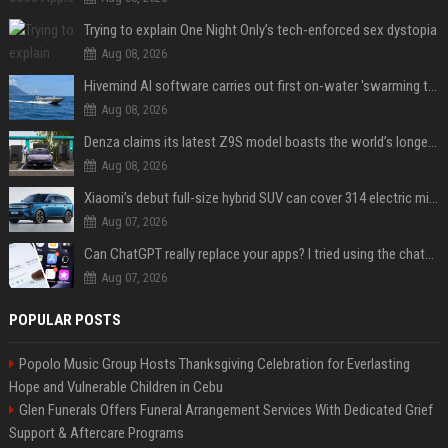
Trying to explain One Night Only’s tech-enforced sex dystopia
Aug 08, 2026
Hivemind AI software carries out first on-water 'swarming test' in Taiwan mission
Aug 08, 2026
Denza claims its latest Z9S model boasts the world’s longest electric range — allowing owners to drive from New York to Detroit without a stop
Aug 08, 2026
Xiaomi’s debut full-size hybrid SUV can cover 314 electric miles before it touches a drop of gasoline
Aug 07, 2026
Can ChatGPT really replace your apps? I tried using the chatbot for 12 everyday tasks on my phone — here’s what happened
Aug 07, 2026
POPULAR POSTS
Popolo Music Group Hosts Thanksgiving Celebration for Everlasting
Hope and Vulnerable Children in Cebu
Glen Funerals Offers Funeral Arrangement Services With Dedicated Grief
Support & Aftercare Programs