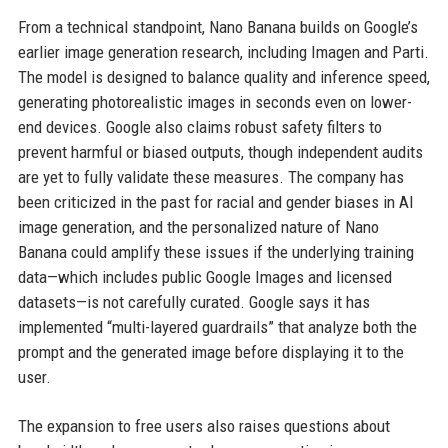
From a technical standpoint, Nano Banana builds on Google’s
earlier image generation research, including Imagen and Parti.
The model is designed to balance quality and inference speed,
generating photorealistic images in seconds even on lower-
end devices. Google also claims robust safety filters to
prevent harmful or biased outputs, though independent audits
are yet to fully validate these measures. The company has
been criticized in the past for racial and gender biases in AI
image generation, and the personalized nature of Nano
Banana could amplify these issues if the underlying training
data—which includes public Google Images and licensed
datasets—is not carefully curated. Google says it has
implemented “multi-layered guardrails” that analyze both the
prompt and the generated image before displaying it to the
user.
The expansion to free users also raises questions about