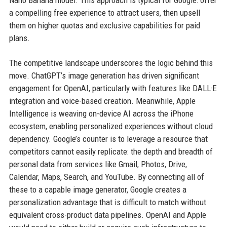
Nano Banana model. This approach is typical for Google: offer
a compelling free experience to attract users, then upsell
them on higher quotas and exclusive capabilities for paid
plans.
The competitive landscape underscores the logic behind this
move. ChatGPT’s image generation has driven significant
engagement for OpenAI, particularly with features like DALL·E
integration and voice-based creation. Meanwhile, Apple
Intelligence is weaving on-device AI across the iPhone
ecosystem, enabling personalized experiences without cloud
dependency. Google’s counter is to leverage a resource that
competitors cannot easily replicate: the depth and breadth of
personal data from services like Gmail, Photos, Drive,
Calendar, Maps, Search, and YouTube. By connecting all of
these to a capable image generator, Google creates a
personalization advantage that is difficult to match without
equivalent cross-product data pipelines. OpenAI and Apple