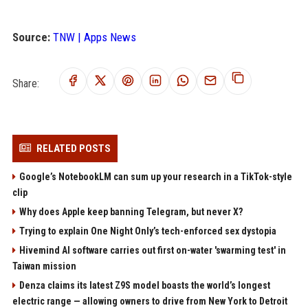
Source:
TNW | Apps News
Share:
RELATED POSTS
Google’s NotebookLM can sum up your research in a TikTok-style
clip
Why does Apple keep banning Telegram, but never X?
Trying to explain One Night Only’s tech-enforced sex dystopia
Hivemind AI software carries out first on-water 'swarming test' in
Taiwan mission
Denza claims its latest Z9S model boasts the world’s longest
electric range — allowing owners to drive from New York to Detroit