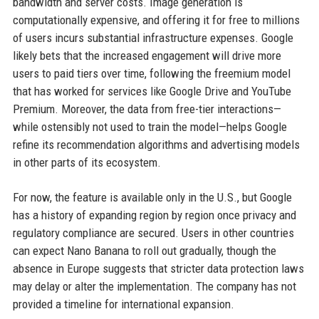
bandwidth and server costs. Image generation is
computationally expensive, and offering it for free to millions
of users incurs substantial infrastructure expenses. Google
likely bets that the increased engagement will drive more
users to paid tiers over time, following the freemium model
that has worked for services like Google Drive and YouTube
Premium. Moreover, the data from free-tier interactions—
while ostensibly not used to train the model—helps Google
refine its recommendation algorithms and advertising models
in other parts of its ecosystem.
For now, the feature is available only in the U.S., but Google
has a history of expanding region by region once privacy and
regulatory compliance are secured. Users in other countries
can expect Nano Banana to roll out gradually, though the
absence in Europe suggests that stricter data protection laws
may delay or alter the implementation. The company has not
provided a timeline for international expansion.