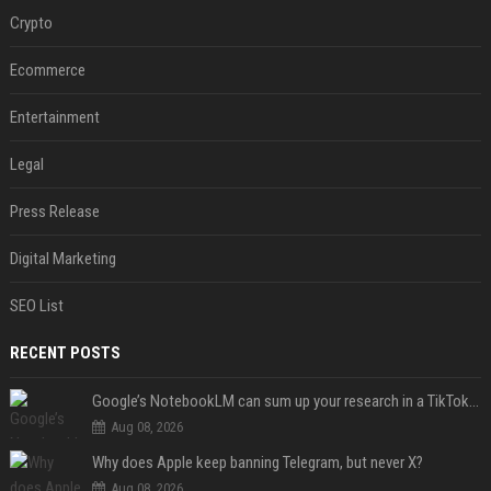
Crypto
Ecommerce
Entertainment
Legal
Press Release
Digital Marketing
SEO List
RECENT POSTS
Google’s NotebookLM can sum up your research in a TikTok-style clip
Aug 08, 2026
Why does Apple keep banning Telegram, but never X?
Aug 08, 2026