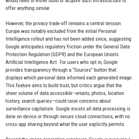
would need to either build or acquire such infrastructure to
offer anything similar.
However, the privacy trade-off remains a central tension.
Europe was notably excluded from the initial Personal
Intelligence rollout and has not been added since, suggesting
Google anticipates regulatory friction under the General Data
Protection Regulation (GDPR) and the European Union’s
Artificial Intelligence Act. For users who opt in, Google
provides transparency through a “Sources” button that
displays which personal data informed each generated image.
This feature aims to build trust, but critics argue that the
sheer volume of data accessible—emails, photos, location
history, search queries—could raise concerns about
surveillance capitalism. Google insists all data processing is
done on-device or through secure cloud connections, with no
cross-app sharing beyond what the user explicitly permits.