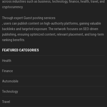
across industries such as business, technology, finance, health, travel, and
cryptocurrency.
Through expert Guest posting services
, users can publish content on high-authority platforms, gaining valuable
backlinks and targeted exposure. The network focuses on SEO-driven
publishing, ensuring optimized content, relevant placement, and long-term
ranking benefits.
FEATURED CATEGORIES
Health
Finance
Automobile
Technology
Travel