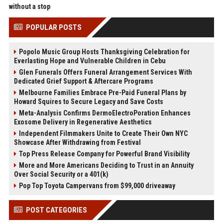
without a stop
POPULAR POSTS
Popolo Music Group Hosts Thanksgiving Celebration for
Everlasting Hope and Vulnerable Children in Cebu
Glen Funerals Offers Funeral Arrangement Services With
Dedicated Grief Support & Aftercare Programs
Melbourne Families Embrace Pre-Paid Funeral Plans by
Howard Squires to Secure Legacy and Save Costs
Meta-Analysis Confirms DermoElectroPoration Enhances
Exosome Delivery in Regenerative Aesthetics
Independent Filmmakers Unite to Create Their Own NYC
Showcase After Withdrawing from Festival
Top Press Release Company for Powerful Brand Visibility
More and More Americans Deciding to Trust in an Annuity
Over Social Security or a 401(k)
Pop Top Toyota Campervans from $99,000 driveaway
POST CATEGORIES