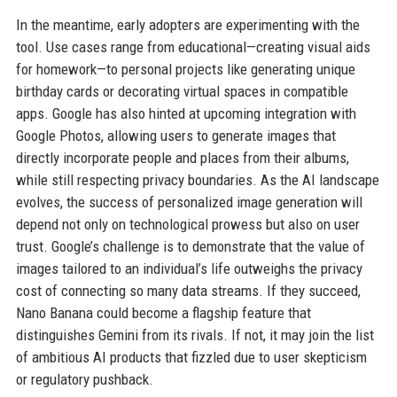
In the meantime, early adopters are experimenting with the
tool. Use cases range from educational—creating visual aids
for homework—to personal projects like generating unique
birthday cards or decorating virtual spaces in compatible
apps. Google has also hinted at upcoming integration with
Google Photos, allowing users to generate images that
directly incorporate people and places from their albums,
while still respecting privacy boundaries. As the AI landscape
evolves, the success of personalized image generation will
depend not only on technological prowess but also on user
trust. Google’s challenge is to demonstrate that the value of
images tailored to an individual’s life outweighs the privacy
cost of connecting so many data streams. If they succeed,
Nano Banana could become a flagship feature that
distinguishes Gemini from its rivals. If not, it may join the list
of ambitious AI products that fizzled due to user skepticism
or regulatory pushback.