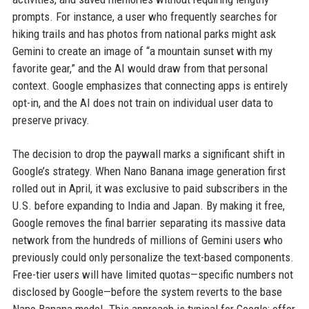
prompts. For instance, a user who frequently searches for
hiking trails and has photos from national parks might ask
Gemini to create an image of “a mountain sunset with my
favorite gear,” and the AI would draw from that personal
context. Google emphasizes that connecting apps is entirely
opt-in, and the AI does not train on individual user data to
preserve privacy.
The decision to drop the paywall marks a significant shift in
Google’s strategy. When Nano Banana image generation first
rolled out in April, it was exclusive to paid subscribers in the
U.S. before expanding to India and Japan. By making it free,
Google removes the final barrier separating its massive data
network from the hundreds of millions of Gemini users who
previously could only personalize the text-based components.
Free-tier users will have limited quotas—specific numbers not
disclosed by Google—before the system reverts to the base