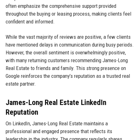
often emphasize the comprehensive support provided
throughout the buying or leasing process, making clients feel
confident and informed.
While the vast majority of reviews are positive, a few clients
have mentioned delays in communication during busy periods.
However, the overall sentiment is overwhelmingly positive,
with many returning customers recommending James-Long
Real Estate to friends and family. This strong presence on
Google reinforces the company’s reputation as a trusted real
estate partner.
James-Long Real Estate LinkedIn
Reputation
On LinkedIn, James-Long Real Estate maintains a
professional and engaged presence that reflects its
leadership in the industry. The company regularly shares