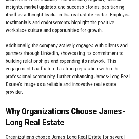
insights, market updates, and success stories, positioning
itself as a thought leader in the real estate sector. Employee
testimonials and endorsements highlight the positive
workplace culture and opportunities for growth.
Additionally, the company actively engages with clients and
partners through LinkedIn, showcasing its commitment to
building relationships and expanding its network. This
engagement has fostered a strong reputation within the
professional community, further enhancing James-Long Real
Estate's image as a reliable and innovative real estate
provider.
Why Organizations Choose James-
Long Real Estate
Organizations choose James-Long Real Estate for several