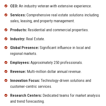
CEO:
An industry veteran with extensive experience.
Services:
Comprehensive real estate solutions including
sales, leasing, and property management.
Products:
Residential and commercial properties.
Industry:
Real Estate.
Global Presence:
Significant influence in local and
regional markets.
Employees:
Approximately 250 professionals.
Revenue:
Multi-million dollar annual revenue.
Innovation Focus:
Technology-driven solutions and
customer-centric services.
Research Centers:
Dedicated teams for market analysis
and trend forecasting.