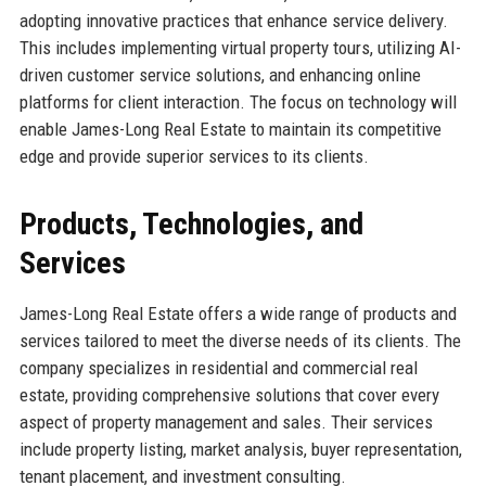
adopting innovative practices that enhance service delivery.
This includes implementing virtual property tours, utilizing AI-
driven customer service solutions, and enhancing online
platforms for client interaction. The focus on technology will
enable James-Long Real Estate to maintain its competitive
edge and provide superior services to its clients.
Products, Technologies, and
Services
James-Long Real Estate offers a wide range of products and
services tailored to meet the diverse needs of its clients. The
company specializes in residential and commercial real
estate, providing comprehensive solutions that cover every
aspect of property management and sales. Their services
include property listing, market analysis, buyer representation,
tenant placement, and investment consulting.