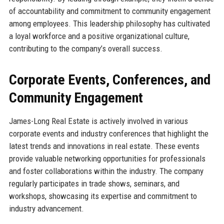
of accountability and commitment to community engagement
among employees. This leadership philosophy has cultivated
a loyal workforce and a positive organizational culture,
contributing to the company’s overall success.
Corporate Events, Conferences, and
Community Engagement
James-Long Real Estate is actively involved in various
corporate events and industry conferences that highlight the
latest trends and innovations in real estate. These events
provide valuable networking opportunities for professionals
and foster collaborations within the industry. The company
regularly participates in trade shows, seminars, and
workshops, showcasing its expertise and commitment to
industry advancement.