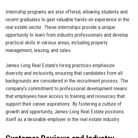
Internship programs are also offered, allowing students and
recent graduates to gain valuable hands-on experience in the
real estate sector. These internships provide a unique
opportunity to learn from industry professionals and develop
practical skills in various areas, including property
management, leasing, and sales.
James-Long Real Estate's hiring practices emphasize
diversity and inclusivity, ensuring that candidates from all
backgrounds are considered in the recruitment process. The
company's commitment to professional development means
that employees have access to training and resources that
support their career aspirations. By fostering a culture of
growth and opportunity, James-Long Real Estate positions
itself as a desirable employer in the real estate industry.