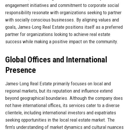
engagement initiatives and commitment to corporate social
responsibility resonate with organizations seeking to partner
with socially conscious businesses. By aligning values and
goals, James-Long Real Estate positions itself as a preferred
partner for organizations looking to achieve real estate
success while making a positive impact on the community.
Global Offices and International
Presence
James-Long Real Estate primarily focuses on local and
regional markets, but its reputation and influence extend
beyond geographical boundaries. Although the company does
not have international offices, its services cater to a diverse
clientele, including international investors and expatriates
seeking opportunities in the local real estate market. The
firm’s understanding of market dynamics and cultural nuances