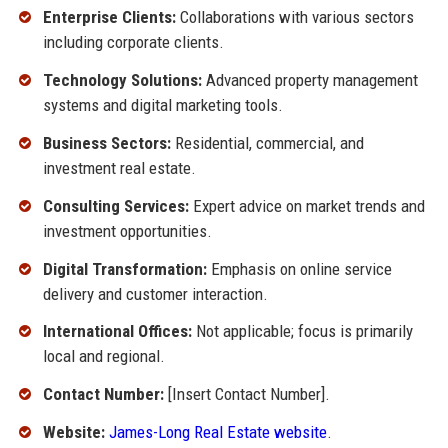
Enterprise Clients:
Collaborations with various sectors
including corporate clients.
Technology Solutions:
Advanced property management
systems and digital marketing tools.
Business Sectors:
Residential, commercial, and
investment real estate.
Consulting Services:
Expert advice on market trends and
investment opportunities.
Digital Transformation:
Emphasis on online service
delivery and customer interaction.
International Offices:
Not applicable; focus is primarily
local and regional.
Contact Number:
[Insert Contact Number].
Website:
James-Long Real Estate website
.