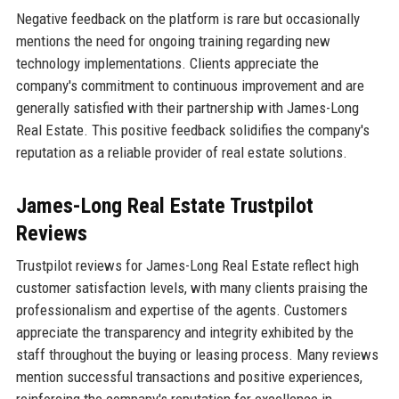
Negative feedback on the platform is rare but occasionally
mentions the need for ongoing training regarding new
technology implementations. Clients appreciate the
company's commitment to continuous improvement and are
generally satisfied with their partnership with James-Long
Real Estate. This positive feedback solidifies the company's
reputation as a reliable provider of real estate solutions.
James-Long Real Estate Trustpilot
Reviews
Trustpilot reviews for James-Long Real Estate reflect high
customer satisfaction levels, with many clients praising the
professionalism and expertise of the agents. Customers
appreciate the transparency and integrity exhibited by the
staff throughout the buying or leasing process. Many reviews
mention successful transactions and positive experiences,
reinforcing the company's reputation for excellence in