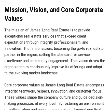
Mission, Vision, and Core Corporate
Values
The mission of James-Long Real Estate is to provide
exceptional real estate services that exceed client
expectations through integrity, professionalism, and
innovation. The firm envisions becoming the go-to real estate
partner in the region, setting the standard for service
excellence and community engagement. This vision drives the
organization to continuously improve its offerings and adapt
to the evolving market landscape.
Core corporate values at James-Long Real Estate encompass
integrity, teamwork, respect, innovation, and customer focus.
These values shape the company culture and guide decision-
making processes at every level. By fostering an environment
of collaboration and open communication, James-Long Real