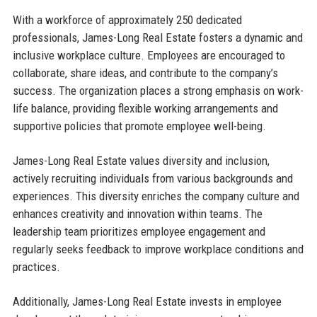
With a workforce of approximately 250 dedicated
professionals, James-Long Real Estate fosters a dynamic and
inclusive workplace culture. Employees are encouraged to
collaborate, share ideas, and contribute to the company’s
success. The organization places a strong emphasis on work-
life balance, providing flexible working arrangements and
supportive policies that promote employee well-being.
James-Long Real Estate values diversity and inclusion,
actively recruiting individuals from various backgrounds and
experiences. This diversity enriches the company culture and
enhances creativity and innovation within teams. The
leadership team prioritizes employee engagement and
regularly seeks feedback to improve workplace conditions and
practices.
Additionally, James-Long Real Estate invests in employee