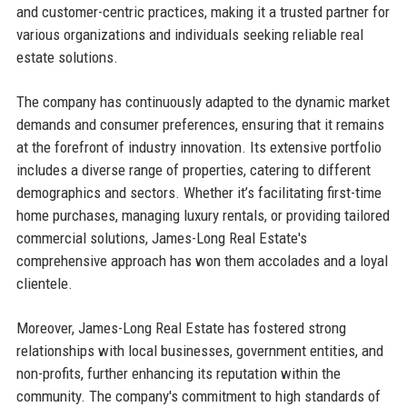
and customer-centric practices, making it a trusted partner for
various organizations and individuals seeking reliable real
estate solutions.
The company has continuously adapted to the dynamic market
demands and consumer preferences, ensuring that it remains
at the forefront of industry innovation. Its extensive portfolio
includes a diverse range of properties, catering to different
demographics and sectors. Whether it’s facilitating first-time
home purchases, managing luxury rentals, or providing tailored
commercial solutions, James-Long Real Estate's
comprehensive approach has won them accolades and a loyal
clientele.
Moreover, James-Long Real Estate has fostered strong
relationships with local businesses, government entities, and
non-profits, further enhancing its reputation within the
community. The company's commitment to high standards of