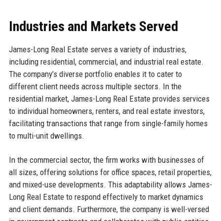
Industries and Markets Served
James-Long Real Estate serves a variety of industries,
including residential, commercial, and industrial real estate.
The company’s diverse portfolio enables it to cater to
different client needs across multiple sectors. In the
residential market, James-Long Real Estate provides services
to individual homeowners, renters, and real estate investors,
facilitating transactions that range from single-family homes
to multi-unit dwellings.
In the commercial sector, the firm works with businesses of
all sizes, offering solutions for office spaces, retail properties,
and mixed-use developments. This adaptability allows James-
Long Real Estate to respond effectively to market dynamics
and client demands. Furthermore, the company is well-versed