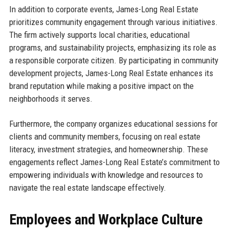
In addition to corporate events, James-Long Real Estate
prioritizes community engagement through various initiatives.
The firm actively supports local charities, educational
programs, and sustainability projects, emphasizing its role as
a responsible corporate citizen. By participating in community
development projects, James-Long Real Estate enhances its
brand reputation while making a positive impact on the
neighborhoods it serves.
Furthermore, the company organizes educational sessions for
clients and community members, focusing on real estate
literacy, investment strategies, and homeownership. These
engagements reflect James-Long Real Estate’s commitment to
empowering individuals with knowledge and resources to
navigate the real estate landscape effectively.
Employees and Workplace Culture