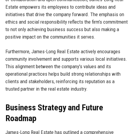
Estate empowers its employees to contribute ideas and
initiatives that drive the company forward. The emphasis on
ethics and social responsibility reflects the firm’s commitment
to not only achieving business success but also making a
positive impact on the communities it serves.
Furthermore, James-Long Real Estate actively encourages
community involvement and supports various local initiatives.
This alignment between the company's values and its
operational practices helps build strong relationships with
clients and stakeholders, reinforcing its reputation as a
trusted partner in the real estate industry.
Business Strategy and Future
Roadmap
James-Long Real Estate has outlined a comprehensive