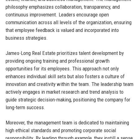
philosophy emphasizes collaboration, transparency, and
continuous improvement. Leaders encourage open
communication across all levels of the organization, ensuring
that employee feedback is valued and incorporated into
business strategies.
James-Long Real Estate prioritizes talent development by
providing ongoing training and professional growth
opportunities for its employees. This approach not only
enhances individual skill sets but also fosters a culture of
innovation and creativity within the team. The leadership team
actively engages in market research and trend analysis to
guide strategic decision-making, positioning the company for
long-term success.
Moreover, the management team is dedicated to maintaining
high ethical standards and promoting corporate social
responsibility. By leading through example, they instill a sense