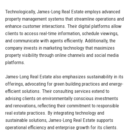
Technologically, James-Long Real Estate employs advanced
property management systems that streamline operations and
enhance customer interactions. Their digital platforms allow
clients to access real-time information, schedule viewings,
and communicate with agents efficiently. Additionally, the
company invests in marketing technology that maximizes
property visibility through online channels and social media
platforms.
James-Long Real Estate also emphasizes sustainability in its
offerings, advocating for green building practices and energy-
efficient solutions. Their consulting services extend to
advising clients on environmentally conscious investments
and renovations, reflecting their commitment to responsible
real estate practices. By integrating technology and
sustainable solutions, James-Long Real Estate supports
operational efficiency and enterprise growth for its clients.