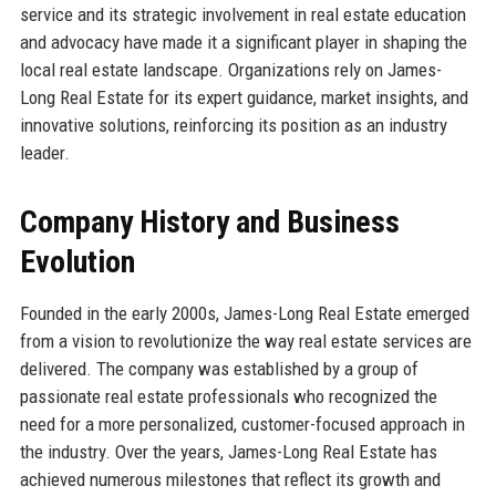
service and its strategic involvement in real estate education
and advocacy have made it a significant player in shaping the
local real estate landscape. Organizations rely on James-
Long Real Estate for its expert guidance, market insights, and
innovative solutions, reinforcing its position as an industry
leader.
Company History and Business
Evolution
Founded in the early 2000s, James-Long Real Estate emerged
from a vision to revolutionize the way real estate services are
delivered. The company was established by a group of
passionate real estate professionals who recognized the
need for a more personalized, customer-focused approach in
the industry. Over the years, James-Long Real Estate has
achieved numerous milestones that reflect its growth and