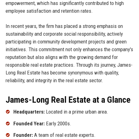
empowerment, which has significantly contributed to high
employee satisfaction and retention rates.
In recent years, the firm has placed a strong emphasis on
sustainability and corporate social responsibility, actively
participating in community development projects and green
initiatives. This commitment not only enhances the company's
reputation but also aligns with the growing demand for
responsible real estate practices. Through its journey, James-
Long Real Estate has become synonymous with quality,
reliability, and integrity in the real estate sector.
James-Long Real Estate at a Glance
Headquarters:
Located in a prime urban area.
Founded Year:
Early 2000s.
Founder:
A team of real estate experts.