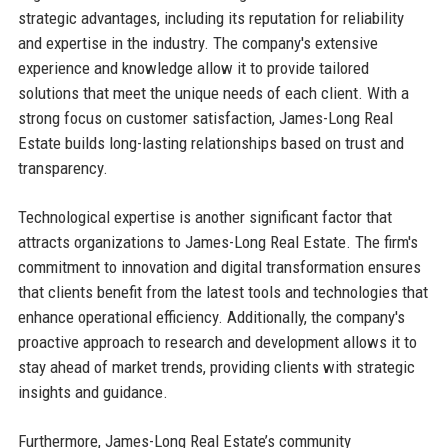
strategic advantages, including its reputation for reliability
and expertise in the industry. The company's extensive
experience and knowledge allow it to provide tailored
solutions that meet the unique needs of each client. With a
strong focus on customer satisfaction, James-Long Real
Estate builds long-lasting relationships based on trust and
transparency.
Technological expertise is another significant factor that
attracts organizations to James-Long Real Estate. The firm's
commitment to innovation and digital transformation ensures
that clients benefit from the latest tools and technologies that
enhance operational efficiency. Additionally, the company's
proactive approach to research and development allows it to
stay ahead of market trends, providing clients with strategic
insights and guidance.
Furthermore, James-Long Real Estate’s community