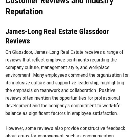
Customer Reviews and Industry
Reputation
James-Long Real Estate Glassdoor
Reviews
On Glassdoor, James-Long Real Estate receives a range of
reviews that reflect employee sentiments regarding the
company culture, management style, and workplace
environment. Many employees commend the organization for
its inclusive culture and supportive leadership, highlighting
the emphasis on teamwork and collaboration. Positive
reviews often mention the opportunities for professional
development and the company's commitment to work-life
balance as significant factors in employee satisfaction.
However, some reviews also provide constructive feedback
about areas for improvement, such as communication