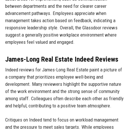
between departments and the need for clearer career
advancement pathways. Employees appreciate when
management takes action based on feedback, indicating a
responsive leadership style. Overall, the Glassdoor reviews
suggest a generally positive workplace environment where
employees feel valued and engaged.
James-Long Real Estate Indeed Reviews
Indeed reviews for James-Long Real Estate paint a picture of
a company that prioritizes employee well-being and
development. Many reviewers highlight the supportive nature
of the work environment and the strong sense of community
among staff. Colleagues often describe each other as friendly
and helpful, contributing to a positive team atmosphere.
Critiques on Indeed tend to focus on workload management
and the pressure to meet sales targets. While employees