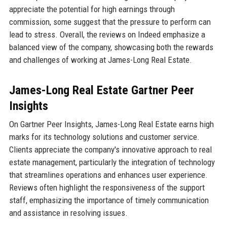
appreciate the potential for high earnings through
commission, some suggest that the pressure to perform can
lead to stress. Overall, the reviews on Indeed emphasize a
balanced view of the company, showcasing both the rewards
and challenges of working at James-Long Real Estate.
James-Long Real Estate Gartner Peer
Insights
On Gartner Peer Insights, James-Long Real Estate earns high
marks for its technology solutions and customer service.
Clients appreciate the company's innovative approach to real
estate management, particularly the integration of technology
that streamlines operations and enhances user experience.
Reviews often highlight the responsiveness of the support
staff, emphasizing the importance of timely communication
and assistance in resolving issues.