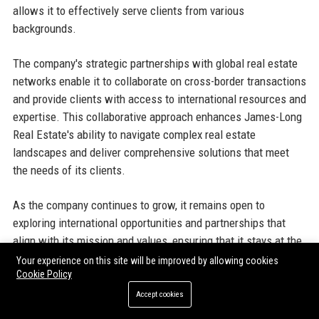
allows it to effectively serve clients from various
backgrounds.
The company's strategic partnerships with global real estate
networks enable it to collaborate on cross-border transactions
and provide clients with access to international resources and
expertise. This collaborative approach enhances James-Long
Real Estate's ability to navigate complex real estate
landscapes and deliver comprehensive solutions that meet
the needs of its clients.
As the company continues to grow, it remains open to
exploring international opportunities and partnerships that
align with its mission and values, ensuring that it stays at the
forefront of the global real estate market.
Your experience on this site will be improved by allowing cookies
Cookie Policy
Accept cookies
Official Contact Information