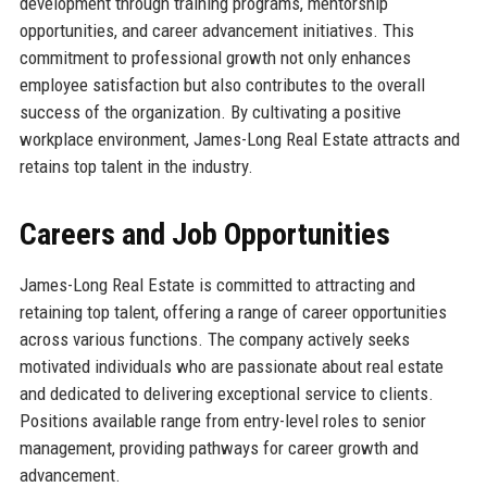
development through training programs, mentorship
opportunities, and career advancement initiatives. This
commitment to professional growth not only enhances
employee satisfaction but also contributes to the overall
success of the organization. By cultivating a positive
workplace environment, James-Long Real Estate attracts and
retains top talent in the industry.
Careers and Job Opportunities
James-Long Real Estate is committed to attracting and
retaining top talent, offering a range of career opportunities
across various functions. The company actively seeks
motivated individuals who are passionate about real estate
and dedicated to delivering exceptional service to clients.
Positions available range from entry-level roles to senior
management, providing pathways for career growth and
advancement.