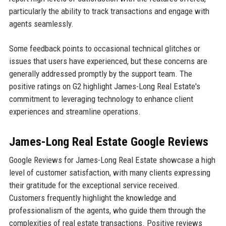
particularly the ability to track transactions and engage with
agents seamlessly.
Some feedback points to occasional technical glitches or
issues that users have experienced, but these concerns are
generally addressed promptly by the support team. The
positive ratings on G2 highlight James-Long Real Estate's
commitment to leveraging technology to enhance client
experiences and streamline operations.
James-Long Real Estate Google Reviews
Google Reviews for James-Long Real Estate showcase a high
level of customer satisfaction, with many clients expressing
their gratitude for the exceptional service received.
Customers frequently highlight the knowledge and
professionalism of the agents, who guide them through the
complexities of real estate transactions. Positive reviews