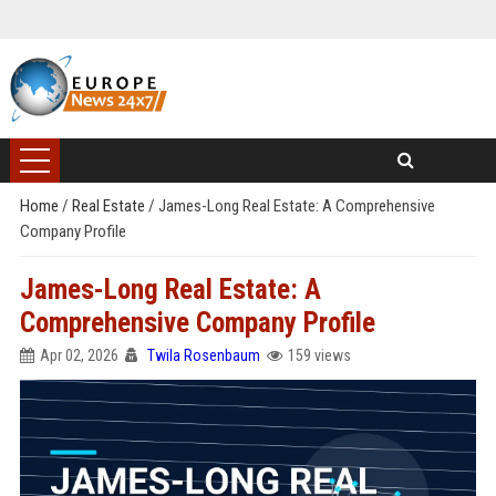
Home
/
Real Estate
/
James-Long Real Estate: A Comprehensive
Company Profile
James-Long Real Estate: A
Comprehensive Company Profile
Apr 02, 2026
Twila Rosenbaum
159 views