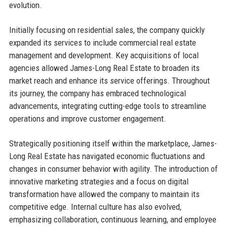
evolution.
Initially focusing on residential sales, the company quickly
expanded its services to include commercial real estate
management and development. Key acquisitions of local
agencies allowed James-Long Real Estate to broaden its
market reach and enhance its service offerings. Throughout
its journey, the company has embraced technological
advancements, integrating cutting-edge tools to streamline
operations and improve customer engagement.
Strategically positioning itself within the marketplace, James-
Long Real Estate has navigated economic fluctuations and
changes in consumer behavior with agility. The introduction of
innovative marketing strategies and a focus on digital
transformation have allowed the company to maintain its
competitive edge. Internal culture has also evolved,
emphasizing collaboration, continuous learning, and employee