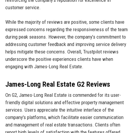
customer service.
While the majority of reviews are positive, some clients have
expressed concerns regarding the responsiveness of the team
during peak seasons. However, the company’s commitment to
addressing customer feedback and improving service delivery
helps mitigate these concerns. Overall, Trustpilot reviews
underscore the positive experiences clients have when
engaging with James-Long Real Estate.
James-Long Real Estate G2 Reviews
On G2, James-Long Real Estate is commended for its user-
friendly digital solutions and effective property management
services. Users appreciate the intuitive interface of the
company's platforms, which facilitate easier communication
and management of real estate transactions. Clients often
report high levels of satisfaction with the features offered,