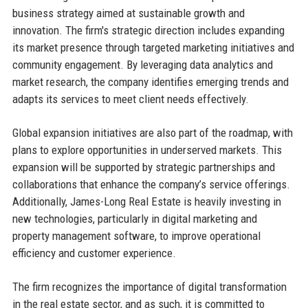
business strategy aimed at sustainable growth and
innovation. The firm's strategic direction includes expanding
its market presence through targeted marketing initiatives and
community engagement. By leveraging data analytics and
market research, the company identifies emerging trends and
adapts its services to meet client needs effectively.
Global expansion initiatives are also part of the roadmap, with
plans to explore opportunities in underserved markets. This
expansion will be supported by strategic partnerships and
collaborations that enhance the company’s service offerings.
Additionally, James-Long Real Estate is heavily investing in
new technologies, particularly in digital marketing and
property management software, to improve operational
efficiency and customer experience.
The firm recognizes the importance of digital transformation
in the real estate sector, and as such, it is committed to