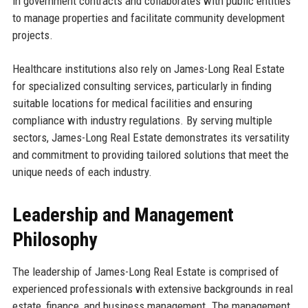
in government contracts and collaborates with public entities
to manage properties and facilitate community development
projects.
Healthcare institutions also rely on James-Long Real Estate
for specialized consulting services, particularly in finding
suitable locations for medical facilities and ensuring
compliance with industry regulations. By serving multiple
sectors, James-Long Real Estate demonstrates its versatility
and commitment to providing tailored solutions that meet the
unique needs of each industry.
Leadership and Management
Philosophy
The leadership of James-Long Real Estate is comprised of
experienced professionals with extensive backgrounds in real
estate, finance, and business management. The management