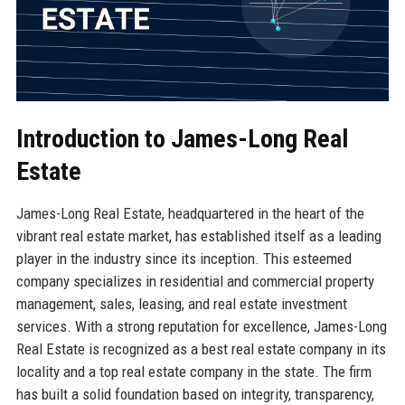
Introduction to James-Long Real
Estate
James-Long Real Estate, headquartered in the heart of the
vibrant real estate market, has established itself as a leading
player in the industry since its inception. This esteemed
company specializes in residential and commercial property
management, sales, leasing, and real estate investment
services. With a strong reputation for excellence, James-Long
Real Estate is recognized as a best real estate company in its
locality and a top real estate company in the state. The firm
has built a solid foundation based on integrity, transparency,