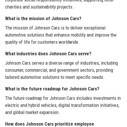
charities and sustainability projects.
What is the mission of Johnson Cars?
The mission of Johnson Cars is to deliver exceptional
automotive solutions that enhance mobility and improve the
quality of life for customers worldwide.
What industries does Johnson Cars serve?
Johnson Cars serves a diverse range of industries, including
consumer, commercial, and government sectors, providing
tailored automotive solutions to meet specific needs.
What is the future roadmap for Johnson Cars?
The future roadmap for Johnson Cars includes investments in
electric and hybrid vehicles, digital transformation initiatives,
and global market expansion.
How does Johnson Cars prioritize employee