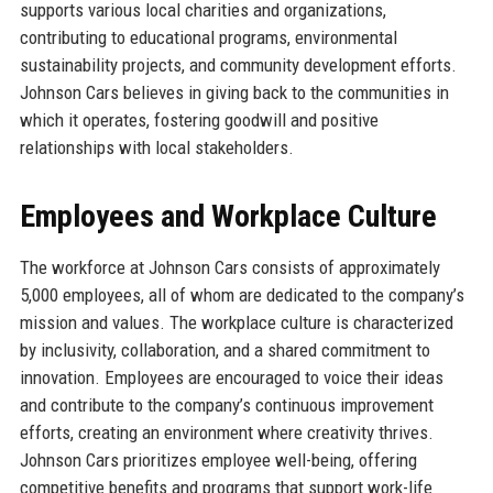
supports various local charities and organizations,
contributing to educational programs, environmental
sustainability projects, and community development efforts.
Johnson Cars believes in giving back to the communities in
which it operates, fostering goodwill and positive
relationships with local stakeholders.
Employees and Workplace Culture
The workforce at Johnson Cars consists of approximately
5,000 employees, all of whom are dedicated to the company’s
mission and values. The workplace culture is characterized
by inclusivity, collaboration, and a shared commitment to
innovation. Employees are encouraged to voice their ideas
and contribute to the company’s continuous improvement
efforts, creating an environment where creativity thrives.
Johnson Cars prioritizes employee well-being, offering
competitive benefits and programs that support work-life