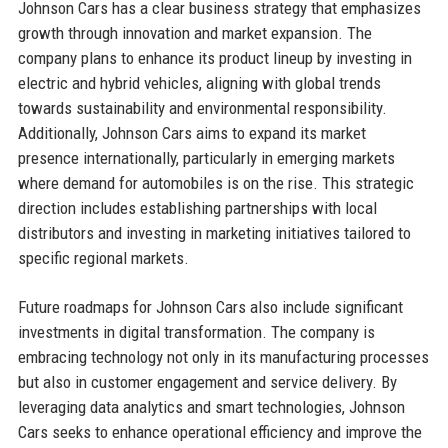
Johnson Cars has a clear business strategy that emphasizes
growth through innovation and market expansion. The
company plans to enhance its product lineup by investing in
electric and hybrid vehicles, aligning with global trends
towards sustainability and environmental responsibility.
Additionally, Johnson Cars aims to expand its market
presence internationally, particularly in emerging markets
where demand for automobiles is on the rise. This strategic
direction includes establishing partnerships with local
distributors and investing in marketing initiatives tailored to
specific regional markets.
Future roadmaps for Johnson Cars also include significant
investments in digital transformation. The company is
embracing technology not only in its manufacturing processes
but also in customer engagement and service delivery. By
leveraging data analytics and smart technologies, Johnson
Cars seeks to enhance operational efficiency and improve the