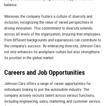
balance.
Moreover, the company fosters a culture of diversity and
inclusion, recognizing the value of varied perspectives in
driving innovation. This commitment to diversity extends
across all levels of the organization, ensuring that employees
from different backgrounds and experiences can contribute to
the company’s success. By embracing diversity, Johnson Cars
not only enhances its workplace culture but also strengthens
its position in the global market.
Careers and Job Opportunities
Johnson Cars offers a range of career opportunities for
individuals looking to join the automobile industry. The
company actively recruits talent across various functions,
including engineering, sales, marketing, and customer service.