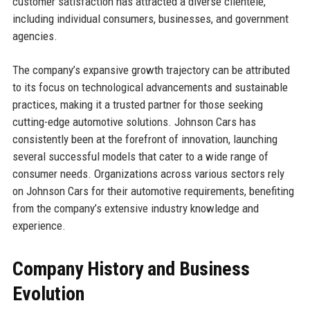
customer satisfaction has attracted a diverse clientele,
including individual consumers, businesses, and government
agencies.
The company’s expansive growth trajectory can be attributed
to its focus on technological advancements and sustainable
practices, making it a trusted partner for those seeking
cutting-edge automotive solutions. Johnson Cars has
consistently been at the forefront of innovation, launching
several successful models that cater to a wide range of
consumer needs. Organizations across various sectors rely
on Johnson Cars for their automotive requirements, benefiting
from the company’s extensive industry knowledge and
experience.
Company History and Business
Evolution