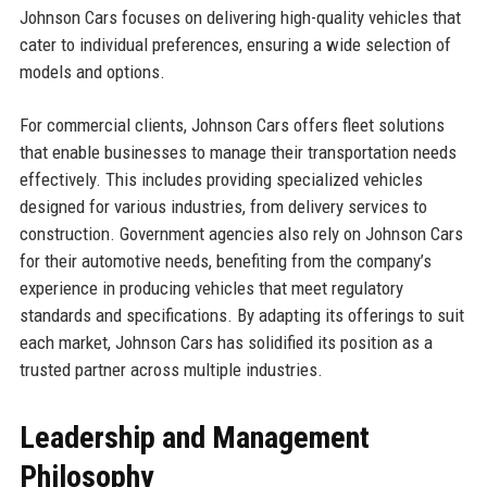
Johnson Cars focuses on delivering high-quality vehicles that
cater to individual preferences, ensuring a wide selection of
models and options.
For commercial clients, Johnson Cars offers fleet solutions
that enable businesses to manage their transportation needs
effectively. This includes providing specialized vehicles
designed for various industries, from delivery services to
construction. Government agencies also rely on Johnson Cars
for their automotive needs, benefiting from the company’s
experience in producing vehicles that meet regulatory
standards and specifications. By adapting its offerings to suit
each market, Johnson Cars has solidified its position as a
trusted partner across multiple industries.
Leadership and Management
Philosophy