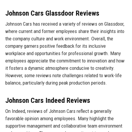
Johnson Cars Glassdoor Reviews
Johnson Cars has received a variety of reviews on Glassdoor,
where current and former employees share their insights into
the company culture and work environment. Overall, the
company garners positive feedback for its inclusive
workplace and opportunities for professional growth. Many
employees appreciate the commitment to innovation and how
it fosters a dynamic atmosphere conducive to creativity.
However, some reviews note challenges related to work-life
balance, particularly during peak production periods.
Johnson Cars Indeed Reviews
On Indeed, reviews of Johnson Cars reflect a generally
favorable opinion among employees. Many highlight the
supportive management and collaborative team environment