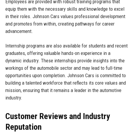
Employees are provided with robust training programs that
equip them with the necessary skills and knowledge to excel
in their roles. Johnson Cars values professional development
and promotes from within, creating pathways for career
advancement.
Internship programs are also available for students and recent
graduates, offering valuable hands-on experience in a
dynamic industry. These internships provide insights into the
workings of the automobile sector and may lead to full-time
opportunities upon completion. Johnson Cars is committed to
building a talented workforce that reflects its core values and
mission, ensuring that it remains a leader in the automotive
industry.
Customer Reviews and Industry
Reputation