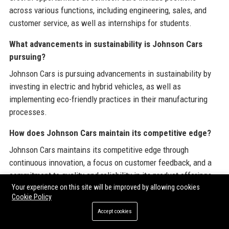
across various functions, including engineering, sales, and
customer service, as well as internships for students.
What advancements in sustainability is Johnson Cars
pursuing?
Johnson Cars is pursuing advancements in sustainability by
investing in electric and hybrid vehicles, as well as
implementing eco-friendly practices in their manufacturing
processes.
How does Johnson Cars maintain its competitive edge?
Johnson Cars maintains its competitive edge through
continuous innovation, a focus on customer feedback, and a
commitment to quality and reliability in its product offerings.
Your experience on this site will be improved by allowing cookies
Cookie Policy
Share:
Accept cookies