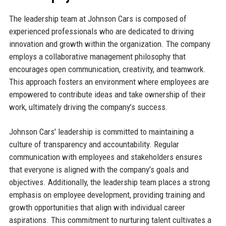
The leadership team at Johnson Cars is composed of
experienced professionals who are dedicated to driving
innovation and growth within the organization. The company
employs a collaborative management philosophy that
encourages open communication, creativity, and teamwork.
This approach fosters an environment where employees are
empowered to contribute ideas and take ownership of their
work, ultimately driving the company’s success.
Johnson Cars' leadership is committed to maintaining a
culture of transparency and accountability. Regular
communication with employees and stakeholders ensures
that everyone is aligned with the company’s goals and
objectives. Additionally, the leadership team places a strong
emphasis on employee development, providing training and
growth opportunities that align with individual career
aspirations. This commitment to nurturing talent cultivates a