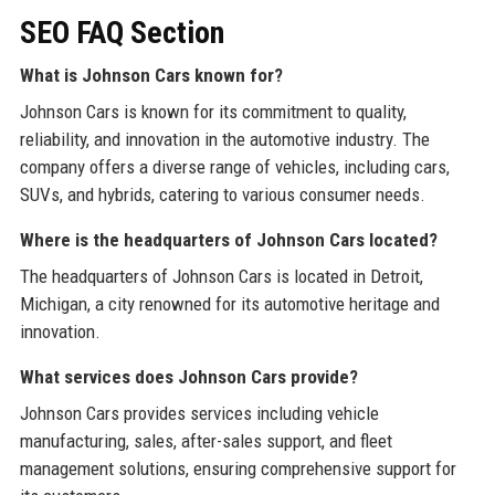
SEO FAQ Section
What is Johnson Cars known for?
Johnson Cars is known for its commitment to quality,
reliability, and innovation in the automotive industry. The
company offers a diverse range of vehicles, including cars,
SUVs, and hybrids, catering to various consumer needs.
Where is the headquarters of Johnson Cars located?
The headquarters of Johnson Cars is located in Detroit,
Michigan, a city renowned for its automotive heritage and
innovation.
What services does Johnson Cars provide?
Johnson Cars provides services including vehicle
manufacturing, sales, after-sales support, and fleet
management solutions, ensuring comprehensive support for