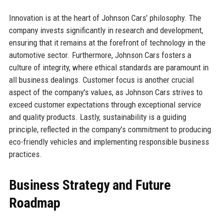
Innovation is at the heart of Johnson Cars’ philosophy. The
company invests significantly in research and development,
ensuring that it remains at the forefront of technology in the
automotive sector. Furthermore, Johnson Cars fosters a
culture of integrity, where ethical standards are paramount in
all business dealings. Customer focus is another crucial
aspect of the company's values, as Johnson Cars strives to
exceed customer expectations through exceptional service
and quality products. Lastly, sustainability is a guiding
principle, reflected in the company’s commitment to producing
eco-friendly vehicles and implementing responsible business
practices.
Business Strategy and Future
Roadmap