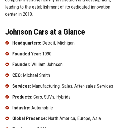
leading to the establishment of its dedicated innovation
center in 2010.
Johnson Cars at a Glance
Headquarters:
Detroit, Michigan
Founded Year:
1990
Founder:
William Johnson
CEO:
Michael Smith
Services:
Manufacturing, Sales, After-sales Services
Products:
Cars, SUVs, Hybrids
Industry:
Automobile
Global Presence:
North America, Europe, Asia