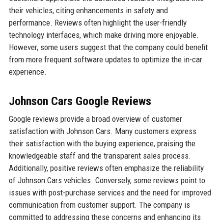
their vehicles, citing enhancements in safety and
performance. Reviews often highlight the user-friendly
technology interfaces, which make driving more enjoyable.
However, some users suggest that the company could benefit
from more frequent software updates to optimize the in-car
experience.
Johnson Cars Google Reviews
Google reviews provide a broad overview of customer
satisfaction with Johnson Cars. Many customers express
their satisfaction with the buying experience, praising the
knowledgeable staff and the transparent sales process.
Additionally, positive reviews often emphasize the reliability
of Johnson Cars vehicles. Conversely, some reviews point to
issues with post-purchase services and the need for improved
communication from customer support. The company is
committed to addressing these concerns and enhancing its