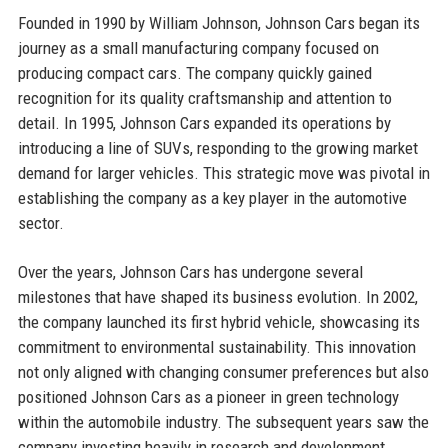
Founded in 1990 by William Johnson, Johnson Cars began its
journey as a small manufacturing company focused on
producing compact cars. The company quickly gained
recognition for its quality craftsmanship and attention to
detail. In 1995, Johnson Cars expanded its operations by
introducing a line of SUVs, responding to the growing market
demand for larger vehicles. This strategic move was pivotal in
establishing the company as a key player in the automotive
sector.
Over the years, Johnson Cars has undergone several
milestones that have shaped its business evolution. In 2002,
the company launched its first hybrid vehicle, showcasing its
commitment to environmental sustainability. This innovation
not only aligned with changing consumer preferences but also
positioned Johnson Cars as a pioneer in green technology
within the automobile industry. The subsequent years saw the
company investing heavily in research and development,