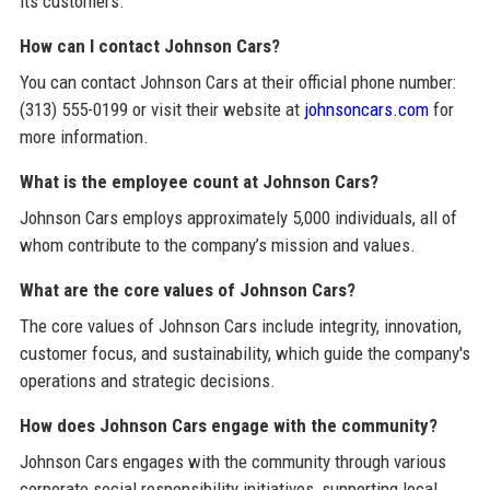
its customers.
How can I contact Johnson Cars?
You can contact Johnson Cars at their official phone number:
(313) 555-0199 or visit their website at
johnsoncars.com
for
more information.
What is the employee count at Johnson Cars?
Johnson Cars employs approximately 5,000 individuals, all of
whom contribute to the company’s mission and values.
What are the core values of Johnson Cars?
The core values of Johnson Cars include integrity, innovation,
customer focus, and sustainability, which guide the company's
operations and strategic decisions.
How does Johnson Cars engage with the community?
Johnson Cars engages with the community through various
corporate social responsibility initiatives, supporting local