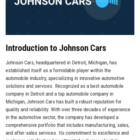
Introduction to Johnson Cars
Johnson Cars, headquartered in Detroit, Michigan, has
established itself as a formidable player within the
automobile industry, specializing in innovative automotive
solutions and services. Recognized as a best automobile
company in Detroit and a top automobile company in
Michigan, Johnson Cars has built a robust reputation for
quality and reliability. With over three decades of experience
in the automotive sector, the company has developed a
comprehensive portfolio that includes manufacturing, sales,
and after-sales services. Its commitment to excellence and