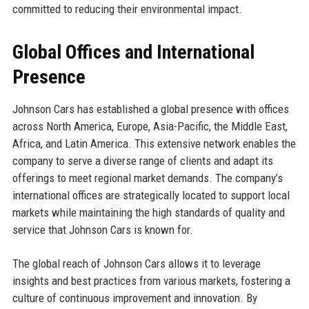
committed to reducing their environmental impact.
Global Offices and International
Presence
Johnson Cars has established a global presence with offices
across North America, Europe, Asia-Pacific, the Middle East,
Africa, and Latin America. This extensive network enables the
company to serve a diverse range of clients and adapt its
offerings to meet regional market demands. The company’s
international offices are strategically located to support local
markets while maintaining the high standards of quality and
service that Johnson Cars is known for.
The global reach of Johnson Cars allows it to leverage
insights and best practices from various markets, fostering a
culture of continuous improvement and innovation. By