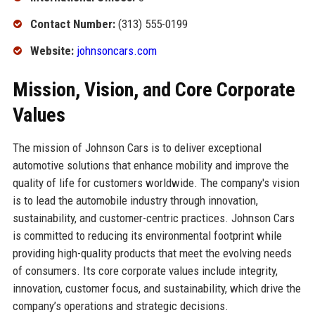
Contact Number:
(313) 555-0199
Website:
johnsoncars.com
Mission, Vision, and Core Corporate
Values
The mission of Johnson Cars is to deliver exceptional
automotive solutions that enhance mobility and improve the
quality of life for customers worldwide. The company's vision
is to lead the automobile industry through innovation,
sustainability, and customer-centric practices. Johnson Cars
is committed to reducing its environmental footprint while
providing high-quality products that meet the evolving needs
of consumers. Its core corporate values include integrity,
innovation, customer focus, and sustainability, which drive the
company’s operations and strategic decisions.