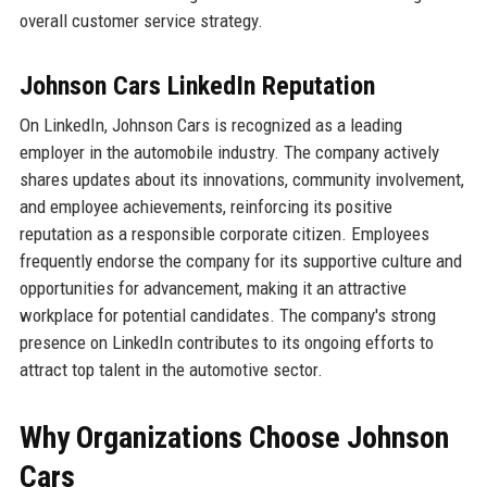
overall customer service strategy.
Johnson Cars LinkedIn Reputation
On LinkedIn, Johnson Cars is recognized as a leading
employer in the automobile industry. The company actively
shares updates about its innovations, community involvement,
and employee achievements, reinforcing its positive
reputation as a responsible corporate citizen. Employees
frequently endorse the company for its supportive culture and
opportunities for advancement, making it an attractive
workplace for potential candidates. The company's strong
presence on LinkedIn contributes to its ongoing efforts to
attract top talent in the automotive sector.
Why Organizations Choose Johnson
Cars