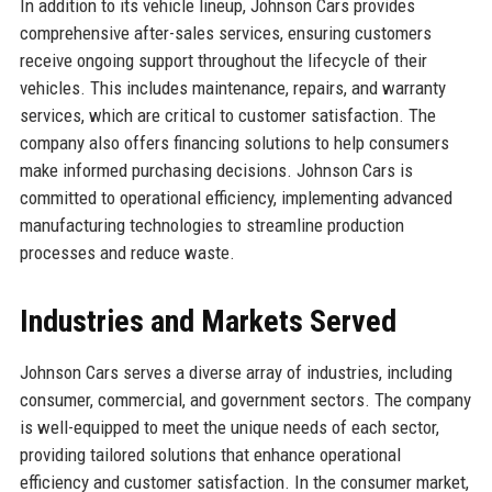
In addition to its vehicle lineup, Johnson Cars provides
comprehensive after-sales services, ensuring customers
receive ongoing support throughout the lifecycle of their
vehicles. This includes maintenance, repairs, and warranty
services, which are critical to customer satisfaction. The
company also offers financing solutions to help consumers
make informed purchasing decisions. Johnson Cars is
committed to operational efficiency, implementing advanced
manufacturing technologies to streamline production
processes and reduce waste.
Industries and Markets Served
Johnson Cars serves a diverse array of industries, including
consumer, commercial, and government sectors. The company
is well-equipped to meet the unique needs of each sector,
providing tailored solutions that enhance operational
efficiency and customer satisfaction. In the consumer market,