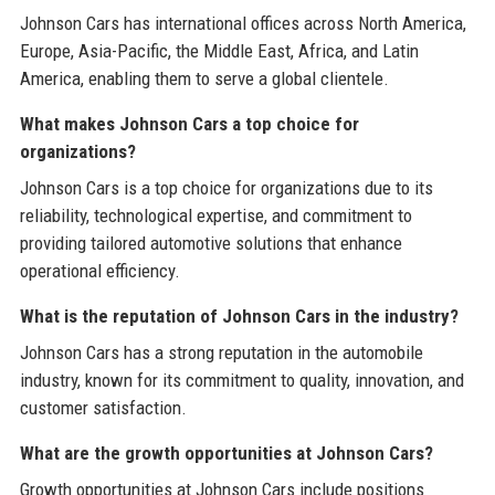
Johnson Cars has international offices across North America,
Europe, Asia-Pacific, the Middle East, Africa, and Latin
America, enabling them to serve a global clientele.
What makes Johnson Cars a top choice for
organizations?
Johnson Cars is a top choice for organizations due to its
reliability, technological expertise, and commitment to
providing tailored automotive solutions that enhance
operational efficiency.
What is the reputation of Johnson Cars in the industry?
Johnson Cars has a strong reputation in the automobile
industry, known for its commitment to quality, innovation, and
customer satisfaction.
What are the growth opportunities at Johnson Cars?
Growth opportunities at Johnson Cars include positions