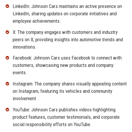
LinkedIn: Johnson Cars maintains an active presence on
LinkedIn, sharing updates on corporate initiatives and
employee achievements.
X: The company engages with customers and industry
peers on X, providing insights into automotive trends and
innovations.
Facebook: Johnson Cars uses Facebook to connect with
customers, showcasing new products and company
events.
Instagram: The company shares visually appealing content
on Instagram, featuring its vehicles and community
involvement.
YouTube: Johnson Cars publishes videos highlighting
product features, customer testimonials, and corporate
social responsibility efforts on YouTube.