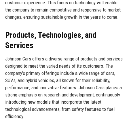
customer experience. This focus on technology will enable
the company to remain competitive and responsive to market
changes, ensuring sustainable growth in the years to come.
Products, Technologies, and
Services
Johnson Cars offers a diverse range of products and services
designed to meet the varied needs of its customers. The
company's primary offerings include a wide range of cars,
SUVs, and hybrid vehicles, all known for their reliability,
performance, and innovative features. Johnson Cars places a
strong emphasis on research and development, continuously
introducing new models that incorporate the latest
technological advancements, from safety features to fuel
efficiency.