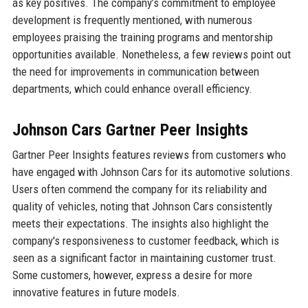
as key positives. The company’s commitment to employee
development is frequently mentioned, with numerous
employees praising the training programs and mentorship
opportunities available. Nonetheless, a few reviews point out
the need for improvements in communication between
departments, which could enhance overall efficiency.
Johnson Cars Gartner Peer Insights
Gartner Peer Insights features reviews from customers who
have engaged with Johnson Cars for its automotive solutions.
Users often commend the company for its reliability and
quality of vehicles, noting that Johnson Cars consistently
meets their expectations. The insights also highlight the
company's responsiveness to customer feedback, which is
seen as a significant factor in maintaining customer trust.
Some customers, however, express a desire for more
innovative features in future models.