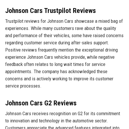
Johnson Cars Trustpilot Reviews
Trustpilot reviews for Johnson Cars showcase a mixed bag of
experiences. While many customers rave about the quality
and performance of their vehicles, some have raised concerns
regarding customer service during after-sales support.
Positive reviews frequently mention the exceptional driving
experience Johnson Cars vehicles provide, while negative
feedback often relates to long wait times for service
appointments. The company has acknowledged these
concerns and is actively working to improve its customer
service processes.
Johnson Cars G2 Reviews
Johnson Cars receives recognition on G2 for its commitment
to innovation and technology in the automotive sector.
Customers appreciate the advanced features integrated into