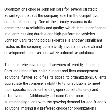
Organizations choose Johnson Cars for several strategic
advantages that set the company apart in the competitive
automobile industry. One of the primary reasons is its
commitment to reliability and quality, which instills confidence
in clients seeking durable and high-performing vehicles.
Johnson Cars’ technological expertise is another significant
factor, as the company consistently invests in research and
development to deliver innovative automotive solutions.
The comprehensive range of services offered by Johnson
Cars, including after-sales support and fleet management
solutions, further solidifies its appeal to organizations. Clients
appreciate the company’s ability to tailor solutions to meet
their specific needs, enhancing operational efficiency and
effectiveness. Additionally, Johnson Cars’ focus on
sustainability aligns with the growing demand for eco-friendly
solutions, making it a preferred choice for organizations