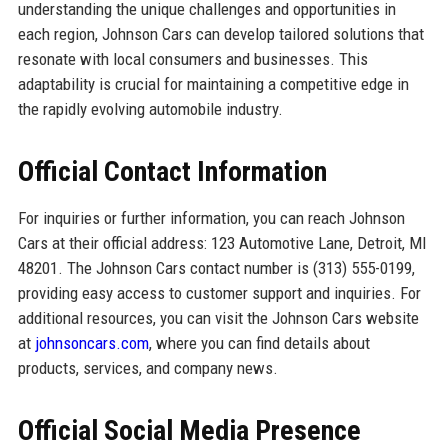
understanding the unique challenges and opportunities in
each region, Johnson Cars can develop tailored solutions that
resonate with local consumers and businesses. This
adaptability is crucial for maintaining a competitive edge in
the rapidly evolving automobile industry.
Official Contact Information
For inquiries or further information, you can reach Johnson
Cars at their official address: 123 Automotive Lane, Detroit, MI
48201. The Johnson Cars contact number is (313) 555-0199,
providing easy access to customer support and inquiries. For
additional resources, you can visit the Johnson Cars website
at
johnsoncars.com
, where you can find details about
products, services, and company news.
Official Social Media Presence