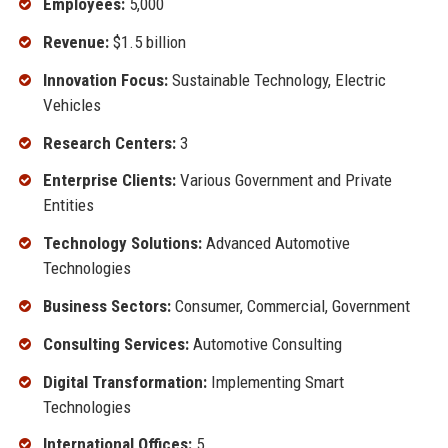
Employees:
5,000
Revenue:
$1.5 billion
Innovation Focus:
Sustainable Technology, Electric
Vehicles
Research Centers:
3
Enterprise Clients:
Various Government and Private
Entities
Technology Solutions:
Advanced Automotive
Technologies
Business Sectors:
Consumer, Commercial, Government
Consulting Services:
Automotive Consulting
Digital Transformation:
Implementing Smart
Technologies
International Offices:
5