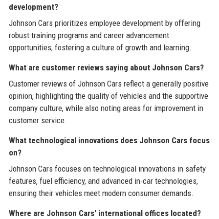
development?
Johnson Cars prioritizes employee development by offering
robust training programs and career advancement
opportunities, fostering a culture of growth and learning.
What are customer reviews saying about Johnson Cars?
Customer reviews of Johnson Cars reflect a generally positive
opinion, highlighting the quality of vehicles and the supportive
company culture, while also noting areas for improvement in
customer service.
What technological innovations does Johnson Cars focus
on?
Johnson Cars focuses on technological innovations in safety
features, fuel efficiency, and advanced in-car technologies,
ensuring their vehicles meet modern consumer demands.
Where are Johnson Cars' international offices located?