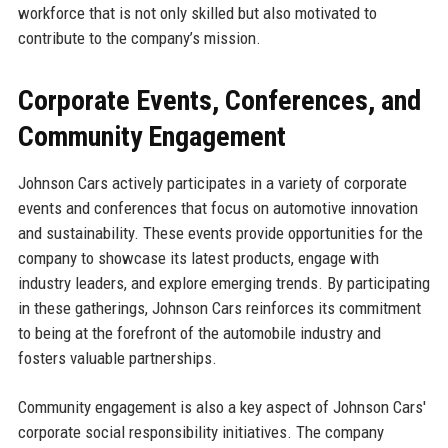
workforce that is not only skilled but also motivated to
contribute to the company’s mission.
Corporate Events, Conferences, and
Community Engagement
Johnson Cars actively participates in a variety of corporate
events and conferences that focus on automotive innovation
and sustainability. These events provide opportunities for the
company to showcase its latest products, engage with
industry leaders, and explore emerging trends. By participating
in these gatherings, Johnson Cars reinforces its commitment
to being at the forefront of the automobile industry and
fosters valuable partnerships.
Community engagement is also a key aspect of Johnson Cars'
corporate social responsibility initiatives. The company