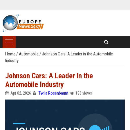
Home
/
Automobile
/
Johnson Cars: A Leader in the Automobile
Industry
Johnson Cars: A Leader in the
Automobile Industry
Apr 02, 2026
Twila Rosenbaum
196 views