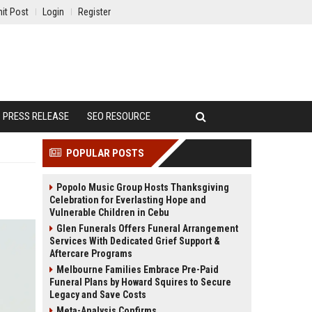
it Post
Login
Register
PRESS RELEASE
SEO RESOURCE
POPULAR POSTS
Popolo Music Group Hosts Thanksgiving
Celebration for Everlasting Hope and
Vulnerable Children in Cebu
Glen Funerals Offers Funeral Arrangement
Services With Dedicated Grief Support &
Aftercare Programs
Melbourne Families Embrace Pre-Paid
Funeral Plans by Howard Squires to Secure
Legacy and Save Costs
Meta-Analysis Confirms