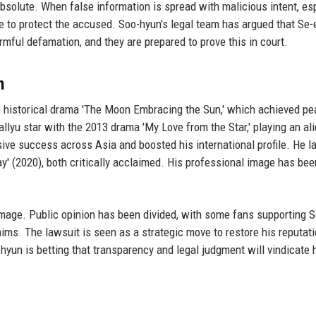
absolute. When false information is spread with malicious intent, es
ne to protect the accused. Soo-hyun's legal team has argued that Se-e
armful defamation, and they are prepared to prove this in court.
n
1 historical drama 'The Moon Embracing the Sun,' which achieved pe
Hallyu star with the 2013 drama 'My Love from the Star,' playing an a
ive success across Asia and boosted his international profile. He la
kay' (2020), both critically acclaimed. His professional image has bee
 image. Public opinion has been divided, with some fans supporting 
ims. The lawsuit is seen as a strategic move to restore his reputat
o-hyun is betting that transparency and legal judgment will vindicate 