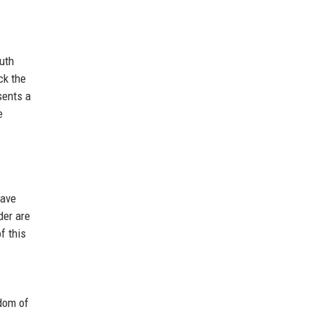
outh
ck the
sents a
e
have
der are
f this
edom of