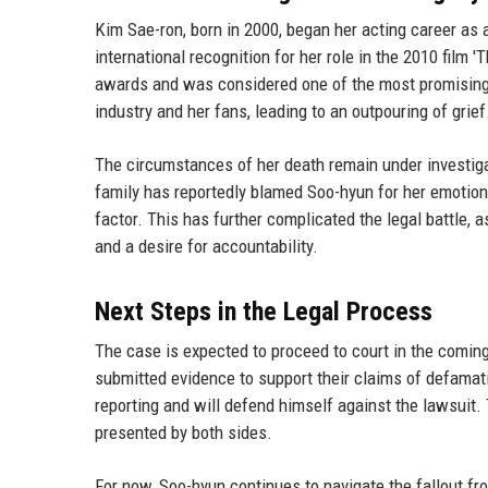
Kim Sae-ron, born in 2000, began her acting career as 
international recognition for her role in the 2010 fil
awards and was considered one of the most promising 
industry and her fans, leading to an outpouring of grief
The circumstances of her death remain under investigat
family has reportedly blamed Soo-hyun for her emotional
factor. This has further complicated the legal battle, 
and a desire for accountability.
Next Steps in the Legal Process
The case is expected to proceed to court in the comin
submitted evidence to support their claims of defamat
reporting and will defend himself against the lawsuit.
presented by both sides.
For now, Soo-hyun continues to navigate the fallout f