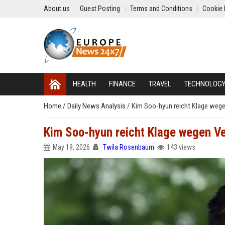
About us
Guest Posting
Terms and Conditions
Cookie 
HEALTH
FINANCE
TRAVEL
TECHNOLOG
Home
/
Daily News Analysis
/
Kim Soo-hyun reicht Klage weg
Kim Soo-hyun reicht Klage wegen V
May 19, 2026
Twila Rosenbaum
143 views