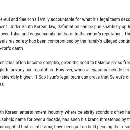
Se-eui and Sae-ron's family accountable for what his legal team des
ent. Under South Korean law, defamation can be punishable by up t
roven false and cause significant harm to the victim's reputation. Th
feels his safety has been compromised by the family's alleged conti
-ron's death.
lebrities often become complex, given the need to balance press fr
right to privacy and reputation. However, when allegations include cri
siderably higher. If Soo-hyun's legal team can prove that Se-eui's c
es.
y
h Korean entertainment industry, where celebrity scandals often ha
sehold name for over a decade, has seen his brand threatened by t
anticipated historical drama, have been put on hold pending the reso