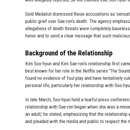
Gold Medalist dismissed these accusations as 'sensati
public grief over Sae-ron's death. The agency emphasiz
allegations of death threats were completely baseless. '
honor and to send a clear message that such malicious 
Background of the Relationship
Kim Soo-hyun and Kim Sae-ron's relationship first came
best known for her role in the Netflix series 'The Sou
found no evidence of foul play and have tentatively rul
personal life, particularly her relationship with Soo-h
In late March, Soo-hyun held a tearful press conference
relationship with Sae-ron began when she was a minor. 
an adult,' he stated, emphasizing that the relationsh
and pleaded with the media and public to respect the