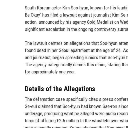
South Korean actor Kim Soo-hyun, known for his leading
Be Okay,' has filed a lawsuit against journalist Kim Se-
action, announced by his agency Gold Medalist on Wed
significant escalation in the ongoing controversy surro
The lawsuit centers on allegations that Soo-hyun atte
found dead in her Seoul apartment at the age of 24. Ac
and journalist, began spreading rumors that Soo-hyun 
The agency categorically denies this claim, stating th
for approximately one year.
Details of the Allegations
The defamation case specifically cites a press confer
Se-eui claimed that Soo-hyun had known Sae-ron since m
underage, producing what he alleged were audio reco
team of offering €2.6 million to the whistleblower wh
was allegedly rejected, Se-eui claimed that Soo-hyun th