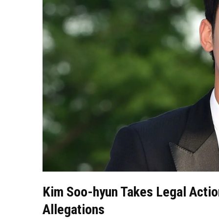
Kim Soo-hyun Takes Legal Actio
Allegations