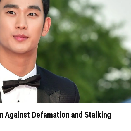
n Against Defamation and Stalking