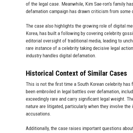
of the legal case. Meanwhile, Kim Sae-ron's family has 
defamation campaign has drawn criticism from some q
The case also highlights the growing role of digital m
Korea, has built a following by covering celebrity goss
editorial oversight of traditional media, leading to u
rare instance of a celebrity taking decisive legal actio
industry handles digital defamation.
Historical Context of Similar Cases
This is not the first time a South Korean celebrity has 
been embroiled in legal battles over defamation, inclu
exceedingly rare and carry significant legal weight. T
nature are litigated, particularly when they involve the
accusations.
Additionally, the case raises important questions about