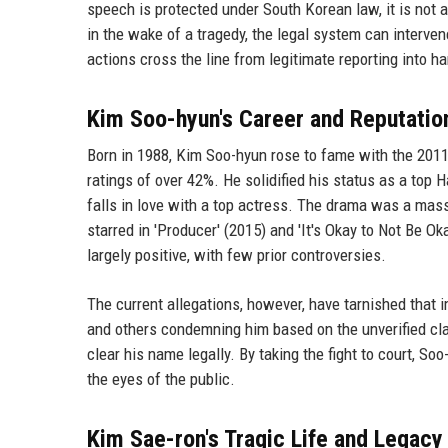
speech is protected under South Korean law, it is not 
in the wake of a tragedy, the legal system can interve
actions cross the line from legitimate reporting into h
Kim Soo-hyun's Career and Reputatio
Born in 1988, Kim Soo-hyun rose to fame with the 201
ratings of over 42%. He solidified his status as a top 
falls in love with a top actress. The drama was a mass
starred in 'Producer' (2015) and 'It's Okay to Not Be O
largely positive, with few prior controversies.
The current allegations, however, have tarnished that
and others condemning him based on the unverified cla
clear his name legally. By taking the fight to court, So
the eyes of the public.
Kim Sae-ron's Tragic Life and Legacy