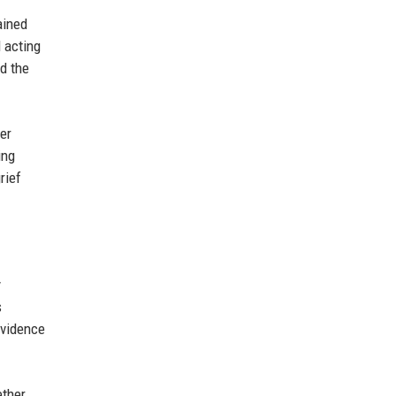
ained
 acting
d the
er
ing
rief
y
s
evidence
ether