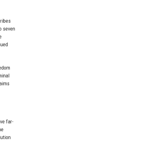
cribes
o seven
e
nued
eedom
minal
laims
ve far-
he
lution