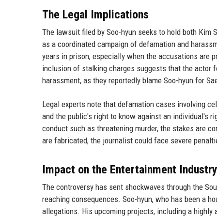
The Legal Implications
The lawsuit filed by Soo-hyun seeks to hold both Kim 
as a coordinated campaign of defamation and harassm
years in prison, especially when the accusations are p
inclusion of stalking charges suggests that the actor 
harassment, as they reportedly blame Soo-hyun for Sae
Legal experts note that defamation cases involving ce
and the public's right to know against an individual's 
conduct such as threatening murder, the stakes are con
are fabricated, the journalist could face severe penalti
Impact on the Entertainment Industr
The controversy has sent shockwaves through the Sout
reaching consequences. Soo-hyun, who has been a hou
allegations. His upcoming projects, including a highly 