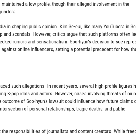
maintained a low profile, though their alleged involvement in the
uarters.
edia in shaping public opinion. Kim Se-eui, like many YouTubers in S
ip and scandals. However, critics argue that such platforms often la
nchecked rumors and sensationalism. Soo-hyun's decision to sue repre
n against online influencers, setting a potential precedent for how th
faced such allegations. In recent years, several high-profile figures 
ding K-pop idols and actors. However, cases involving threats of mur
he outcome of Soo-hyun's lawsuit could influence how future claims o
 intersection of personal relationships, tragic deaths, and public
 the responsibilities of journalists and content creators. While fre