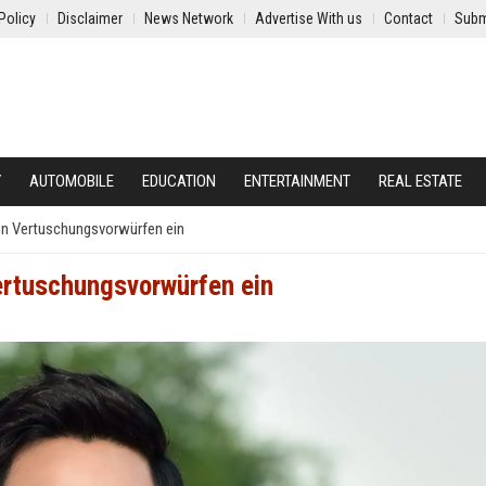
Policy
Disclaimer
News Network
Advertise With us
Contact
Subm
Y
AUTOMOBILE
EDUCATION
ENTERTAINMENT
REAL ESTATE
en Vertuschungsvorwürfen ein
ertuschungsvorwürfen ein