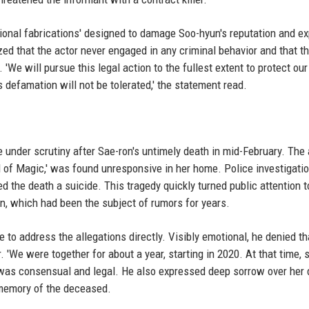
onal fabrications' designed to damage Soo-hyun's reputation and ex
ed that the actor never engaged in any criminal behavior and that t
We will pursue this legal action to the fullest extent to protect our 
defamation will not be tolerated,' the statement read.
 under scrutiny after Sae-ron's untimely death in mid-February. The 
nd of Magic,' was found unresponsive in her home. Police investigati
ed the death a suicide. This tragedy quickly turned public attention t
yun, which had been the subject of rumors for years.
 to address the allegations directly. Visibly emotional, he denied th
'We were together for about a year, starting in 2020. At that time,
ip was consensual and legal. He also expressed deep sorrow over her
 memory of the deceased.