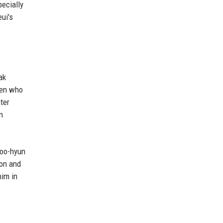
pecially
ui's
ak
lien who
ter
n
Soo-hyun
ion and
him in