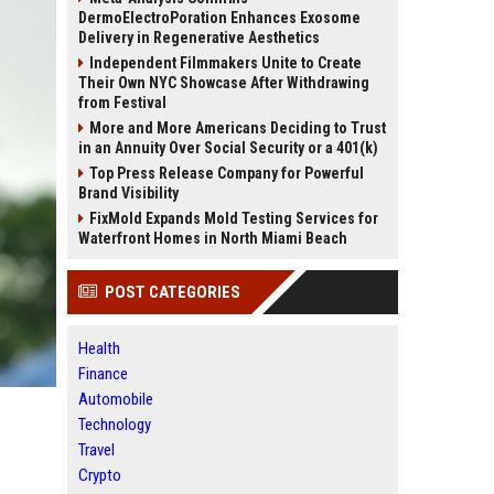
DermoElectroPoration Enhances Exosome
Delivery in Regenerative Aesthetics
Independent Filmmakers Unite to Create
Their Own NYC Showcase After Withdrawing
from Festival
More and More Americans Deciding to Trust
in an Annuity Over Social Security or a 401(k)
Top Press Release Company for Powerful
Brand Visibility
FixMold Expands Mold Testing Services for
Waterfront Homes in North Miami Beach
POST CATEGORIES
Health
Finance
Automobile
Technology
Travel
Crypto