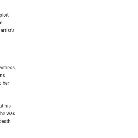
ploit
he
artist's
actress,
ons
o her
at his
 she was
 death