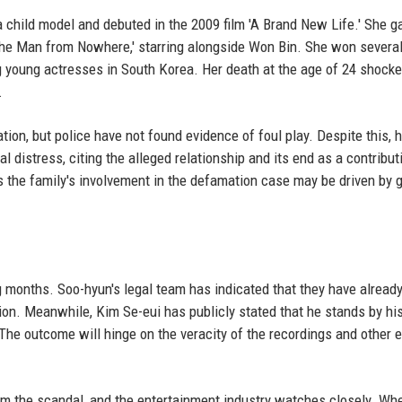
a child model and debuted in the 2009 film 'A Brand New Life.' She g
m 'The Man from Nowhere,' starring alongside Won Bin. She won several
young actresses in South Korea. Her death at the age of 24 shocke
.
ion, but police have not found evidence of foul play. Despite this, h
 distress, citing the alleged relationship and its end as a contribut
as the family's involvement in the defamation case may be driven by g
g months. Soo-hyun's legal team has indicated that they have alread
ion. Meanwhile, Kim Se-eui has publicly stated that he stands by hi
 The outcome will hinge on the veracity of the recordings and other 
rom the scandal, and the entertainment industry watches closely. Wh