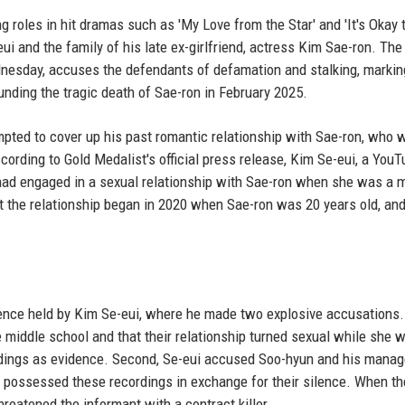
 roles in hit dramas such as 'My Love from the Star' and 'It's Okay 
eui and the family of his late ex-girlfriend, actress Kim Sae-ron. The
nesday, accuses the defendants of defamation and stalking, markin
unding the tragic death of Sae-ron in February 2025.
mpted to cover up his past romantic relationship with Sae-ron, who 
cording to Gold Medalist's official press release, Kim Se-eui, a YouT
had engaged in a sexual relationship with Sae-ron when she was a m
at the relationship began in 2020 when Sae-ron was 20 years old, and
ence held by Kim Se-eui, where he made two explosive accusations. 
iddle school and that their relationship turned sexual while she wa
rdings as evidence. Second, Se-eui accused Soo-hyun and his mana
o possessed these recordings in exchange for their silence. When th
reatened the informant with a contract killer.