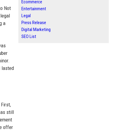
Ecommerce
to Not
Entertainment
 legal
Legal
Press Release
g a
Digital Marketing
SEO List
was
uber
inor.
 lasted
First,
s still
gement
e offer