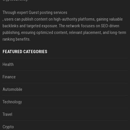
Through expert Guest posting services
, users can publish content on high-authority platforms, gaining valuable
backlinks and targeted exposure. The network focuses on SEO-driven
publishing, ensuring optimized content, relevant placement, and long-term
ranking benefits.
FEATURED CATEGORIES
Health
Finance
Automobile
Technology
Travel
Crypto