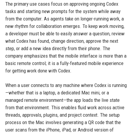
The primary use cases focus on approving ongoing Codex
tasks and starting new prompts for the system while away
from the computer. As agents take on longer-running work, a
new rhythm for collaboration emerges. To keep work moving,
a developer must be able to easily answer a question, review
what Codex has found, change direction, approve the next
step, or add a new idea directly from their phone. The
company emphasizes that the mobile interface is more than a
basic remote control; it is a fully-featured mobile experience
for getting work done with Codex.
When a user connects to any machine where Codex is running
—whether that is a laptop, a dedicated Mac mini, or a
managed remote environment—the app loads the live state
from that environment. This enables fluid work across active
threads, approvals, plugins, and project context. The setup
process on the Mac involves generating a QR code that the
user scans from the iPhone, iPad, or Android version of