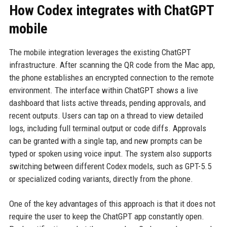
How Codex integrates with ChatGPT
mobile
The mobile integration leverages the existing ChatGPT
infrastructure. After scanning the QR code from the Mac app,
the phone establishes an encrypted connection to the remote
environment. The interface within ChatGPT shows a live
dashboard that lists active threads, pending approvals, and
recent outputs. Users can tap on a thread to view detailed
logs, including full terminal output or code diffs. Approvals
can be granted with a single tap, and new prompts can be
typed or spoken using voice input. The system also supports
switching between different Codex models, such as GPT-5.5
or specialized coding variants, directly from the phone.
One of the key advantages of this approach is that it does not
require the user to keep the ChatGPT app constantly open.