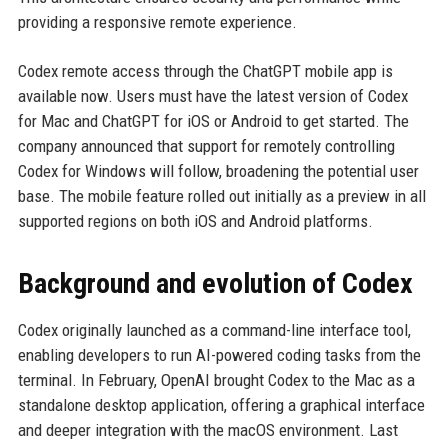
providing a responsive remote experience.
Codex remote access through the ChatGPT mobile app is
available now. Users must have the latest version of Codex
for Mac and ChatGPT for iOS or Android to get started. The
company announced that support for remotely controlling
Codex for Windows will follow, broadening the potential user
base. The mobile feature rolled out initially as a preview in all
supported regions on both iOS and Android platforms.
Background and evolution of Codex
Codex originally launched as a command-line interface tool,
enabling developers to run AI-powered coding tasks from the
terminal. In February, OpenAI brought Codex to the Mac as a
standalone desktop application, offering a graphical interface
and deeper integration with the macOS environment. Last