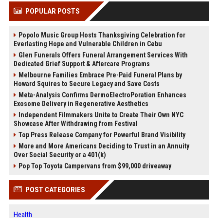
POPULAR POSTS
Popolo Music Group Hosts Thanksgiving Celebration for
Everlasting Hope and Vulnerable Children in Cebu
Glen Funerals Offers Funeral Arrangement Services With
Dedicated Grief Support & Aftercare Programs
Melbourne Families Embrace Pre-Paid Funeral Plans by
Howard Squires to Secure Legacy and Save Costs
Meta-Analysis Confirms DermoElectroPoration Enhances
Exosome Delivery in Regenerative Aesthetics
Independent Filmmakers Unite to Create Their Own NYC
Showcase After Withdrawing from Festival
Top Press Release Company for Powerful Brand Visibility
More and More Americans Deciding to Trust in an Annuity
Over Social Security or a 401(k)
Pop Top Toyota Campervans from $99,000 driveaway
POST CATEGORIES
Health