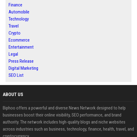
Finance
Automobile
Technology
Travel
Crypto
Ecommerce
Entertainment
Legal
Press Release
Digital Marketing
SEO List
ABOUT US
Biphoo offers a powerful and diverse News Network designed to help
businesses boost their online visibility, SEO performance, and brand
authority. The network includes high-quality blogs and niche websites
across industries such as business, technology, finance, health, travel, and
cryptocurrency.