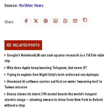
Source:
9to5Mac News
Share:
RELATED POSTS
Google’s NotebookLM can sum up your research in a TikTok-style
clip
Why does Apple keep banning Telegram, but never X?
Trying to explain One Night Only’s tech-enforced sex dystopia
Hivemind AI software carries out first on-water 'swarming test' in
Taiwan mission
Denza claims its latest Z9S model boasts the world’s longest
electric range — allowing owners to drive from New York to Detroit
without a stop