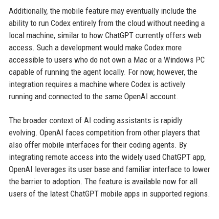
Additionally, the mobile feature may eventually include the
ability to run Codex entirely from the cloud without needing a
local machine, similar to how ChatGPT currently offers web
access. Such a development would make Codex more
accessible to users who do not own a Mac or a Windows PC
capable of running the agent locally. For now, however, the
integration requires a machine where Codex is actively
running and connected to the same OpenAI account.
The broader context of AI coding assistants is rapidly
evolving. OpenAI faces competition from other players that
also offer mobile interfaces for their coding agents. By
integrating remote access into the widely used ChatGPT app,
OpenAI leverages its user base and familiar interface to lower
the barrier to adoption. The feature is available now for all
users of the latest ChatGPT mobile apps in supported regions.