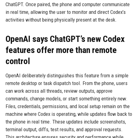
ChatGPT. Once paired, the phone and computer communicate
in real time, allowing the user to monitor and direct Codex’s
activities without being physically present at the desk.
OpenAI says ChatGPT’s new Codex
features offer more than remote
control
OpenAI deliberately distinguishes this feature from a simple
remote desktop or task dispatch tool. From the phone, users
can work across all threads, review outputs, approve
commands, change models, or start something entirely new.
Files, credentials, permissions, and local setup remain on the
machine where Codex is operating, while updates flow back to
the phone in real time. These updates include screenshots,
terminal output, diffs, test results, and approval requests.
This architecture ensures security and performance while