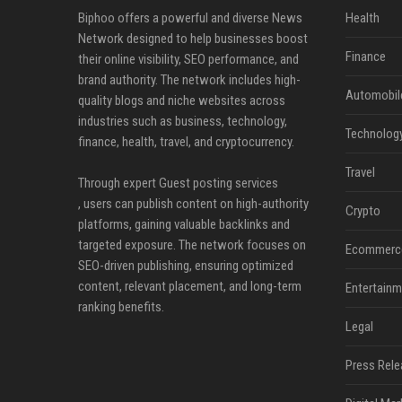
Biphoo offers a powerful and diverse News
Health
Network designed to help businesses boost
Finance
their online visibility, SEO performance, and
brand authority. The network includes high-
Automobil
quality blogs and niche websites across
industries such as business, technology,
Technolog
finance, health, travel, and cryptocurrency.
Travel
Through expert Guest posting services
, users can publish content on high-authority
Crypto
platforms, gaining valuable backlinks and
targeted exposure. The network focuses on
Ecommerc
SEO-driven publishing, ensuring optimized
content, relevant placement, and long-term
Entertainm
ranking benefits.
Legal
Press Rele