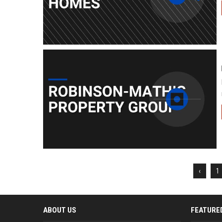
‹
1
ABOUT US
FEATURE