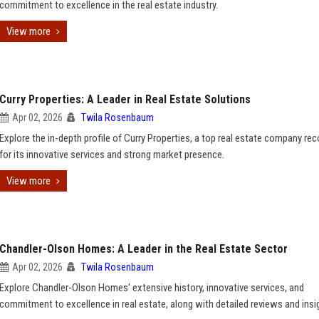
commitment to excellence in the real estate industry.
View more
Curry Properties: A Leader in Real Estate Solutions
Apr 02, 2026
Twila Rosenbaum
Explore the in-depth profile of Curry Properties, a top real estate company re
for its innovative services and strong market presence.
View more
Chandler-Olson Homes: A Leader in the Real Estate Sector
Apr 02, 2026
Twila Rosenbaum
Explore Chandler-Olson Homes' extensive history, innovative services, and
commitment to excellence in real estate, along with detailed reviews and insi