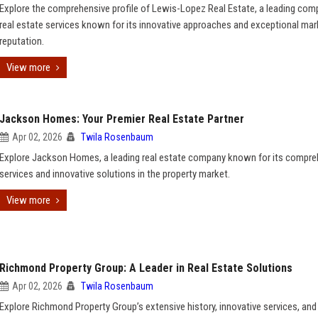
Explore the comprehensive profile of Lewis-Lopez Real Estate, a leading com
real estate services known for its innovative approaches and exceptional mar
reputation.
View more
Jackson Homes: Your Premier Real Estate Partner
Apr 02, 2026
Twila Rosenbaum
Explore Jackson Homes, a leading real estate company known for its compre
services and innovative solutions in the property market.
View more
Richmond Property Group: A Leader in Real Estate Solutions
Apr 02, 2026
Twila Rosenbaum
Explore Richmond Property Group’s extensive history, innovative services, and