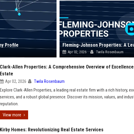
y Profile
Apr 02, 2026
Twila Rosenbaum
Clark-Allen Properties: A Comprehensive Overview of Excellence 
Estate
Apr 02, 2026
Twila Rosenbaum
Explore Clark-Allen Properties, a leading real estate firm with a rich history, e
services, and a robust global presence. Discover its mission, values, and indus
reputation.
View more
Kirby Homes: Revolutionizing Real Estate Services