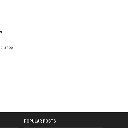
es
p, a top
POPULAR POSTS