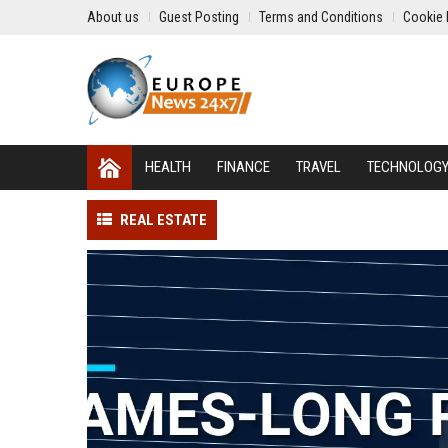
About us
Guest Posting
Terms and Conditions
Cookie 
HEALTH
FINANCE
TRAVEL
TECHNOLOG
REAL ESTATE