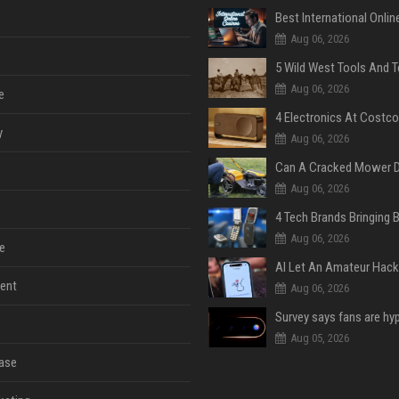
Aug 06, 2026
Aug 06, 2026
e
y
Aug 06, 2026
Aug 06, 2026
Aug 06, 2026
e
ent
Aug 06, 2026
Aug 05, 2026
ase