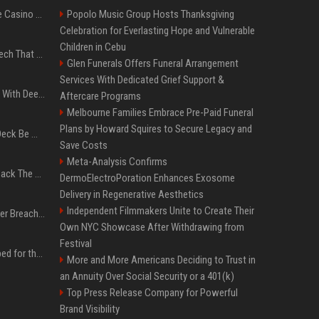
Best International Online Casino Sites – Updated in August2026
Popolo Music Group Hosts Thanksgiving
Celebration for Everlasting Hope and Vulnerable
Children in Cebu
5 Wild West Tools And Tech That Made Cowboy Life Possible
Glen Funerals Offers Funeral Arrangement
Services With Dedicated Grief Support &
4 Electronics At Costco With Deep Discounts In August 2026
Aftercare Programs
Melbourne Families Embrace Pre-Paid Funeral
Plans by Howard Squires to Secure Legacy and
Can A Cracked Mower Deck Be Welded?
Save Costs
Meta-Analysis Confirms
4 Tech Brands Bringing Back The Old-School Flip Phone
DermoElectroPoration Enhances Exosome
Delivery in Regenerative Aesthetics
Independent Filmmakers Unite to Create Their
AI Let An Amateur Hacker Breach 14 Companies With Incredibly Simple Prompts
Own NYC Showcase After Withdrawing from
Festival
Survey says fans are hyped for the Pixel 11 Pro's defining feature, but the doubters are loud
More and More Americans Deciding to Trust in
an Annuity Over Social Security or a 401(k)
Top Press Release Company for Powerful
Brand Visibility