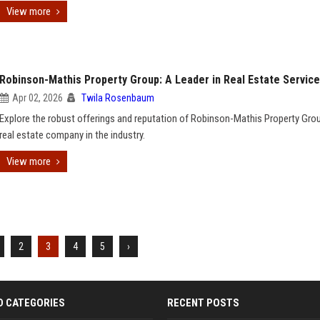
View more
Robinson-Mathis Property Group: A Leader in Real Estate Servic
Apr 02, 2026
Twila Rosenbaum
Explore the robust offerings and reputation of Robinson-Mathis Property Grou
real estate company in the industry.
View more
2
3
4
5
›
D CATEGORIES
RECENT POSTS