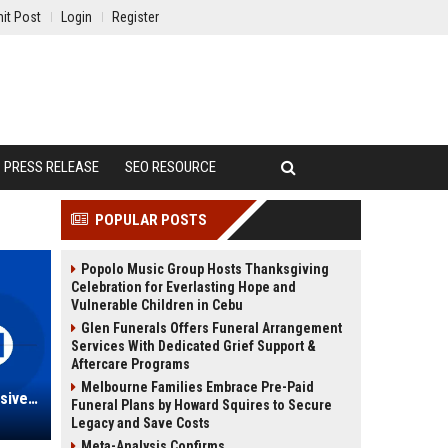
it Post
Login
Register
PRESS RELEASE
SEO RESOURCE
POPULAR POSTS
Popolo Music Group Hosts Thanksgiving
Celebration for Everlasting Hope and
Vulnerable Children in Cebu
Glen Funerals Offers Funeral Arrangement
Services With Dedicated Grief Support &
Aftercare Programs
Melbourne Families Embrace Pre-Paid
Schmidt Real Estate: A Comprehensive Overview of Excellence in Real Estate Services
Funeral Plans by Howard Squires to Secure
Legacy and Save Costs
Meta-Analysis Confirms