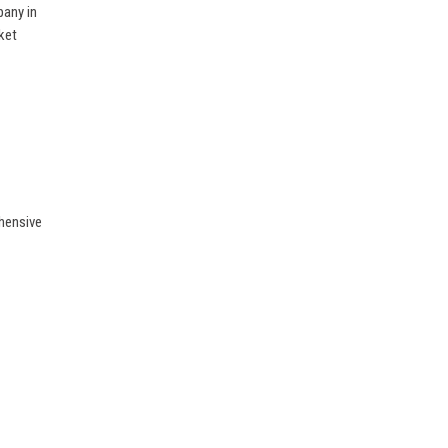
pany in
ket
hensive