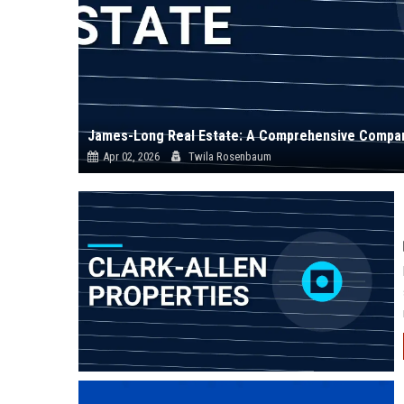
James-Long Real Estate: A Comprehensive Compan
Apr 02, 2026
Twila Rosenbaum