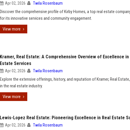
Apr 02, 2026
Twila Rosenbaum
Discover the comprehensive profile of Kirby Homes, a top real estate compa
for its innovative services and community engagement.
View more
Kramer, Real Estate: A Comprehensive Overview of Excellence in
Estate Services
Apr 02, 2026
Twila Rosenbaum
Explore the extensive offerings, history, and reputation of Kramer, Real Estate,
in the real estate industry.
View more
Lewis-Lopez Real Estate: Pioneering Excellence in Real Estate S
Apr 02, 2026
Twila Rosenbaum