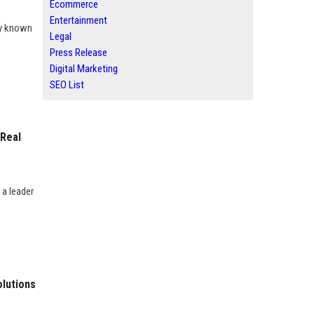
Ecommerce
Entertainment
ny known
Legal
Press Release
Digital Marketing
SEO List
 Real
 a leader
olutions