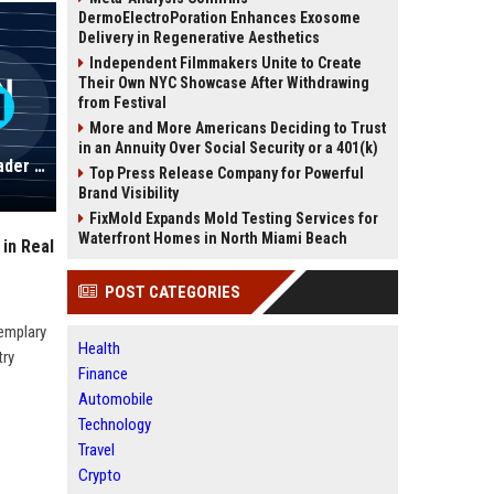
DermoElectroPoration Enhances Exosome
Delivery in Regenerative Aesthetics
Independent Filmmakers Unite to Create
Their Own NYC Showcase After Withdrawing
from Festival
More and More Americans Deciding to Trust
in an Annuity Over Social Security or a 401(k)
Fleming-Johnson Properties: A Leader in Real Estate Solutions
Top Press Release Company for Powerful
Brand Visibility
FixMold Expands Mold Testing Services for
Waterfront Homes in North Miami Beach
in Real
POST CATEGORIES
xemplary
Health
try
Finance
Automobile
Technology
Travel
Crypto