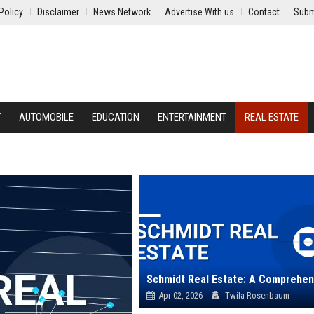
Policy
Disclaimer
News Network
Advertise With us
Contact
Subm
Y
AUTOMOBILE
EDUCATION
ENTERTAINMENT
REAL ESTATE
Apr 02, 2026
Twila Rosenbaum