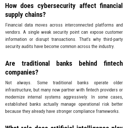
How does cybersecurity affect financial
supply chains?
Financial data moves across interconnected platforms and
vendors. A single weak security point can expose customer
information or disrupt transactions. That’s why third-party
security audits have become common across the industry.
Are traditional banks behind fintech
companies?
Not always. Some traditional banks operate older
infrastructure, but many now partner with fintech providers or
modernize internal systems aggressively. In some cases,
established banks actually manage operational risk better
because they already have stronger compliance frameworks.