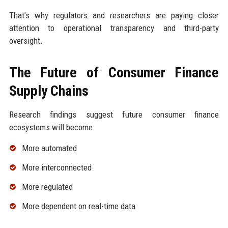
That’s why regulators and researchers are paying closer
attention to operational transparency and third-party
oversight.
The Future of Consumer Finance
Supply Chains
Research findings suggest future consumer finance
ecosystems will become:
More automated
More interconnected
More regulated
More dependent on real-time data