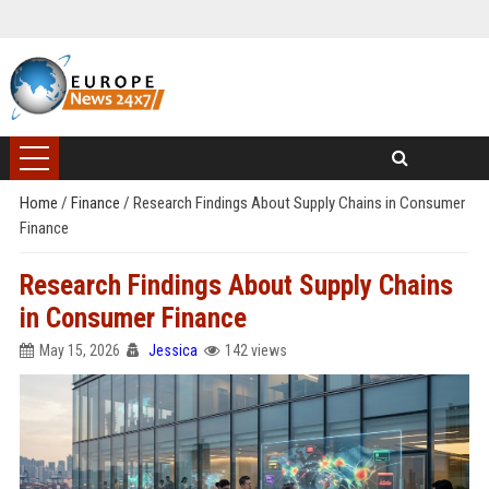
Home
/
Finance
/
Research Findings About Supply Chains in Consumer
Finance
Research Findings About Supply Chains
in Consumer Finance
May 15, 2026
Jessica
142 views