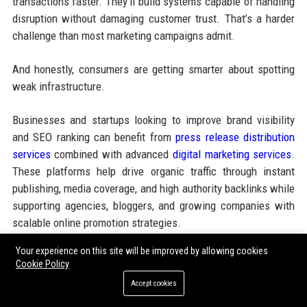
transactions faster. They’ll build systems capable of handling
disruption without damaging customer trust. That’s a harder
challenge than most marketing campaigns admit.
And honestly, consumers are getting smarter about spotting
weak infrastructure.
Businesses and startups looking to improve brand visibility
and SEO ranking can benefit from
press release distribution
services
combined with advanced
digital marketing services
.
These platforms help drive organic traffic through instant
publishing, media coverage, and high authority backlinks while
supporting agencies, bloggers, and growing companies with
scalable online promotion strategies.
Your experience on this site will be improved by allowing cookies
Cookie Policy
Share:
Accept cookies