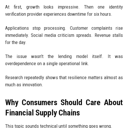
At first, growth looks impressive. Then one identity
verification provider experiences downtime for six hours.
Applications stop processing. Customer complaints rise
immediately. Social media criticism spreads. Revenue stalls
for the day.
The issue wasn’t the lending model itself. It was
overdependence on a single operational link.
Research repeatedly shows that resilience matters almost as
much as innovation.
Why Consumers Should Care About
Financial Supply Chains
This topic sounds technical until something goes wrong.