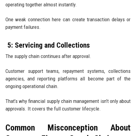
operating together almost instantly.
One weak connection here can create transaction delays or
payment failures.
5: Servicing and Collections
The supply chain continues after approval.
Customer support teams, repayment systems, collections
agencies, and reporting platforms all become part of the
ongoing operational chain.
That’s why financial supply chain management isn’t only about
approvals. It covers the full customer lifecycle.
Common Misconception About