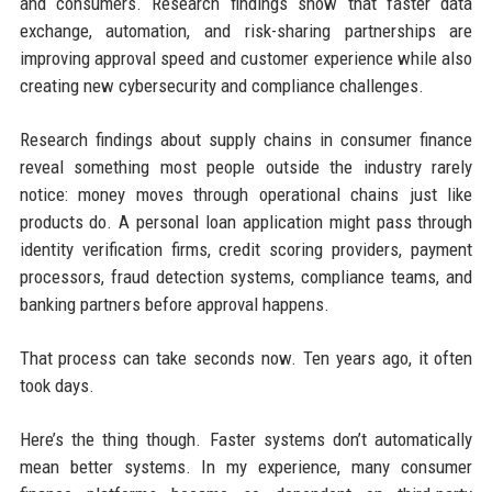
and consumers. Research findings show that faster data
exchange, automation, and risk-sharing partnerships are
improving approval speed and customer experience while also
creating new cybersecurity and compliance challenges.
Research findings about supply chains in consumer finance
reveal something most people outside the industry rarely
notice: money moves through operational chains just like
products do. A personal loan application might pass through
identity verification firms, credit scoring providers, payment
processors, fraud detection systems, compliance teams, and
banking partners before approval happens.
That process can take seconds now. Ten years ago, it often
took days.
Here’s the thing though. Faster systems don’t automatically
mean better systems. In my experience, many consumer