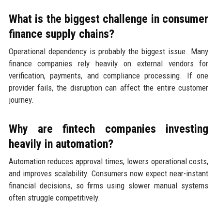
What is the biggest challenge in consumer
finance supply chains?
Operational dependency is probably the biggest issue. Many
finance companies rely heavily on external vendors for
verification, payments, and compliance processing. If one
provider fails, the disruption can affect the entire customer
journey.
Why are fintech companies investing
heavily in automation?
Automation reduces approval times, lowers operational costs,
and improves scalability. Consumers now expect near-instant
financial decisions, so firms using slower manual systems
often struggle competitively.