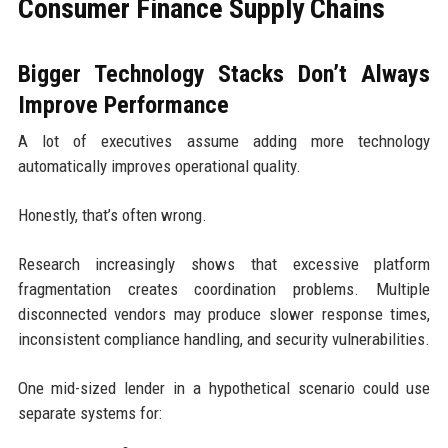
Consumer Finance Supply Chains
Bigger Technology Stacks Don’t Always
Improve Performance
A lot of executives assume adding more technology
automatically improves operational quality.
Honestly, that’s often wrong.
Research increasingly shows that excessive platform
fragmentation creates coordination problems. Multiple
disconnected vendors may produce slower response times,
inconsistent compliance handling, and security vulnerabilities.
One mid-sized lender in a hypothetical scenario could use
separate systems for: