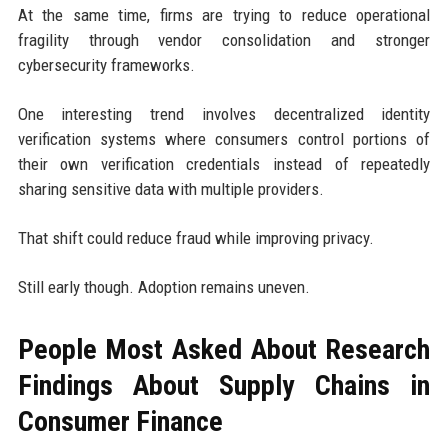
At the same time, firms are trying to reduce operational
fragility through vendor consolidation and stronger
cybersecurity frameworks.
One interesting trend involves decentralized identity
verification systems where consumers control portions of
their own verification credentials instead of repeatedly
sharing sensitive data with multiple providers.
That shift could reduce fraud while improving privacy.
Still early though. Adoption remains uneven.
People Most Asked About Research
Findings About Supply Chains in
Consumer Finance