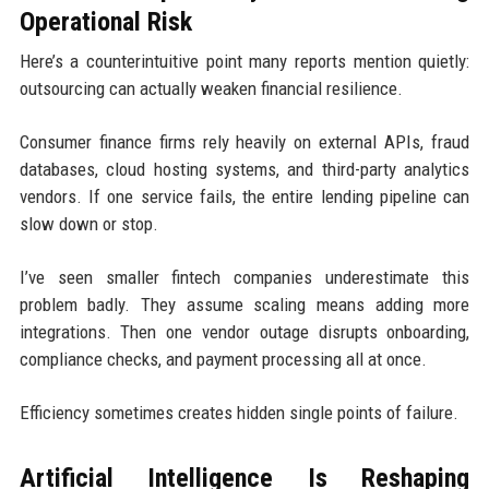
Operational Risk
Here’s a counterintuitive point many reports mention quietly:
outsourcing can actually weaken financial resilience.
Consumer finance firms rely heavily on external APIs, fraud
databases, cloud hosting systems, and third-party analytics
vendors. If one service fails, the entire lending pipeline can
slow down or stop.
I’ve seen smaller fintech companies underestimate this
problem badly. They assume scaling means adding more
integrations. Then one vendor outage disrupts onboarding,
compliance checks, and payment processing all at once.
Efficiency sometimes creates hidden single points of failure.
Artificial Intelligence Is Reshaping