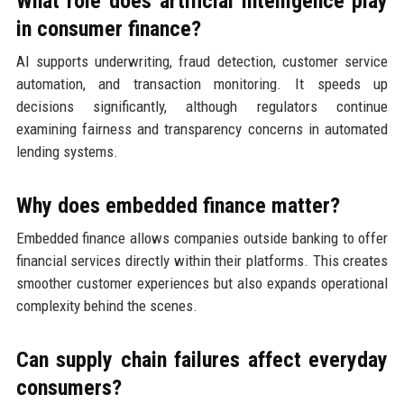
What role does artificial intelligence play
in consumer finance?
AI supports underwriting, fraud detection, customer service
automation, and transaction monitoring. It speeds up
decisions significantly, although regulators continue
examining fairness and transparency concerns in automated
lending systems.
Why does embedded finance matter?
Embedded finance allows companies outside banking to offer
financial services directly within their platforms. This creates
smoother customer experiences but also expands operational
complexity behind the scenes.
Can supply chain failures affect everyday
consumers?