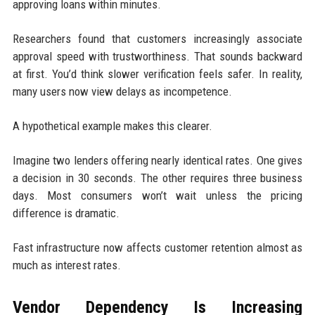
approving loans within minutes.
Researchers found that customers increasingly associate
approval speed with trustworthiness. That sounds backward
at first. You’d think slower verification feels safer. In reality,
many users now view delays as incompetence.
A hypothetical example makes this clearer.
Imagine two lenders offering nearly identical rates. One gives
a decision in 30 seconds. The other requires three business
days. Most consumers won’t wait unless the pricing
difference is dramatic.
Fast infrastructure now affects customer retention almost as
much as interest rates.
Vendor Dependency Is Increasing