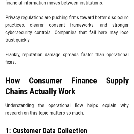
financial information moves between institutions.
Privacy regulations are pushing firms toward better disclosure
practices, clearer consent frameworks, and stronger
cybersecurity controls. Companies that fail here may lose
trust quickly.
Frankly, reputation damage spreads faster than operational
fixes.
How Consumer Finance Supply
Chains Actually Work
Understanding the operational flow helps explain why
research on this topic matters so much.
1: Customer Data Collection