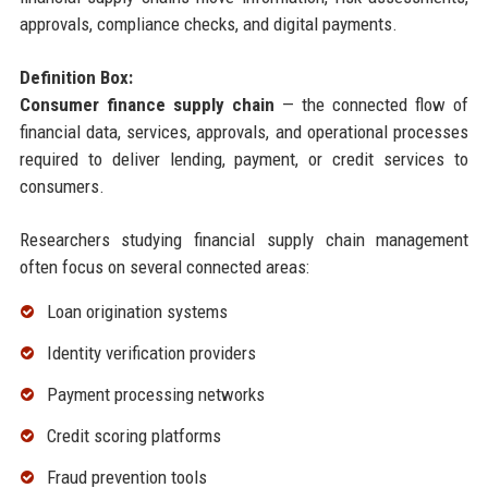
approvals, compliance checks, and digital payments.
Definition Box:
Consumer finance supply chain
— the connected flow of
financial data, services, approvals, and operational processes
required to deliver lending, payment, or credit services to
consumers.
Researchers studying financial supply chain management
often focus on several connected areas:
Loan origination systems
Identity verification providers
Payment processing networks
Credit scoring platforms
Fraud prevention tools