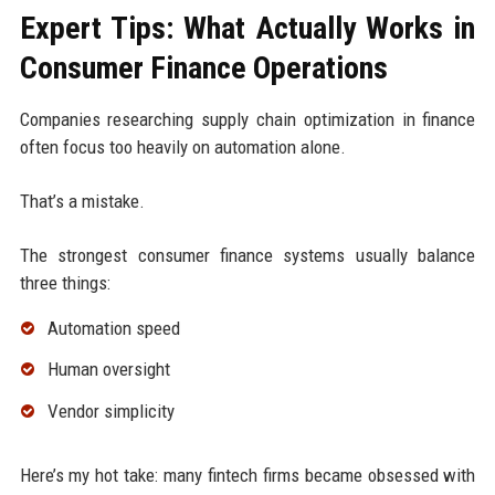
Expert Tips: What Actually Works in
Consumer Finance Operations
Companies researching supply chain optimization in finance
often focus too heavily on automation alone.
That’s a mistake.
The strongest consumer finance systems usually balance
three things:
Automation speed
Human oversight
Vendor simplicity
Here’s my hot take: many fintech firms became obsessed with