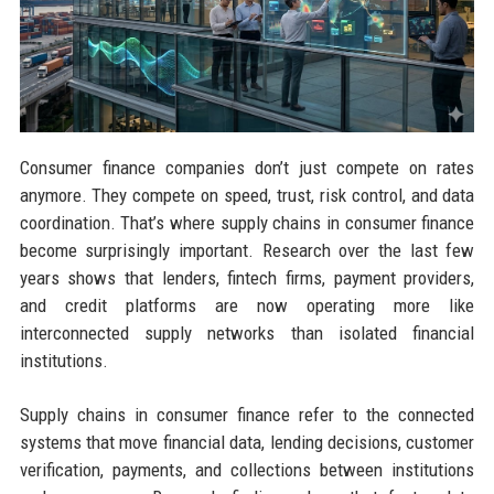
Consumer finance companies don’t just compete on rates
anymore. They compete on speed, trust, risk control, and data
coordination. That’s where supply chains in consumer finance
become surprisingly important. Research over the last few
years shows that lenders, fintech firms, payment providers,
and credit platforms are now operating more like
interconnected supply networks than isolated financial
institutions.
Supply chains in consumer finance refer to the connected
systems that move financial data, lending decisions, customer
verification, payments, and collections between institutions