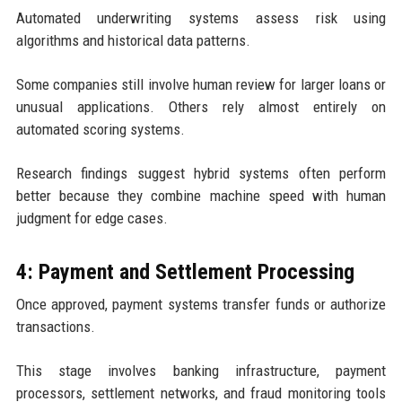
Automated underwriting systems assess risk using
algorithms and historical data patterns.
Some companies still involve human review for larger loans or
unusual applications. Others rely almost entirely on
automated scoring systems.
Research findings suggest hybrid systems often perform
better because they combine machine speed with human
judgment for edge cases.
4: Payment and Settlement Processing
Once approved, payment systems transfer funds or authorize
transactions.
This stage involves banking infrastructure, payment
processors, settlement networks, and fraud monitoring tools