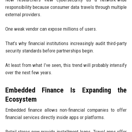
responsibility because consumer data travels through multiple
external providers.
One weak vendor can expose millions of users.
That’s why financial institutions increasingly audit third-party
security standards before partnerships begin.
At least from what I’ve seen, this trend will probably intensify
over the next few years.
Embedded Finance Is Expanding the
Ecosystem
Embedded finance allows non-financial companies to offer
financial services directly inside apps or platforms.
Retail stores now provide installment loans. Travel apps offer