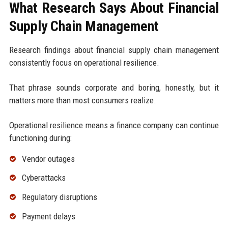
What Research Says About Financial
Supply Chain Management
Research findings about financial supply chain management
consistently focus on operational resilience.
That phrase sounds corporate and boring, honestly, but it
matters more than most consumers realize.
Operational resilience means a finance company can continue
functioning during:
Vendor outages
Cyberattacks
Regulatory disruptions
Payment delays