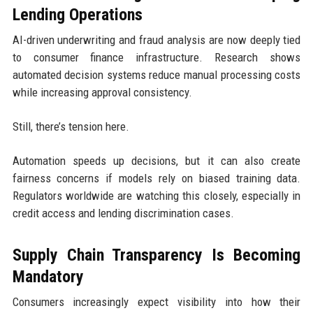
Lending Operations
AI-driven underwriting and fraud analysis are now deeply tied
to consumer finance infrastructure. Research shows
automated decision systems reduce manual processing costs
while increasing approval consistency.
Still, there’s tension here.
Automation speeds up decisions, but it can also create
fairness concerns if models rely on biased training data.
Regulators worldwide are watching this closely, especially in
credit access and lending discrimination cases.
Supply Chain Transparency Is Becoming
Mandatory
Consumers increasingly expect visibility into how their