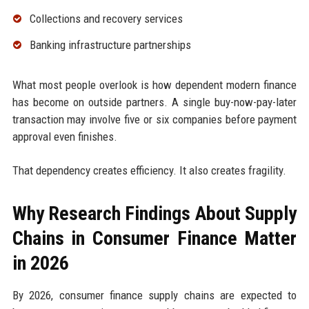
Collections and recovery services
Banking infrastructure partnerships
What most people overlook is how dependent modern finance
has become on outside partners. A single buy-now-pay-later
transaction may involve five or six companies before payment
approval even finishes.
That dependency creates efficiency. It also creates fragility.
Why Research Findings About Supply
Chains in Consumer Finance Matter
in 2026
By 2026, consumer finance supply chains are expected to