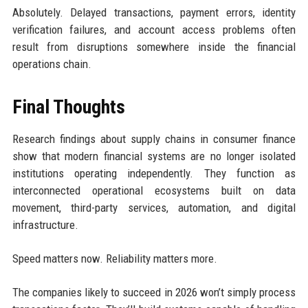
Absolutely. Delayed transactions, payment errors, identity
verification failures, and account access problems often
result from disruptions somewhere inside the financial
operations chain.
Final Thoughts
Research findings about supply chains in consumer finance
show that modern financial systems are no longer isolated
institutions operating independently. They function as
interconnected operational ecosystems built on data
movement, third-party services, automation, and digital
infrastructure.
Speed matters now. Reliability matters more.
The companies likely to succeed in 2026 won’t simply process