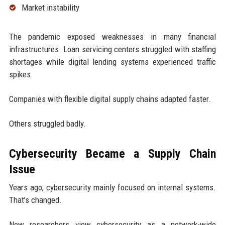
Market instability
The pandemic exposed weaknesses in many financial
infrastructures. Loan servicing centers struggled with staffing
shortages while digital lending systems experienced traffic
spikes.
Companies with flexible digital supply chains adapted faster.
Others struggled badly.
Cybersecurity Became a Supply Chain
Issue
Years ago, cybersecurity mainly focused on internal systems.
That’s changed.
Now researchers view cybersecurity as a network-wide