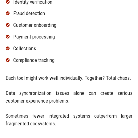
Identity verification
Fraud detection
Customer onboarding
Payment processing
Collections
Compliance tracking
Each tool might work well individually. Together? Total chaos.
Data synchronization issues alone can create serious
customer experience problems.
Sometimes fewer integrated systems outperform larger
fragmented ecosystems.