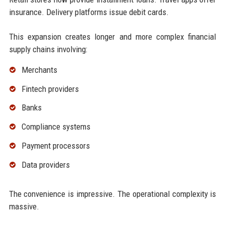
insurance. Delivery platforms issue debit cards.
This expansion creates longer and more complex financial
supply chains involving:
Merchants
Fintech providers
Banks
Compliance systems
Payment processors
Data providers
The convenience is impressive. The operational complexity is
massive.