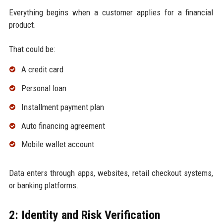
Everything begins when a customer applies for a financial
product.
That could be:
A credit card
Personal loan
Installment payment plan
Auto financing agreement
Mobile wallet account
Data enters through apps, websites, retail checkout systems,
or banking platforms.
2: Identity and Risk Verification