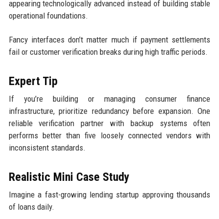
appearing technologically advanced instead of building stable
operational foundations.
Fancy interfaces don’t matter much if payment settlements
fail or customer verification breaks during high traffic periods.
Expert Tip
If you’re building or managing consumer finance
infrastructure, prioritize redundancy before expansion. One
reliable verification partner with backup systems often
performs better than five loosely connected vendors with
inconsistent standards.
Realistic Mini Case Study
Imagine a fast-growing lending startup approving thousands
of loans daily.