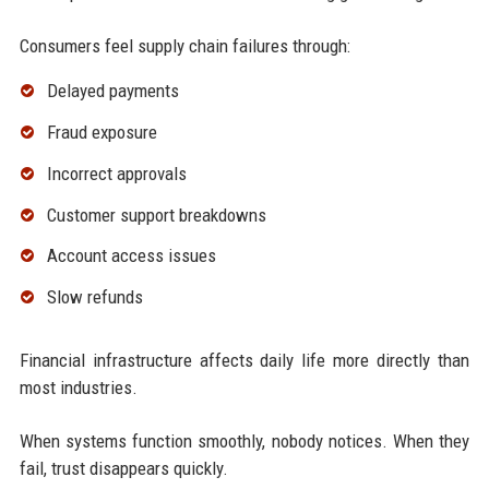
Consumers feel supply chain failures through:
Delayed payments
Fraud exposure
Incorrect approvals
Customer support breakdowns
Account access issues
Slow refunds
Financial infrastructure affects daily life more directly than
most industries.
When systems function smoothly, nobody notices. When they
fail, trust disappears quickly.