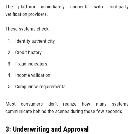
The platform immediately connects with third-party
verification providers.
These systems check:
Identity authenticity
Credit history
Fraud indicators
Income validation
Compliance requirements
Most consumers don’t realize how many systems
communicate behind the scenes during those few seconds.
3: Underwriting and Approval