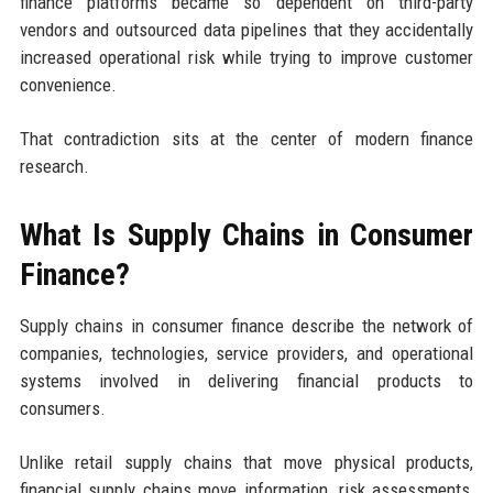
finance platforms became so dependent on third-party
vendors and outsourced data pipelines that they accidentally
increased operational risk while trying to improve customer
convenience.
That contradiction sits at the center of modern finance
research.
What Is Supply Chains in Consumer
Finance?
Supply chains in consumer finance describe the network of
companies, technologies, service providers, and operational
systems involved in delivering financial products to
consumers.
Unlike retail supply chains that move physical products,
financial supply chains move information, risk assessments,