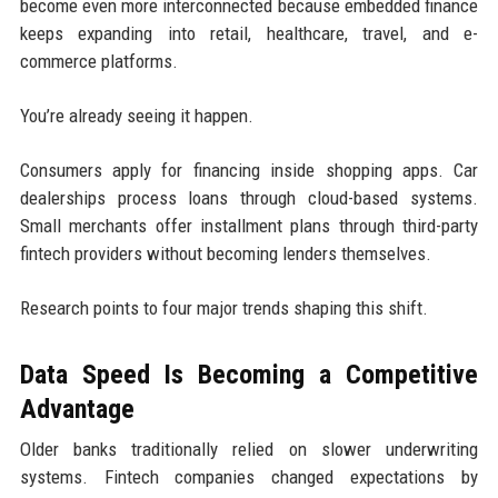
become even more interconnected because embedded finance
keeps expanding into retail, healthcare, travel, and e-
commerce platforms.
You’re already seeing it happen.
Consumers apply for financing inside shopping apps. Car
dealerships process loans through cloud-based systems.
Small merchants offer installment plans through third-party
fintech providers without becoming lenders themselves.
Research points to four major trends shaping this shift.
Data Speed Is Becoming a Competitive
Advantage
Older banks traditionally relied on slower underwriting
systems. Fintech companies changed expectations by