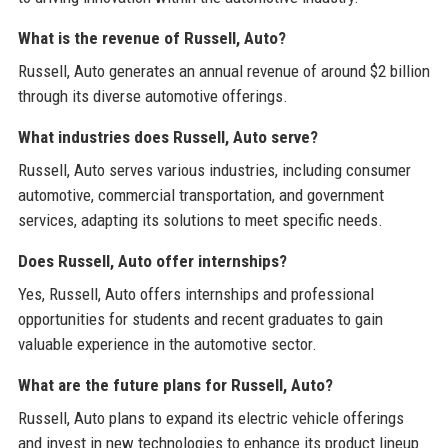
What is the revenue of Russell, Auto?
Russell, Auto generates an annual revenue of around $2 billion
through its diverse automotive offerings.
What industries does Russell, Auto serve?
Russell, Auto serves various industries, including consumer
automotive, commercial transportation, and government
services, adapting its solutions to meet specific needs.
Does Russell, Auto offer internships?
Yes, Russell, Auto offers internships and professional
opportunities for students and recent graduates to gain
valuable experience in the automotive sector.
What are the future plans for Russell, Auto?
Russell, Auto plans to expand its electric vehicle offerings
and invest in new technologies to enhance its product lineup