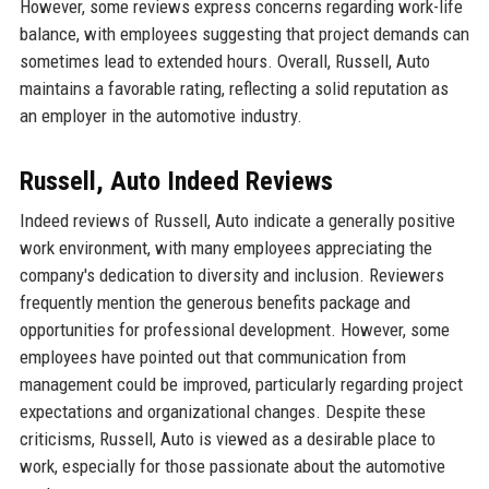
However, some reviews express concerns regarding work-life
balance, with employees suggesting that project demands can
sometimes lead to extended hours. Overall, Russell, Auto
maintains a favorable rating, reflecting a solid reputation as
an employer in the automotive industry.
Russell, Auto Indeed Reviews
Indeed reviews of Russell, Auto indicate a generally positive
work environment, with many employees appreciating the
company's dedication to diversity and inclusion. Reviewers
frequently mention the generous benefits package and
opportunities for professional development. However, some
employees have pointed out that communication from
management could be improved, particularly regarding project
expectations and organizational changes. Despite these
criticisms, Russell, Auto is viewed as a desirable place to
work, especially for those passionate about the automotive