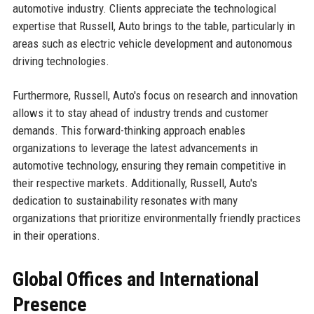
automotive industry. Clients appreciate the technological
expertise that Russell, Auto brings to the table, particularly in
areas such as electric vehicle development and autonomous
driving technologies.
Furthermore, Russell, Auto's focus on research and innovation
allows it to stay ahead of industry trends and customer
demands. This forward-thinking approach enables
organizations to leverage the latest advancements in
automotive technology, ensuring they remain competitive in
their respective markets. Additionally, Russell, Auto's
dedication to sustainability resonates with many
organizations that prioritize environmentally friendly practices
in their operations.
Global Offices and International
Presence