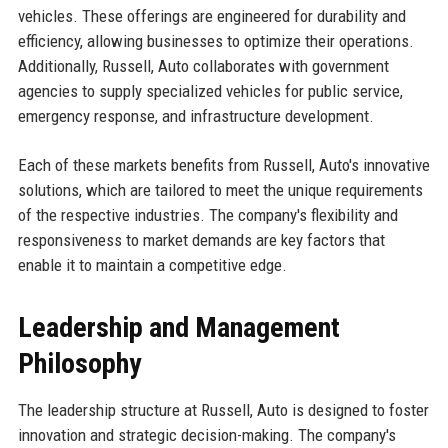
vehicles. These offerings are engineered for durability and
efficiency, allowing businesses to optimize their operations.
Additionally, Russell, Auto collaborates with government
agencies to supply specialized vehicles for public service,
emergency response, and infrastructure development.
Each of these markets benefits from Russell, Auto's innovative
solutions, which are tailored to meet the unique requirements
of the respective industries. The company's flexibility and
responsiveness to market demands are key factors that
enable it to maintain a competitive edge.
Leadership and Management
Philosophy
The leadership structure at Russell, Auto is designed to foster
innovation and strategic decision-making. The company's