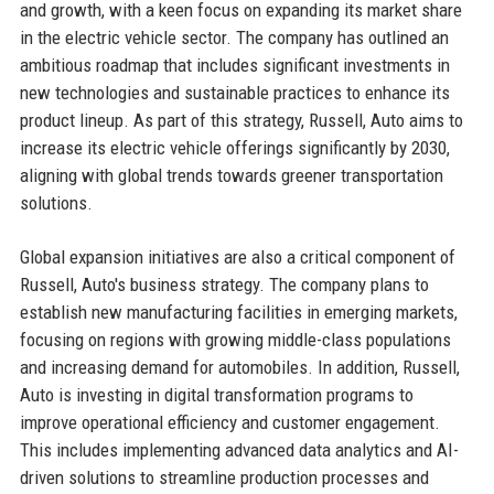
and growth, with a keen focus on expanding its market share
in the electric vehicle sector. The company has outlined an
ambitious roadmap that includes significant investments in
new technologies and sustainable practices to enhance its
product lineup. As part of this strategy, Russell, Auto aims to
increase its electric vehicle offerings significantly by 2030,
aligning with global trends towards greener transportation
solutions.
Global expansion initiatives are also a critical component of
Russell, Auto's business strategy. The company plans to
establish new manufacturing facilities in emerging markets,
focusing on regions with growing middle-class populations
and increasing demand for automobiles. In addition, Russell,
Auto is investing in digital transformation programs to
improve operational efficiency and customer engagement.
This includes implementing advanced data analytics and AI-
driven solutions to streamline production processes and