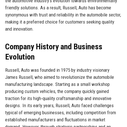
the automotive industry's evolution towards environmentally
friendly solutions. As a result, Russell, Auto has become
synonymous with trust and reliability in the automobile sector,
making it a preferred choice for customers seeking quality
and innovation.
Company History and Business
Evolution
Russell, Auto was founded in 1975 by industry visionary
James Russell, who aimed to revolutionize the automobile
manufacturing landscape. Starting as a small workshop
producing custom vehicles, the company quickly gained
traction for its high-quality craftsmanship and innovative
designs. In its early years, Russell, Auto faced challenges
typical of emerging businesses, including competition from
established manufacturers and fluctuations in market
demand. However, through strategic partnerships and an