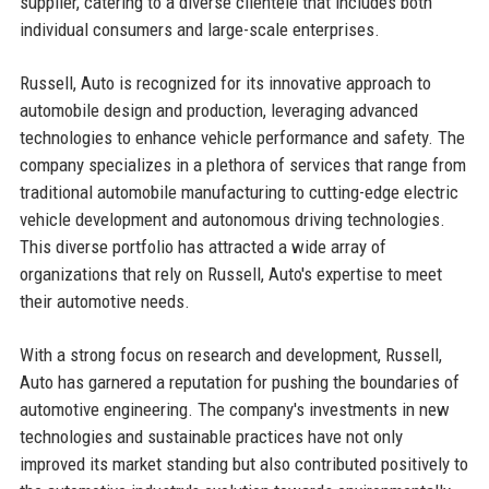
supplier, catering to a diverse clientele that includes both
individual consumers and large-scale enterprises.
Russell, Auto is recognized for its innovative approach to
automobile design and production, leveraging advanced
technologies to enhance vehicle performance and safety. The
company specializes in a plethora of services that range from
traditional automobile manufacturing to cutting-edge electric
vehicle development and autonomous driving technologies.
This diverse portfolio has attracted a wide array of
organizations that rely on Russell, Auto's expertise to meet
their automotive needs.
With a strong focus on research and development, Russell,
Auto has garnered a reputation for pushing the boundaries of
automotive engineering. The company's investments in new
technologies and sustainable practices have not only
improved its market standing but also contributed positively to