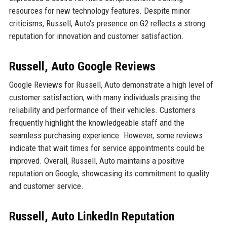
resources for new technology features. Despite minor
criticisms, Russell, Auto's presence on G2 reflects a strong
reputation for innovation and customer satisfaction.
Russell, Auto Google Reviews
Google Reviews for Russell, Auto demonstrate a high level of
customer satisfaction, with many individuals praising the
reliability and performance of their vehicles. Customers
frequently highlight the knowledgeable staff and the
seamless purchasing experience. However, some reviews
indicate that wait times for service appointments could be
improved. Overall, Russell, Auto maintains a positive
reputation on Google, showcasing its commitment to quality
and customer service.
Russell, Auto LinkedIn Reputation