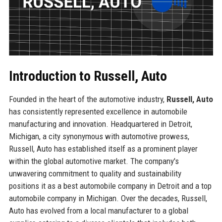
Introduction to Russell, Auto
Founded in the heart of the automotive industry,
Russell, Auto
has consistently represented excellence in automobile
manufacturing and innovation. Headquartered in Detroit,
Michigan, a city synonymous with automotive prowess,
Russell, Auto has established itself as a prominent player
within the global automotive market. The company's
unwavering commitment to quality and sustainability
positions it as a best automobile company in Detroit and a top
automobile company in Michigan. Over the decades, Russell,
Auto has evolved from a local manufacturer to a global