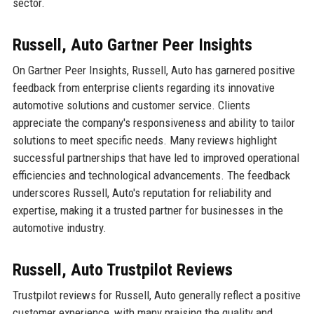
sector.
Russell, Auto Gartner Peer Insights
On Gartner Peer Insights, Russell, Auto has garnered positive
feedback from enterprise clients regarding its innovative
automotive solutions and customer service. Clients
appreciate the company's responsiveness and ability to tailor
solutions to meet specific needs. Many reviews highlight
successful partnerships that have led to improved operational
efficiencies and technological advancements. The feedback
underscores Russell, Auto's reputation for reliability and
expertise, making it a trusted partner for businesses in the
automotive industry.
Russell, Auto Trustpilot Reviews
Trustpilot reviews for Russell, Auto generally reflect a positive
customer experience, with many praising the quality and