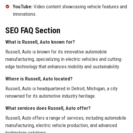
YouTube:
Video content showcasing vehicle features and
innovations.
SEO FAQ Section
What is Russell, Auto known for?
Russell, Auto is known for its innovative automobile
manufacturing, specializing in electric vehicles and cutting-
edge technology that enhances mobility and sustainability.
Where is Russell, Auto located?
Russell, Auto is headquartered in Detroit, Michigan, a city
renowned for its automotive industry heritage.
What services does Russell, Auto offer?
Russell, Auto offers a range of services, including automobile
manufacturing, electric vehicle production, and advanced
technology solutions.