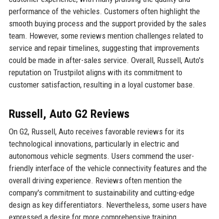
performance of the vehicles. Customers often highlight the
smooth buying process and the support provided by the sales
team. However, some reviews mention challenges related to
service and repair timelines, suggesting that improvements
could be made in after-sales service. Overall, Russell, Auto's
reputation on Trustpilot aligns with its commitment to
customer satisfaction, resulting in a loyal customer base.
Russell, Auto G2 Reviews
On G2, Russell, Auto receives favorable reviews for its
technological innovations, particularly in electric and
autonomous vehicle segments. Users commend the user-
friendly interface of the vehicle connectivity features and the
overall driving experience. Reviews often mention the
company's commitment to sustainability and cutting-edge
design as key differentiators. Nevertheless, some users have
expressed a desire for more comprehensive training