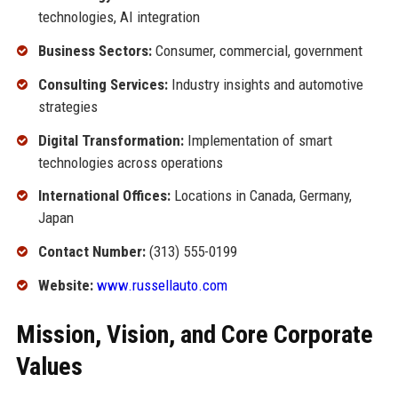
technologies, AI integration
Business Sectors:
Consumer, commercial, government
Consulting Services:
Industry insights and automotive
strategies
Digital Transformation:
Implementation of smart
technologies across operations
International Offices:
Locations in Canada, Germany,
Japan
Contact Number:
(313) 555-0199
Website:
www.russellauto.com
Mission, Vision, and Core Corporate
Values