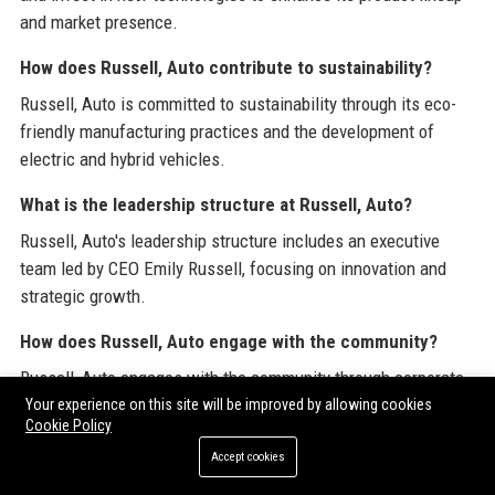
and market presence.
How does Russell, Auto contribute to sustainability?
Russell, Auto is committed to sustainability through its eco-
friendly manufacturing practices and the development of
electric and hybrid vehicles.
What is the leadership structure at Russell, Auto?
Russell, Auto's leadership structure includes an executive
team led by CEO Emily Russell, focusing on innovation and
strategic growth.
How does Russell, Auto engage with the community?
Russell, Auto engages with the community through corporate
social responsibility initiatives, supporting educational
Your experience on this site will be improved by allowing cookies
Cookie Policy
programs and environmental projects.
Accept cookies
What is the reputation of Russell, Auto in the industry?