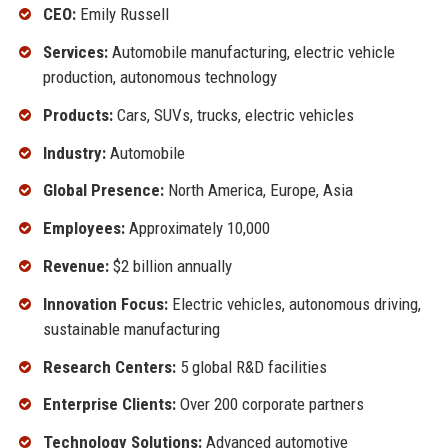
CEO:
Emily Russell
Services:
Automobile manufacturing, electric vehicle
production, autonomous technology
Products:
Cars, SUVs, trucks, electric vehicles
Industry:
Automobile
Global Presence:
North America, Europe, Asia
Employees:
Approximately 10,000
Revenue:
$2 billion annually
Innovation Focus:
Electric vehicles, autonomous driving,
sustainable manufacturing
Research Centers:
5 global R&D facilities
Enterprise Clients:
Over 200 corporate partners
Technology Solutions:
Advanced automotive