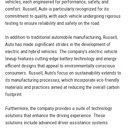
vehicles, each engineered for performance, safety, and
comfort. Russell, Auto is particularly recognized for its
commitment to quality, with each vehicle undergoing rigorous
testing to ensure reliability and safety on the road.
In addition to traditional automobile manufacturing, Russell,
Auto has made significant strides in the development of
electric and hybrid vehicles. The company's electric vehicle
lineup features cutting-edge battery technology and energy-
efficient designs that appeal to environmentally conscious
consumers. Russell, Auto's focus on sustainability extends to
its manufacturing processes, which incorporate eco-friendly
materials and practices aimed at reducing the overall carbon
footprint.
Furthermore, the company provides a suite of technology
solutions that enhance the driving experience. These
solutions include advanced driver-assistance systems