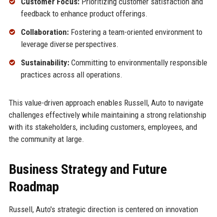
Customer Focus:
Prioritizing customer satisfaction and
feedback to enhance product offerings.
Collaboration:
Fostering a team-oriented environment to
leverage diverse perspectives.
Sustainability:
Committing to environmentally responsible
practices across all operations.
This value-driven approach enables Russell, Auto to navigate
challenges effectively while maintaining a strong relationship
with its stakeholders, including customers, employees, and
the community at large.
Business Strategy and Future
Roadmap
Russell, Auto's strategic direction is centered on innovation