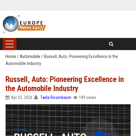
Home
/
Automobile
/
Russell, Auto: Pioneering Excellence in the
Automobile Industry
Russell, Auto: Pioneering Excellence in
the Automobile Industry
Apr 02, 2026
Twila Rosenbaum
189 views