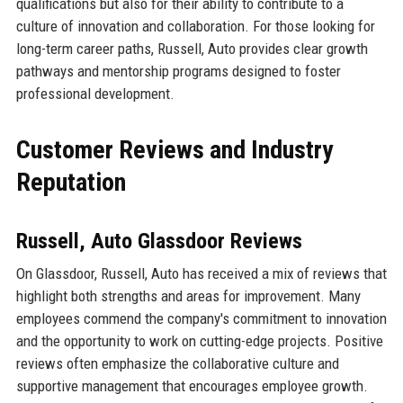
qualifications but also for their ability to contribute to a
culture of innovation and collaboration. For those looking for
long-term career paths, Russell, Auto provides clear growth
pathways and mentorship programs designed to foster
professional development.
Customer Reviews and Industry
Reputation
Russell, Auto Glassdoor Reviews
On Glassdoor, Russell, Auto has received a mix of reviews that
highlight both strengths and areas for improvement. Many
employees commend the company's commitment to innovation
and the opportunity to work on cutting-edge projects. Positive
reviews often emphasize the collaborative culture and
supportive management that encourages employee growth.