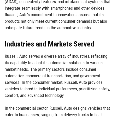
(ADAS), connectivity features, and infotainment systems that
integrate seamlessly with smartphones and other devices.
Russell, Auto's commitment to innovation ensures that its
products not only meet current consumer demands but also
anticipate future trends in the automotive industry.
Industries and Markets Served
Russell, Auto serves a diverse array of industries, reflecting
its capability to adapt its automotive solutions to various
market needs. The primary sectors include consumer
automotive, commercial transportation, and government
services. In the consumer market, Russell, Auto provides
vehicles tailored to individual preferences, prioritizing safety,
comfort, and advanced technology.
In the commercial sector, Russell, Auto designs vehicles that
cater to businesses, ranging from delivery trucks to fleet