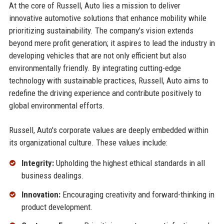
At the core of Russell, Auto lies a mission to deliver
innovative automotive solutions that enhance mobility while
prioritizing sustainability. The company's vision extends
beyond mere profit generation; it aspires to lead the industry in
developing vehicles that are not only efficient but also
environmentally friendly. By integrating cutting-edge
technology with sustainable practices, Russell, Auto aims to
redefine the driving experience and contribute positively to
global environmental efforts.
Russell, Auto's corporate values are deeply embedded within
its organizational culture. These values include:
Integrity:
Upholding the highest ethical standards in all
business dealings.
Innovation:
Encouraging creativity and forward-thinking in
product development.