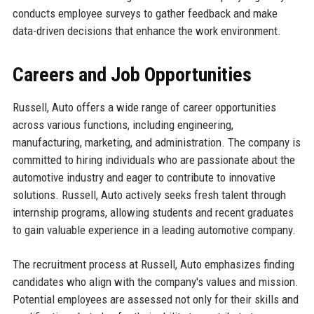
conducts employee surveys to gather feedback and make
data-driven decisions that enhance the work environment.
Careers and Job Opportunities
Russell, Auto offers a wide range of career opportunities
across various functions, including engineering,
manufacturing, marketing, and administration. The company is
committed to hiring individuals who are passionate about the
automotive industry and eager to contribute to innovative
solutions. Russell, Auto actively seeks fresh talent through
internship programs, allowing students and recent graduates
to gain valuable experience in a leading automotive company.
The recruitment process at Russell, Auto emphasizes finding
candidates who align with the company's values and mission.
Potential employees are assessed not only for their skills and