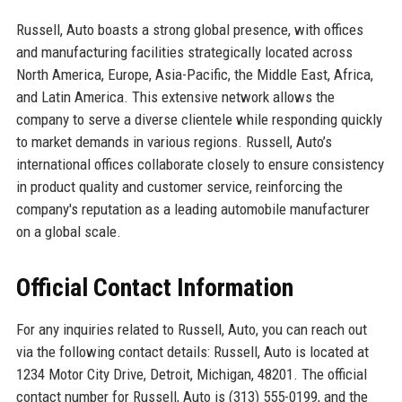
Russell, Auto boasts a strong global presence, with offices
and manufacturing facilities strategically located across
North America, Europe, Asia-Pacific, the Middle East, Africa,
and Latin America. This extensive network allows the
company to serve a diverse clientele while responding quickly
to market demands in various regions. Russell, Auto’s
international offices collaborate closely to ensure consistency
in product quality and customer service, reinforcing the
company's reputation as a leading automobile manufacturer
on a global scale.
Official Contact Information
For any inquiries related to Russell, Auto, you can reach out
via the following contact details: Russell, Auto is located at
1234 Motor City Drive, Detroit, Michigan, 48201. The official
contact number for Russell, Auto is (313) 555-0199, and the