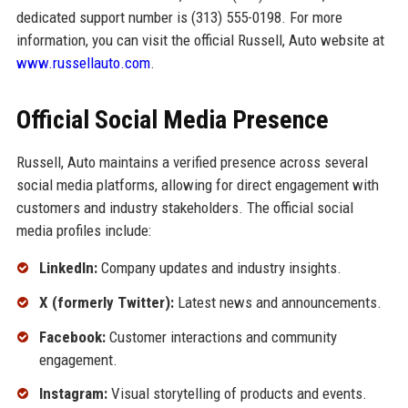
dedicated support number is (313) 555-0198. For more
information, you can visit the official Russell, Auto website at
www.russellauto.com
.
Official Social Media Presence
Russell, Auto maintains a verified presence across several
social media platforms, allowing for direct engagement with
customers and industry stakeholders. The official social
media profiles include:
LinkedIn:
Company updates and industry insights.
X (formerly Twitter):
Latest news and announcements.
Facebook:
Customer interactions and community
engagement.
Instagram:
Visual storytelling of products and events.