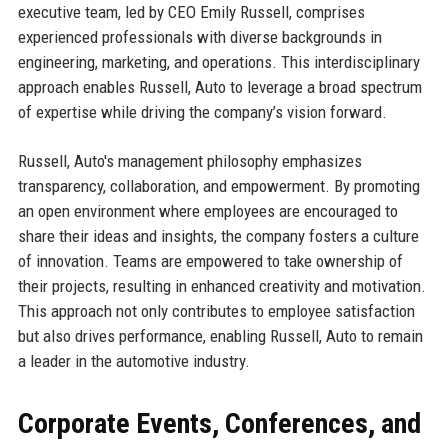
executive team, led by CEO Emily Russell, comprises
experienced professionals with diverse backgrounds in
engineering, marketing, and operations. This interdisciplinary
approach enables Russell, Auto to leverage a broad spectrum
of expertise while driving the company’s vision forward.
Russell, Auto's management philosophy emphasizes
transparency, collaboration, and empowerment. By promoting
an open environment where employees are encouraged to
share their ideas and insights, the company fosters a culture
of innovation. Teams are empowered to take ownership of
their projects, resulting in enhanced creativity and motivation.
This approach not only contributes to employee satisfaction
but also drives performance, enabling Russell, Auto to remain
a leader in the automotive industry.
Corporate Events, Conferences, and