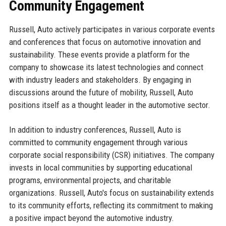
Community Engagement
Russell, Auto actively participates in various corporate events
and conferences that focus on automotive innovation and
sustainability. These events provide a platform for the
company to showcase its latest technologies and connect
with industry leaders and stakeholders. By engaging in
discussions around the future of mobility, Russell, Auto
positions itself as a thought leader in the automotive sector.
In addition to industry conferences, Russell, Auto is
committed to community engagement through various
corporate social responsibility (CSR) initiatives. The company
invests in local communities by supporting educational
programs, environmental projects, and charitable
organizations. Russell, Auto's focus on sustainability extends
to its community efforts, reflecting its commitment to making
a positive impact beyond the automotive industry.