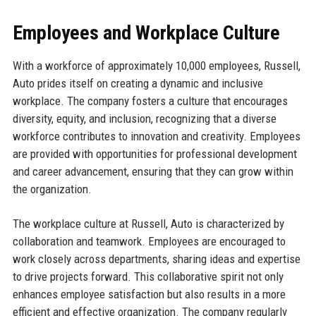
Employees and Workplace Culture
With a workforce of approximately 10,000 employees, Russell,
Auto prides itself on creating a dynamic and inclusive
workplace. The company fosters a culture that encourages
diversity, equity, and inclusion, recognizing that a diverse
workforce contributes to innovation and creativity. Employees
are provided with opportunities for professional development
and career advancement, ensuring that they can grow within
the organization.
The workplace culture at Russell, Auto is characterized by
collaboration and teamwork. Employees are encouraged to
work closely across departments, sharing ideas and expertise
to drive projects forward. This collaborative spirit not only
enhances employee satisfaction but also results in a more
efficient and effective organization. The company regularly