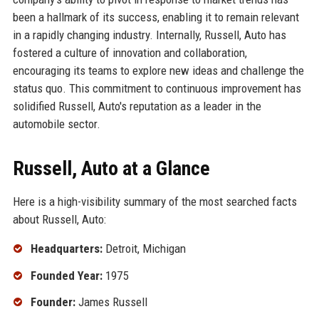
been a hallmark of its success, enabling it to remain relevant
in a rapidly changing industry. Internally, Russell, Auto has
fostered a culture of innovation and collaboration,
encouraging its teams to explore new ideas and challenge the
status quo. This commitment to continuous improvement has
solidified Russell, Auto's reputation as a leader in the
automobile sector.
Russell, Auto at a Glance
Here is a high-visibility summary of the most searched facts
about Russell, Auto:
Headquarters:
Detroit, Michigan
Founded Year:
1975
Founder:
James Russell