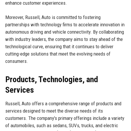
enhance customer experiences.
Moreover, Russell, Auto is committed to fostering
partnerships with technology firms to accelerate innovation in
autonomous driving and vehicle connectivity. By collaborating
with industry leaders, the company aims to stay ahead of the
technological curve, ensuring that it continues to deliver
cutting-edge solutions that meet the evolving needs of
consumers.
Products, Technologies, and
Services
Russell, Auto offers a comprehensive range of products and
services designed to meet the diverse needs of its
customers. The company's primary offerings include a variety
of automobiles, such as sedans, SUVs, trucks, and electric