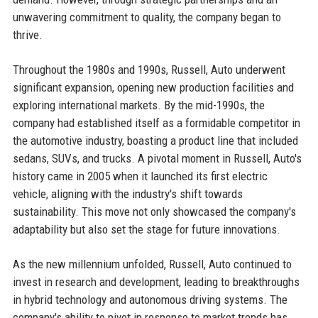
unwavering commitment to quality, the company began to
thrive.
Throughout the 1980s and 1990s, Russell, Auto underwent
significant expansion, opening new production facilities and
exploring international markets. By the mid-1990s, the
company had established itself as a formidable competitor in
the automotive industry, boasting a product line that included
sedans, SUVs, and trucks. A pivotal moment in Russell, Auto's
history came in 2005 when it launched its first electric
vehicle, aligning with the industry's shift towards
sustainability. This move not only showcased the company's
adaptability but also set the stage for future innovations.
As the new millennium unfolded, Russell, Auto continued to
invest in research and development, leading to breakthroughs
in hybrid technology and autonomous driving systems. The
company's ability to pivot in response to market trends has