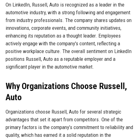
On LinkedIn, Russell, Auto is recognized as a leader in the
automotive industry, with a strong following and engagement
from industry professionals. The company shares updates on
innovations, corporate events, and community initiatives,
enhancing its reputation as a thought leader. Employees
actively engage with the company's content, reflecting a
positive workplace culture. The overall sentiment on LinkedIn
positions Russell, Auto as a reputable employer and a
significant player in the automotive market.
Why Organizations Choose Russell,
Auto
Organizations choose Russell, Auto for several strategic
advantages that set it apart from competitors. One of the
primary factors is the company’s commitment to reliability and
quality, which has earned it a solid reputation in the