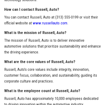
How can I contact Russell, Auto?
You can contact Russell, Auto at (313) 555-0199 or visit their
official website at
www.russellauto.com
.
What is the mission of Russell, Auto?
The mission of Russell, Auto is to deliver innovative
automotive solutions that prioritize sustainability and enhance
the driving experience.
What are the core values of Russell, Auto?
Russell, Auto's core values include integrity, innovation,
customer focus, collaboration, and sustainability, guiding its
corporate culture and practices.
What is the employee count at Russell, Auto?
Russell, Auto has approximately 10,000 employees dedicated
to driving innovation within the automotive industry.