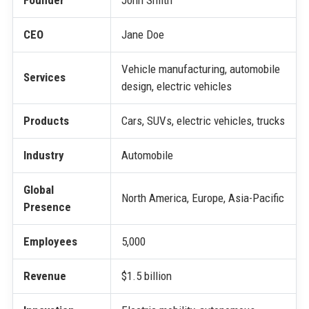
Founder
John Smith
CEO
Jane Doe
Vehicle manufacturing, automobile
Services
design, electric vehicles
Products
Cars, SUVs, electric vehicles, trucks
Industry
Automobile
Global
North America, Europe, Asia-Pacific
Presence
Employees
5,000
Revenue
$1.5 billion