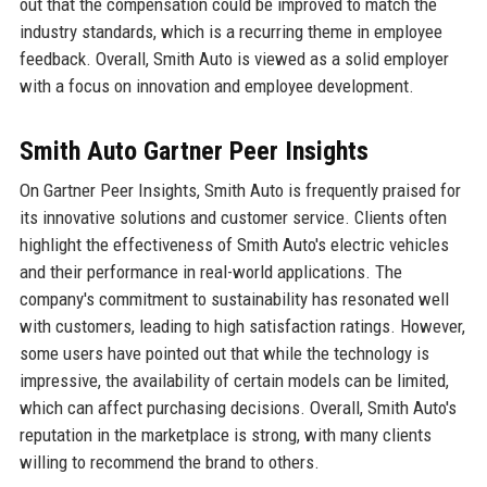
out that the compensation could be improved to match the
industry standards, which is a recurring theme in employee
feedback. Overall, Smith Auto is viewed as a solid employer
with a focus on innovation and employee development.
Smith Auto Gartner Peer Insights
On Gartner Peer Insights, Smith Auto is frequently praised for
its innovative solutions and customer service. Clients often
highlight the effectiveness of Smith Auto's electric vehicles
and their performance in real-world applications. The
company's commitment to sustainability has resonated well
with customers, leading to high satisfaction ratings. However,
some users have pointed out that while the technology is
impressive, the availability of certain models can be limited,
which can affect purchasing decisions. Overall, Smith Auto's
reputation in the marketplace is strong, with many clients
willing to recommend the brand to others.