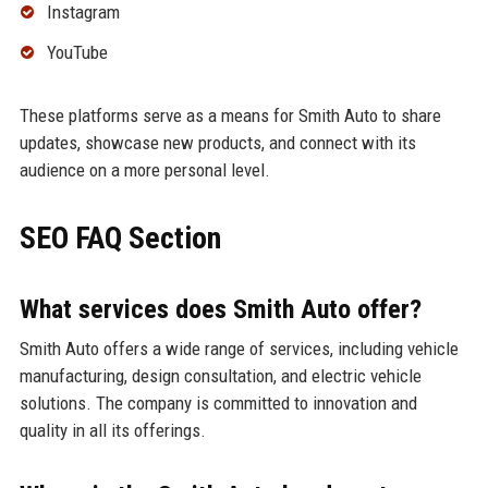
Instagram
YouTube
These platforms serve as a means for Smith Auto to share
updates, showcase new products, and connect with its
audience on a more personal level.
SEO FAQ Section
What services does Smith Auto offer?
Smith Auto offers a wide range of services, including vehicle
manufacturing, design consultation, and electric vehicle
solutions. The company is committed to innovation and
quality in all its offerings.