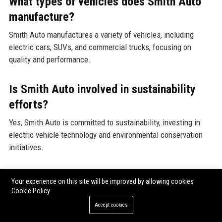
What types of vehicles does Smith Auto
manufacture?
Smith Auto manufactures a variety of vehicles, including
electric cars, SUVs, and commercial trucks, focusing on
quality and performance.
Is Smith Auto involved in sustainability
efforts?
Yes, Smith Auto is committed to sustainability, investing in
electric vehicle technology and environmental conservation
initiatives.
How many employees does Smith Auto
Your experience on this site will be improved by allowing cookies
have?
Cookie Policy
Accept cookies
Smith Auto employs approximately 5,000 individuals across