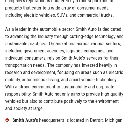
company's reputation is bolstered by a robust portfolio of
products that cater to a wide array of consumer needs,
including electric vehicles, SUVs, and commercial trucks.
As a leader in the automobile sector, Smith Auto is dedicated
to advancing the industry through cutting-edge technology and
sustainable practices. Organizations across various sectors,
including government agencies, logistics companies, and
individual consumers, rely on Smith Auto's services for their
transportation needs. The company has invested heavily in
research and development, focusing on areas such as electric
mobility, autonomous driving, and smart vehicle technology.
With a strong commitment to sustainability and corporate
responsibility, Smith Auto not only aims to provide high-quality
vehicles but also to contribute positively to the environment
and society at large.
Smith Auto's
headquarters is located in Detroit, Michigan.