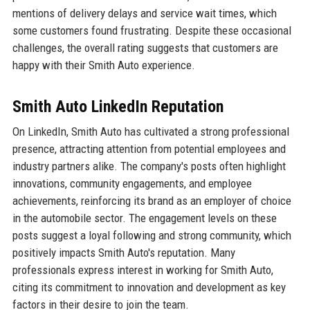
mentions of delivery delays and service wait times, which
some customers found frustrating. Despite these occasional
challenges, the overall rating suggests that customers are
happy with their Smith Auto experience.
Smith Auto LinkedIn Reputation
On LinkedIn, Smith Auto has cultivated a strong professional
presence, attracting attention from potential employees and
industry partners alike. The company's posts often highlight
innovations, community engagements, and employee
achievements, reinforcing its brand as an employer of choice
in the automobile sector. The engagement levels on these
posts suggest a loyal following and strong community, which
positively impacts Smith Auto's reputation. Many
professionals express interest in working for Smith Auto,
citing its commitment to innovation and development as key
factors in their desire to join the team.