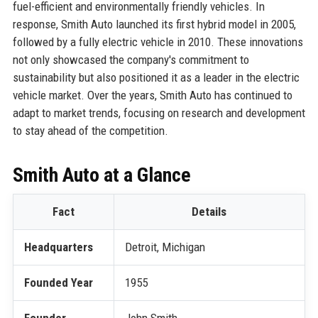
fuel-efficient and environmentally friendly vehicles. In
response, Smith Auto launched its first hybrid model in 2005,
followed by a fully electric vehicle in 2010. These innovations
not only showcased the company's commitment to
sustainability but also positioned it as a leader in the electric
vehicle market. Over the years, Smith Auto has continued to
adapt to market trends, focusing on research and development
to stay ahead of the competition.
Smith Auto at a Glance
Fact
Details
Headquarters
Detroit, Michigan
Founded Year
1955