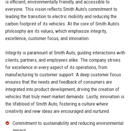
is efficient, environmentally friendly, and accessible to
everyone. This vision reflects Smith Auto’s commitment to
leading the transition to electric mobility and reducing the
carbon footprint of its vehicles. At the core of Smith Auto’s
philosophy are its values, which emphasize integrity,
excellence, customer focus, and innovation.
Integrity is paramount at Smith Auto, guiding interactions with
clients, partners, and employees alike. The company strives
for excellence in every aspect of its operations, from
manufacturing to customer support. A deep customer focus
ensures that the needs and feedback of consumers are
integrated into product development, driving the creation of
vehicles that truly meet market demands. Lastly, innovation is
the lifeblood of Smith Auto, fostering a culture where
creativity and new ideas are encouraged and nurtured.
Commitment to sustainability and reducing environmental
impact.