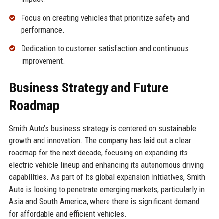
Focus on creating vehicles that prioritize safety and
performance.
Dedication to customer satisfaction and continuous
improvement.
Business Strategy and Future
Roadmap
Smith Auto’s business strategy is centered on sustainable
growth and innovation. The company has laid out a clear
roadmap for the next decade, focusing on expanding its
electric vehicle lineup and enhancing its autonomous driving
capabilities. As part of its global expansion initiatives, Smith
Auto is looking to penetrate emerging markets, particularly in
Asia and South America, where there is significant demand
for affordable and efficient vehicles.