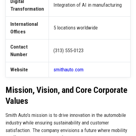
Digital
Integration of AI in manufacturing
Transformation
International
5 locations worldwide
Offices
Contact
(313) 555-0123
Number
Website
smithauto.com
Mission, Vision, and Core Corporate
Values
Smith Auto's mission is to drive innovation in the automobile
industry while ensuring sustainability and customer
satisfaction. The company envisions a future where mobility