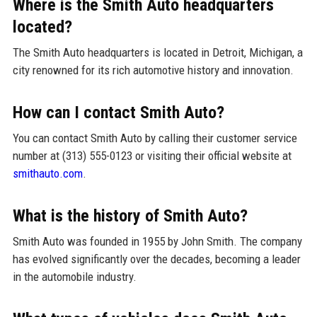
Where is the Smith Auto headquarters
located?
The Smith Auto headquarters is located in Detroit, Michigan, a
city renowned for its rich automotive history and innovation.
How can I contact Smith Auto?
You can contact Smith Auto by calling their customer service
number at (313) 555-0123 or visiting their official website at
smithauto.com
.
What is the history of Smith Auto?
Smith Auto was founded in 1955 by John Smith. The company
has evolved significantly over the decades, becoming a leader
in the automobile industry.