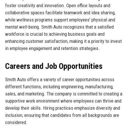
foster creativity and innovation. Open office layouts and
collaborative spaces facilitate teamwork and idea sharing,
while wellness programs support employees' physical and
mental well-being. Smith Auto recognizes that a satisfied
workforce is crucial to achieving business goals and
enhancing customer satisfaction, making it a priority to invest
in employee engagement and retention strategies.
Careers and Job Opportunities
Smith Auto offers a variety of career opportunities across
different functions, including engineering, manufacturing,
sales, and marketing. The company is committed to creating a
supportive work environment where employees can thrive and
develop their skills. Hiring practices emphasize diversity and
inclusion, ensuring that candidates from all backgrounds are
considered.