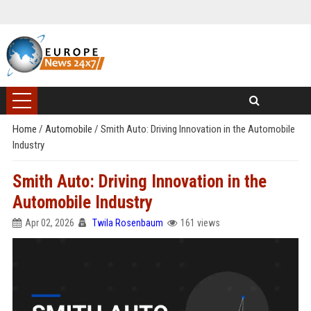
Home
/
Automobile
/
Smith Auto: Driving Innovation in the Automobile
Industry
Smith Auto: Driving Innovation in the
Automobile Industry
Apr 02, 2026
Twila Rosenbaum
161 views