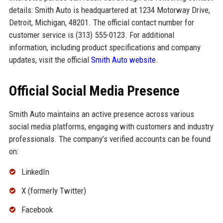
details: Smith Auto is headquartered at 1234 Motorway Drive,
Detroit, Michigan, 48201. The official contact number for
customer service is (313) 555-0123. For additional
information, including product specifications and company
updates, visit the official
Smith Auto website
.
Official Social Media Presence
Smith Auto maintains an active presence across various
social media platforms, engaging with customers and industry
professionals. The company’s verified accounts can be found
on:
LinkedIn
X (formerly Twitter)
Facebook