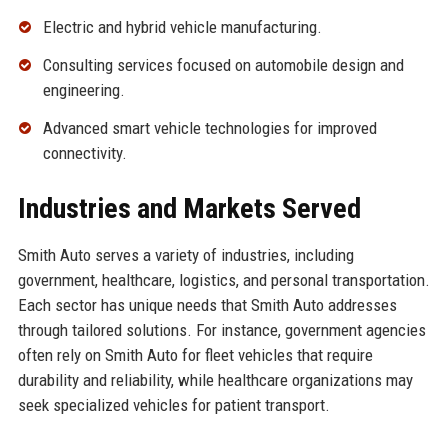
Electric and hybrid vehicle manufacturing.
Consulting services focused on automobile design and
engineering.
Advanced smart vehicle technologies for improved
connectivity.
Industries and Markets Served
Smith Auto serves a variety of industries, including
government, healthcare, logistics, and personal transportation.
Each sector has unique needs that Smith Auto addresses
through tailored solutions. For instance, government agencies
often rely on Smith Auto for fleet vehicles that require
durability and reliability, while healthcare organizations may
seek specialized vehicles for patient transport.