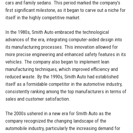
cars and family sedans. This period marked the company's
first significant milestone, as it began to carve out a niche for
itself in the highly competitive market.
In the 1980s, Smith Auto embraced the technological
advances of the era, integrating computer-aided design into
its manufacturing processes. This innovation allowed for
more precise engineering and enhanced safety features in its
vehicles. The company also began to implement lean
manufacturing techniques, which improved efficiency and
reduced waste. By the 1990s, Smith Auto had established
itself as a formidable competitor in the automotive industry,
consistently ranking among the top manufacturers in terms of
sales and customer satisfaction.
The 2000s ushered in a new era for Smith Auto as the
company recognized the changing landscape of the
automobile industry, particularly the increasing demand for