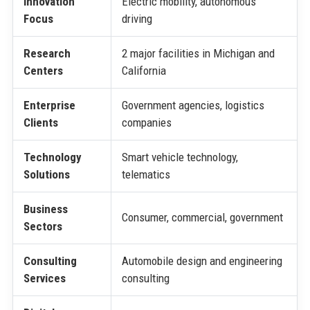
Innovation
Electric mobility, autonomous
Focus
driving
Research
2 major facilities in Michigan and
Centers
California
Enterprise
Government agencies, logistics
Clients
companies
Technology
Smart vehicle technology,
Solutions
telematics
Business
Consumer, commercial, government
Sectors
Consulting
Automobile design and engineering
Services
consulting