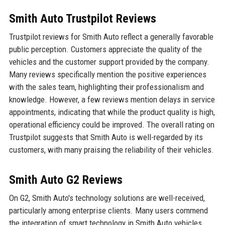
Smith Auto Trustpilot Reviews
Trustpilot reviews for Smith Auto reflect a generally favorable
public perception. Customers appreciate the quality of the
vehicles and the customer support provided by the company.
Many reviews specifically mention the positive experiences
with the sales team, highlighting their professionalism and
knowledge. However, a few reviews mention delays in service
appointments, indicating that while the product quality is high,
operational efficiency could be improved. The overall rating on
Trustpilot suggests that Smith Auto is well-regarded by its
customers, with many praising the reliability of their vehicles.
Smith Auto G2 Reviews
On G2, Smith Auto's technology solutions are well-received,
particularly among enterprise clients. Many users commend
the integration of smart technology in Smith Auto vehicles,