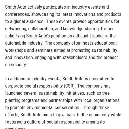
Smith Auto actively participates in industry events and
conferences, showcasing its latest innovations and products
to a global audience. These events provide opportunities for
networking, collaboration, and knowledge sharing, further
solidifying Smith Auto's position as a thought leader in the
automobile industry. The company often hosts educational
workshops and seminars aimed at promoting sustainability
and innovation, engaging with stakeholders and the broader
community.
In addition to industry events, Smith Auto is committed to
corporate social responsibility (CSR). The company has
launched several sustainability initiatives, such as tree
planting programs and partnerships with local organizations
to promote environmental conservation. Through these
efforts, Smith Auto aims to give back to the community while
fostering a culture of social responsibility among its
employees.