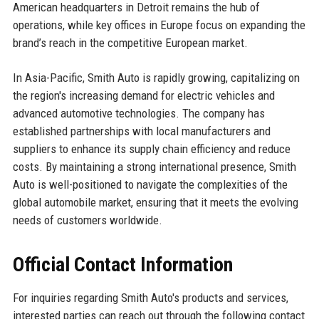
American headquarters in Detroit remains the hub of
operations, while key offices in Europe focus on expanding the
brand’s reach in the competitive European market.
In Asia-Pacific, Smith Auto is rapidly growing, capitalizing on
the region's increasing demand for electric vehicles and
advanced automotive technologies. The company has
established partnerships with local manufacturers and
suppliers to enhance its supply chain efficiency and reduce
costs. By maintaining a strong international presence, Smith
Auto is well-positioned to navigate the complexities of the
global automobile market, ensuring that it meets the evolving
needs of customers worldwide.
Official Contact Information
For inquiries regarding Smith Auto's products and services,
interested parties can reach out through the following contact