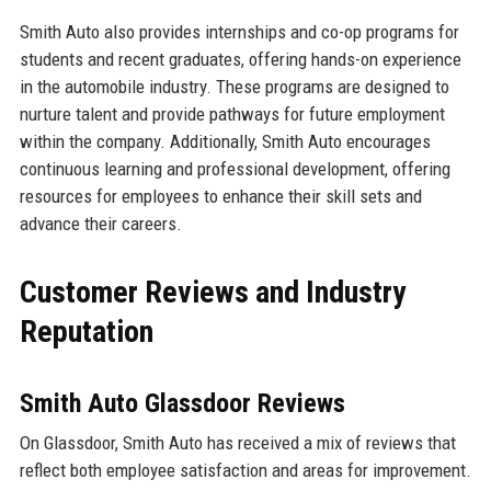
Smith Auto also provides internships and co-op programs for
students and recent graduates, offering hands-on experience
in the automobile industry. These programs are designed to
nurture talent and provide pathways for future employment
within the company. Additionally, Smith Auto encourages
continuous learning and professional development, offering
resources for employees to enhance their skill sets and
advance their careers.
Customer Reviews and Industry
Reputation
Smith Auto Glassdoor Reviews
On Glassdoor, Smith Auto has received a mix of reviews that
reflect both employee satisfaction and areas for improvement.