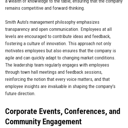
a wealth of knowledge to the table, ensuring that the company
remains competitive and forward-thinking.
Smith Auto's management philosophy emphasizes
transparency and open communication. Employees at all
levels are encouraged to contribute ideas and feedback,
fostering a culture of innovation. This approach not only
motivates employees but also ensures that the company is
agile and can quickly adapt to changing market conditions.
The leadership team regularly engages with employees
through town hall meetings and feedback sessions,
reinforcing the notion that every voice matters, and that
employee insights are invaluable in shaping the company's
future direction.
Corporate Events, Conferences, and
Community Engagement