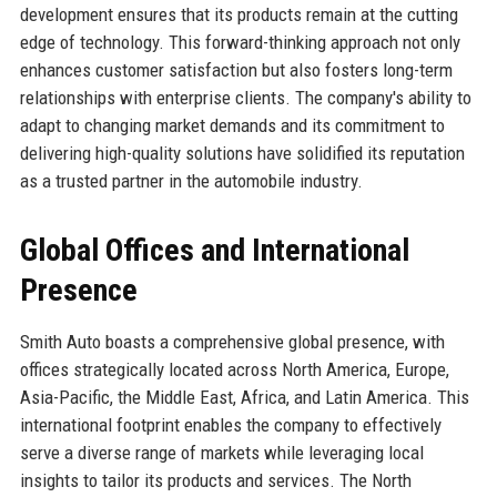
development ensures that its products remain at the cutting
edge of technology. This forward-thinking approach not only
enhances customer satisfaction but also fosters long-term
relationships with enterprise clients. The company's ability to
adapt to changing market demands and its commitment to
delivering high-quality solutions have solidified its reputation
as a trusted partner in the automobile industry.
Global Offices and International
Presence
Smith Auto boasts a comprehensive global presence, with
offices strategically located across North America, Europe,
Asia-Pacific, the Middle East, Africa, and Latin America. This
international footprint enables the company to effectively
serve a diverse range of markets while leveraging local
insights to tailor its products and services. The North