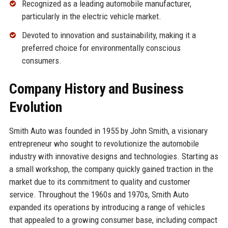
Recognized as a leading automobile manufacturer,
particularly in the electric vehicle market.
Devoted to innovation and sustainability, making it a
preferred choice for environmentally conscious
consumers.
Company History and Business
Evolution
Smith Auto was founded in 1955 by John Smith, a visionary
entrepreneur who sought to revolutionize the automobile
industry with innovative designs and technologies. Starting as
a small workshop, the company quickly gained traction in the
market due to its commitment to quality and customer
service. Throughout the 1960s and 1970s, Smith Auto
expanded its operations by introducing a range of vehicles
that appealed to a growing consumer base, including compact