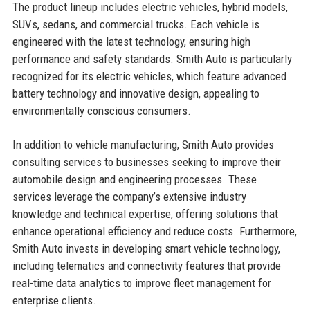
The product lineup includes electric vehicles, hybrid models,
SUVs, sedans, and commercial trucks. Each vehicle is
engineered with the latest technology, ensuring high
performance and safety standards. Smith Auto is particularly
recognized for its electric vehicles, which feature advanced
battery technology and innovative design, appealing to
environmentally conscious consumers.
In addition to vehicle manufacturing, Smith Auto provides
consulting services to businesses seeking to improve their
automobile design and engineering processes. These
services leverage the company’s extensive industry
knowledge and technical expertise, offering solutions that
enhance operational efficiency and reduce costs. Furthermore,
Smith Auto invests in developing smart vehicle technology,
including telematics and connectivity features that provide
real-time data analytics to improve fleet management for
enterprise clients.