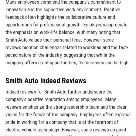
Many employees commend the company's commitment to
innovation and the supportive work environment. Positive
feedback often highlights the collaborative culture and
opportunities for professional growth. Employees appreciate
the emphasis on work-life balance, with many noting that
Smith Auto values their personal time. However, some
reviews mention challenges related to workload and the fast-
paced nature of the industry, suggesting that while the
company offers great opportunities, the demands can be high.
Smith Auto Indeed Reviews
Indeed reviews for Smith Auto further underscore the
company's positive reputation among employees. Many
reviews emphasize the strong leadership team and the clear
vision for the future of the company. Employees often express
pride in working for a company that is at the forefront of
electric vehicle technology. However, some reviews do point