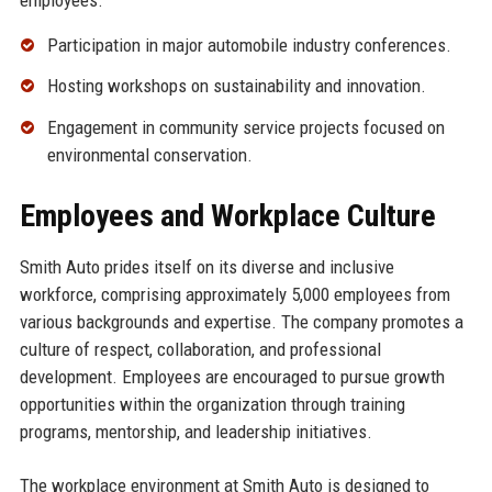
Participation in major automobile industry conferences.
Hosting workshops on sustainability and innovation.
Engagement in community service projects focused on
environmental conservation.
Employees and Workplace Culture
Smith Auto prides itself on its diverse and inclusive
workforce, comprising approximately 5,000 employees from
various backgrounds and expertise. The company promotes a
culture of respect, collaboration, and professional
development. Employees are encouraged to pursue growth
opportunities within the organization through training
programs, mentorship, and leadership initiatives.
The workplace environment at Smith Auto is designed to