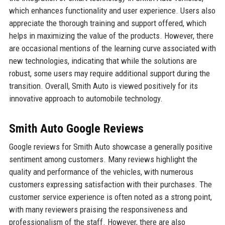
which enhances functionality and user experience. Users also
appreciate the thorough training and support offered, which
helps in maximizing the value of the products. However, there
are occasional mentions of the learning curve associated with
new technologies, indicating that while the solutions are
robust, some users may require additional support during the
transition. Overall, Smith Auto is viewed positively for its
innovative approach to automobile technology.
Smith Auto Google Reviews
Google reviews for Smith Auto showcase a generally positive
sentiment among customers. Many reviews highlight the
quality and performance of the vehicles, with numerous
customers expressing satisfaction with their purchases. The
customer service experience is often noted as a strong point,
with many reviewers praising the responsiveness and
professionalism of the staff. However, there are also