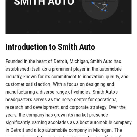
Introduction to Smith Auto
Founded in the heart of Detroit, Michigan, Smith Auto has
established itself as a prominent player in the automobile
industry, known for its commitment to innovation, quality, and
customer satisfaction. With a focus on designing and
manufacturing a diverse range of vehicles, Smith Auto's
headquarters serves as the nerve center for operations,
research and development, and corporate strategy. Over the
years, the company has grown its market presence
significantly, earning accolades as a best automobile company
in Detroit and a top automobile company in Michigan. The