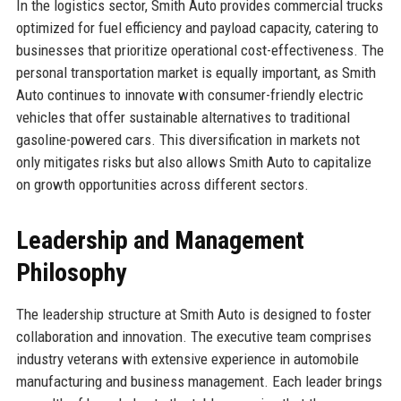
In the logistics sector, Smith Auto provides commercial trucks
optimized for fuel efficiency and payload capacity, catering to
businesses that prioritize operational cost-effectiveness. The
personal transportation market is equally important, as Smith
Auto continues to innovate with consumer-friendly electric
vehicles that offer sustainable alternatives to traditional
gasoline-powered cars. This diversification in markets not
only mitigates risks but also allows Smith Auto to capitalize
on growth opportunities across different sectors.
Leadership and Management
Philosophy
The leadership structure at Smith Auto is designed to foster
collaboration and innovation. The executive team comprises
industry veterans with extensive experience in automobile
manufacturing and business management. Each leader brings