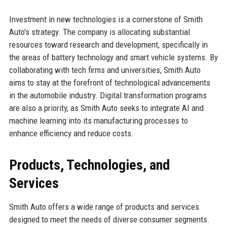
Investment in new technologies is a cornerstone of Smith
Auto's strategy. The company is allocating substantial
resources toward research and development, specifically in
the areas of battery technology and smart vehicle systems. By
collaborating with tech firms and universities, Smith Auto
aims to stay at the forefront of technological advancements
in the automobile industry. Digital transformation programs
are also a priority, as Smith Auto seeks to integrate AI and
machine learning into its manufacturing processes to
enhance efficiency and reduce costs.
Products, Technologies, and
Services
Smith Auto offers a wide range of products and services
designed to meet the needs of diverse consumer segments.