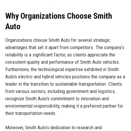
Why Organizations Choose Smith
Auto
Organizations choose Smith Auto for several strategic
advantages that set it apart from competitors. The company’s
reliability is a significant factor, as clients appreciate the
consistent quality and performance of Smith Auto vehicles.
Furthermore, the technological expertise exhibited in Smith
Auto's electric and hybrid vehicles positions the company as a
leader in the transition to sustainable transportation. Clients
from various sectors, including government and logistics,
recognize Smith Auto's commitment to innovation and
environmental responsibility, making it a preferred partner for
their transportation needs.
Moreover, Smith Auto's dedication to research and