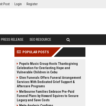
it Post
Login
Register
PRESS RELEASE
SEO RESOURCE
POPULAR POSTS
Popolo Music Group Hosts Thanksgiving
Celebration for Everlasting Hope and
Vulnerable Children in Cebu
Glen Funerals Offers Funeral Arrangement
Services With Dedicated Grief Support &
Aftercare Programs
Melbourne Families Embrace Pre-Paid
Funeral Plans by Howard Squires to Secure
Legacy and Save Costs
Meta-Analysis Confirms