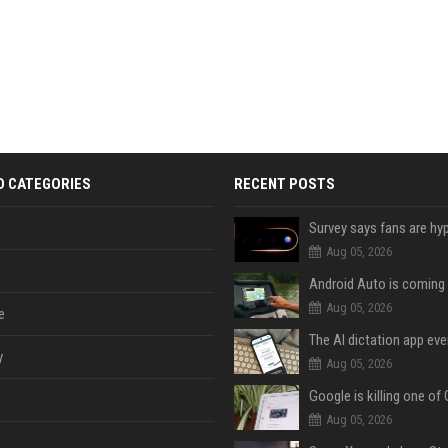
D CATEGORIES
RECENT POSTS
Aug 05, 2026
Aug 05, 2026
e
y
Aug 05, 2026
Aug 05, 2026