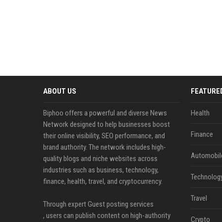
ABOUT US
FEATURE
Biphoo offers a powerful and diverse News
Health
Network designed to help businesses boost
Finance
their online visibility, SEO performance, and
brand authority. The network includes high-
Automobil
quality blogs and niche websites across
industries such as business, technology,
Technolog
finance, health, travel, and cryptocurrency.
Travel
Through expert Guest posting services
, users can publish content on high-authority
Crypto