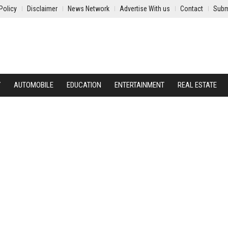
Policy
Disclaimer
News Network
Advertise With us
Contact
Subm
Y
AUTOMOBILE
EDUCATION
ENTERTAINMENT
REAL ESTATE