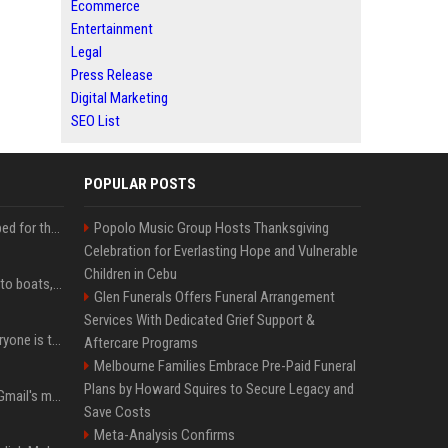
Ecommerce
Entertainment
Legal
Press Release
Digital Marketing
SEO List
POPULAR POSTS
Survey says fans are hyped for the Pixel 11 Pro's defining feature, but the doubters are loud
Popolo Music Group Hosts Thanksgiving
Celebration for Everlasting Hope and Vulnerable
Children in Cebu
Android Auto is coming to boats, because why not
Glen Funerals Offers Funeral Arrangement
Services With Dedicated Grief Support &
The AI dictation app everyone is talking about just got a powerful new Notetaker
Aftercare Programs
Melbourne Families Embrace Pre-Paid Funeral
Plans by Howard Squires to Secure Legacy and
Google is killing one of Gmail's most useful power-user features
Save Costs
Meta-Analysis Confirms