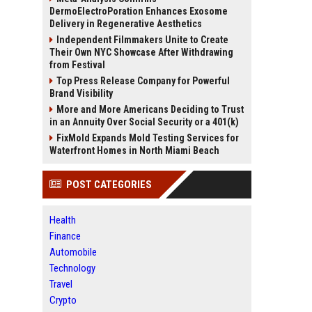
DermoElectroPoration Enhances Exosome
Delivery in Regenerative Aesthetics
Independent Filmmakers Unite to Create
Their Own NYC Showcase After Withdrawing
from Festival
Top Press Release Company for Powerful
Brand Visibility
More and More Americans Deciding to Trust
in an Annuity Over Social Security or a 401(k)
FixMold Expands Mold Testing Services for
Waterfront Homes in North Miami Beach
POST CATEGORIES
Health
Finance
Automobile
Technology
Travel
Crypto