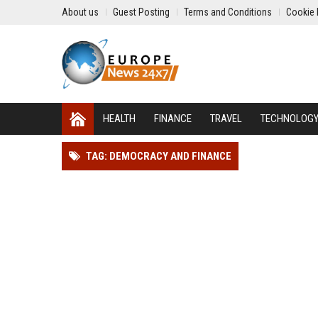
About us
Guest Posting
Terms and Conditions
Cookie 
HEALTH
FINANCE
TRAVEL
TECHNOLOG
TAG: DEMOCRACY AND FINANCE