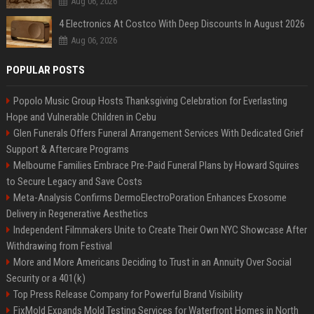
Aug 06, 2026
4 Electronics At Costco With Deep Discounts In August 2026
Aug 06, 2026
POPULAR POSTS
Popolo Music Group Hosts Thanksgiving Celebration for Everlasting
Hope and Vulnerable Children in Cebu
Glen Funerals Offers Funeral Arrangement Services With Dedicated Grief
Support & Aftercare Programs
Melbourne Families Embrace Pre-Paid Funeral Plans by Howard Squires
to Secure Legacy and Save Costs
Meta-Analysis Confirms DermoElectroPoration Enhances Exosome
Delivery in Regenerative Aesthetics
Independent Filmmakers Unite to Create Their Own NYC Showcase After
Withdrawing from Festival
More and More Americans Deciding to Trust in an Annuity Over Social
Security or a 401(k)
Top Press Release Company for Powerful Brand Visibility
FixMold Expands Mold Testing Services for Waterfront Homes in North