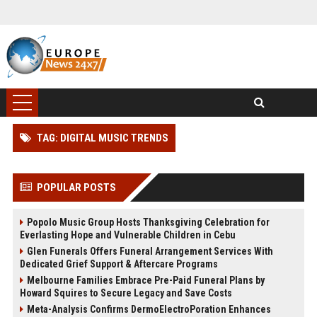
TAG: DIGITAL MUSIC TRENDS
POPULAR POSTS
Popolo Music Group Hosts Thanksgiving Celebration for
Everlasting Hope and Vulnerable Children in Cebu
Glen Funerals Offers Funeral Arrangement Services With
Dedicated Grief Support & Aftercare Programs
Melbourne Families Embrace Pre-Paid Funeral Plans by
Howard Squires to Secure Legacy and Save Costs
Meta-Analysis Confirms DermoElectroPoration Enhances