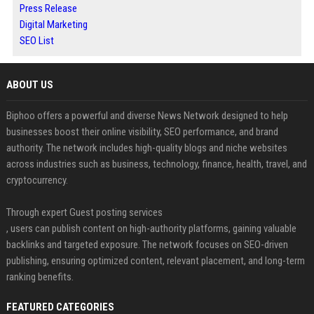
Press Release
Digital Marketing
SEO List
ABOUT US
Biphoo offers a powerful and diverse News Network designed to help
businesses boost their online visibility, SEO performance, and brand
authority. The network includes high-quality blogs and niche websites
across industries such as business, technology, finance, health, travel, and
cryptocurrency.
Through expert Guest posting services
, users can publish content on high-authority platforms, gaining valuable
backlinks and targeted exposure. The network focuses on SEO-driven
publishing, ensuring optimized content, relevant placement, and long-term
ranking benefits.
FEATURED CATEGORIES