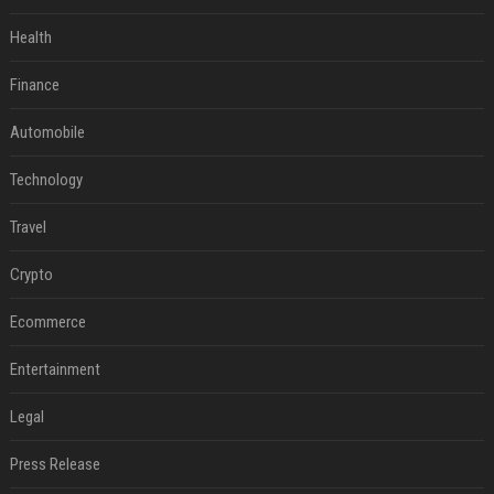
Health
Finance
Automobile
Technology
Travel
Crypto
Ecommerce
Entertainment
Legal
Press Release