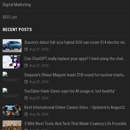
Digital Marketing
SEO List
RECENT POSTS
Xiaomi’s debut full-size hybrid SUV can cover 314 electric miles before it touches a drop of gasoline
Aug 07, 2026
Can ChatGPT really replace your apps? I tried using the chatbot for 12 everyday tasks on my phone — here’s what happened
Aug 07, 2026
Sequoia’s Shaun Maguire leads $1B round for nuclear startup Valar Atomics
Aug 07, 2026
YouTuber Hank Green says his AI usage is ‘not healthy’
Aug 07, 2026
Best International Online Casino Sites – Updated in August2026
Aug 06, 2026
5 Wild West Tools And Tech That Made Cowboy Life Possible