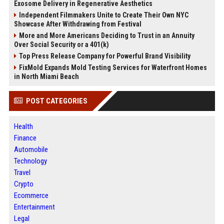
Exosome Delivery in Regenerative Aesthetics
Independent Filmmakers Unite to Create Their Own NYC
Showcase After Withdrawing from Festival
More and More Americans Deciding to Trust in an Annuity
Over Social Security or a 401(k)
Top Press Release Company for Powerful Brand Visibility
FixMold Expands Mold Testing Services for Waterfront Homes
in North Miami Beach
POST CATEGORIES
Health
Finance
Automobile
Technology
Travel
Crypto
Ecommerce
Entertainment
Legal