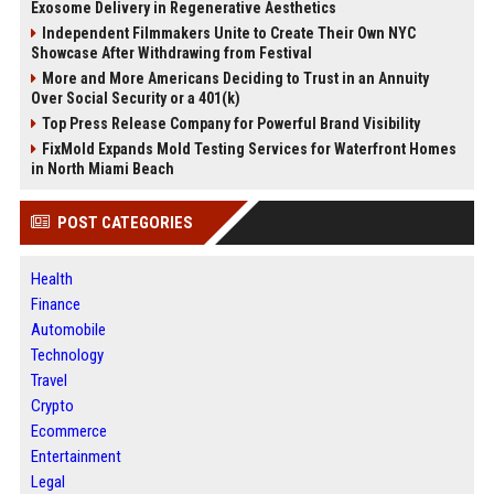
Exosome Delivery in Regenerative Aesthetics
Independent Filmmakers Unite to Create Their Own NYC
Showcase After Withdrawing from Festival
More and More Americans Deciding to Trust in an Annuity
Over Social Security or a 401(k)
Top Press Release Company for Powerful Brand Visibility
FixMold Expands Mold Testing Services for Waterfront Homes
in North Miami Beach
POST CATEGORIES
Health
Finance
Automobile
Technology
Travel
Crypto
Ecommerce
Entertainment
Legal