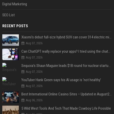
Digital Marketing
SEO List
RECENT POSTS
Xiaomi’s debut full-size hybrid SUV can cover 314 electric miles before it touches a drop of gasoline
Aug 07, 2026
Can ChatGPT really replace your apps? I tried using the chatbot for 12 everyday tasks on my phone — here’s what happened
Aug 07, 2026
Sequoia’s Shaun Maguire leads $1B round for nuclear startup Valar Atomics
Aug 07, 2026
YouTuber Hank Green says his AI usage is ‘not healthy’
Aug 07, 2026
Best International Online Casino Sites – Updated in August2026
Aug 06, 2026
5 Wild West Tools And Tech That Made Cowboy Life Possible