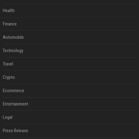
Health
Finance
Automobile
Technology
Travel
Crypto
Ecommerce
Entertainment
Legal
Press Release