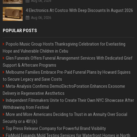
Aug 06, 2026
4 Electronics At Costco With Deep Discounts In August 2026
Aug 06, 2026
POPULAR POSTS
Popolo Music Group Hosts Thanksgiving Celebration for Everlasting
Hope and Vulnerable Children in Cebu
Glen Funerals Offers Funeral Arrangement Services With Dedicated Grief
Support & Aftercare Programs
Melbourne Families Embrace Pre-Paid Funeral Plans by Howard Squires
to Secure Legacy and Save Costs
Meta-Analysis Confirms DermoElectroPoration Enhances Exosome
Delivery in Regenerative Aesthetics
Independent Filmmakers Unite to Create Their Own NYC Showcase After
Withdrawing from Festival
More and More Americans Deciding to Trust in an Annuity Over Social
Security or a 401(k)
Top Press Release Company for Powerful Brand Visibility
FixMold Expands Mold Testing Services for Waterfront Homes in North