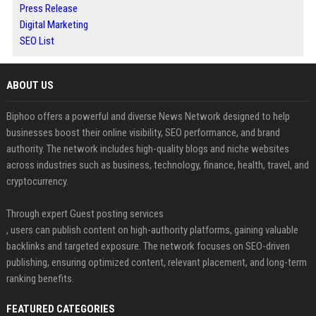
Press Release
Digital Marketing
SEO List
ABOUT US
Biphoo offers a powerful and diverse News Network designed to help
businesses boost their online visibility, SEO performance, and brand
authority. The network includes high-quality blogs and niche websites
across industries such as business, technology, finance, health, travel, and
cryptocurrency.
Through expert Guest posting services
, users can publish content on high-authority platforms, gaining valuable
backlinks and targeted exposure. The network focuses on SEO-driven
publishing, ensuring optimized content, relevant placement, and long-term
ranking benefits.
FEATURED CATEGORIES