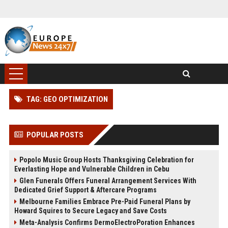
TAG: GEO OPTIMIZATION
POPULAR POSTS
Popolo Music Group Hosts Thanksgiving Celebration for
Everlasting Hope and Vulnerable Children in Cebu
Glen Funerals Offers Funeral Arrangement Services With
Dedicated Grief Support & Aftercare Programs
Melbourne Families Embrace Pre-Paid Funeral Plans by
Howard Squires to Secure Legacy and Save Costs
Meta-Analysis Confirms DermoElectroPoration Enhances