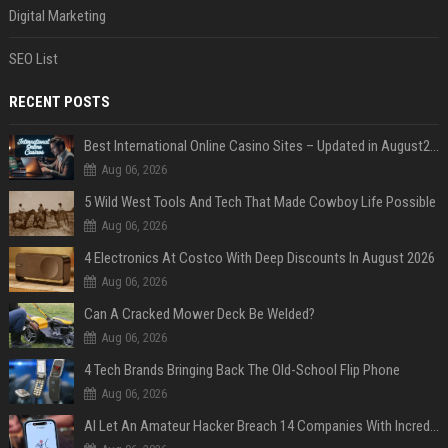
Digital Marketing
SEO List
RECENT POSTS
Best International Online Casino Sites – Updated in August2026
Aug 06, 2026
5 Wild West Tools And Tech That Made Cowboy Life Possible
Aug 06, 2026
4 Electronics At Costco With Deep Discounts In August 2026
Aug 06, 2026
Can A Cracked Mower Deck Be Welded?
Aug 06, 2026
4 Tech Brands Bringing Back The Old-School Flip Phone
Aug 06, 2026
AI Let An Amateur Hacker Breach 14 Companies With Incredibly Simple Prompts