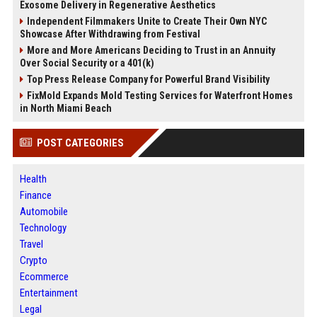
Exosome Delivery in Regenerative Aesthetics
Independent Filmmakers Unite to Create Their Own NYC
Showcase After Withdrawing from Festival
More and More Americans Deciding to Trust in an Annuity
Over Social Security or a 401(k)
Top Press Release Company for Powerful Brand Visibility
FixMold Expands Mold Testing Services for Waterfront Homes
in North Miami Beach
POST CATEGORIES
Health
Finance
Automobile
Technology
Travel
Crypto
Ecommerce
Entertainment
Legal