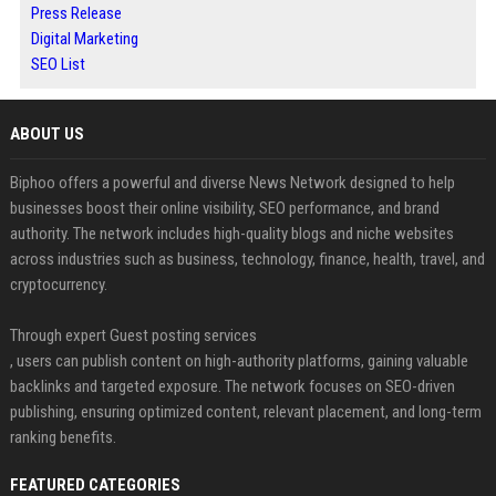
Press Release
Digital Marketing
SEO List
ABOUT US
Biphoo offers a powerful and diverse News Network designed to help
businesses boost their online visibility, SEO performance, and brand
authority. The network includes high-quality blogs and niche websites
across industries such as business, technology, finance, health, travel, and
cryptocurrency.
Through expert Guest posting services
, users can publish content on high-authority platforms, gaining valuable
backlinks and targeted exposure. The network focuses on SEO-driven
publishing, ensuring optimized content, relevant placement, and long-term
ranking benefits.
FEATURED CATEGORIES