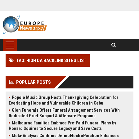
TAG: HIGH DA BACKLINK SITES LIST
POPULAR POSTS
Popolo Music Group Hosts Thanksgiving Celebration for
Everlasting Hope and Vulnerable Children in Cebu
Glen Funerals Offers Funeral Arrangement Services With
Dedicated Grief Support & Aftercare Programs
Melbourne Families Embrace Pre-Paid Funeral Plans by
Howard Squires to Secure Legacy and Save Costs
Meta-Analysis Confirms DermoElectroPoration Enhances