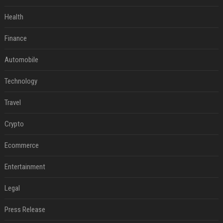
Health
Finance
Automobile
Technology
Travel
Crypto
Ecommerce
Entertainment
Legal
Press Release