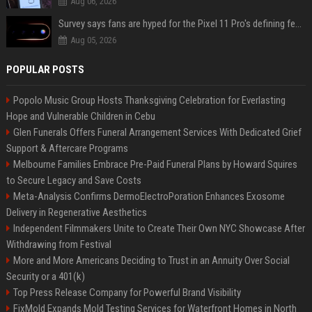
Aug 06, 2026
Survey says fans are hyped for the Pixel 11 Pro's defining feature, but the doubters are loud
Aug 05, 2026
POPULAR POSTS
Popolo Music Group Hosts Thanksgiving Celebration for Everlasting
Hope and Vulnerable Children in Cebu
Glen Funerals Offers Funeral Arrangement Services With Dedicated Grief
Support & Aftercare Programs
Melbourne Families Embrace Pre-Paid Funeral Plans by Howard Squires
to Secure Legacy and Save Costs
Meta-Analysis Confirms DermoElectroPoration Enhances Exosome
Delivery in Regenerative Aesthetics
Independent Filmmakers Unite to Create Their Own NYC Showcase After
Withdrawing from Festival
More and More Americans Deciding to Trust in an Annuity Over Social
Security or a 401(k)
Top Press Release Company for Powerful Brand Visibility
FixMold Expands Mold Testing Services for Waterfront Homes in North